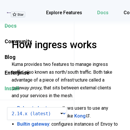
Explore Features
Explore Features
Docs
Co
Docs
Community
How ingress works
Blog
Kuma provides two features to manage ingress
traffic, also known as north/south traffic. Both take
Enterprise
advantage of a piece of infrastructure called a
gateway proxy
, that sits between external clients
Install
and your services in the mesh.
Delegated gateway
: allows users to use any
VERSION
existing gateway proxy, like
Kong
.
Builtin gateway
: configures instances of Envoy to