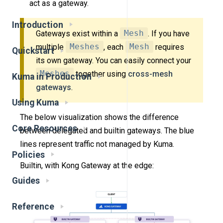
act as a gateway.
Introduction
Gateways exist within a
Mesh
. If you have
multiple
Meshes
, each
Mesh
requires
Quickstart
its own gateway. You can easily connect your
Meshes
together using
cross-mesh
Kuma in Production
gateways
.
Using Kuma
The below visualization shows the difference
Core Resources
between delegated and builtin gateways. The blue
lines represent traffic not managed by Kuma.
Policies
Builtin, with Kong Gateway at the edge:
Guides
Reference