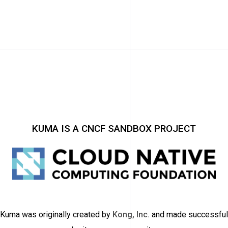
KUMA IS A CNCF SANDBOX PROJECT
Kuma was originally created by
Kong, Inc.
and made successful