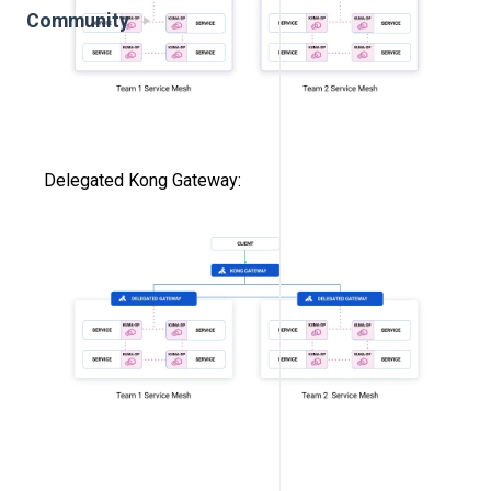
Community
Delegated Kong Gateway: