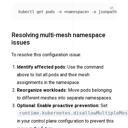
kubectl get pods 
-n
 <namespace> 
-o
jsonpath
=
'{ra
Resolving multi-mesh namespace
issues
To resolve this configuration issue:
Identify affected pods:
Use the command
above to list all pods and their mesh
assignments in the namespace.
Reorganize workloads:
Move pods belonging
to different meshes into separate namespaces.
Optional: Enable proactive prevention:
Set
runtime.kubernetes.disallowMultipleMes
in your control plane configuration to prevent this