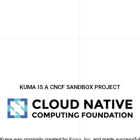
KUMA IS A CNCF SANDBOX PROJECT
Kuma was originally created by
Kong, Inc.
and made successful