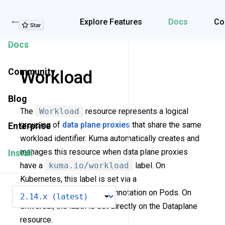
Explore Features
Explore Features
Docs
Co
Docs
Community
Workload
Blog
The
Workload
resource represents a logical
grouping of
data plane proxies
that share the same
Enterprise
workload identifier. Kuma automatically creates and
manages this resource when data plane proxies
Install
have a
kuma.io/workload
label. On
Kubernetes, this label is set via a
VERSION
kuma.io/workload
annotation on Pods. On
Universal, the label is set directly on the Dataplane
resource.