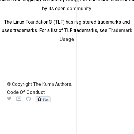
by its open
community
.
The Linux Foundation® (TLF) has registered trademarks and
uses trademarks. For a list of TLF trademarks, see
Trademark
Usage
.
© Copyright The Kuma Authors.
Code Of Conduct
Twitter
Meetup
Github