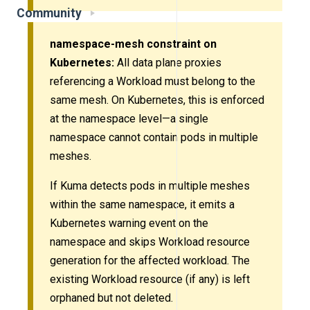
Community
namespace-mesh constraint on
Kubernetes:
All data plane proxies
referencing a Workload must belong to the
same mesh. On Kubernetes, this is enforced
at the namespace level—a single
namespace cannot contain pods in multiple
meshes.
If Kuma detects pods in multiple meshes
within the same namespace, it emits a
Kubernetes warning event on the
namespace and skips Workload resource
generation for the affected workload. The
existing Workload resource (if any) is left
orphaned but not deleted.