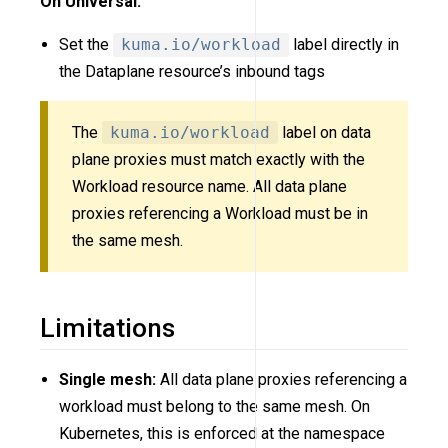
On Universal:
Set the
kuma.io/workload
label directly in
the Dataplane resource’s inbound tags
The
kuma.io/workload
label on data
plane proxies must match exactly with the
Workload resource name. All data plane
proxies referencing a Workload must be in
the same mesh.
Limitations
Single mesh:
All data plane proxies referencing a
workload must belong to the same mesh. On
Kubernetes, this is enforced at the namespace