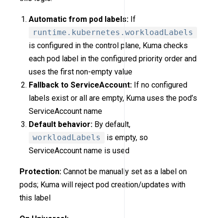
Automatic from pod labels:
If
runtime.kubernetes.workloadLabels
is configured in the control plane, Kuma checks
each pod label in the configured priority order and
uses the first non-empty value
Fallback to ServiceAccount:
If no configured
labels exist or all are empty, Kuma uses the pod’s
ServiceAccount name
Default behavior:
By default,
workloadLabels
is empty, so
ServiceAccount name is used
Protection:
Cannot be manually set as a label on
pods; Kuma will reject pod creation/updates with
this label