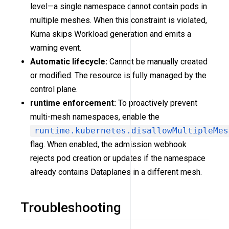
level—a single namespace cannot contain pods in
multiple meshes. When this constraint is violated,
Kuma skips Workload generation and emits a
warning event.
Automatic lifecycle:
Cannot be manually created
or modified. The resource is fully managed by the
control plane.
runtime enforcement:
To proactively prevent
multi-mesh namespaces, enable the
runtime.kubernetes.disallowMultipleMes
flag. When enabled, the admission webhook
rejects pod creation or updates if the namespace
already contains Dataplanes in a different mesh.
Troubleshooting