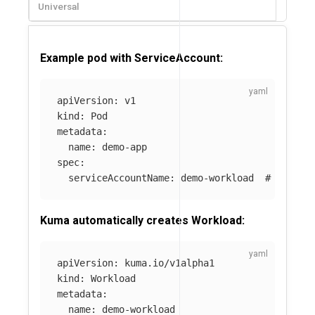
Universal
Example pod with ServiceAccount:
apiVersion
:
v1
kind
:
Pod
metadata
:
name
:
demo-app
spec
:
serviceAccountName
:
demo-workload
# Kuma u
Kuma automatically creates Workload:
apiVersion
:
kuma.io/v1alpha1
kind
:
Workload
metadata
:
name
:
demo-workload