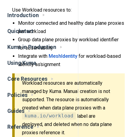
Use Workload resources to:
Introduction
Monitor connected and healthy data plane proxies
Quickstart
per workload
Group data plane proxies by workload identifier
Kuma in Production
for observability
Integrate with
MeshIdentity
for workload-based
Using Kuma
identity assignment
Core Resources
Workload resources are automatically
managed by Kuma. Manual creation is not
Policies
supported. The resource is automatically
created when data plane proxies with a
Guides
kuma.io/workload
label are
deployed, and deleted when no data plane
Reference
proxies reference it.