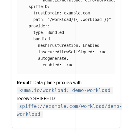
spiffeID
:
trustDomain
:
example.com
path
:
"
/workload/{{
.Workload
}}"
provider
:
type
:
Bundled
bundled
:
meshTrustCreation
:
Enabled
insecureAllowSelfSigned
:
true
autogenerate
:
enabled
:
true
Result:
Data plane proxies with
kuma.io/workload: demo-workload
receive SPIFFE ID:
spiffe://example.com/workload/demo-
workload