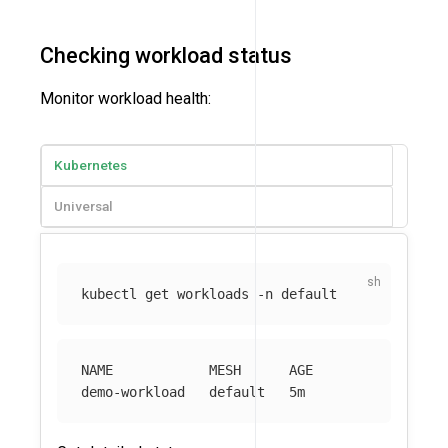
Checking workload status
Monitor workload health:
Kubernetes
Universal
kubectl get workloads 
-n
NAME            MESH      AGE
