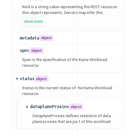
Kind is a string value representing the REST resource
this object represents. Servers may infer this...
show more
metadata
object
spec
object
Spec is the specification of the Kuma Workload
resource.
status
object
Status is the current status of the Kuma Workload
resource.
dataplaneProxies
object
DataplaneProxies defines statistics of data
plane proxies that are part of this workload