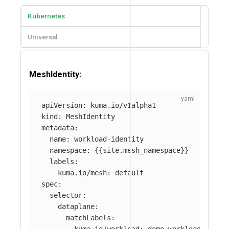
Kubernetes
Universal
MeshIdentity:
apiVersion
:
kuma.io/v1alpha1
kind
:
MeshIdentity
metadata
:
name
:
workload-identity
namespace
:
{{
site.mesh_namespace
}}
labels
:
kuma.io/mesh
:
default
spec
:
selector
:
dataplane
:
matchLabels
:
kuma.io/workload
:
demo-workload