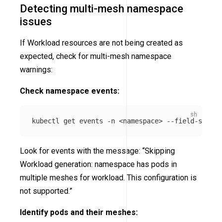
Detecting multi-mesh namespace
issues
If Workload resources are not being created as
expected, check for multi-mesh namespace
warnings:
Check namespace events:
kubectl get events 
-n
 <namespace> 
--field-select
Look for events with the message: “Skipping
Workload generation: namespace has pods in
multiple meshes for workload. This configuration is
not supported.”
Identify pods and their meshes: