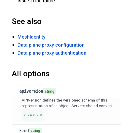
issue in the future.
See also
MeshIdentity
Data plane proxy configuration
Data plane proxy authentication
All options
apiVersion
string
APIVersion defines the versioned schema of this
representation of an object. Servers should convert ...
show more
kind
string