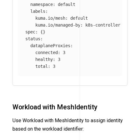
namespace
:
default
labels
:
kuma.io/mesh
:
default
kuma.io/managed-by
:
k8s-controller
spec
:
{}
status
:
dataplaneProxies
:
connected
:
3
healthy
:
3
total
:
3
Workload with MeshIdentity
Use Workload with MeshIdentity to assign identity
based on the workload identifier: