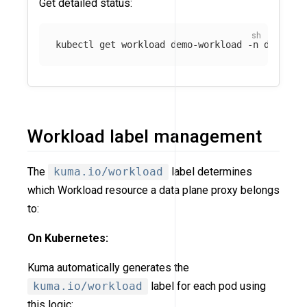
Get detailed status:
kubectl get workload demo-workload 
-n
 default
Workload label management
The
kuma.io/workload
label determines
which Workload resource a data plane proxy belongs
to:
On Kubernetes:
Kuma automatically generates the
kuma.io/workload
label for each pod using
this logic: