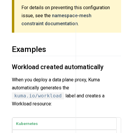
For details on preventing this configuration
issue, see the
namespace-mesh
constraint documentation
.
Examples
Workload created automatically
When you deploy a data plane proxy, Kuma
automatically generates the
kuma.io/workload
label and creates a
Workload resource:
Kubernetes