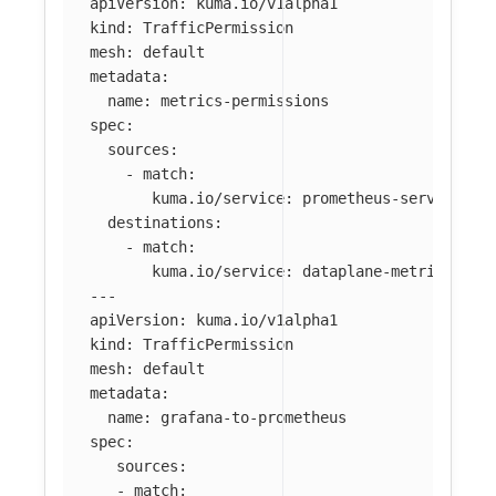
apiVersion
:
kuma.io/v1alpha1
kind
:
TrafficPermission
mesh
:
default
metadata
:
name
:
metrics-permissions
spec
:
sources
:
-
match
:
kuma.io/service
:
prometheus-server_mes
destinations
:
-
match
:
kuma.io/service
:
dataplane-metrics
---
apiVersion
:
kuma.io/v1alpha1
kind
:
TrafficPermission
mesh
:
default
metadata
:
name
:
grafana-to-prometheus
spec
:
sources
:
-
match
: