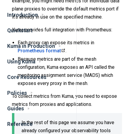
example, you might need metrics for individual data
plane proxies to override the default metrics port if
Introduction
it’s already in use on the specified machine.
Kuma provides full integration with Prometheus:
Quickstart
Each proxy can expose its metrics in
Kuma in Production
Prometheus format
.
Because metrics are part of the mesh
Using Kuma
configuration, Kuma exposes an API called the
monitoring assignment service (MADS) which
Core Resources
exposes every proxy in the mesh.
Policies
To collect metrics from Kuma, you need to expose
metrics from proxies and applications.
Guides
In the rest of this page we assume you have
Reference
already configured your observability tools