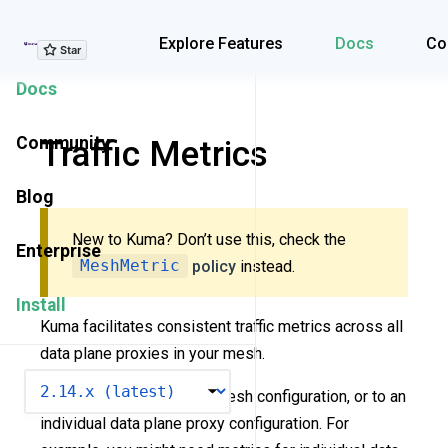
Explore Features
Explore Features
Docs
Co
Docs
Community
Traffic Metrics
Blog
New to Kuma? Don’t use this, check the
Enterprise
MeshMetric
policy
instead.
Install
Kuma facilitates consistent traffic metrics across all
data plane proxies in your mesh.
VERSION
You can add metrics to a mesh configuration, or to an
individual data plane proxy configuration. For