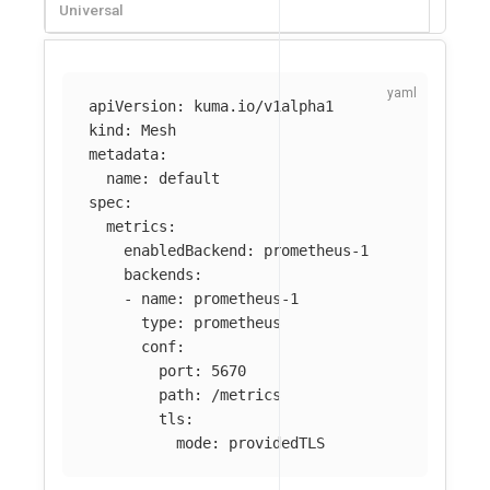
Universal
apiVersion
:
kuma.io/v1alpha1
kind
:
Mesh
metadata
:
name
:
default
spec
:
metrics
:
enabledBackend
:
prometheus-1
backends
:
-
name
:
prometheus-1
type
:
prometheus
conf
:
port
:
5670
path
:
/metrics
tls
:
mode
:
providedTLS