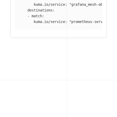
kuma.io/service
:
"
grafana_mesh-observab
destinations
:
-
match
:
kuma.io/service
:
"
prometheus-server_mes