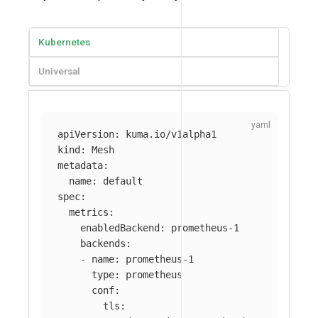
Kubernetes
Universal
apiVersion
:
kuma.io/v1alpha1
kind
:
Mesh
metadata
:
name
:
default
spec
:
metrics
:
enabledBackend
:
prometheus-1
backends
:
-
name
:
prometheus-1
type
:
prometheus
conf
:
tls
: