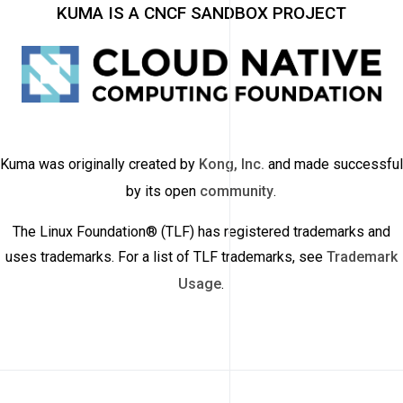
KUMA IS A CNCF SANDBOX PROJECT
Kuma was originally created by
Kong, Inc.
and made successful
by its open
community
.
The Linux Foundation® (TLF) has registered trademarks and
uses trademarks. For a list of TLF trademarks, see
Trademark
Usage
.