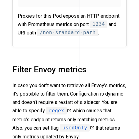
Proxies for this Pod expose an HTTP endpoint
with Prometheus metrics on port
1234
and
URI path
/non-standard-path
.
Filter Envoy metrics
In case you don’t want to retrieve all Envoy’s metrics,
it’s possible to filter them. Configuration is dynamic
and doesn’t require a restart of a sidecar. You are
able to specify
regex
which causes that
metric’s endpoint returns only matching metrics.
Also, you can set flag
usedOnly
that returns
only metrics updated by Envoy.