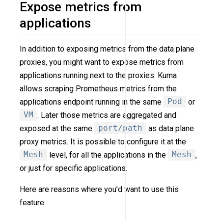
Expose metrics from
applications
In addition to exposing metrics from the data plane
proxies, you might want to expose metrics from
applications running next to the proxies. Kuma
allows scraping Prometheus metrics from the
applications endpoint running in the same
Pod
or
VM
. Later those metrics are aggregated and
exposed at the same
port/path
as data plane
proxy metrics. It is possible to configure it at the
Mesh
level, for all the applications in the
Mesh
,
or just for specific applications.
Here are reasons where you’d want to use this
feature: