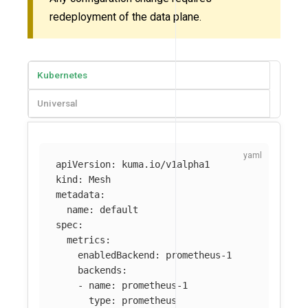
redeployment of the data plane.
Kubernetes
Universal
apiVersion
:
kuma.io/v1alpha1
kind
:
Mesh
metadata
:
name
:
default
spec
:
metrics
:
enabledBackend
:
prometheus-1
backends
:
-
name
:
prometheus-1
type
:
prometheus