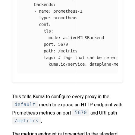
backends
:
-
name
:
prometheus-1
type
:
prometheus
conf
:
tls
:
mode
:
activeMTLSBackend
port
:
5670
path
:
/metrics
tags
:
# tags that can be referred in 
kuma.io/service
:
dataplane-metrics
This tells Kuma to configure every proxy in the
default
mesh to expose an HTTP endpoint with
Prometheus metrics on port
5670
and URI path
/metrics
.
The metrics endpoint is forwarded to the standard