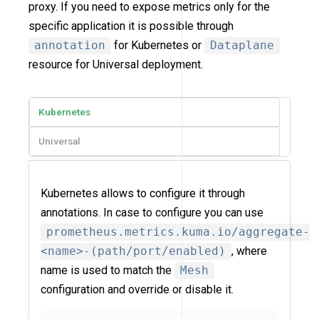
proxy. If you need to expose metrics only for the
specific application it is possible through
annotation
for Kubernetes or
Dataplane
resource for Universal deployment.
Kubernetes
Universal
Kubernetes allows to configure it through
annotations. In case to configure you can use
prometheus.metrics.kuma.io/aggregate-
<name>-(path/port/enabled)
, where
name is used to match the
Mesh
configuration and override or disable it.