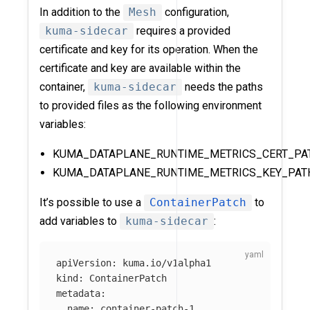
In addition to the
Mesh
configuration,
kuma-sidecar
requires a provided
certificate and key for its operation. When the
certificate and key are available within the
container,
kuma-sidecar
needs the paths
to provided files as the following environment
variables:
KUMA_DATAPLANE_RUNTIME_METRICS_CERT_PA
KUMA_DATAPLANE_RUNTIME_METRICS_KEY_PAT
It’s possible to use a
ContainerPatch
to
add variables to
kuma-sidecar
:
apiVersion
:
kuma.io/v1alpha1
kind
:
ContainerPatch
metadata
:
name
:
container-patch-1