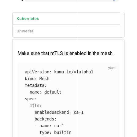
Kubernetes
Universal
Make sure that mTLS is enabled in the mesh.
apiVersion
:
kuma.io/v1alpha1
kind
:
Mesh
metadata
:
name
:
default
spec
:
mtls
:
enabledBackend
:
ca-1
backends
:
-
name
:
ca-1
type
:
builtin