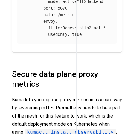
mode
:
activeMTLSBackend
port
:
5670
path
:
/metrics
envoy
:
filterRegex
:
http2_act.*
usedOnly
:
true
Secure data plane proxy
metrics
Kuma lets you expose proxy metrics in a secure way
by leveraging mTLS. Prometheus needs to be a part
of the mesh for this feature to work, which is the
default deployment mode on Kubernetes when
using
kumactl install observability
.