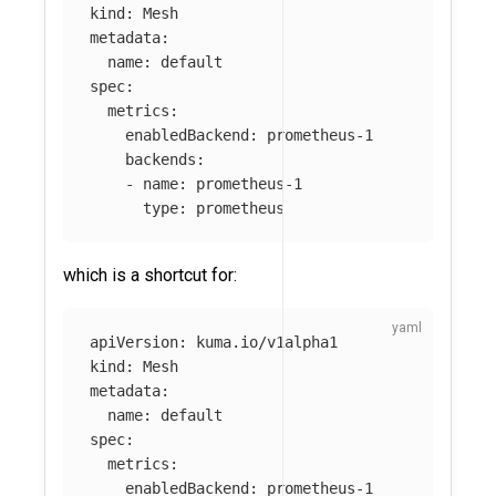
kind
:
Mesh
metadata
:
name
:
default
spec
:
metrics
:
enabledBackend
:
prometheus-1
backends
:
-
name
:
prometheus-1
type
:
prometheus
which is a shortcut for:
apiVersion
:
kuma.io/v1alpha1
kind
:
Mesh
metadata
:
name
:
default
spec
:
metrics
:
enabledBackend
:
prometheus-1