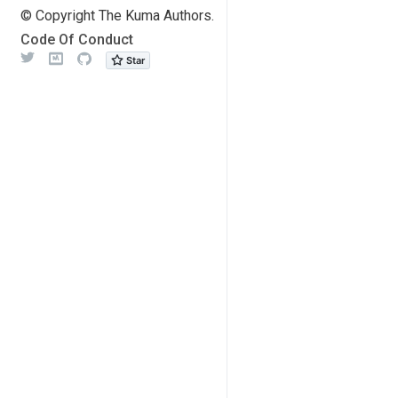
© Copyright The Kuma Authors.
Code Of Conduct
Twitter
Meetup
Github