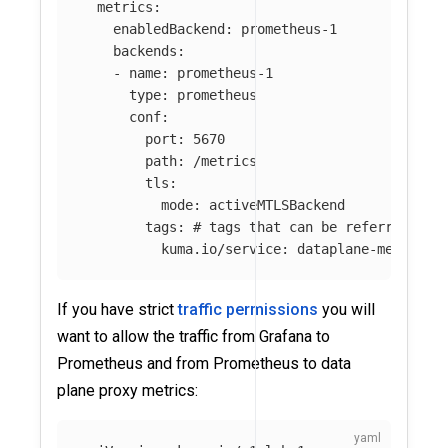
metrics
:
enabledBackend
:
prometheus-1
backends
:
-
name
:
prometheus-1
type
:
prometheus
conf
:
port
:
5670
path
:
/metrics
tls
:
mode
:
activeMTLSBackend
tags
:
# tags that can be referred in 
kuma.io/service
:
dataplane-metrics
If you have strict
traffic permissions
you will
want to allow the traffic from Grafana to
Prometheus and from Prometheus to data
plane proxy metrics: