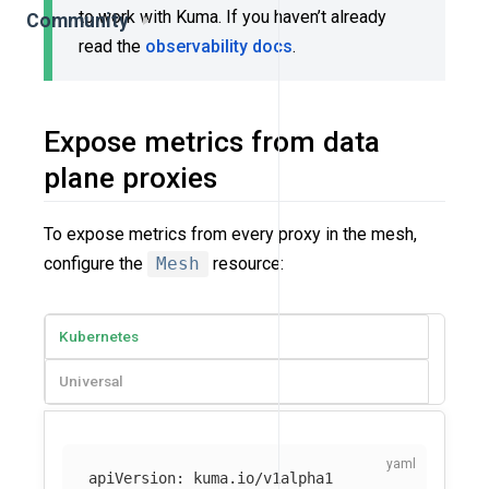
to work with Kuma. If you haven’t already
Community
read the
observability docs
.
Expose metrics from data
plane proxies
To expose metrics from every proxy in the mesh,
configure the
Mesh
resource:
Kubernetes
Universal
apiVersion
:
kuma.io/v1alpha1