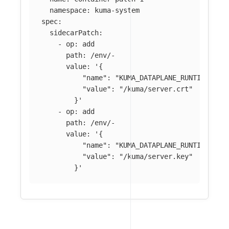
namespace
:
kuma-system
spec
:
sidecarPatch
:
-
op
:
add
path
:
/env/-
value
:
'
{
"name":
"KUMA_DATAPLANE_RUNTIME_MET
"value":
"/kuma/server.crt"
}'
-
op
:
add
path
:
/env/-
value
:
'
{
"name":
"KUMA_DATAPLANE_RUNTIME_MET
"value":
"/kuma/server.key"
}'