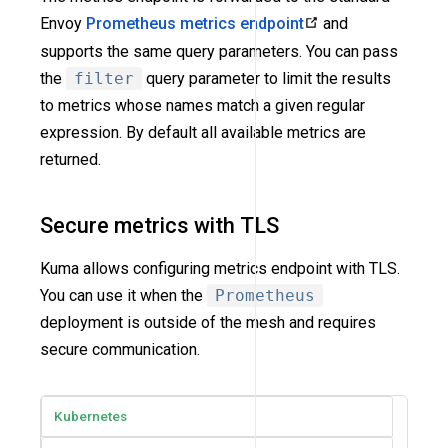
Envoy
Prometheus metrics endpoint
and
supports the same query parameters. You can pass
the
filter
query parameter to limit the results
to metrics whose names match a given regular
expression. By default all available metrics are
returned.
Secure metrics with TLS
Kuma allows configuring metrics endpoint with TLS.
You can use it when the
Prometheus
deployment is outside of the mesh and requires
secure communication.
Kubernetes