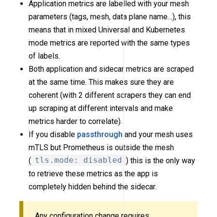
Application metrics are labelled with your mesh
parameters (tags, mesh, data plane name…), this
means that in mixed Universal and Kubernetes
mode metrics are reported with the same types
of labels.
Both application and sidecar metrics are scraped
at the same time. This makes sure they are
coherent (with 2 different scrapers they can end
up scraping at different intervals and make
metrics harder to correlate).
If you disable
passthrough
and your mesh uses
mTLS but Prometheus is outside the mesh
(
tls.mode: disabled
) this is the only way
to retrieve these metrics as the app is
completely hidden behind the sidecar.
Any configuration change requires