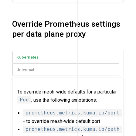
Override Prometheus settings
per data plane proxy
Kubernetes
Universal
To override mesh-wide defaults for a particular
Pod
, use the following annotations:
prometheus.metrics.kuma.io/port
- to override mesh-wide default port
prometheus.metrics.kuma.io/path