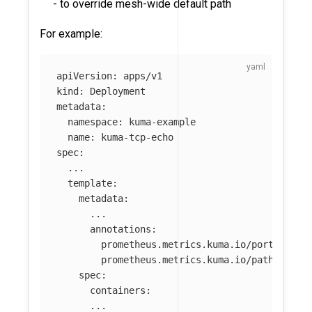
- to override mesh-wide default path
For example:
apiVersion
:
apps/v1
kind
:
Deployment
metadata
:
namespace
:
kuma-example
name
:
kuma-tcp-echo
spec
:
...
template
:
metadata
:
...
annotations
:
prometheus.metrics.kuma.io/port
:
"
123
prometheus.metrics.kuma.io/path
:
"
/no
spec
:
containers
:
...