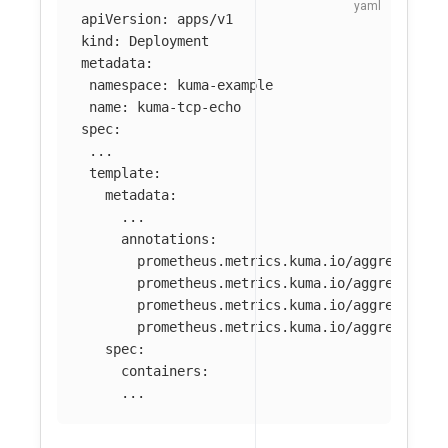
apiVersion
:
apps/v1
kind
:
Deployment
metadata
:
namespace
:
kuma-example
name
:
kuma-tcp-echo
spec
:
...
template
:
metadata
:
...
annotations
:
prometheus.metrics.kuma.io/aggregate-m
prometheus.metrics.kuma.io/aggregate-o
prometheus.metrics.kuma.io/aggregate-a
prometheus.metrics.kuma.io/aggregate-a
spec
:
containers
:
...