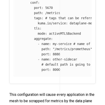
conf
:
port
:
5670
path
:
/metrics
tags
:
# tags that can be referred in 
kuma.io/service
:
dataplane-metrics
tls
:
mode
:
activeMTLSBackend
aggregate
:
-
name
:
my-service
# name of the me
path
:
"
/metrics/prometheus"
port
:
8888
-
name
:
other-sidecar
# default path is going to be use
port
:
8000
This configuration will cause every application in the
mesh to be scrapped for metrics by the data plane