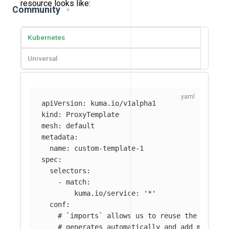
resource looks like:
Community
Kubernetes
Universal
apiVersion
:
kuma.io/v1alpha1
kind
:
ProxyTemplate
mesh
:
default
metadata
:
name
:
custom-template-1
spec
:
selectors
:
-
match
:
kuma.io/service
:
'
*'
conf
:
# `imports` allows us to reuse the datapl
# generates automatically and add more cu