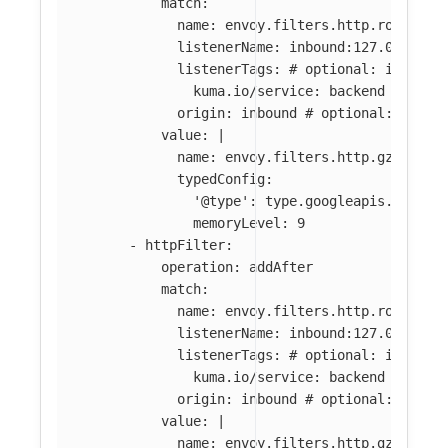
match
:
name
:
envoy.filters.http.router
#
listenerName
:
inbound:127.0.0.0:8
listenerTags
:
# optional: if abse
kuma.io/service
:
backend
origin
:
inbound
# optional: if ab
value
:
|
name: envoy.filters.http.gzip
typedConfig:
'@type': type.googleapis.com/en
memoryLevel: 9
-
httpFilter
:
operation
:
addAfter
match
:
name
:
envoy.filters.http.router
#
listenerName
:
inbound:127.0.0.0:8
listenerTags
:
# optional: if abse
kuma.io/service
:
backend
origin
:
inbound
# optional: if ab
value
:
|
name: envoy.filters.http.gzip