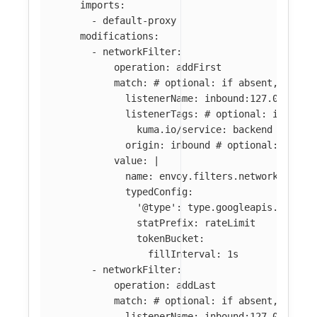
imports
:
-
default-proxy
modifications
:
-
networkFilter
:
operation
:
addFirst
match
:
# optional: if absent, filte
listenerName
:
inbound:127.0.0.0:8
listenerTags
:
# optional: if abse
kuma.io/service
:
backend
origin
:
inbound
# optional: if ab
value
:
|
name: envoy.filters.network.local
typedConfig:
'@type': type.googleapis.com/en
statPrefix: rateLimit
tokenBucket:
fillInterval: 1s
-
networkFilter
:
operation
:
addLast
match
:
# optional: if absent, filte
listenerName
:
inbound:127.0.0.0:8