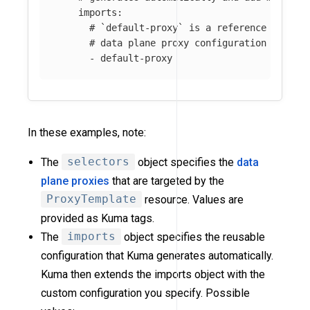
imports
:
# `default-proxy` is a reference name f
# data plane proxy configuration genera
-
default-proxy
In these examples, note:
The
selectors
object specifies the
data
plane proxies
that are targeted by the
ProxyTemplate
resource. Values are
provided as Kuma tags.
The
imports
object specifies the reusable
configuration that Kuma generates automatically.
Kuma then extends the imports object with the
custom configuration you specify. Possible