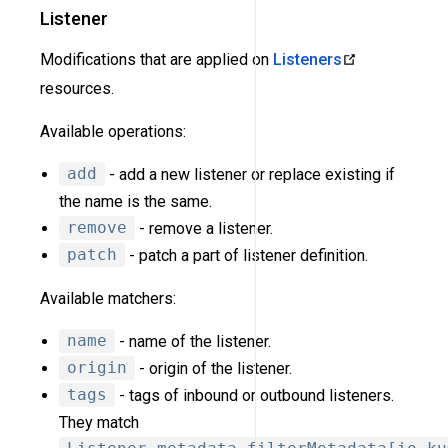
Listener
Modifications that are applied on
Listeners
resources.
Available operations:
add
- add a new listener or replace existing if
the name is the same.
remove
- remove a listener.
patch
- patch a part of listener definition.
Available matchers:
name
- name of the listener.
origin
- origin of the listener.
tags
- tags of inbound or outbound listeners.
They match