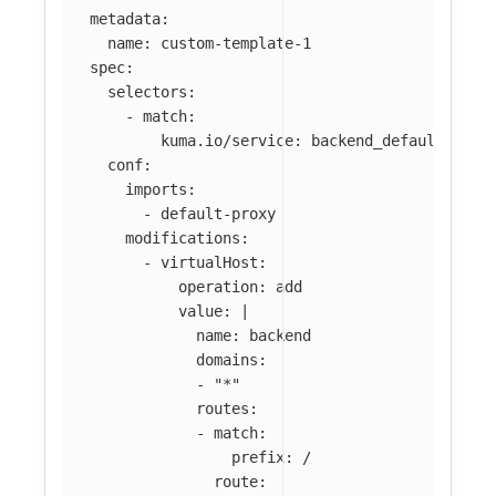
metadata
:
name
:
custom-template-1
spec
:
selectors
:
-
match
:
kuma.io/service
:
backend_default_svc_
conf
:
imports
:
-
default-proxy
modifications
:
-
virtualHost
:
operation
:
add
value
:
|
name: backend
domains:
- "*"
routes:
- match:
prefix: /
route: