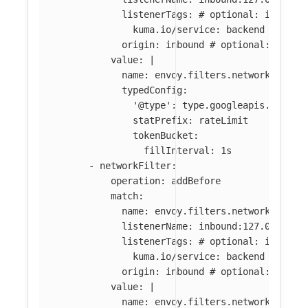
listenerTags
:
# optional: if abse
kuma.io/service
:
backend
origin
:
inbound
# optional: if ab
value
:
|
name: envoy.filters.network.local
typedConfig:
'@type': type.googleapis.com/en
statPrefix: rateLimit
tokenBucket:
fillInterval: 1s
-
networkFilter
:
operation
:
addBefore
match
:
name
:
envoy.filters.network.tcp_p
listenerName
:
inbound:127.0.0.0:8
listenerTags
:
# optional: if abse
kuma.io/service
:
backend
origin
:
inbound
# optional: if ab
value
:
|
name: envoy.filters.network.local