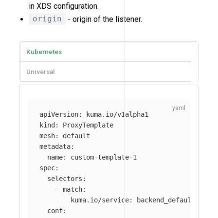
in XDS configuration.
origin
- origin of the listener.
Kubernetes
Universal
apiVersion
:
kuma.io/v1alpha1
kind
:
ProxyTemplate
mesh
:
default
metadata
:
name
:
custom-template-1
spec
:
selectors
:
-
match
:
kuma.io/service
:
backend_default_svc_
conf
: