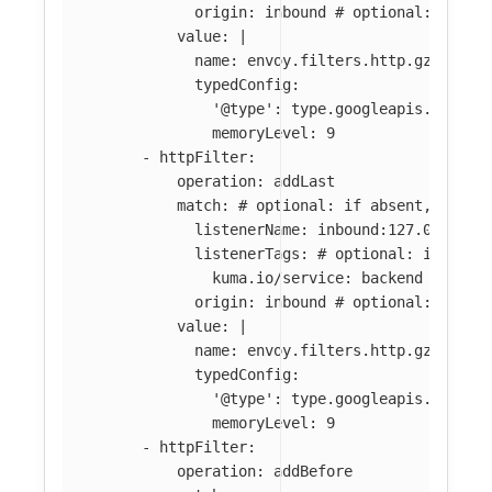
origin
:
inbound
# optional: if ab
value
:
|
name: envoy.filters.http.gzip
typedConfig:
'@type': type.googleapis.com/en
memoryLevel: 9
-
httpFilter
:
operation
:
addLast
match
:
# optional: if absent, filte
listenerName
:
inbound:127.0.0.0:8
listenerTags
:
# optional: if abse
kuma.io/service
:
backend
origin
:
inbound
# optional: if ab
value
:
|
name: envoy.filters.http.gzip
typedConfig:
'@type': type.googleapis.com/en
memoryLevel: 9
-
httpFilter
:
operation
:
addBefore