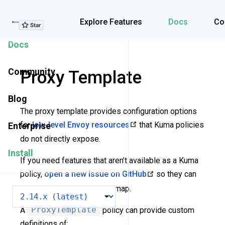
Explore Features
Explore Features
Docs
Co
Docs
Community
Proxy Template
Blog
The proxy template provides configuration options
for
low-level Envoy resources
that Kuma policies
Enterprise
do not directly expose.
Install
If you need features that aren’t available as a Kuma
policy,
open a new issue on GitHub
so they can
be added to the Kuma roadmap.
VERSION
A
ProxyTemplate
policy can provide custom
definitions of: