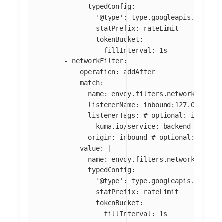
typedConfig:
'@type': type.googleapis.com/en
statPrefix: rateLimit
tokenBucket:
fillInterval: 1s
-
networkFilter
:
operation
:
addAfter
match
:
name
:
envoy.filters.network.tcp_p
listenerName
:
inbound:127.0.0.0:8
listenerTags
:
# optional: if abse
kuma.io/service
:
backend
origin
:
inbound
# optional: if ab
value
:
|
name: envoy.filters.network.local
typedConfig:
'@type': type.googleapis.com/en
statPrefix: rateLimit
tokenBucket:
fillInterval: 1s