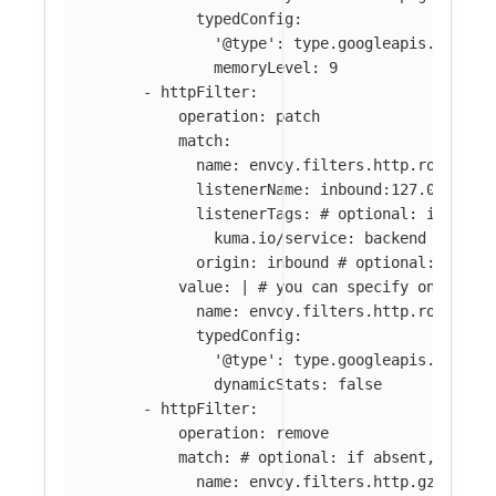
typedConfig:
'@type': type.googleapis.com/en
memoryLevel: 9
-
httpFilter
:
operation
:
patch
match
:
name
:
envoy.filters.http.router
listenerName
:
inbound:127.0.0.0:8
listenerTags
:
# optional: if abse
kuma.io/service
:
backend
origin
:
inbound
# optional: if ab
value
:
|
# you can specify only par
name: envoy.filters.http.router 
typedConfig:
'@type': type.googleapis.com/en
dynamicStats: false
-
httpFilter
:
operation
:
remove
match
:
# optional: if absent, all f
name
:
envoy.filters.http.gzip
# o