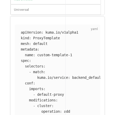
Universal
apiVersion
:
kuma.io/v1alpha1
kind
:
ProxyTemplate
mesh
:
default
metadata
:
name
:
custom-template-1
spec
:
selectors
:
-
match
:
kuma.io/service
:
backend_default_svc_
conf
:
imports
:
-
default-proxy
modifications
:
-
cluster
:
operation
:
add