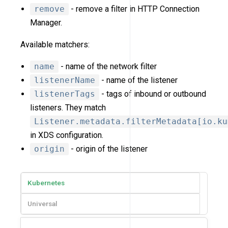
remove
- remove a filter in HTTP Connection
Manager.
Available matchers:
name
- name of the network filter
listenerName
- name of the listener
listenerTags
- tags of inbound or outbound
listeners. They match
Listener.metadata.filterMetadata[io.ku
in XDS configuration.
origin
- origin of the listener
Kubernetes
Universal