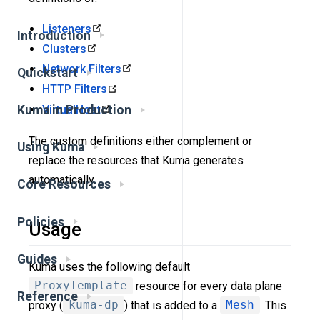
Listeners
Introduction
Clusters
Network Filters
Quickstart
HTTP Filters
VirtualHost
Kuma in Production
The custom definitions either complement or
Using Kuma
replace the resources that Kuma generates
automatically.
Core Resources
Policies
Usage
Guides
Kuma uses the following default
ProxyTemplate
resource for every data plane
Reference
proxy (
kuma-dp
) that is added to a
Mesh
. This