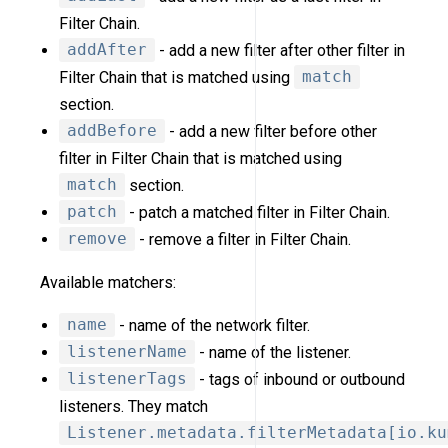
Filter Chain.
addAfter
- add a new filter after other filter in
Filter Chain that is matched using
match
section.
addBefore
- add a new filter before other
filter in Filter Chain that is matched using
match
section.
patch
- patch a matched filter in Filter Chain.
remove
- remove a filter in Filter Chain.
Available matchers:
name
- name of the network filter.
listenerName
- name of the listener.
listenerTags
- tags of inbound or outbound
listeners. They match
Listener.metadata.filterMetadata[io.ku