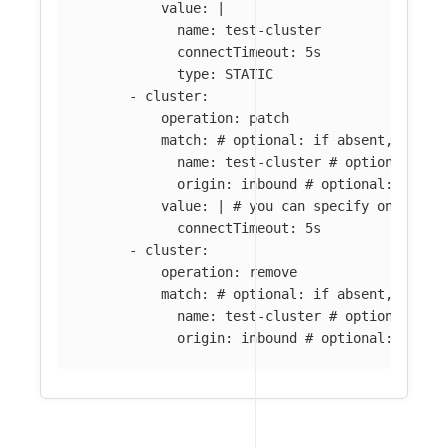
value
:
|
name: test-cluster
connectTimeout: 5s
type: STATIC
-
cluster
:
operation
:
patch
match
:
# optional: if absent, all c
name
:
test-cluster
# optional: if
origin
:
inbound
# optional: if ab
value
:
|
# you can specify only par
connectTimeout: 5s
-
cluster
:
operation
:
remove
match
:
# optional: if absent, all c
name
:
test-cluster
# optional: if
origin
:
inbound
# optional: if ab