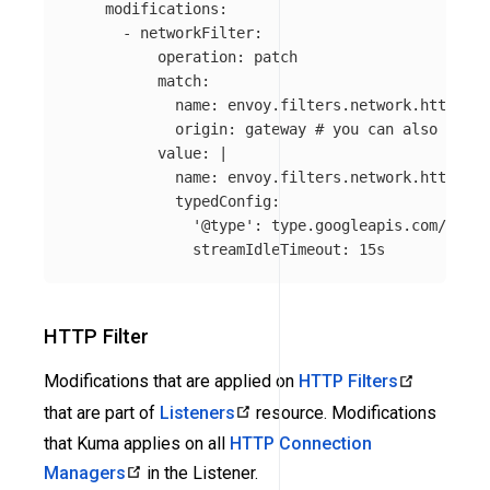
modifications
:
-
networkFilter
:
operation
:
patch
match
:
name
:
envoy.filters.network.http_con
origin
:
gateway
# you can also speci
value
:
|
name: envoy.filters.network.http_con
typedConfig:
'@type': type.googleapis.com/envoy
streamIdleTimeout: 15s
HTTP Filter
Modifications that are applied on
HTTP Filters
that are part of
Listeners
resource. Modifications
that Kuma applies on all
HTTP Connection
Managers
in the Listener.