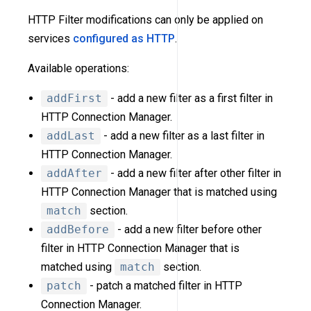
HTTP Filter modifications can only be applied on
services
configured as HTTP
.
Available operations:
addFirst
- add a new filter as a first filter in
HTTP Connection Manager.
addLast
- add a new filter as a last filter in
HTTP Connection Manager.
addAfter
- add a new filter after other filter in
HTTP Connection Manager that is matched using
match
section.
addBefore
- add a new filter before other
filter in HTTP Connection Manager that is
matched using
match
section.
patch
- patch a matched filter in HTTP
Connection Manager.