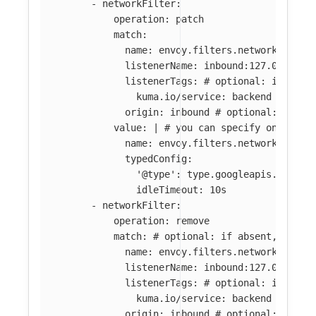
-
networkFilter
:
operation
:
patch
match
:
name
:
envoy.filters.network.tcp_p
listenerName
:
inbound:127.0.0.0:8
listenerTags
:
# optional: if abse
kuma.io/service
:
backend
origin
:
inbound
# optional: if ab
value
:
|
# you can specify only par
name: envoy.filters.network.tcp_p
typedConfig:
'@type': type.googleapis.com/en
idleTimeout: 10s
-
networkFilter
:
operation
:
remove
match
:
# optional: if absent, all f
name
:
envoy.filters.network.tcp_p
listenerName
:
inbound:127.0.0.0:8
listenerTags
:
# optional: if abse
kuma.io/service
:
backend
origin
:
inbound
# optional: if ab