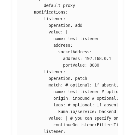
-
default-proxy
modifications
:
-
listener
:
operation
:
add
value
:
|
name: test-listener
address:
socketAddress:
address: 192.168.0.1
portValue: 8080
-
listener
:
operation
:
patch
match
:
# optional: if absent, all l
name
:
test-listener
# optional: i
origin
:
inbound
# optional: if ab
tags
:
# optional: if absent, all 
kuma.io/service
:
backend
value
:
|
# you can specify only par
continueOnListenerFiltersTimeout:
-
listener
: