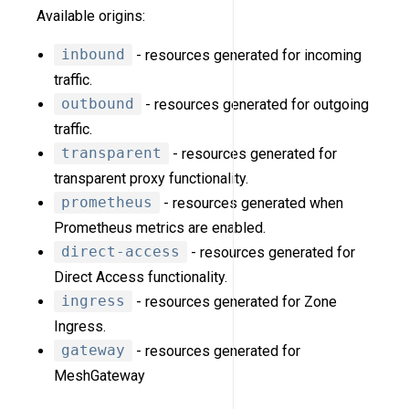
Available origins:
inbound
- resources generated for incoming
traffic.
outbound
- resources generated for outgoing
traffic.
transparent
- resources generated for
transparent proxy functionality.
prometheus
- resources generated when
Prometheus metrics are enabled.
direct-access
- resources generated for
Direct Access functionality.
ingress
- resources generated for Zone
Ingress.
gateway
- resources generated for
MeshGateway