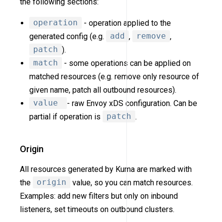
the following sections:
operation
- operation applied to the
generated config (e.g.
add
,
remove
,
patch
).
match
- some operations can be applied on
matched resources (e.g. remove only resource of
given name, patch all outbound resources).
value
- raw Envoy xDS configuration. Can be
partial if operation is
patch
.
Origin
All resources generated by Kuma are marked with
the
origin
value, so you can match resources.
Examples: add new filters but only on inbound
listeners, set timeouts on outbound clusters.