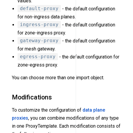
values:
default-proxy
- the default configuration
for non-ingress data planes.
ingress-proxy
- the default configuration
for zone-ingress proxy.
gateway-proxy
- the default configuration
for mesh gateway.
egress-proxy
- the default configuration for
zone-egress proxy.
You can choose more than one import object.
Modifications
To customize the configuration of
data plane
proxies
, you can combine modifications of any type
in one ProxyTemplate. Each modification consists of