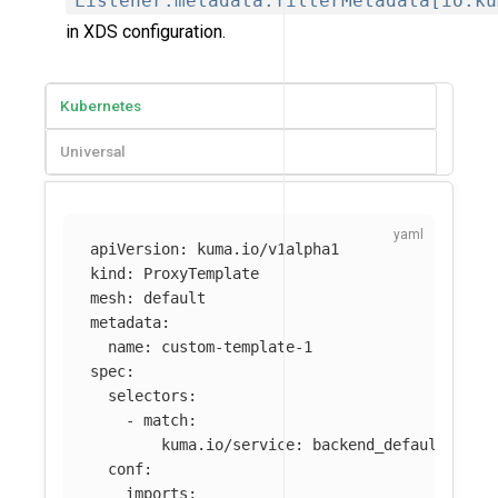
Listener.metadata.filterMetadata[io.ku
in XDS configuration.
Kubernetes
Universal
apiVersion
:
kuma.io/v1alpha1
kind
:
ProxyTemplate
mesh
:
default
metadata
:
name
:
custom-template-1
spec
:
selectors
:
-
match
:
kuma.io/service
:
backend_default_svc_
conf
:
imports
: