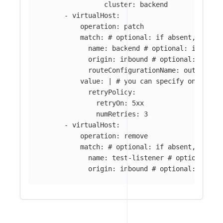
cluster: backend
-
virtualHost
:
operation
:
patch
match
:
# optional: if absent, all l
name
:
backend
# optional: if abse
origin
:
inbound
# optional: if ab
routeConfigurationName
:
outbound:
value
:
|
# you can specify only par
retryPolicy:
retryOn: 5xx
numRetries: 3
-
virtualHost
:
operation
:
remove
match
:
# optional: if absent, all v
name
:
test-listener
# optional: i
origin
:
inbound
# optional: if ab