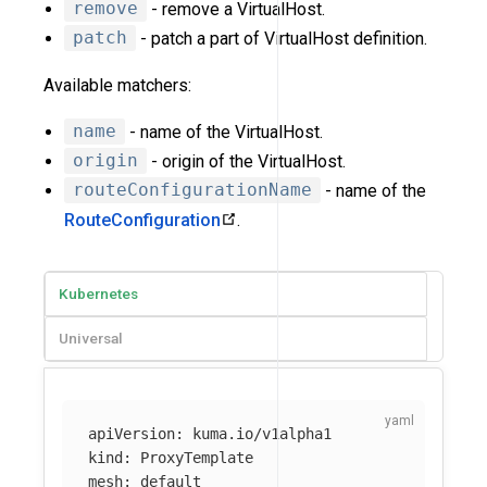
remove
- remove a VirtualHost.
patch
- patch a part of VirtualHost definition.
Available matchers:
name
- name of the VirtualHost.
origin
- origin of the VirtualHost.
routeConfigurationName
- name of the
RouteConfiguration
.
Kubernetes
Universal
apiVersion
:
kuma.io/v1alpha1
kind
:
ProxyTemplate
mesh
:
default