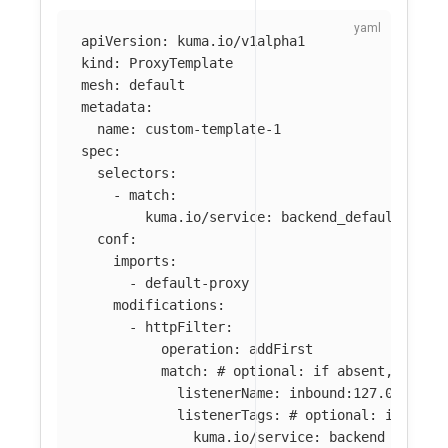
apiVersion
:
kuma.io/v1alpha1
kind
:
ProxyTemplate
mesh
:
default
metadata
:
name
:
custom-template-1
spec
:
selectors
:
-
match
:
kuma.io/service
:
backend_default_svc_
conf
:
imports
:
-
default-proxy
modifications
:
-
httpFilter
:
operation
:
addFirst
match
:
# optional: if absent, filte
listenerName
:
inbound:127.0.0.0:8
listenerTags
:
# optional: if abse
kuma.io/service
:
backend