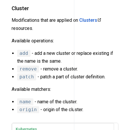
Cluster
Modifications that are applied on
Clusters
resources.
Available operations:
add
- add a new cluster or replace existing if
the name is the same.
remove
- remove a cluster.
patch
- patch a part of cluster definition.
Available matchers:
name
- name of the cluster.
origin
- origin of the cluster.
Kubernetes