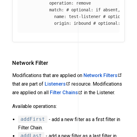
operation
:
remove
match
:
# optional: if absent, all l
name
:
test-listener
# optional: i
origin
:
inbound
# optional: if ab
Network Filter
Modifications that are applied on
Network Filters
that are part of
Listeners
resource. Modifications
are applied on all
Filter Chains
in the Listener.
Available operations:
addFirst
- add a new filter as a first filter in
Filter Chain.
addLast
- add a new filter as a last filter in