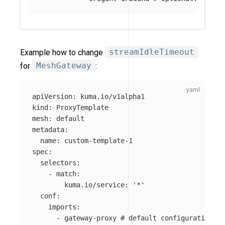
Example how to change
streamIdleTimeout
for
MeshGateway
:
apiVersion
:
kuma.io/v1alpha1
kind
:
ProxyTemplate
mesh
:
default
metadata
:
name
:
custom-template-1
spec
:
selectors
:
-
match
:
kuma.io/service
:
'
*'
conf
:
imports
:
-
gateway-proxy
# default configuration fo