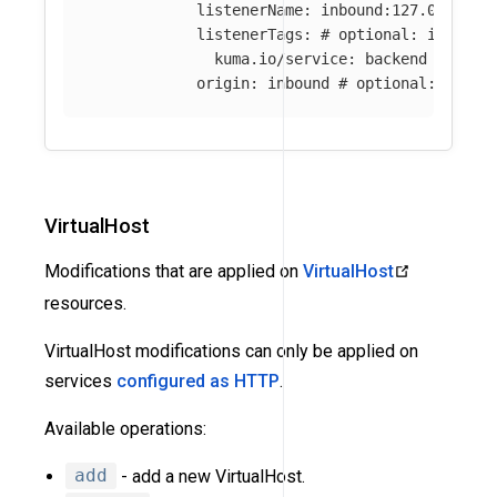
listenerName
:
inbound:127.0.0.0:8
listenerTags
:
# optional: if abse
kuma.io/service
:
backend
origin
:
inbound
# optional: if ab
VirtualHost
Modifications that are applied on
VirtualHost
resources.
VirtualHost modifications can only be applied on
services
configured as HTTP
.
Available operations:
add
- add a new VirtualHost.