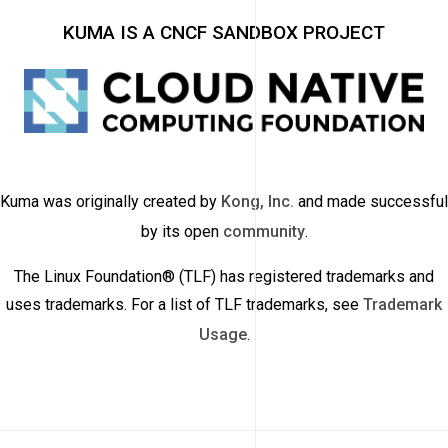
KUMA IS A CNCF SANDBOX PROJECT
Kuma was originally created by
Kong, Inc.
and made successful
by its open
community
.
The Linux Foundation® (TLF) has registered trademarks and
uses trademarks. For a list of TLF trademarks, see
Trademark
Usage
.