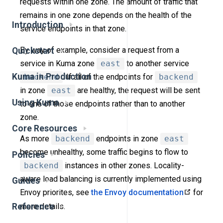
requests within one zone. The amount of traffic that
remains in one zone depends on the health of the
Introduction
service endpoints in that zone.
By way of example, consider a request from a
Quickstart
service in Kuma zone
east
to another service
Kuma in Production
backend
. If all of the endpoints for
backend
in zone
east
are healthy, the request will be sent
Using Kuma
to one of those endpoints rather than to another
zone.
Core Resources
As more
backend
endpoints in zone
east
become unhealthy, some traffic begins to flow to
Policies
backend
instances in other zones. Locality-
aware load balancing is currently implemented using
Guides
Envoy priorites, see
the Envoy documentation
for
Reference
more details.