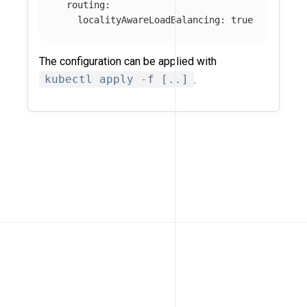
routing
:
localityAwareLoadBalancing
:
true
The configuration can be applied with
kubectl apply -f [..]
.