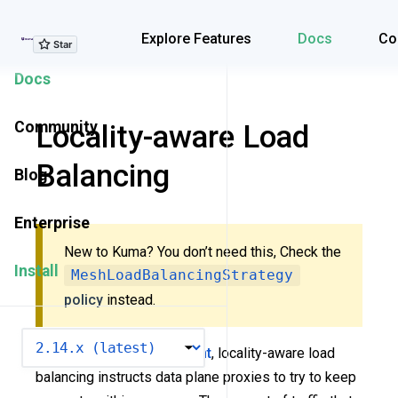
Explore Features
Explore Features
Docs
Co
Docs
Community
Locality-aware Load
Balancing
Blog
Enterprise
New to Kuma? You don’t need this, Check the
Install
MeshLoadBalancingStrategy
policy
instead.
VERSION
In a
multi-zone deployment
, locality-aware load
balancing instructs data plane proxies to try to keep