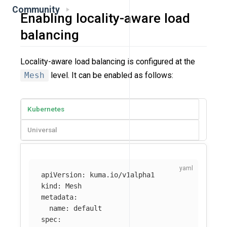
Community
Enabling locality-aware load
balancing
Locality-aware load balancing is configured at the
Mesh
level. It can be enabled as follows:
Kubernetes
Universal
apiVersion
:
kuma.io/v1alpha1
kind
:
Mesh
metadata
:
name
:
default
spec
: