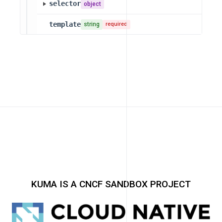
selector
object
template
string
required
KUMA IS A CNCF SANDBOX PROJECT