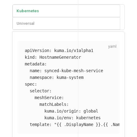
Kubernetes
Universal
apiVersion
:
kuma.io/v1alpha1
kind
:
HostnameGenerator
metadata
:
name
:
synced-kube-mesh-service
namespace
:
kuma-system
spec
:
selector
:
meshService
:
matchLabels
:
kuma.io/origin
:
global
kuma.io/env
:
kubernetes
template
:
"
{{
.DisplayName
}}.{{
.Namespace