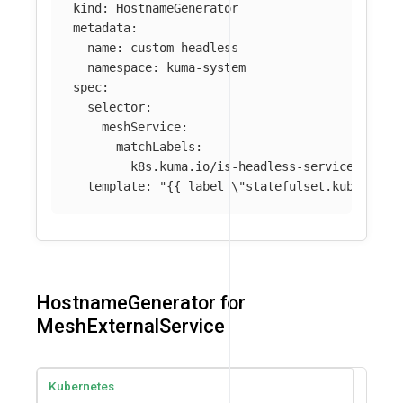
kind
:
HostnameGenerator
metadata
:
name
:
custom-headless
namespace
:
kuma-system
spec
:
selector
:
meshService
:
matchLabels
:
k8s.kuma.io/is-headless-service
:
"
tru
template
:
"
{{
label
\"
statefulset.kubernete
HostnameGenerator for
MeshExternalService
Kubernetes