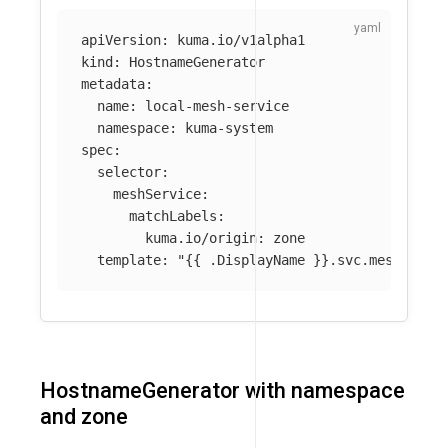
apiVersion
:
kuma.io/v1alpha1
kind
:
HostnameGenerator
metadata
:
name
:
local-mesh-service
namespace
:
kuma-system
spec
:
selector
:
meshService
:
matchLabels
:
kuma.io/origin
:
zone
template
:
"
{{
.DisplayName
}}.svc.mesh.loca
HostnameGenerator with namespace
and zone