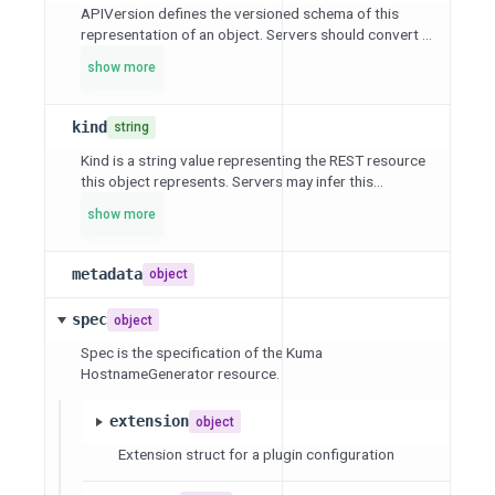
APIVersion defines the versioned schema of this
representation of an object. Servers should convert ...
show more
kind
string
Kind is a string value representing the REST resource
this object represents. Servers may infer this...
show more
metadata
object
spec
object
Spec is the specification of the Kuma
HostnameGenerator resource.
extension
object
Extension struct for a plugin configuration