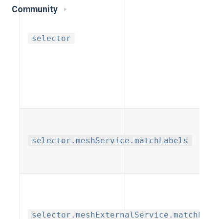
Community
selector
selector.meshService.matchLabels
selector.meshExternalService.matchLabe