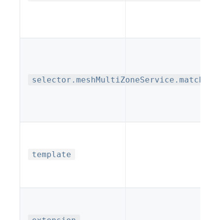
selector.meshMultiZoneService.matchLab
template