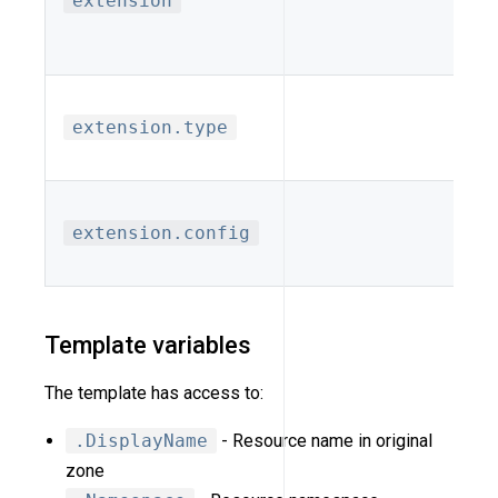
extension
extension.type
extension.config
Template variables
The template has access to:
.DisplayName
- Resource name in original
zone