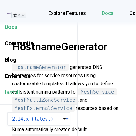
Explore Features
Explore Features
Docs
Co
Docs
Community
HostnameGenerator
Blog
HostnameGenerator
generates DNS
hostnames for service resources using
Enterprise
customizable templates. It allows you to define
consistent naming patterns for
MeshService
,
Install
MeshMultiZoneService
, and
MeshExternalService
resources based on
VERSION
their properties and labels.
Kuma automatically creates default