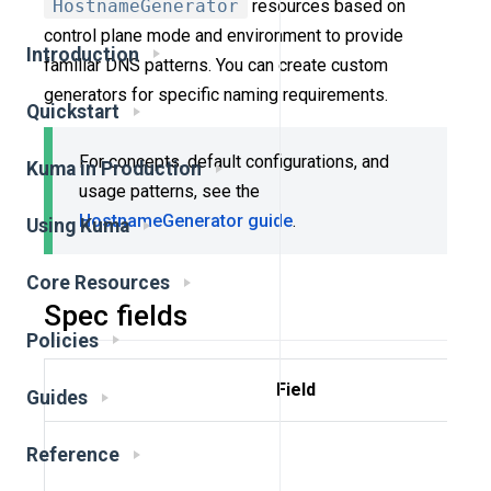
HostnameGenerator
resources based on
control plane mode and environment to provide
Introduction
familiar DNS patterns. You can create custom
generators for specific naming requirements.
Quickstart
For concepts, default configurations, and
Kuma in Production
usage patterns, see the
HostnameGenerator guide
.
Using Kuma
Core Resources
Spec fields
Policies
Field
Guides
Reference