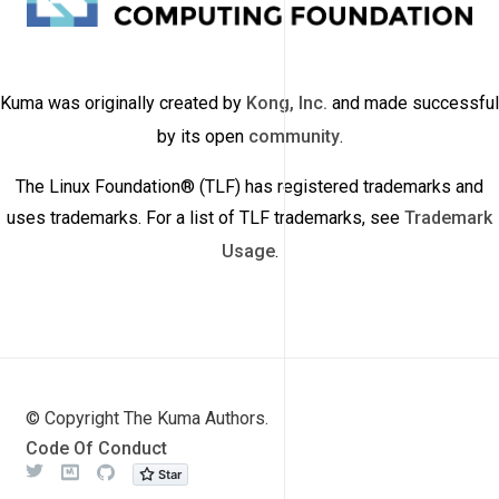
Kuma was originally created by
Kong, Inc.
and made successful
by its open
community
.
The Linux Foundation® (TLF) has registered trademarks and
uses trademarks. For a list of TLF trademarks, see
Trademark
Usage
.
© Copyright The Kuma Authors.
Code Of Conduct
Twitter
Meetup
Github