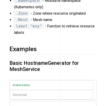
.Namespace
- Resource namespace
(Kubernetes only)
.Zone
- Zone where resource originated
.Mesh
- Mesh name
label "key"
- Function to retrieve resource
labels
Examples
Basic HostnameGenerator for
MeshService
Kubernetes
Universal