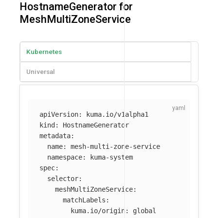
HostnameGenerator for
MeshMultiZoneService
Kubernetes
Universal
apiVersion
:
kuma.io/v1alpha1
kind
:
HostnameGenerator
metadata
:
name
:
mesh-multi-zone-service
namespace
:
kuma-system
spec
:
selector
:
meshMultiZoneService
:
matchLabels
:
kuma.io/origin
:
global