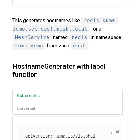
This generates hostnames like
redis.kuma-
demo.svc.east.mesh.local
for a
MeshService
named
redis
in namespace
kuma-demo
from zone
east
.
HostnameGenerator with label
function
Kubernetes
Universal
apiVersion
:
kuma.io/v1alpha1