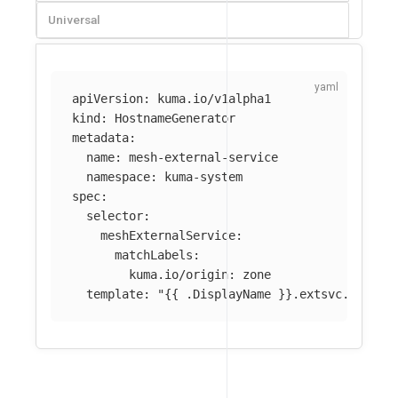
Universal
apiVersion
:
kuma.io/v1alpha1
kind
:
HostnameGenerator
metadata
:
name
:
mesh-external-service
namespace
:
kuma-system
spec
:
selector
:
meshExternalService
:
matchLabels
:
kuma.io/origin
:
zone
template
:
"
{{
.DisplayName
}}.extsvc.mesh.l