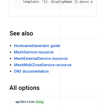
template
:
"
{{
.DisplayName
}}.mzsvc.mesh.lo
See also
HostnameGenerator guide
MeshService resource
MeshExternalService resource
MeshMultiZoneService resource
DNS documentation
All options
apiVersion
string