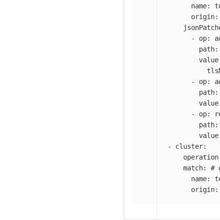
name
:
t
origin
:
jsonPatch
-
op
:
a
path
:
value
tls
-
op
:
a
path
:
value
-
op
:
r
path
:
value
-
cluster
:
operation
match
:
# 
name
:
t
origin
: