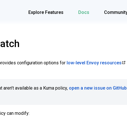
Explore Features
Docs
Communit
atch
rovides configuration options for
low-level Envoy resources
t aren’t available as a Kuma policy,
open a new issue on GitHub
icy can modify: