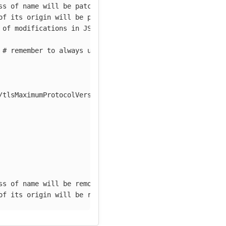
ss of name will be patched
of its origin will be patched
 of modifications in JSON Patch notation
# remember to always use camelCase
/tlsMaximumProtocolVersion
ss of name will be removed
of its origin will be removed