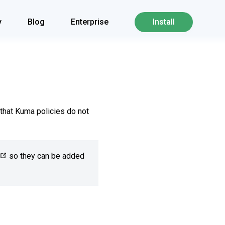
y
Blog
Enterprise
Install
that Kuma policies do not
so they can be added