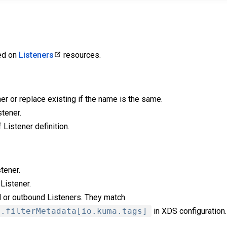
ied on
Listeners
resources.
er or replace existing if the name is the same.
tener.
f Listener definition.
tener.
 Listener.
d or outbound Listeners. They match
a.filterMetadata[io.kuma.tags]
in XDS configuration.