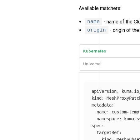
Available matchers:
name
- name of the Clu
origin
- origin of the
Kubernetes
Universal
apiVersion
:
kuma.io
kind
:
MeshProxyPatc
metadata
:
name
:
custom-temp
namespace
:
kuma-s
spec
:
targetRef
:
kind
:
MeshSubse