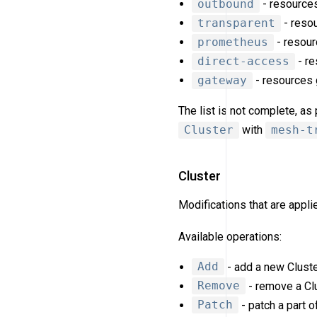
outbound
- resources
transparent
- resou
prometheus
- resour
direct-access
- re
gateway
- resources
The list is not complete, a
Cluster
with
mesh-t
Cluster
Modifications that are appl
Available operations:
Add
- add a new Cluste
Remove
- remove a Clu
Patch
- patch a part of