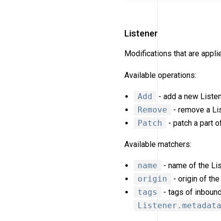
Listener
Modifications that are appl
Available operations:
Add
- add a new Listen
Remove
- remove a Lis
Patch
- patch a part o
Available matchers:
name
- name of the Lis
origin
- origin of the
tags
- tags of inboun
Listener.metadat