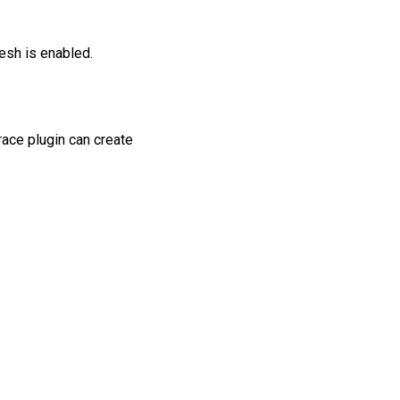
esh is enabled.
race plugin can create