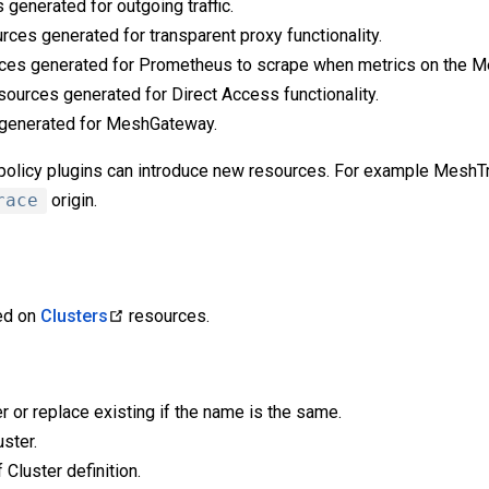
 generated for outgoing traffic.
rces generated for transparent proxy functionality.
ces generated for Prometheus to scrape when metrics on the M
sources generated for Direct Access functionality.
 generated for MeshGateway.
s policy plugins can introduce new resources. For example MeshT
race
origin.
ied on
Clusters
resources.
r or replace existing if the name is the same.
ster.
 Cluster definition.