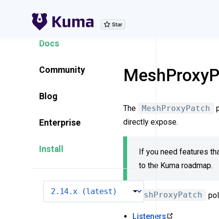
Explore Features
Docs
Community
MeshProxyP
Blog
The
MeshProxyPatch
p
directly expose.
Enterprise
Install
If you need features tha
to the Kuma roadmap.
VERSION
A
MeshProxyPatch
pol
Listeners