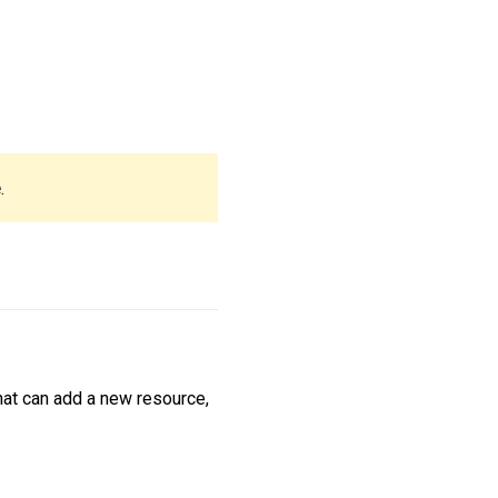
e
.
hat can add a new resource,