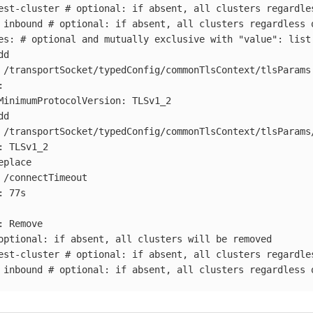
est-cluster
# optional: if absent, all clusters regardle
inbound
# optional: if absent, all clusters regardless 
es
:
# optional and mutually exclusive with "value": list
dd
/transportSocket/typedConfig/commonTlsContext/tlsParams
:
MinimumProtocolVersion
:
TLSv1_2
dd
/transportSocket/typedConfig/commonTlsContext/tlsParams
:
TLSv1_2
eplace
/connectTimeout
:
77s
:
Remove
optional: if absent, all clusters will be removed
est-cluster
# optional: if absent, all clusters regardle
inbound
# optional: if absent, all clusters regardless 