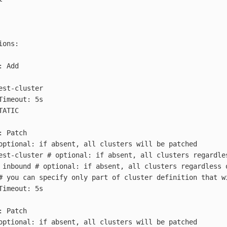
ions
:
:
Add
est-cluster
Timeout: 5s
TATIC
:
Patch
optional: if absent, all clusters will be patched
est-cluster
# optional: if absent, all clusters regardle
inbound
# optional: if absent, all clusters regardless 
# you can specify only part of cluster definition that w
Timeout: 5s
:
Patch
optional: if absent, all clusters will be patched