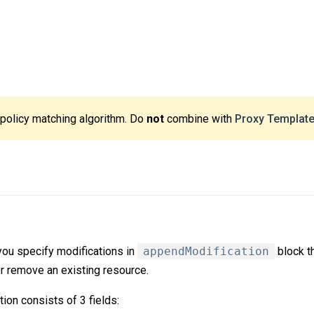
 policy matching algorithm. Do
not
combine with
Proxy Templat
you specify modifications in
appendModification
block t
or remove an existing resource.
ion consists of 3 fields: