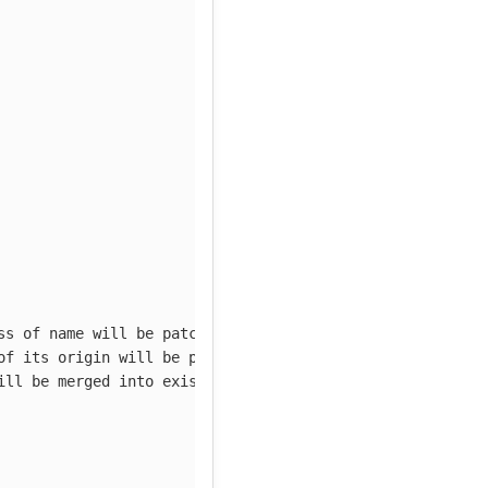
ss of name will be patched
of its origin will be patched
ill be merged into existing cluster