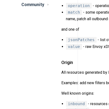
Community
operation
- operatio
match
- some operatio
name, patch all outbound
and one of
jsonPatches
- list 
value
- raw Envoy xDS 
Origin
All resources generated by
Examples: add new filters bu
Well known origins:
inbound
- resources g