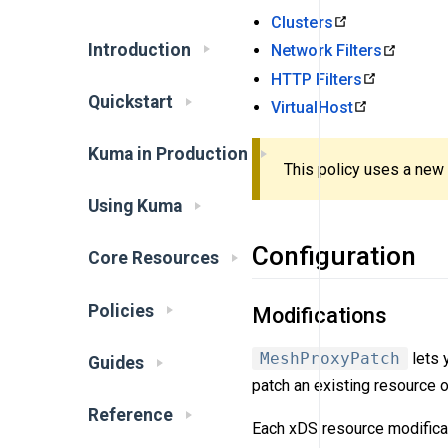
Clusters
Introduction
Network Filters
HTTP Filters
Quickstart
VirtualHost
Kuma in Production
This policy uses a new
Using Kuma
Configuration
Core Resources
Policies
Modifications
MeshProxyPatch
lets 
Guides
patch an existing resource 
Reference
Each xDS resource modificat