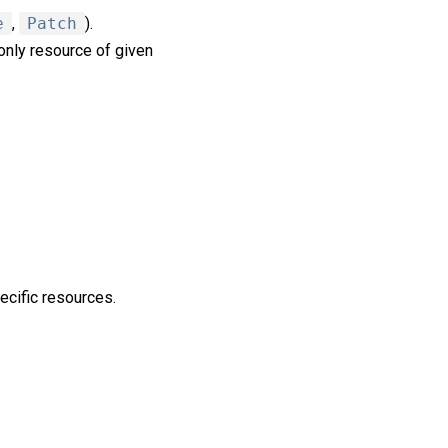
e
,
Patch
).
nly resource of given
ecific resources.