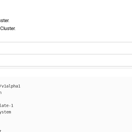
ster.
 Cluster.
/v1alpha1
h
late-1
ystem
t