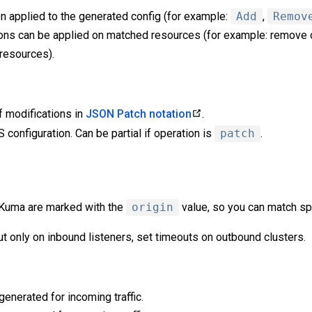
n applied to the generated config (for example:
Add
,
Remov
ns can be applied on matched resources (for example: remove o
 resources).
of modifications in
JSON Patch notation
.
configuration. Can be partial if operation is
patch
.
 Kuma are marked with the
origin
value, so you can match sp
t only on inbound listeners, set timeouts on outbound clusters.
enerated for incoming traffic.