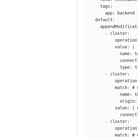
tags
:
app
:
backend
default
:
appendModificat
-
cluster
:
operation
value
:
|
name: t
connect
type: S
-
cluster
:
operation
match
:
# 
name
:
t
origin
:
value
:
|
connect
-
cluster
:
operation
match
:
# 