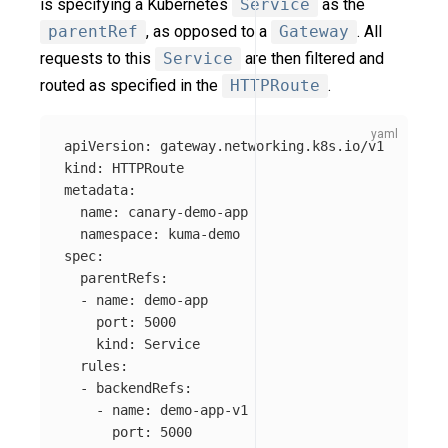
is specifying a Kubernetes
Service
as the
parentRef
, as opposed to a
Gateway
. All
requests to this
Service
are then filtered and
routed as specified in the
HTTPRoute
.
apiVersion
:
gateway.networking.k8s.io/v1
kind
:
HTTPRoute
metadata
:
name
:
canary-demo-app
namespace
:
kuma-demo
spec
:
parentRefs
:
-
name
:
demo-app
port
:
5000
kind
:
Service
rules
:
-
backendRefs
:
-
name
:
demo-app-v1
port
:
5000