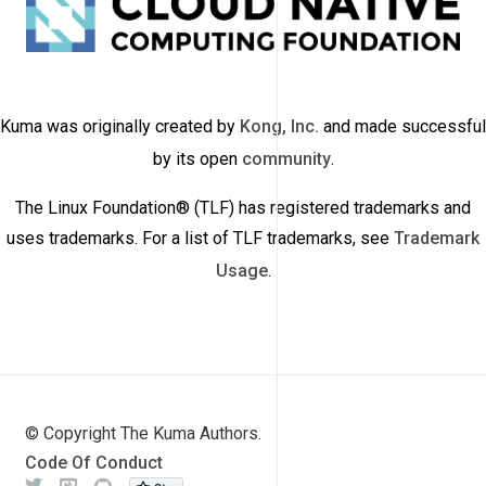
Kuma was originally created by
Kong, Inc.
and made successful
by its open
community
.
The Linux Foundation® (TLF) has registered trademarks and
uses trademarks. For a list of TLF trademarks, see
Trademark
Usage
.
© Copyright The Kuma Authors.
Code Of Conduct