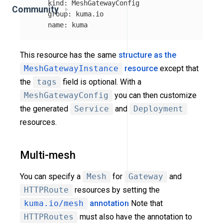
kind
:
MeshGatewayConfig
Community
group
:
kuma.io
name
:
kuma
This resource has the same
structure as the
MeshGatewayInstance
resource
except that
the
tags
field is optional. With a
MeshGatewayConfig
you can then customize
the generated
Service
and
Deployment
resources.
Multi-mesh
You can specify a
Mesh
for
Gateway
and
HTTPRoute
resources by setting the
kuma.io/mesh
annotation
Note that
HTTPRoutes
must also have the annotation to