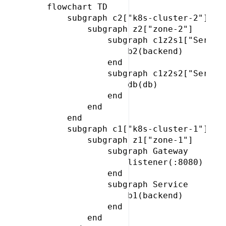
 flowchart TD

     subgraph c2["k8s-cluster-2"]

         subgraph z2["zone-2"]

             subgraph c1z2s1["Service
                 b2(backend)

             end

             subgraph c1z2s2["Service
                 db(db)

             end

         end

     end

     subgraph c1["k8s-cluster-1"]

         subgraph z1["zone-1"]

             subgraph Gateway

                 listener(:8080)

             end

             subgraph Service

                 b1(backend)

             end

         end
