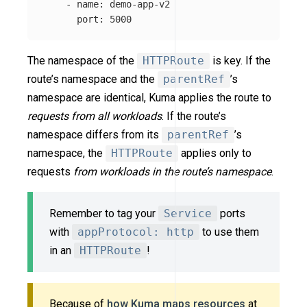
-
name
:
demo-app-v2
port
:
5000
The namespace of the
HTTPRoute
is key. If the
route’s namespace and the
parentRef
’s
namespace are identical, Kuma applies the route to
requests from all workloads
. If the route’s
namespace differs from its
parentRef
’s
namespace, the
HTTPRoute
applies only to
requests
from workloads in the route’s namespace
.
Remember to tag your
Service
ports
with
appProtocol: http
to use them
in an
HTTPRoute
!
Because of
how Kuma maps resources
at