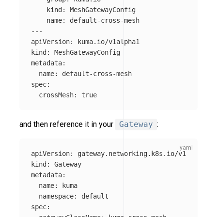
kind
:
MeshGatewayConfig
name
:
default-cross-mesh
---
apiVersion
:
kuma.io/v1alpha1
kind
:
MeshGatewayConfig
metadata
:
name
:
default-cross-mesh
spec
:
crossMesh
:
true
and then reference it in your
Gateway
:
apiVersion
:
gateway.networking.k8s.io/v1
kind
:
Gateway
metadata
:
name
:
kuma
namespace
:
default
spec
: