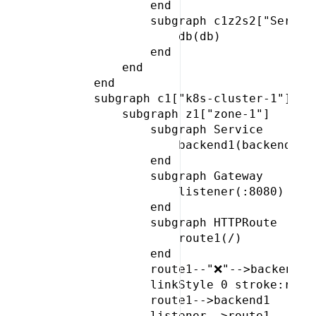
             end

             subgraph c1z2s2["Service
                 db(db)

             end

         end

     end

     subgraph c1["k8s-cluster-1"]

         subgraph z1["zone-1"]

             subgraph Service

                 backend1(backend)

             end

             subgraph Gateway

                 listener(:8080)

             end

             subgraph HTTPRoute

                 route1(/)

             end

             route1--"❌"-->backend2

             linkStyle 0 stroke:red,c
             route1-->backend1

             listener-->route1
