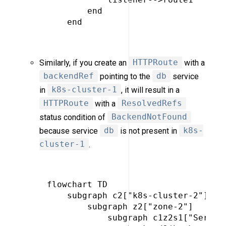
         end

     end

Similarly, if you create an
HTTPRoute
with a
backendRef
pointing to the
db
service
in
k8s-cluster-1
, it will result in a
HTTPRoute
with a
ResolvedRefs
status condition of
BackendNotFound
because service
db
is not present in
k8s-
cluster-1
.
 flowchart TD

     subgraph c2["k8s-cluster-2"]

         subgraph z2["zone-2"]

             subgraph c1z2s1["Service