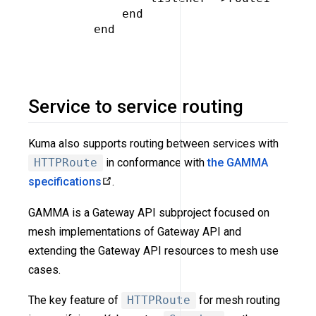
         end

     end

Service to service routing
Kuma also supports routing between services with
HTTPRoute
in conformance with
the GAMMA
specifications
.
GAMMA is a Gateway API subproject focused on
mesh implementations of Gateway API and
extending the Gateway API resources to mesh use
cases.
The key feature of
HTTPRoute
for mesh routing