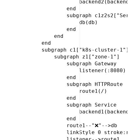
                 backend2(backend)

             end

             subgraph c1z2s2["Service
                 db(db)

             end

         end

     end

     subgraph c1["k8s-cluster-1"]

         subgraph z1["zone-1"]

             subgraph Gateway

                 listener(:8080)

             end

             subgraph HTTPRoute

                 route1(/)

             end

             subgraph Service

                 backend1(backend)

             end

             route1--"❌"-->db

             linkStyle 0 stroke:red,c
             listener-->route1
