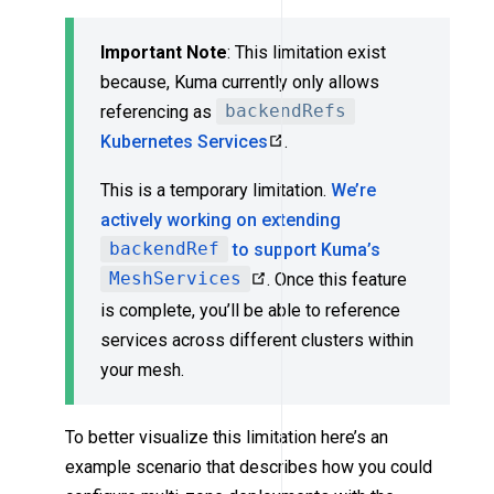
Important Note
: This limitation exist
because, Kuma currently only allows
referencing as
backendRefs
Kubernetes Services
.
This is a temporary limitation.
We’re
actively working on extending
backendRef
to support Kuma’s
MeshServices
. Once this feature
is complete, you’ll be able to reference
services across different clusters within
your mesh.
To better visualize this limitation here’s an
example scenario that describes how you could