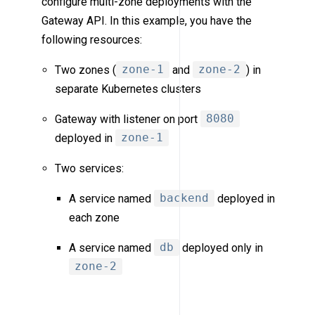
configure multi-zone deployments with the
Gateway API. In this example, you have the
following resources:
Two zones (
zone-1
and
zone-2
) in
separate Kubernetes clusters
Gateway with listener on port
8080
deployed in
zone-1
Two services:
A service named
backend
deployed in
each zone
A service named
db
deployed only in
zone-2