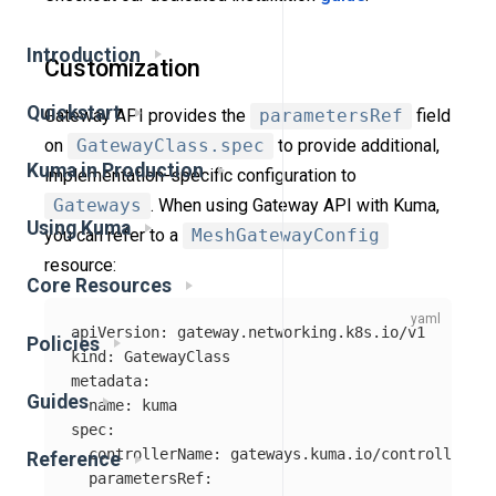
Introduction
Customization
Quickstart
Gateway API provides the
parametersRef
field
on
GatewayClass.spec
to provide additional,
Kuma in Production
implementation-specific configuration to
Gateways
. When using Gateway API with Kuma,
Using Kuma
you can refer to a
MeshGatewayConfig
resource:
Core Resources
apiVersion
:
gateway.networking.k8s.io/v1
Policies
kind
:
GatewayClass
metadata
:
Guides
name
:
kuma
spec
:
controllerName
:
gateways.kuma.io/controller
Reference
parametersRef
: