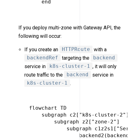
     end

If you deploy multi-zone with Gateway API, the
following will occur:
If you create an
HTTPRoute
with a
backendRef
targeting the
backend
service in
k8s-cluster-1
, it will only
route traffic to the
backend
service in
k8s-cluster-1
.
 flowchart TD

     subgraph c2["k8s-cluster-2"]

         subgraph z2["zone-2"]

             subgraph c1z2s1["Service
                 backend2(backend)
