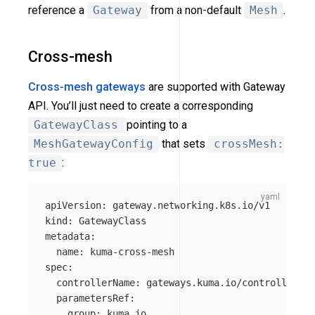
reference a
Gateway
from a non-default
Mesh
.
Cross-mesh
Cross-mesh gateways
are supported with Gateway
API. You’ll just need to create a corresponding
GatewayClass
pointing to a
MeshGatewayConfig
that sets
crossMesh:
true
:
apiVersion
:
gateway.networking.k8s.io/v1
kind
:
GatewayClass
metadata
:
name
:
kuma-cross-mesh
spec
:
controllerName
:
gateways.kuma.io/controller
parametersRef
:
group
:
kuma.io