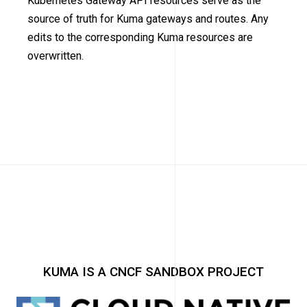
Kubernetes Gateway API resources serve as the
source of truth for Kuma gateways and routes. Any
edits to the corresponding Kuma resources are
overwritten.
KUMA IS A CNCF SANDBOX PROJECT