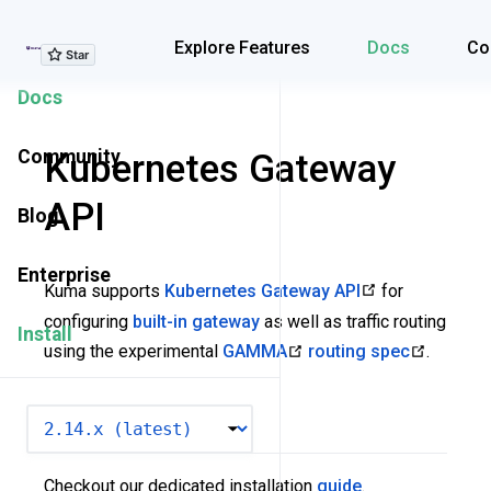
Explore Features
Explore Features
Docs
Co
Docs
Community
Kubernetes Gateway
API
Blog
Enterprise
Kuma supports
Kubernetes Gateway API
for
configuring
built-in gateway
as well as traffic routing
Install
using the experimental
GAMMA
routing spec
.
VERSION
Installation
Checkout our dedicated installation
guide
.