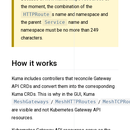
the moment, the combination of the
HTTPRoute
s name and namespace and
the parent
Service
name and
namespace must be no more than 249
characters.
How it works
Kuma includes controllers that reconcile Gateway
API CRDs and convert them into the corresponding
Kuma CRDs. This is why in the GUI, Kuma
MeshGateways
/
MeshHTTPRoutes
/
MeshTCPRo
are visible and not Kubernetes Gateway API
resources.