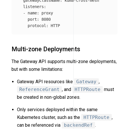
gatewayClassName
:
kuma-cross-mesh
listeners
:
-
name
:
proxy
port
:
8080
protocol
:
HTTP
Multi-zone Deployments
The Gateway API supports multi-zone deployments,
but with some limitations:
Gateway API resources like
Gateway
,
ReferenceGrant
, and
HTTPRoute
must
be created in non-global zones.
Only services deployed within the same
Kubernetes cluster, such as the
HTTPRoute
,
can be referenced via
backendRef
.