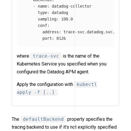
-
name
:
datadog-collector
type
:
datadog
sampling
:
100.0
conf
:
address
:
trace-svc.datadog.svc.cluste
port
:
8126
where
trace-svc
is the name of the
Kubernetes Service you specified when you
configured the Datadog APM agent.
Apply the configuration with
kubectl
apply -f [..]
.
The
defaultBackend
property specifies the
tracing backend to use if it’s not explicitly specified