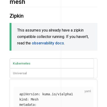
mesh
Zipkin
This assumes you already have a zipkin
compatible collector running. If you haven’t,
read the
observability docs
.
Kubernetes
Universal
apiVersion
:
kuma.io/v1alpha1
kind
:
Mesh
metadata
: