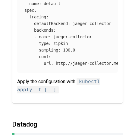
name
:
default
spec
:
tracing
:
defaultBackend
:
jaeger-collector
backends
:
-
name
:
jaeger-collector
type
:
zipkin
sampling
:
100.0
conf
:
url
:
http://jaeger-collector.mesh-obs
Apply the configuration with
kubectl
apply -f [..]
.
Datadog