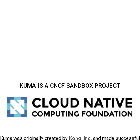
KUMA IS A CNCF SANDBOX PROJECT
Kuma was originally created by
Kong, Inc.
and made successful