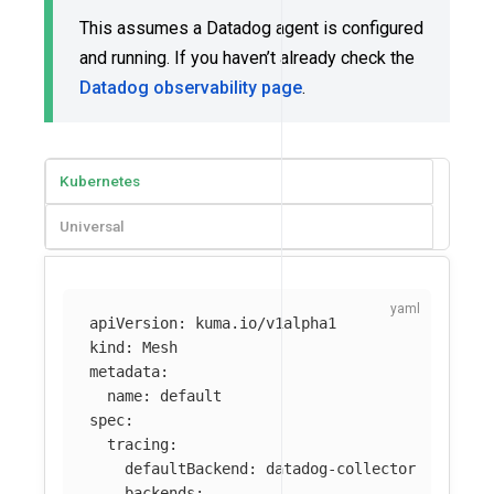
This assumes a Datadog agent is configured
and running. If you haven’t already check the
Datadog observability page
.
Kubernetes
Universal
apiVersion
:
kuma.io/v1alpha1
kind
:
Mesh
metadata
:
name
:
default
spec
:
tracing
:
defaultBackend
:
datadog-collector
backends
: