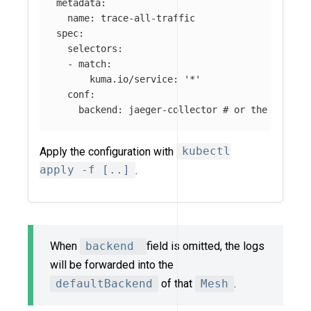
metadata
:
name
:
trace-all-traffic
spec
:
selectors
:
-
match
:
kuma.io/service
:
'
*'
conf
:
backend
:
jaeger-collector
# or the name o
Apply the configuration with
kubectl
apply -f [..]
.
When
backend
field is omitted, the logs
will be forwarded into the
defaultBackend
of that
Mesh
.