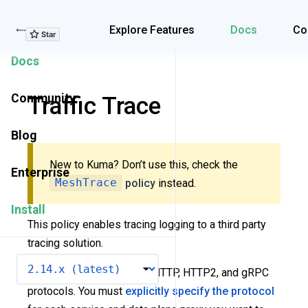
Explore Features
Explore Features
Docs
Co
Docs
Community
Traffic Trace
Blog
New to Kuma? Don’t use this, check the
Enterprise
MeshTrace
policy
instead.
Install
This policy enables tracing logging to a third party
tracing solution.
VERSION
Tracing is supported over HTTP, HTTP2, and gRPC
protocols. You must
explicitly specify the protocol