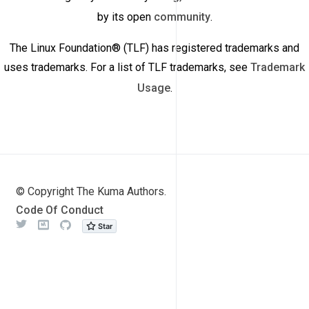
by its open
community
.
The Linux Foundation® (TLF) has registered trademarks and
uses trademarks. For a list of TLF trademarks, see
Trademark
Usage
.
© Copyright The Kuma Authors.
Code Of Conduct
Twitter
Meetup
Github