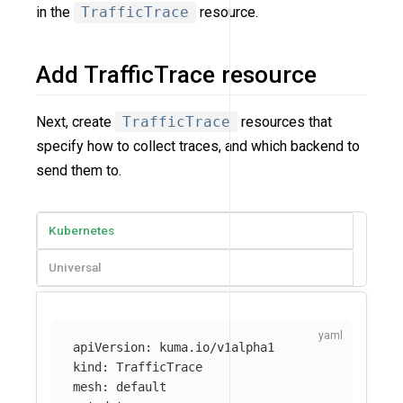
in the
TrafficTrace
resource.
Add TrafficTrace resource
Next, create
TrafficTrace
resources that
specify how to collect traces, and which backend to
send them to.
Kubernetes
Universal
apiVersion
:
kuma.io/v1alpha1
kind
:
TrafficTrace
mesh
:
default