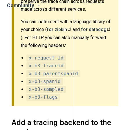
preserve the trace chain across requests
Community
made across different services.
You can instrument with a language library of
your choice (
for zipkin
and
for datadog
). For HTTP you can also manually forward
the following headers:
x-request-id
x-b3-traceid
x-b3-parentspanid
x-b3-spanid
x-b3-sampled
x-b3-flags
Add a tracing backend to the