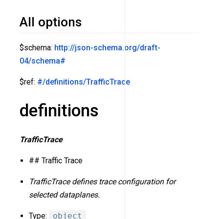
All options
$schema:
http://json-schema.org/draft-
04/schema#
$ref:
#/definitions/TrafficTrace
definitions
TrafficTrace
## Traffic Trace
TrafficTrace defines trace configuration for
selected dataplanes.
Type:
object