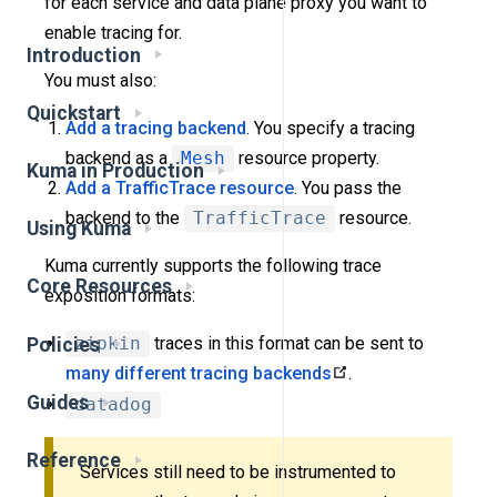
for each service and data plane proxy you want to
enable tracing for.
Introduction
You must also:
Quickstart
Add a tracing backend
. You specify a tracing
backend as a
Mesh
resource property.
Kuma in Production
Add a TrafficTrace resource
. You pass the
backend to the
TrafficTrace
resource.
Using Kuma
Kuma currently supports the following trace
Core Resources
exposition formats:
zipkin
traces in this format can be sent to
Policies
many different tracing backends
.
Guides
datadog
Reference
Services still need to be instrumented to