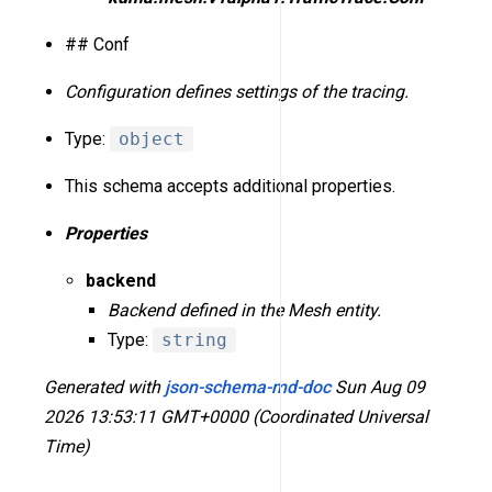
## Conf
Configuration defines settings of the tracing.
Type:
object
This schema accepts additional properties.
Properties
backend
Backend defined in the Mesh entity.
Type:
string
Generated with
json-schema-md-doc
Sun Aug 09
2026 13:53:11 GMT+0000 (Coordinated Universal
Time)