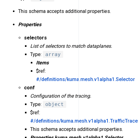
This schema accepts additional properties.
Properties
selectors
List of selectors to match dataplanes.
Type:
array
Items
$ref:
#/definitions/kuma.mesh.v1alpha1.Selector
conf
Configuration of the tracing.
Type:
object
$ref:
#/definitions/kuma.mesh.v1alpha1.TrafficTrac
This schema accepts additional properties.
Properties
kuma.mesh.v1alpha1.Selector