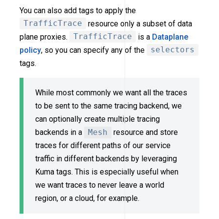
You can also add tags to apply the
TrafficTrace
resource only a subset of data
plane proxies.
TrafficTrace
is a
Dataplane
policy
, so you can specify any of the
selectors
tags.
While most commonly we want all the traces
to be sent to the same tracing backend, we
can optionally create multiple tracing
backends in a
Mesh
resource and store
traces for different paths of our service
traffic in different backends by leveraging
Kuma tags. This is especially useful when
we want traces to never leave a world
region, or a cloud, for example.