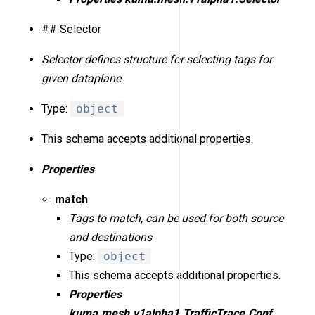
## Selector
Selector defines structure for selecting tags for
given dataplane
Type:
object
This schema accepts additional properties.
Properties
match
Tags to match, can be used for both source
and destinations
Type:
object
This schema accepts additional properties.
Properties
kuma.mesh.v1alpha1.TrafficTrace.Conf