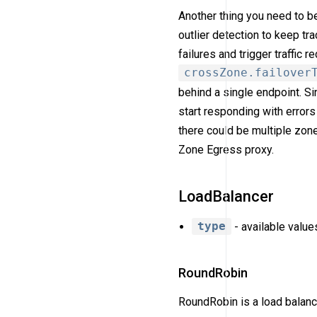
Another thing you need to b
outlier detection to keep tr
failures and trigger traffic r
crossZone.failover
behind a single endpoint. S
start responding with errors
there could be multiple zone
Zone Egress proxy.
LoadBalancer
type
- available value
RoundRobin
RoundRobin is a load balanci