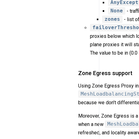
AnyExcept
None
- traf
zones
- list 
failoverThresh
proxies below which loa
plane proxies it will s
The value to be in (0.0 
Zone Egress support
Using Zone Egress Proxy in 
MeshLoadbalancingS
because we don’t differentia
Moreover, Zone Egress is a 
when a new
MeshLoadba
refreshed, and locality awar