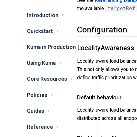
See the
Referencing Datapl
the available
targetRef
Introduction
Configuration
Quickstart
LocalityAwareness
Kuma in Production
Locality-aware load balancin
Using Kuma
This not only allows you to 
define traffic prioritization
Core Resources
Policies
Default behaviour
Locality-aware load balanci
Guides
distributed across all endpo
Reference