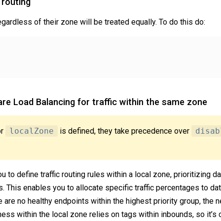
 routing
egardless of their zone will be treated equally. To do this do:
re Load Balancing for traffic within the same zone
or
localZone
is defined, they take precedence over
disab
 to define traffic routing rules within a local zone, prioritizing
. This enables you to allocate specific traffic percentages to dat
re are no healthy endpoints within the highest priority group, the n
ss within the local zone relies on tags within inbounds, so it’s c