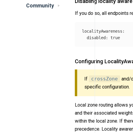
Disabling locality aware
Community
If you do so, all endpoints r
localityAwareness
:
disabled
:
true
Configuring LocalityAwa
If
crossZone
and/
specific configuration.
Local zone routing allows you
and their associated weights
within the local zone. If the
precedence. Locality awarene