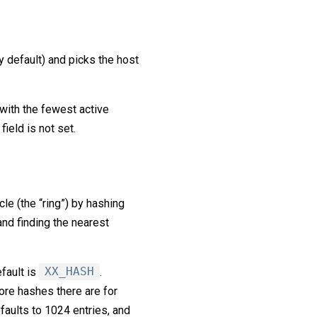
y default) and picks the host
with the fewest active
ield is not set.
e (the “ring”) by hashing
and finding the nearest
efault is
XX_HASH
.
more hashes there are for
efaults to 1024 entries, and