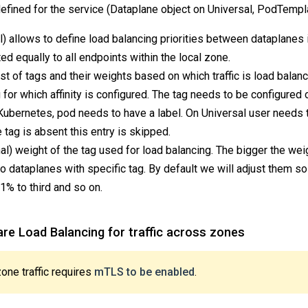
defined for the service (Dataplane object on Universal, PodTempl
l) allows to define load balancing priorities between dataplanes 
uted equally to all endpoints within the local zone.
ist of tags and their weights based on which traffic is load balan
 for which affinity is configured. The tag needs to be configured 
 Kubernetes, pod needs to have a label. On Universal user needs t
e tag is absent this entry is skipped.
al) weight of the tag used for load balancing. The bigger the we
o dataplanes with specific tag. By default we will adjust them so 
 1% to third and so on.
re Load Balancing for traffic across zones
ne traffic requires
mTLS to be enabled
.