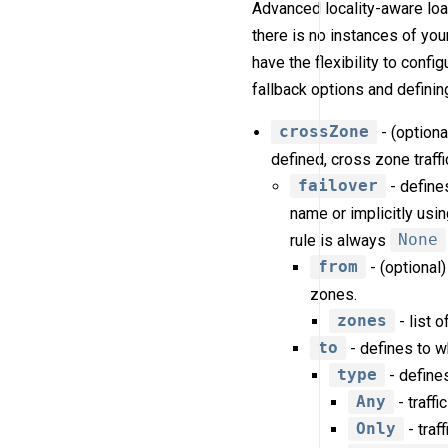
Advanced locality-aware lo
there is no instances of your
have the flexibility to confi
fallback options and definin
crossZone
- (optiona
defined, cross zone traffi
failover
- defines
name or implicitly usi
rule is always
None
from
- (optional)
zones.
zones
- list 
to
- defines to w
type
- defines
Any
- traffi
Only
- traf