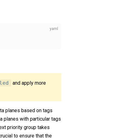
led
and apply more
 data planes based on tags
a planes with particular tags
ext priority group takes
rucial to ensure that the