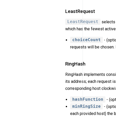
LeastRequest
LeastRequest
selects 
which has the fewest active
choiceCount
- (opti
requests will be chosen. 
RingHash
RingHash implements consist
its address; each request is
corresponding host clockwis
hashFunction
- (op
minRingSize
- (opti
each provided host) the be