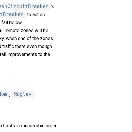
eshCircuitBreaker
’s
tBreaker
to act on
s fall below
all remote zones will be
xy, when one of the zones
 traffic there even though
erall improvements to the
dom
,
Maglev
.
 hosts in round-robin order.