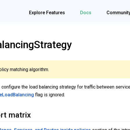
Explore Features
Docs
Communit
ancingStrategy
licy matching algorithm.
 configure the load balancing strategy for traffic between servi
reLoadBalancing
flag is ignored.
rt matrix