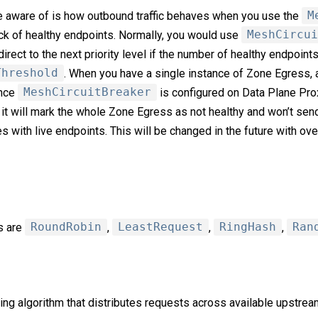
e aware of is how outbound traffic behaves when you use the
M
ack of healthy endpoints. Normally, you would use
MeshCircui
edirect to the next priority level if the number of healthy endpoint
Threshold
. When you have a single instance of Zone Egress, 
ince
MeshCircuitBreaker
is configured on Data Plane Pro
 it will mark the whole Zone Egress as not healthy and won’t send
s with live endpoints. This will be changed in the future with ov
s are
RoundRobin
,
LeastRequest
,
RingHash
,
Ran
ng algorithm that distributes requests across available upstream