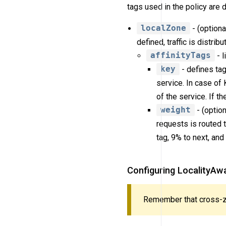
tags used in the policy are 
localZone
- (optiona
defined, traffic is distrib
affinityTags
- l
key
- defines tag
service. In case of
of the service. If th
weight
- (option
requests is routed t
tag, 9% to next, and
Configuring LocalityAwa
Remember that cross-zo