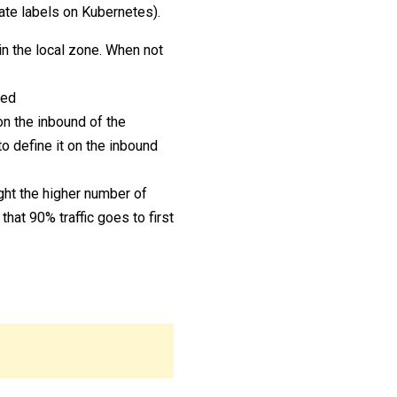
ate labels on Kubernetes).
in the local zone. When not
ced
on the inbound of the
o define it on the inbound
ight the higher number of
that 90% traffic goes to first