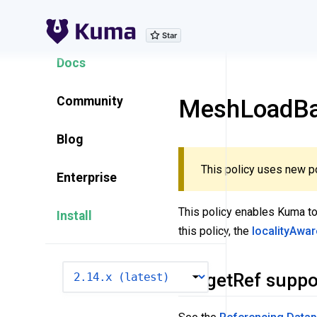
Explore Features
Docs
Community
MeshLoadBal
Blog
This policy uses new po
Enterprise
This policy enables Kuma to
Install
this policy, the
localityAwa
VERSION
TargetRef suppo