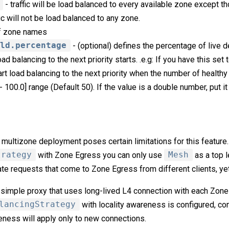
- traffic will be load balanced to every available zone except th
fic will not be load balanced to any zone.
of zone names
old.percentage
- (optional) defines the percentage of live d
d balancing to the next priority starts. .e.g: If you have this set
tart load balancing to the next priority when the number of healthy
- 100.0] range (Default 50). If the value is a double number, put it
multizone deployment poses certain limitations for this feature
trategy
with Zone Egress you can only use
Mesh
as a top l
te requests that come to Zone Egress from different clients, yet
simple proxy that uses long-lived L4 connection with each Zone
lancingStrategy
with locality awareness is configured, co
eness will apply only to new connections.