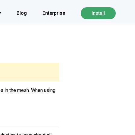
y
Blog
Enterprise
Install
ces in the mesh. When using