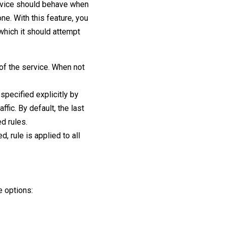
rvice should behave when
ne. With this feature, you
 which it should attempt
 of the service. When not
t specified explicitly by
ffic. By default, the last
ed rules.
d, rule is applied to all
e options: