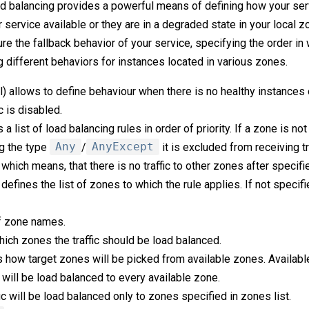
ad balancing provides a powerful means of defining how your se
 service available or they are in a degraded state in your local zo
gure the fallback behavior of your service, specifying the order in
g different behaviors for instances located in various zones.
l) allows to define behaviour when there is no healthy instances
c is disabled.
 a list of load balancing rules in order of priority. If a zone is no
ng the type
Any
/
AnyExcept
it is excluded from receiving tra
which means, that there is no traffic to other zones after specifi
 defines the list of zones to which the rule applies. If not specifie
of zone names.
hich zones the traffic should be load balanced.
 how target zones will be picked from available zones. Availabl
c will be load balanced to every available zone.
fic will be load balanced only to zones specified in zones list.