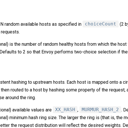
N random available hosts as specified in
choiceCount
(2 b
 requests.
onal) is the number of random healthy hosts from which the host 
Defaults to 2 so that Envoy performs two-choice selection if the f
ent hashing to upstream hosts. Each host is mapped onto a circl
 then routed to a host by hashing some property of the request, 
e around the ring.
tional) available values are
XX_HASH
,
MURMUR_HASH_2
. D
onal) minimum hash ring size. The larger the ring is (that is, the 
tter the request distribution will reflect the desired weights. D