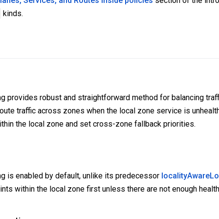
anes, Services, and Routes inside policies
section of the intro
kinds.
g provides robust and straightforward method for balancing traff
route traffic across zones when the local zone service is unhealt
 within the local zone and set cross-zone fallback priorities.
ng is enabled by default, unlike its predecessor
localityAwareL
ints within the local zone first unless there are not enough healt