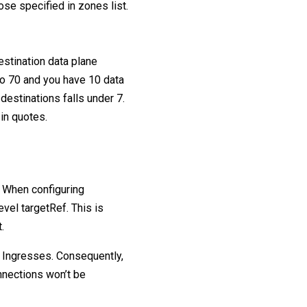
ose specified in zones list.
estination data plane
 to 70 and you have 10 data
 destinations falls under 7.
 in quotes.
. When configuring
evel targetRef. This is
.
 Ingresses. Consequently,
nnections won’t be