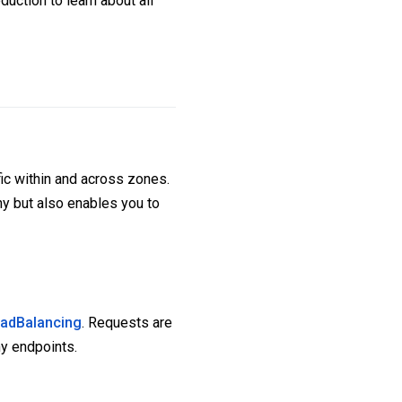
duction to learn about all
ic within and across zones.
hy but also enables you to
oadBalancing
. Requests are
hy endpoints.