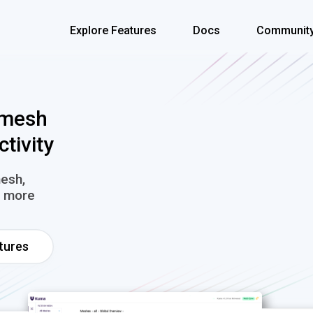
Explore Features
Docs
Communit
 mesh
ctivity
mesh,
nd more
tures