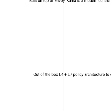
Built on top of Envoy, Kuma is a modern contro
Out of the box L4 + L7 policy architecture to en