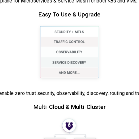
l plane for Microservices & Service Mesh for both K8s and VMs, w
Easy To Use & Upgrade
able zero trust security, observability, discovery, routing and traf
Multi-Cloud & Multi-Cluster