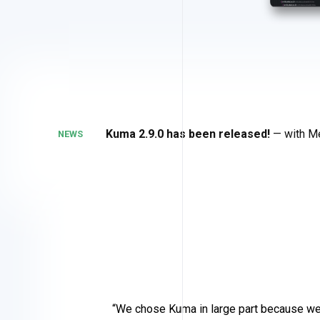
Kuma 2.9.0 has been released!
— with Me
NEWS
We chose Kuma in large part because we 