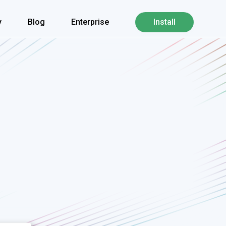
y
Blog
Enterprise
Install