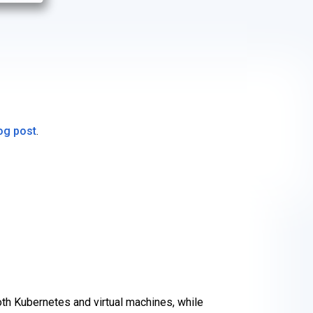
og post
.
th Kubernetes and virtual machines, while