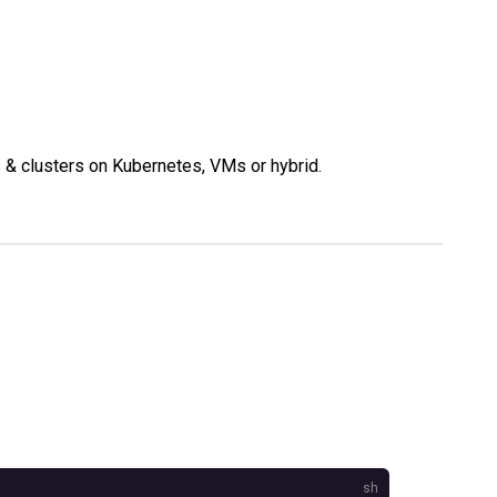
s & clusters on Kubernetes, VMs or hybrid.