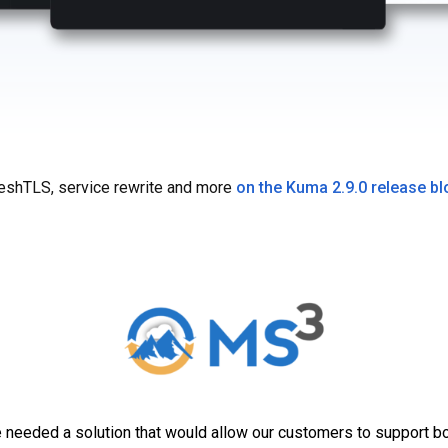
shTLS, service rewrite and more
on the Kuma 2.9.0 release bl
needed a solution that would allow our customers to support bo