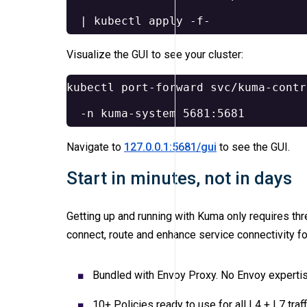
  | kubectl apply 
-f-
Visualize the GUI to see your cluster:
kubectl port-forward svc/kuma-contr
-n
Navigate to
127.0.0.1:5681/gui
to see the GUI.
Start in minutes, not in days
Getting up and running with Kuma only requires th
connect, route and enhance service connectivity fo
Bundled with Envoy Proxy. No Envoy expertis
10+ Policies ready to use for all L4 + L7 traff