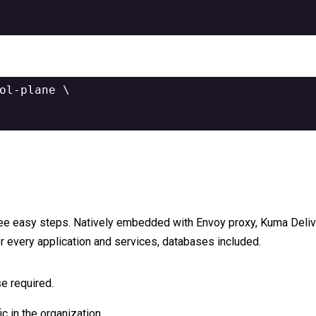
ol-plane 
\
ree easy steps. Natively embedded with Envoy proxy, Kuma Delive
r every application and services, databases included.
e required.
ic in the organization.