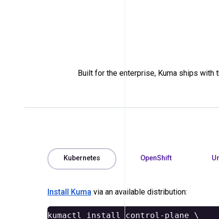
Built for the enterprise, Kuma ships with
Kubernetes
OpenShift
Un
Install Kuma
via an available distribution:
kumactl 
install 
control-plane 
\