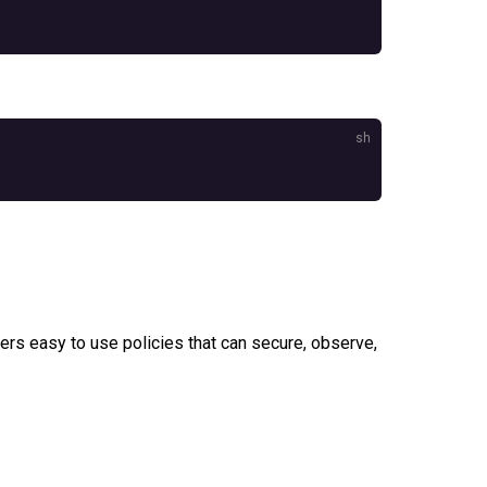
rs easy to use policies that can secure, observe,