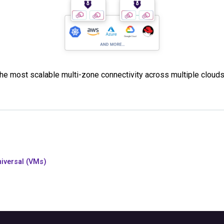
 the most scalable multi-zone connectivity across multiple cloud
iversal (VMs)