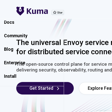
Explore Features
Docs
Community
The universal Envoy service
Blog
for distributed service conne
Enterprise
The open-source control plane for service 
delivering security, observability, routing a
Install
Get Started
Explore Fea