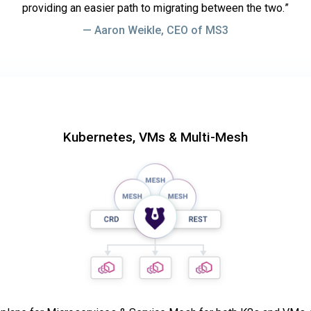
providing an easier path to migrating between the two.
Aaron Weikle, CEO of MS3
Kubernetes, VMs & Multi-Mesh