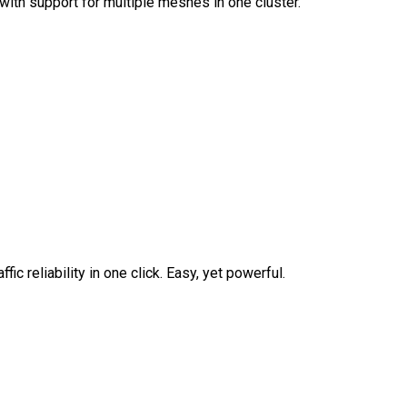
ith support for multiple meshes in one cluster.
fic reliability in one click. Easy, yet powerful.