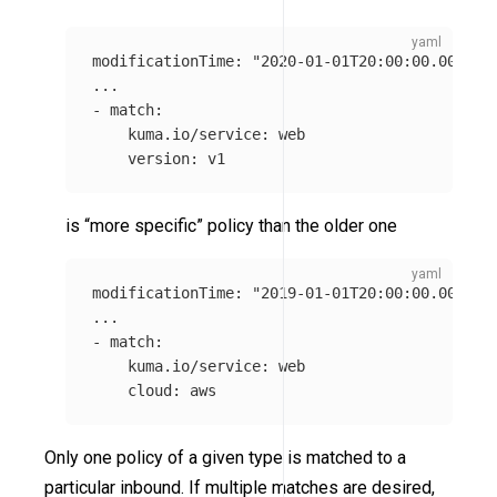
modificationTime
:
"
2020-01-01T20:00:00.0000Z"
...
-
match
:
kuma.io/service
:
web
version
:
v1
is “more specific” policy than the older one
modificationTime
:
"
2019-01-01T20:00:00.0000Z"
...
-
match
:
kuma.io/service
:
web
cloud
:
aws
Only one policy of a given type is matched to a
particular inbound. If multiple matches are desired,