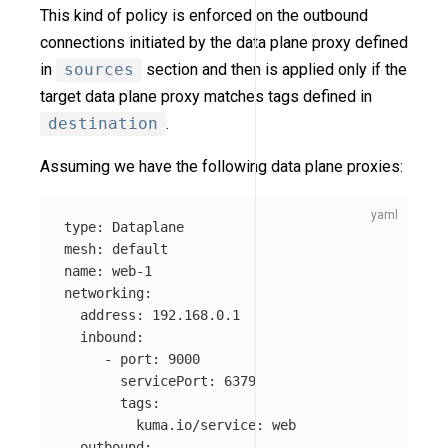
This kind of policy is enforced on the outbound
connections initiated by the data plane proxy defined
in
sources
section and then is applied only if the
target data plane proxy matches tags defined in
destination
.
Assuming we have the following data plane proxies:
type
:
Dataplane
mesh
:
default
name
:
web-1
networking
:
address
:
192.168.0.1
inbound
:
-
port
:
9000
servicePort
:
6379
tags
:
kuma.io/service
:
web
outbound
: