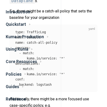
Dataplane
s.
E.g., there might be a catch-all policy that sets the
Introduction
baseline for your organization
Quickstart
type
:
TrafficLog
Kuma in Production
mesh
:
default
name
:
catch-all-policy
sources
:
Using Kuma
-
match
:
kuma.io/service
:
'
*'
Core Resources
destinations
:
-
match
:
Policies
kuma.io/service
:
'
*'
conf
:
backend
:
logstash
Guides
Reference
Additionally, there might be a more focused use
case-specific policy, e.g.