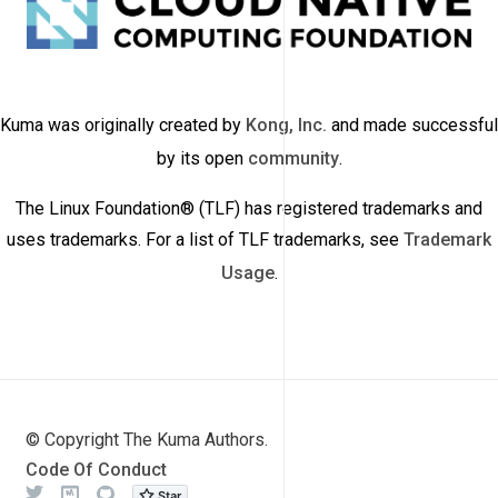
Kuma was originally created by
Kong, Inc.
and made successful
by its open
community
.
The Linux Foundation® (TLF) has registered trademarks and
uses trademarks. For a list of TLF trademarks, see
Trademark
Usage
.
© Copyright The Kuma Authors.
Code Of Conduct