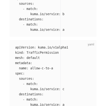
sources
:
-
match
:
kuma.io/service
:
b
destinations
:
-
match
:
kuma.io/service
:
a
apiVersion
:
kuma.io/v1alpha1
kind
:
TrafficPermission
mesh
:
default
metadata
:
name
:
allow-c-to-a
spec
:
sources
:
-
match
:
kuma.io/service
:
c
destinations
:
-
match
:
kuma.io/service
:
a