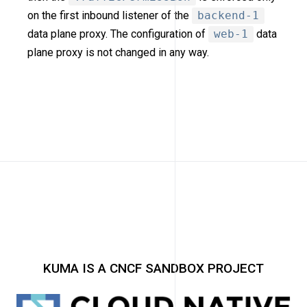
on the first inbound listener of the
backend-1
data plane proxy. The configuration of
web-1
data
plane proxy is not changed in any way.
KUMA IS A CNCF SANDBOX PROJECT