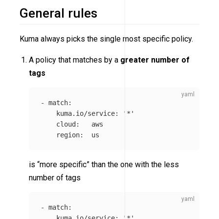
General rules
Kuma always picks the single most specific policy.
A policy that matches by a
greater number of
tags
-
match
:
kuma.io/service
:
'
*'
cloud
:
aws
region
:
us
is “more specific” than the one with the less
number of tags
-
match
:
kuma.io/service
:
'
*'