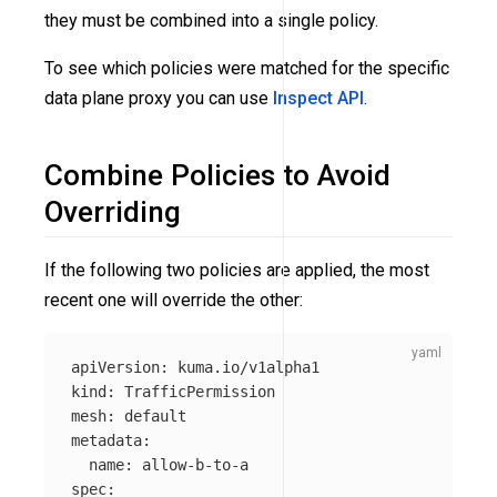
they must be combined into a single policy.
To see which policies were matched for the specific
data plane proxy you can use
Inspect API
.
Combine Policies to Avoid
Overriding
If the following two policies are applied, the most
recent one will override the other:
apiVersion
:
kuma.io/v1alpha1
kind
:
TrafficPermission
mesh
:
default
metadata
:
name
:
allow-b-to-a
spec
: