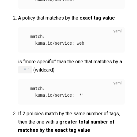
A policy that matches by the
exact tag value
-
match
:
kuma.io/service
:
web
is “more specific” than the one that matches by a
'*'
(wildcard)
-
match
:
kuma.io/service
:
'
*'
If 2 policies match by the same number of tags,
then the one with a
greater total number of
matches by the exact tag value