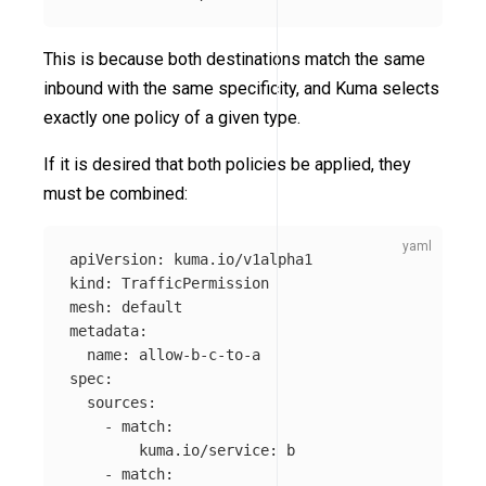
This is because both destinations match the same
inbound with the same specificity, and Kuma selects
exactly one policy of a given type.
If it is desired that both policies be applied, they
must be combined:
apiVersion
:
kuma.io/v1alpha1
kind
:
TrafficPermission
mesh
:
default
metadata
:
name
:
allow-b-c-to-a
spec
:
sources
:
-
match
:
kuma.io/service
:
b
-
match
: