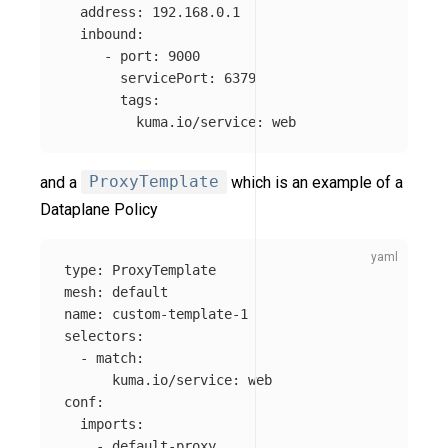
address
:
192.168.0.1
inbound
:
-
port
:
9000
servicePort
:
6379
tags
:
kuma.io/service
:
web
and a
ProxyTemplate
which is an example of a
Dataplane Policy
type
:
ProxyTemplate
mesh
:
default
name
:
custom-template-1
selectors
:
-
match
:
kuma.io/service
:
web
conf
:
imports
:
-
default-proxy