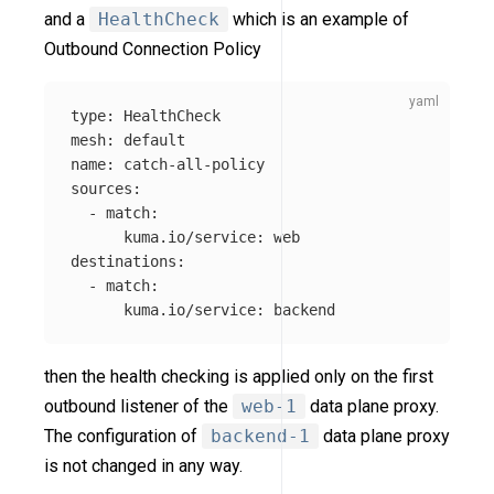
and a
HealthCheck
which is an example of
Outbound Connection Policy
type
:
HealthCheck
mesh
:
default
name
:
catch-all-policy
sources
:
-
match
:
kuma.io/service
:
web
destinations
:
-
match
:
kuma.io/service
:
backend
then the health checking is applied only on the first
outbound listener of the
web-1
data plane proxy.
The configuration of
backend-1
data plane proxy
is not changed in any way.