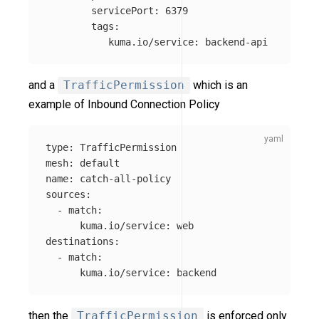
servicePort
:
6379
tags
:
kuma.io/service
:
backend-api
and a
TrafficPermission
which is an
example of Inbound Connection Policy
type
:
TrafficPermission
mesh
:
default
name
:
catch-all-policy
sources
:
-
match
:
kuma.io/service
:
web
destinations
:
-
match
:
kuma.io/service
:
backend
then the
TrafficPermission
is enforced only