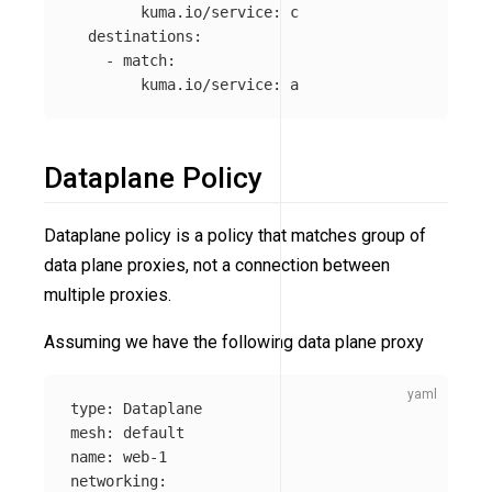
kuma.io/service
:
c
destinations
:
-
match
:
kuma.io/service
:
a
Dataplane Policy
Dataplane policy is a policy that matches group of
data plane proxies, not a connection between
multiple proxies.
Assuming we have the following data plane proxy
type
:
Dataplane
mesh
:
default
name
:
web-1
networking
: