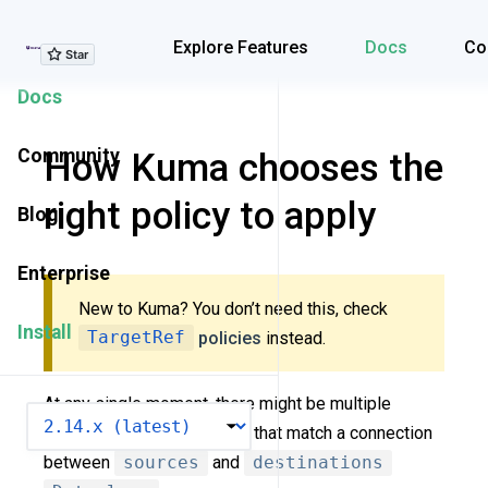
Explore Features
Explore Features
Docs
Co
Docs
Community
How Kuma chooses the
right policy to apply
Blog
Enterprise
New to Kuma? You don’t need this, check
Install
TargetRef
policies
instead.
At any single moment, there might be multiple
VERSION
policies (of the same type) that match a connection
between
sources
and
destinations