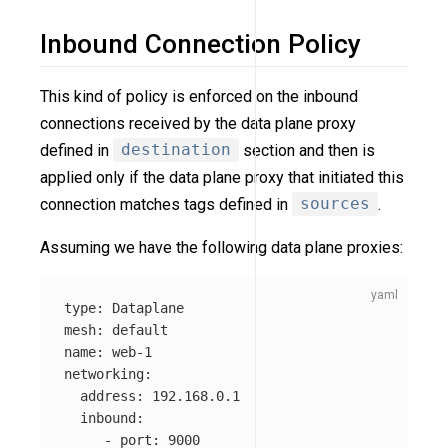
Inbound Connection Policy
This kind of policy is enforced on the inbound
connections received by the data plane proxy
defined in
destination
section and then is
applied only if the data plane proxy that initiated this
connection matches tags defined in
sources
.
Assuming we have the following data plane proxies:
type
:
Dataplane
mesh
:
default
name
:
web-1
networking
:
address
:
192.168.0.1
inbound
:
-
port
:
9000