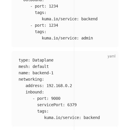
-
port
:
1234
tags
:
kuma.io/service
:
backend
-
port
:
1234
tags
:
kuma.io/service
:
admin
type
:
Dataplane
mesh
:
default
name
:
backend-1
networking
:
address
:
192.168.0.2
inbound
:
-
port
:
9000
servicePort
:
6379
tags
:
kuma.io/service
:
backend