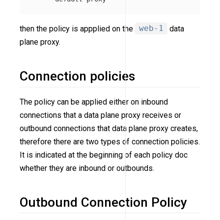
then the policy is appplied on the
web-1
data
plane proxy.
Connection policies
The policy can be applied either on inbound
connections that a data plane proxy receives or
outbound connections that data plane proxy creates,
therefore there are two types of connection policies.
It is indicated at the beginning of each policy doc
whether they are inbound or outbounds.
Outbound Connection Policy