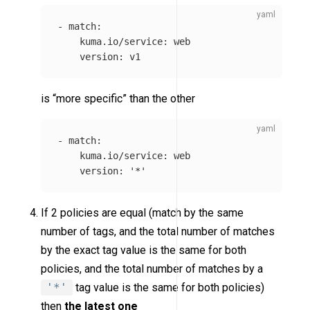
-
match
:
kuma.io/service
:
web
version
:
v1
is “more specific” than the other
-
match
:
kuma.io/service
:
web
version
:
'
*'
If 2 policies are equal (match by the same
number of tags, and the total number of matches
by the exact tag value is the same for both
policies, and the total number of matches by a
'*'
tag value is the same for both policies)
then
the latest one