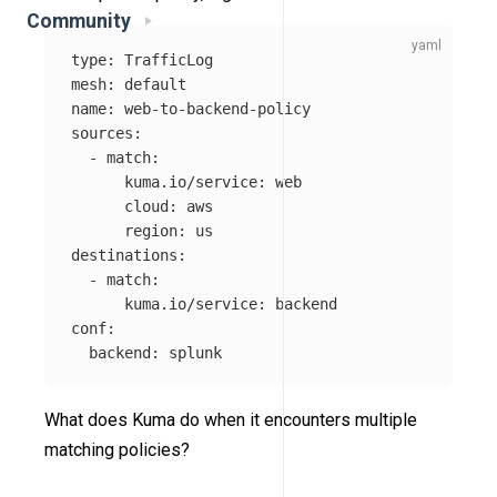
Community
type
:
TrafficLog
mesh
:
default
name
:
web-to-backend-policy
sources
:
-
match
:
kuma.io/service
:
web
cloud
:
aws
region
:
us
destinations
:
-
match
:
kuma.io/service
:
backend
conf
:
backend
:
splunk
What does Kuma do when it encounters multiple
matching policies?