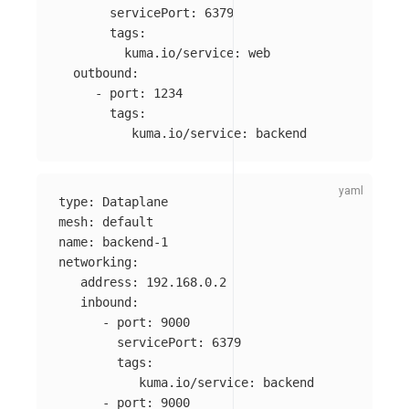
servicePort
:
6379
tags
:
kuma.io/service
:
web
outbound
:
-
port
:
1234
tags
:
kuma.io/service
:
backend
type
:
Dataplane
mesh
:
default
name
:
backend-1
networking
:
address
:
192.168.0.2
inbound
:
-
port
:
9000
servicePort
:
6379
tags
:
kuma.io/service
:
backend
-
port
:
9000