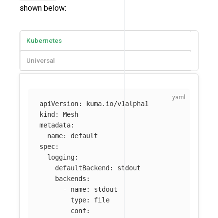
shown below:
Kubernetes
Universal
apiVersion
:
kuma.io/v1alpha1
kind
:
Mesh
metadata
:
name
:
default
spec
:
logging
:
defaultBackend
:
stdout
backends
:
-
name
:
stdout
type
:
file
conf
: