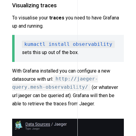
Visualizing traces
To visualise your
traces
you need to have Grafana
up and running.
kumactl install observability
sets this up out of the box.
With Grafana installed you can configure a new
datasource with url:
http://jaeger-
query.mesh-observability/
(or whatever
url jaeger can be queried at). Grafana will then be
able to retrieve the traces from Jaeger.