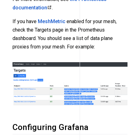
documentation
.
If you have
MeshMetric
enabled for your mesh,
check the Targets page in the Prometheus
dashboard. You should see a list of data plane
proxies from your mesh. For example:
Configuring Grafana