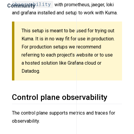
observability
with prometheus, jaeger, loki
Community
and grafana installed and setup to work with Kuma.
This setup is meant to be used for trying out
Kuma. It is in no way fit for use in production.
For production setups we recommend
referring to each project’s website or to use
a hosted solution like Grafana cloud or
Datadog.
Control plane observability
The control plane supports metrics and traces for
observability.