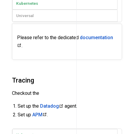
Kubernetes
Universal
Please refer to the dedicated
documentation
.
Tracing
Checkout the
Set up the
Datadog
agent.
Set up
APM
.