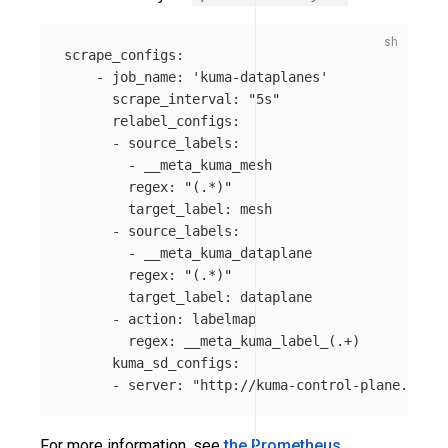
scrape_configs:

    - job_name: 
'kuma-dataplanes'
      scrape_interval: 
"5s"
      relabel_configs:

      - source_labels:

        - __meta_kuma_mesh

        regex: 
"(.*)"
        target_label: mesh

      - source_labels:

        - __meta_kuma_dataplane

        regex: 
"(.*)"
        target_label: dataplane

      - action: labelmap

        regex: __meta_kuma_label_
(
.+
)
      kuma_sd_configs:

      - server: 
"http://kuma-control-plane.kuma-
For more information, see
the Prometheus