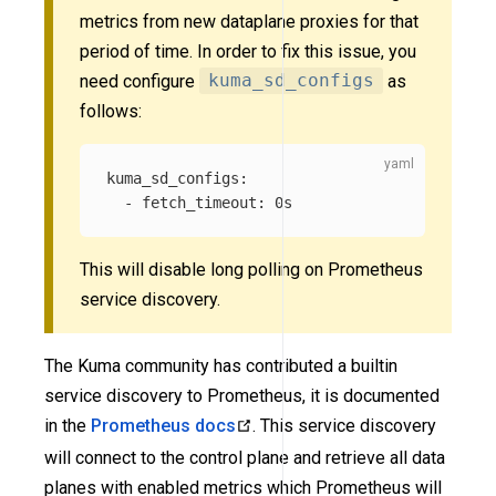
metrics from new dataplane proxies for that
period of time. In order to fix this issue, you
need configure
kuma_sd_configs
as
follows:
kuma_sd_configs
:
-
fetch_timeout
:
0s
This will disable long polling on Prometheus
service discovery.
The Kuma community has contributed a builtin
service discovery to Prometheus, it is documented
in the
Prometheus docs
. This service discovery
will connect to the control plane and retrieve all data
planes with enabled metrics which Prometheus will