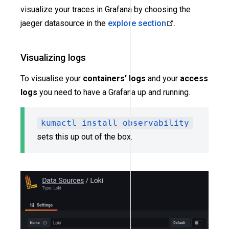
visualize your traces in Grafana by choosing the
jaeger datasource in the
explore section
.
Visualizing logs
To visualise your
containers’ logs
and your
access
logs
you need to have a Grafana up and running.
kumactl install observability
sets this up out of the box.