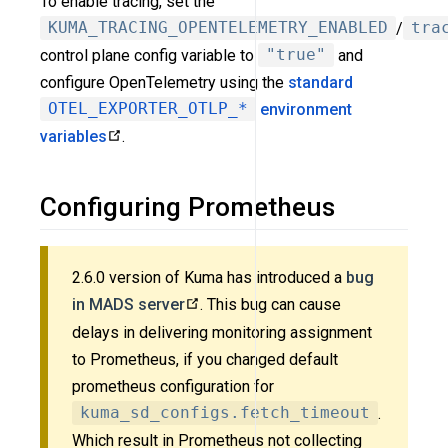
To enable tracing, set the
KUMA_TRACING_OPENTELEMETRY_ENABLED
/
tra
control plane config variable to
"true"
and
configure OpenTelemetry using the
standard
OTEL_EXPORTER_OTLP_*
environment
variables
.
Configuring Prometheus
2.6.0 version of Kuma has introduced a
bug
in MADS server
. This bug can cause
delays in delivering monitoring assignment
to Prometheus, if you changed default
prometheus configuration for
kuma_sd_configs.fetch_timeout
.
Which result in Prometheus not collecting