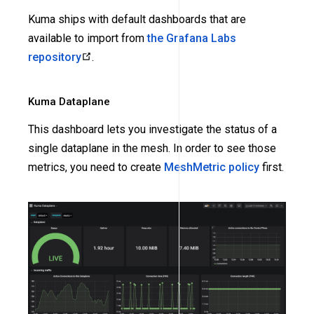
Kuma ships with default dashboards that are
available to import from
the Grafana Labs
repository
.
Kuma Dataplane
This dashboard lets you investigate the status of a
single dataplane in the mesh. In order to see those
metrics, you need to create
MeshMetric policy
first.