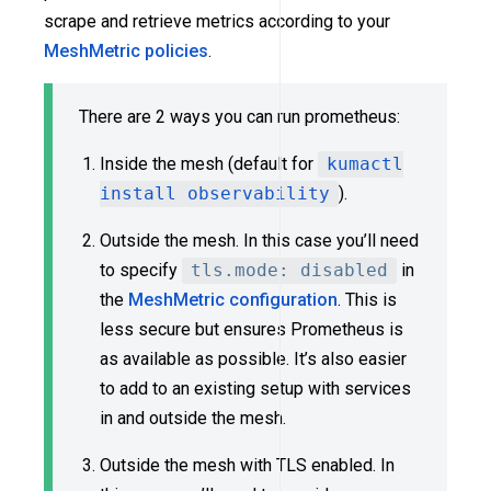
scrape and retrieve metrics according to your
MeshMetric policies
.
There are 2 ways you can run prometheus:
Inside the mesh (default for
kumactl
install observability
).
Outside the mesh. In this case you’ll need
to specify
tls.mode: disabled
in
the
MeshMetric configuration
. This is
less secure but ensures Prometheus is
as available as possible. It’s also easier
to add to an existing setup with services
in and outside the mesh.
Outside the mesh with TLS enabled. In