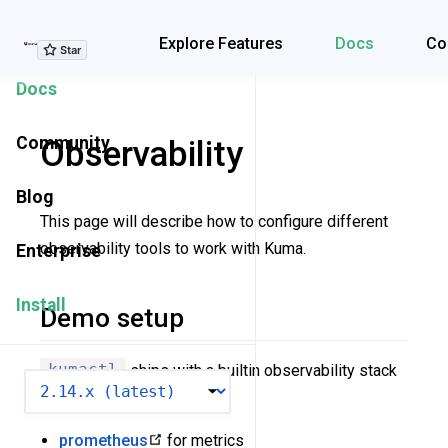
Explore Features
Explore Features
Docs
Co
Docs
Community
Observability
Blog
This page will describe how to configure different
observability tools to work with Kuma.
Enterprise
Install
Demo setup
kumactl
ships with a builtin observability stack
VERSION
which consists of:
prometheus
for metrics