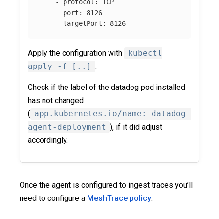
-
protocol
:
TCP
port
:
8126
targetPort
:
8126
Apply the configuration with
kubectl
apply -f [..]
.
Check if the label of the datadog pod installed
has not changed
(
app.kubernetes.io/name: datadog-
agent-deployment
), if it did adjust
accordingly.
Once the agent is configured to ingest traces you’ll
need to configure a
MeshTrace policy
.