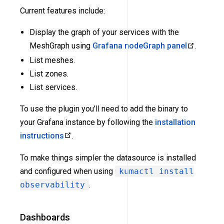
Current features include:
Display the graph of your services with the
MeshGraph using
Grafana nodeGraph panel
.
List meshes.
List zones.
List services.
To use the plugin you’ll need to add the binary to
your Grafana instance by following the
installation
instructions
.
To make things simpler the datasource is installed
and configured when using
kumactl install
observability
.
Dashboards