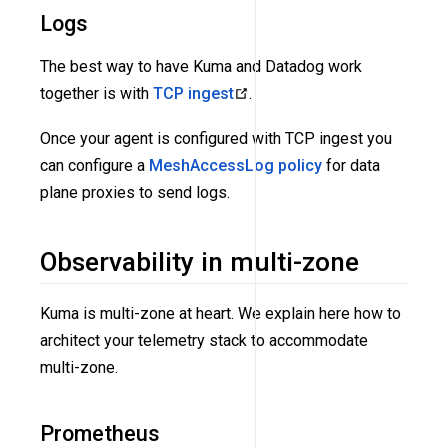
Logs
The best way to have Kuma and Datadog work
together is with
TCP ingest
.
Once your agent is configured with TCP ingest you
can configure a
MeshAccessLog policy
for data
plane proxies to send logs.
Observability in multi-zone
Kuma is multi-zone at heart. We explain here how to
architect your telemetry stack to accommodate
multi-zone.
Prometheus