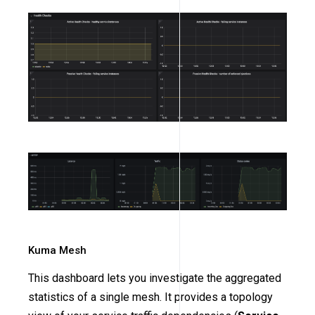
Kuma Mesh
This dashboard lets you investigate the aggregated
statistics of a single mesh. It provides a topology