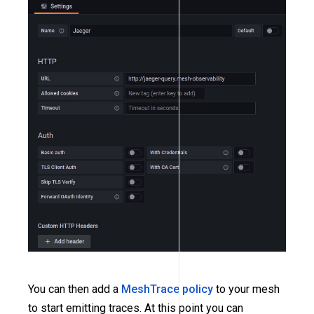
You can then add a
MeshTrace policy
to your mesh
to start emitting traces. At this point you can