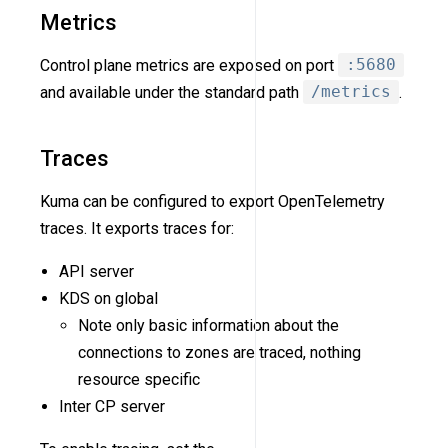
Metrics
Control plane metrics are exposed on port
:5680
and available under the standard path
/metrics
.
Traces
Kuma can be configured to export OpenTelemetry
traces. It exports traces for:
API server
KDS on global
Note only basic information about the
connections to zones are traced, nothing
resource specific
Inter CP server