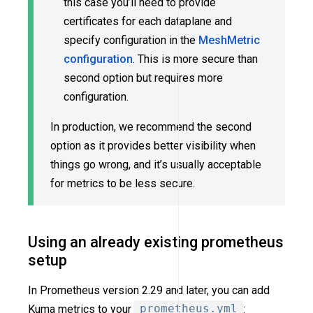
this case you’ll need to provide
certificates for each dataplane and
specify configuration in the
MeshMetric
configuration
. This is more secure than
second option but requires more
configuration.
In production, we recommend the second
option as it provides better visibility when
things go wrong, and it’s usually acceptable
for metrics to be less secure.
Using an already existing prometheus
setup
In Prometheus version 2.29 and later, you can add
Kuma metrics to your
prometheus.yml
: