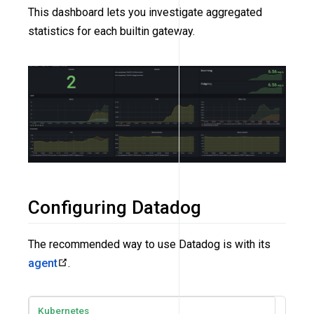
This dashboard lets you investigate aggregated
statistics for each builtin gateway.
Configuring Datadog
The recommended way to use Datadog is with its
agent
.
Kubernetes