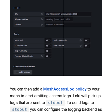
You can then add a
MeshAccessLog policy
to your
mesh to start emitting access logs. Loki will pick up
logs that are sent to
stdout
. To send logs to
stdout
you can configure the logging backend as