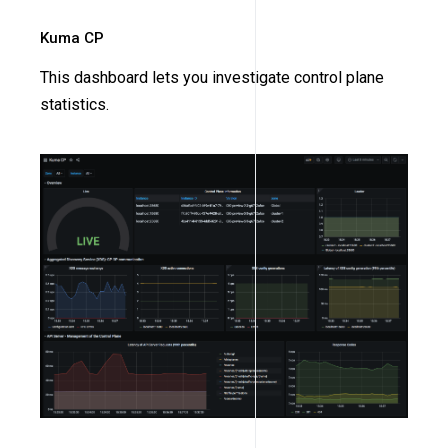
Kuma CP
This dashboard lets you investigate control plane
statistics.