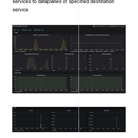
services to dataplanes of specified destination
service.