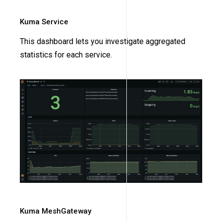
Kuma Service
This dashboard lets you investigate aggregated
statistics for each service.
Kuma MeshGateway