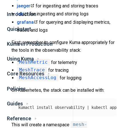
jaeger
for ingesting and storing traces
loki
for ingesting and storing logs
Introduction
grafana
for querying and displaying metrics,
Quickstart
traces and logs
First, remember to configure Kuma appropriately for
Kuma in Production
the tools in the observability stack:
Using Kuma
MeshMetric
for telemetry
MeshTrace
for tracing
Core Resources
MeshAccessLog
for logging
Policies
On Kubernetes, the stack can be installed with:
Guides
kumactl 
install 
observability | kubectl apply 
-f
Reference
This will create a namespace
mesh-