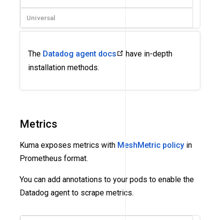
Universal
The
Datadog agent docs
have in-depth
installation methods.
Metrics
Kuma exposes metrics with
MeshMetric policy
in
Prometheus format.
You can add annotations to your pods to enable the
Datadog agent to scrape metrics.