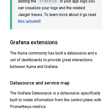
adding the
traceId
in your app logs you
can visualize your logs and the related
Jaeger traces. To learn more about it go read
this article
.
Grafana extensions
The Kuma community has built a datasource and a
set of dashboards to provide great interactions
between Kuma and Grafana.
Datasource and service map
The Grafana Datasource is a datasource specifically
built to relate information from the control plane with
Prometheus metrics.