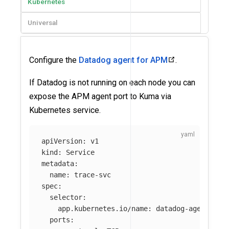
Kubernetes
Universal
Configure the
Datadog agent for APM
.
If Datadog is not running on each node you can
expose the APM agent port to Kuma via
Kubernetes service.
apiVersion
:
v1
kind
:
Service
metadata
:
name
:
trace-svc
spec
:
selector
:
app.kubernetes.io/name
:
datadog-agent-dep
ports
: