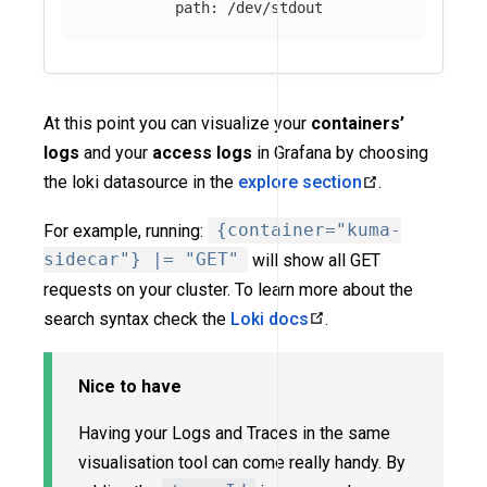
path
:
/dev/stdout
At this point you can visualize your
containers’
logs
and your
access logs
in Grafana by choosing
the loki datasource in the
explore section
.
For example, running:
{container="kuma-
sidecar"} |= "GET"
will show all GET
requests on your cluster. To learn more about the
search syntax check the
Loki docs
.
Nice to have
Having your Logs and Traces in the same
visualisation tool can come really handy. By