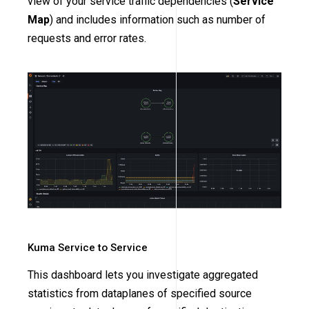
view of your service traffic dependencies (
Service
Map
) and includes information such as number of
requests and error rates.
Kuma Service to Service
This dashboard lets you investigate aggregated
statistics from dataplanes of specified source