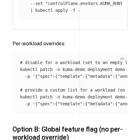
--set
"controlPlane.envVars.KUMA_RUNTIME_KU
  | kubectl apply 
-f
Per-workload overrides:
# disable for a workload (set to an empty list o
kubectl patch 
-n
 kuma-demo deployment demo-app 
\
-p
'{"spec":{"template":{"metadata":{"annotati
# provide a custom list for a workload (on the p
kubectl patch 
-n
 kuma-demo deployment demo-app 
\
-p
'{"spec":{"template":{"metadata":{"annotati
Option B: Global feature flag (no per-
workload override)