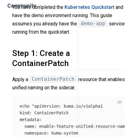
Community
You have completed the
Kubernetes Quickstart
and
have the demo environment running. This guide
assumes you already have the
demo-app
service
running from the quickstart.
Step 1: Create a
ContainerPatch
Apply a
ContainerPatch
resource that enables
unified naming on the sidecar:
echo
"apiVersion: kuma.io/v1alpha1

kind: ContainerPatch

metadata:

  name: enable-feature-unified-resource-naming

  namespace: kuma-system
