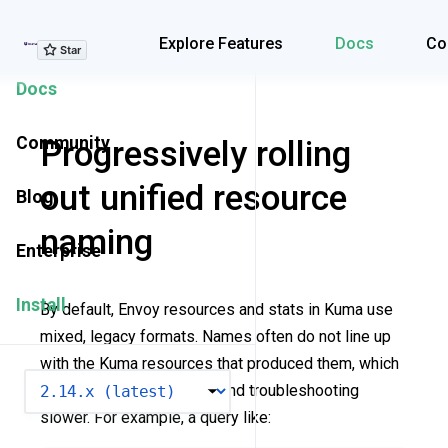
Explore Features
Explore Features
Docs
Co
Docs
Community
Progressively rolling
out unified resource
Blog
naming
Enterprise
Install
By default, Envoy resources and stats in Kuma use
mixed, legacy formats. Names often do not line up
with the Kuma resources that produced them, which
VERSION
makes dashboards noisy and troubleshooting
slower. For example, a query like: