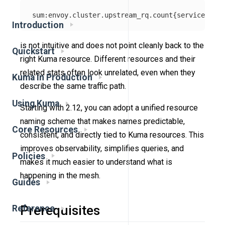
Introduction
is not intuitive and does not point cleanly back to the
Quickstart
right Kuma resource. Different resources and their
related stats often look unrelated, even when they
Kuma in Production
describe the same traffic path.
Using Kuma
Starting with 2.12, you can adopt a unified resource
naming scheme that makes names predictable,
Core Resources
consistent, and directly tied to Kuma resources. This
improves observability, simplifies queries, and
Policies
makes it much easier to understand what is
happening in the mesh.
Guides
Prerequisites
Reference