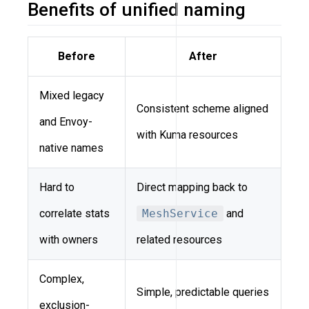
Benefits of unified naming
Before
After
Mixed legacy
Consistent scheme aligned
and Envoy-
with Kuma resources
native names
Hard to
Direct mapping back to
correlate stats
MeshService
and
with owners
related resources
Complex,
Simple, predictable queries
exclusion-