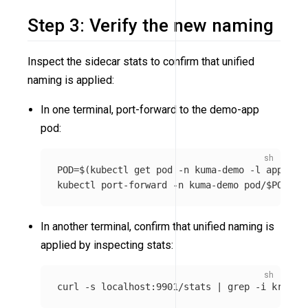
Step 3: Verify the new naming
Inspect the sidecar stats to confirm that unified
naming is applied:
In one terminal, port-forward to the demo-app
pod:
POD
=
$(
kubectl get pod 
-n
 kuma-demo 
-l
app
=
dem
kubectl port-forward 
-n
 kuma-demo pod/
$POD
In another terminal, confirm that unified naming is
applied by inspecting stats:
curl 
-s
 localhost:9901/stats | 
grep
-i