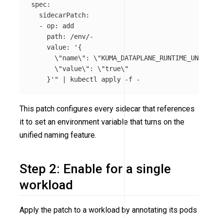
spec:

  sidecarPatch:

  - op: add

    path: /env/-

    value: '{

\"
name
\"
: 
\"
KUMA_DATAPLANE_RUNTIME_UNIFIED
\"
value
\"
: 
\"
true
\"
    }'"
 | kubectl apply 
-f
This patch configures every sidecar that references
it to set an environment variable that turns on the
unified naming feature.
Step 2: Enable for a single
workload
Apply the patch to a workload by annotating its pods