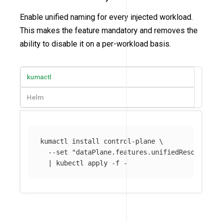
Enable unified naming for every injected workload.
This makes the feature mandatory and removes the
ability to disable it on a per-workload basis.
kumactl
Helm
kumactl 
install 
control-plane 
\
--set
"dataPlane.features.unifiedResourceNa
  | kubectl apply 
-f