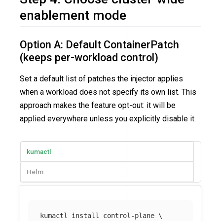
enablement mode
Option A: Default ContainerPatch
(keeps per-workload control)
Set a default list of patches the injector applies
when a workload does not specify its own list. This
approach makes the feature opt-out: it will be
applied everywhere unless you explicitly disable it.
kumactl
Helm
kumactl 
install 
control-plane 
\