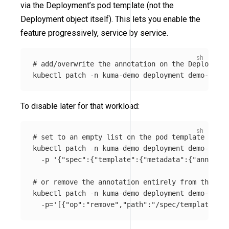
via the Deployment’s pod template (not the
Deployment object itself). This lets you enable the
feature progressively, service by service.
# add/overwrite the annotation on the Deployment
kubectl patch 
-n
 kuma-demo deployment demo-app 
-
To disable later for that workload:
# set to an empty list on the pod template
kubectl patch 
-n
 kuma-demo deployment demo-app 
\
-p
'{"spec":{"template":{"metadata":{"annotati
# or remove the annotation entirely from the pod
kubectl patch 
-n
 kuma-demo deployment demo-app 
-
-p
=
'[{"op":"remove","path":"/spec/template/met