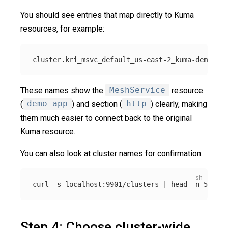
You should see entries that map directly to Kuma
resources, for example:
These names show the
MeshService
resource
(
demo-app
) and section (
http
) clearly, making
them much easier to connect back to the original
Kuma resource.
You can also look at cluster names for confirmation:
curl 
-s
 localhost:9901/clusters | 
head
-n
Step 4: Choose cluster-wide