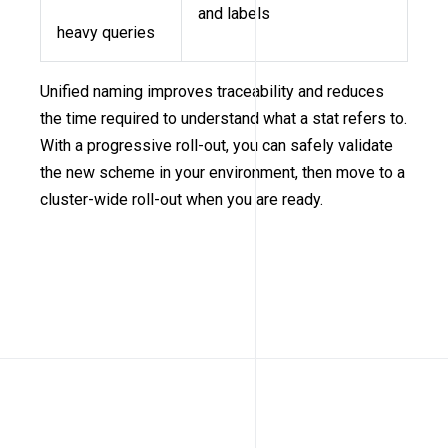
and labels
heavy queries
Unified naming improves traceability and reduces
the time required to understand what a stat refers to.
With a progressive roll-out, you can safely validate
the new scheme in your environment, then move to a
cluster-wide roll-out when you are ready.