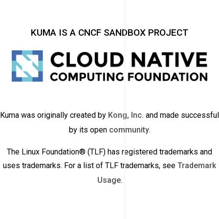
KUMA IS A CNCF SANDBOX PROJECT
Kuma was originally created by
Kong, Inc.
and made successful
by its open
community
.
The Linux Foundation® (TLF) has registered trademarks and
uses trademarks. For a list of TLF trademarks, see
Trademark
Usage
.