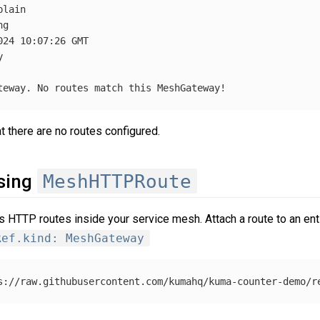
lain

g

24 10:07:26 GMT



 there are no routes configured.
MeshHTTPRoute
using
 HTTP routes inside your service mesh. Attach a route to an enti
Ref.kind: MeshGateway