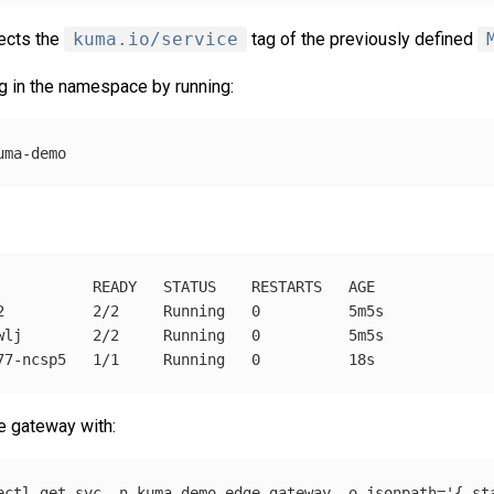
ects the
kuma.io/service
tag of the previously defined
g in the namespace by running:
           READY   STATUS    RESTARTS   AGE

2          2/2     Running   0          5m5s

wlj        2/2     Running   0          5m5s

he gateway with:
ectl get svc 
-n
 kuma-demo edge-gateway 
-o
jsonpath
=
'{.st