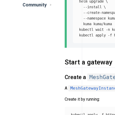
helm upgrade 
\
Community
--install
\
--create-namesp
--namespace
 kum
  kuma kuma/kuma

kubectl 
wait
-n
 k
kubectl apply 
-f
Start a gateway
Create a
MeshGat
A
MeshGatewayInstan
Create it by running:
kubectl apply 
-f