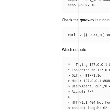
echo
$PROXY_IP
Check the gateway is runnin
curl 
-v
${
PROXY_IP
}
Which outputs:
*
*
 Connected to 127.0.
>
>
>
>
 Accept: 
*
/
*
>
< HTTP/1.1 404 Not Fou
< content-length: 62
