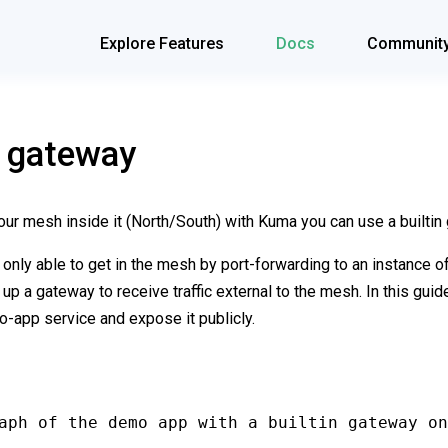
Explore Features
Docs
Communit
n gateway
your mesh inside it (North/South) with Kuma you can use a builtin
as only able to get in the mesh by port-forwarding to an instance o
 up a gateway to receive traffic external to the mesh. In this gui
o-app service and expose it publicly.
aph of the demo app with a builtin gateway on