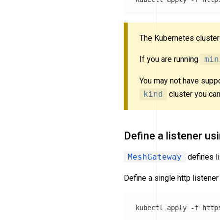
The Kubernetes cluste
If you are running
min
You may not have suppo
kind
cluster you can
Define a listener us
MeshGateway
defines li
Define a single http listener
kubectl apply 
-f