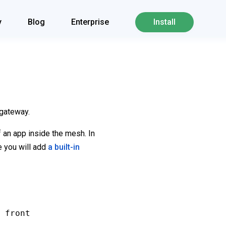
y
Blog
Enterprise
Install
 gateway.
f an app inside the mesh. In
de you will add
a built-in
 front
