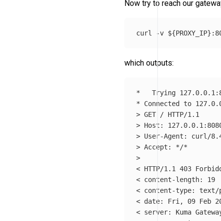
Now try to reach our gatewa
curl 
-v
${
PROXY_IP
}
which outputs:
*
*
 Connected to 127.0.
>
>
>
>
 Accept: 
*
/
*
>
< HTTP/1.1 403 Forbidd
< content-length: 19

< content-type: text/p
< 
date
: Fri, 09 Feb 20
< server: Kuma Gateway