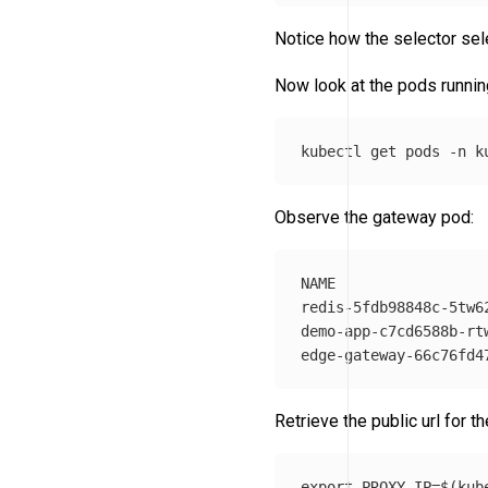
Notice how the selector sel
Now look at the pods runnin
kubectl get pods 
-n
Observe the gateway pod:
NAME                 
redis-5fdb98848c-5tw6
demo-app-c7cd6588b-rt
Retrieve the public url for t
export 
PROXY_IP
=
$(
kub