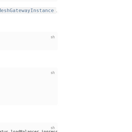
MeshGatewayInstance
.
atus.loadBalancer.ingress[0].ip}'
)