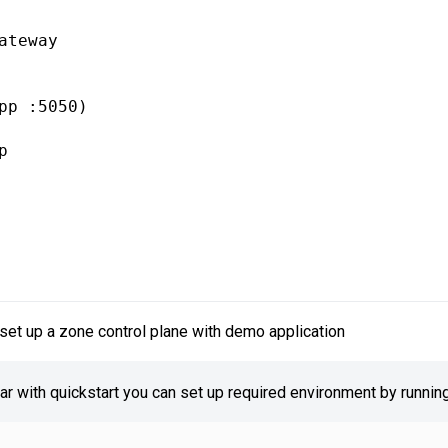
ateway

pp :5050)

 

set up a zone control plane with demo application
iar with quickstart you can set up required environment by running