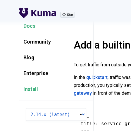
Explore Features
Docs
Community
Add a builti
Blog
To get traffic from outside 
Enterprise
In the
quickstart
, traffic w
production, you typically set
Install
gateway
in front of the dem
VERSION
---

title: service gr
---
