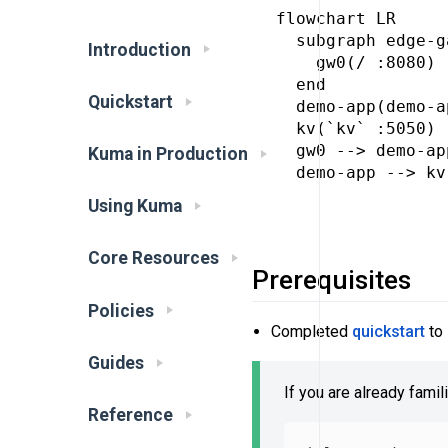
flowchart LR

  subgraph edge-g
Introduction
    gw0(/ :8080)

  end

Quickstart
  demo-app(demo-a
  kv(`kv` :5050)

  gw0 --> demo-app
Kuma in Production
  demo-app --> kv

Using Kuma
Core Resources
Prerequisites
Policies
Completed
quickstart
to 
Guides
If you are already famil
Reference