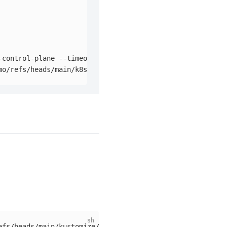
-control-plane 
--timeout
=
90s
