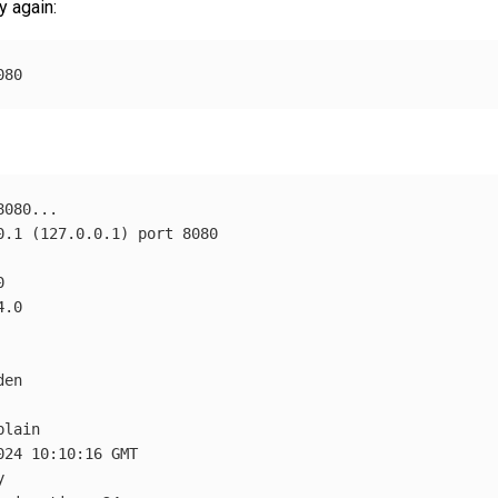
y again:
0.1 
(
127.0.0.1
)
en

lain

24 10:10:16 GMT


