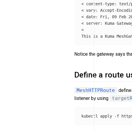
< content-type: text/p
< vary: Accept-Encodin
< 
date
: Fri, 09 Feb 20
< server: Kuma Gateway
<

Notice the gateway says that
Define a route 
MeshHTTPRoute
defines
listener by using
target
kubectl apply 
-f