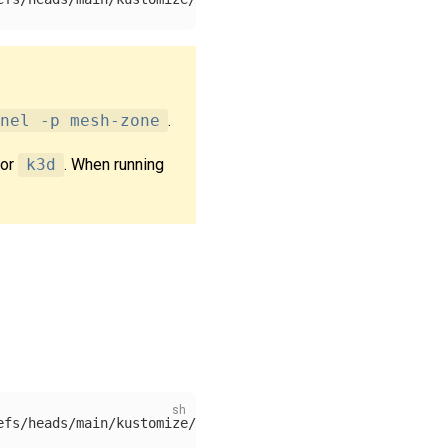
nel -p mesh-zone
.
or
k3d
. When running