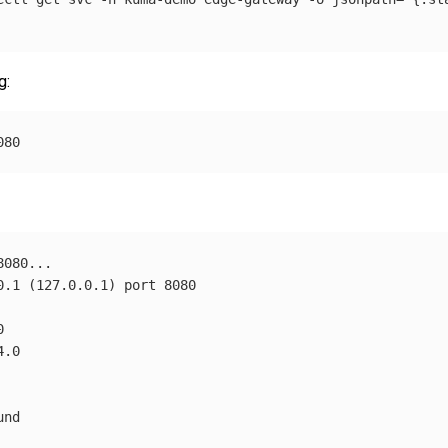
g:
0.1 
(
127.0.0.1
)
nd
