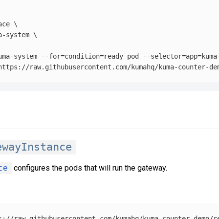
ace
\
a-system 
\
uma-system 
--for
=
condition
=
ready pod 
--selector
=
app
=
kuma
ewayInstance
ce
configures the pods that will run the gateway.