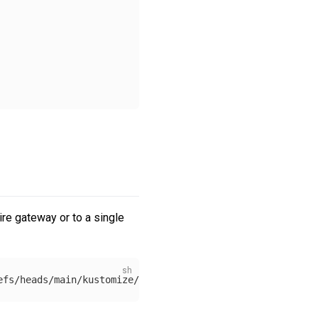
re gateway or to a single