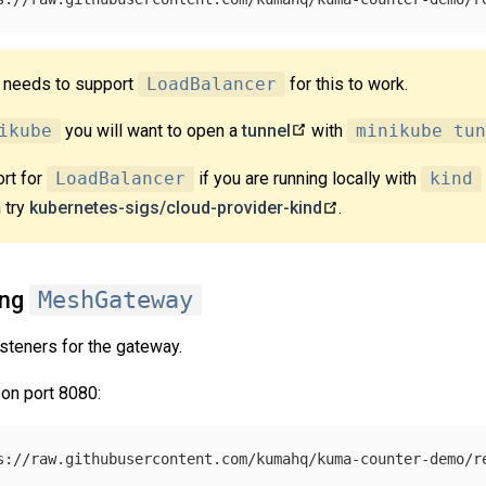
r needs to support
LoadBalancer
for this to work.
ikube
you will want to open a
tunnel
with
minikube tun
rt for
LoadBalancer
if you are running locally with
kind
 try
kubernetes-sigs/cloud-provider-kind
.
ing
MeshGateway
steners for the gateway.
 on port 8080: