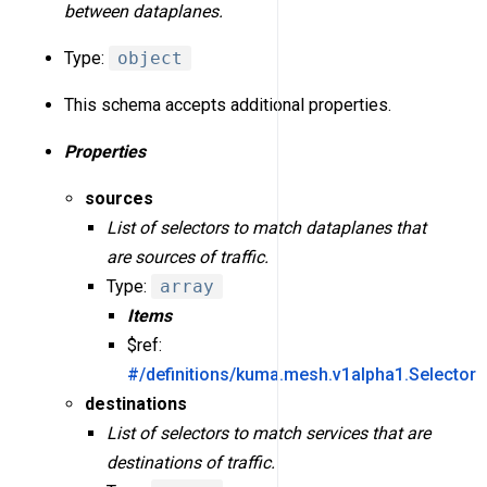
between dataplanes.
Type:
object
This schema accepts additional properties.
Properties
sources
List of selectors to match dataplanes that
are sources of traffic.
Type:
array
Items
$ref:
#/definitions/kuma.mesh.v1alpha1.Selector
destinations
List of selectors to match services that are
destinations of traffic.