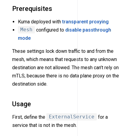
Prerequisites
Kuma deployed with
transparent proxying
Mesh
configured to
disable passthrough
mode
These settings lock down traffic to and from the
mesh, which means that requests to any unknown
destination are not allowed. The mesh can’t rely on
mTLS, because there is no data plane proxy on the
destination side.
Usage
First, define the
ExternalService
for a
service that is not in the mesh.