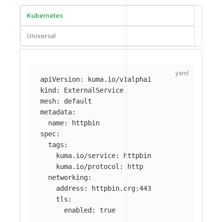
Kubernetes
Universal
apiVersion
:
kuma.io/v1alpha1
kind
:
ExternalService
mesh
:
default
metadata
:
name
:
httpbin
spec
:
tags
:
kuma.io/service
:
httpbin
kuma.io/protocol
:
http
networking
:
address
:
httpbin.org:443
tls
:
enabled
:
true