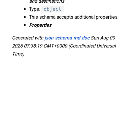
and destinations
Type:
object
This schema accepts additional properties.
Properties
Generated with
json-schema-md-doc
Sun Aug 09
2026 07:38:19 GMT+0000 (Coordinated Universal
Time)