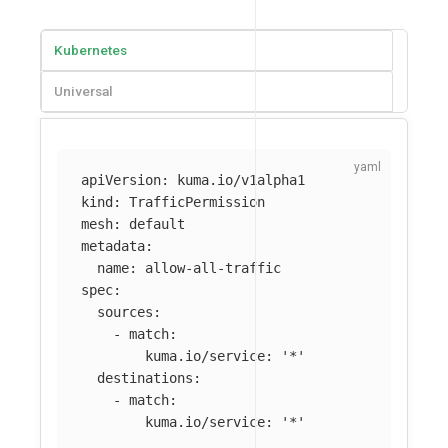
Kubernetes
Universal
apiVersion
:
kuma.io/v1alpha1
kind
:
TrafficPermission
mesh
:
default
metadata
:
name
:
allow-all-traffic
spec
:
sources
:
-
match
:
kuma.io/service
:
'
*'
destinations
:
-
match
:
kuma.io/service
:
'
*'