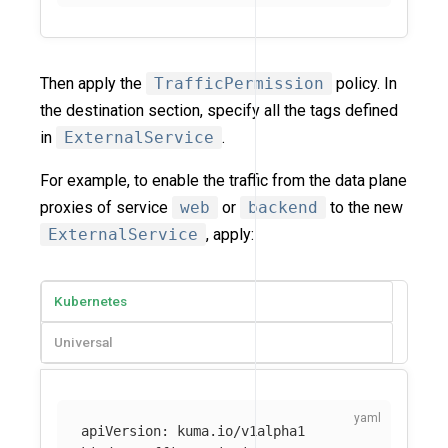
Then apply the
TrafficPermission
policy. In
the destination section, specify all the tags defined
in
ExternalService
.
For example, to enable the traffic from the data plane
proxies of service
web
or
backend
to the new
ExternalService
, apply:
Kubernetes
Universal
apiVersion
:
kuma.io/v1alpha1