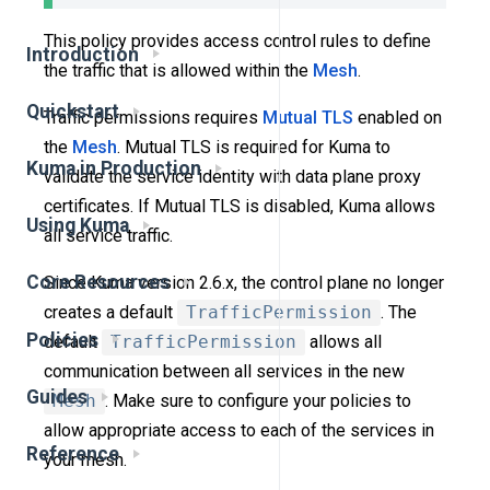
This policy provides access control rules to define
Introduction
the traffic that is allowed within the
Mesh
.
Quickstart
Traffic permissions requires
Mutual TLS
enabled on
the
Mesh
. Mutual TLS is required for Kuma to
Kuma in Production
validate the service identity with data plane proxy
certificates. If Mutual TLS is disabled, Kuma allows
Using Kuma
all service traffic.
Core Resources
Since Kuma version 2.6.x, the control plane no longer
creates a default
TrafficPermission
. The
Policies
default
TrafficPermission
allows all
communication between all services in the new
Guides
Mesh
. Make sure to configure your policies to
allow appropriate access to each of the services in
Reference
your mesh.