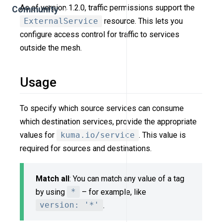
As of version 1.2.0, traffic permissions support the
Community
ExternalService
resource. This lets you
configure access control for traffic to services
outside the mesh.
Usage
To specify which source services can consume
which destination services, provide the appropriate
values for
kuma.io/service
. This value is
required for sources and destinations.
Match all
: You can match any value of a tag
by using
*
– for example, like
version: '*'
.