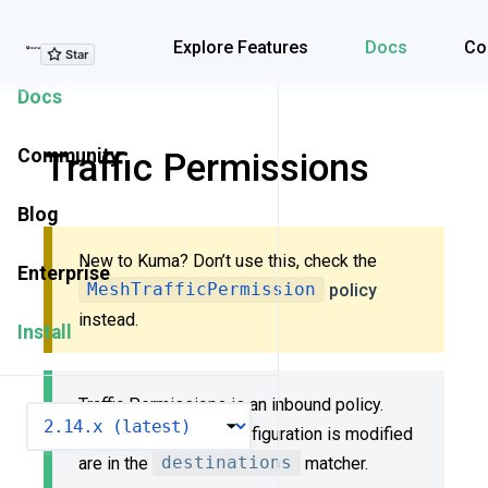
Explore Features
Explore Features
Docs
Co
Docs
Community
Traffic Permissions
Blog
New to Kuma? Don’t use this, check the
Enterprise
MeshTrafficPermission
policy
instead.
Install
Traffic Permissions is an inbound policy.
VERSION
Dataplanes whose configuration is modified
are in the
destinations
matcher.