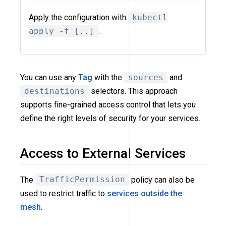
Apply the configuration with
kubectl
apply -f [..]
.
You can use any
Tag
with the
sources
and
destinations
selectors. This approach
supports fine-grained access control that lets you
define the right levels of security for your services.
Access to External Services
The
TrafficPermission
policy can also be
used to restrict traffic to
services outside the
mesh
.