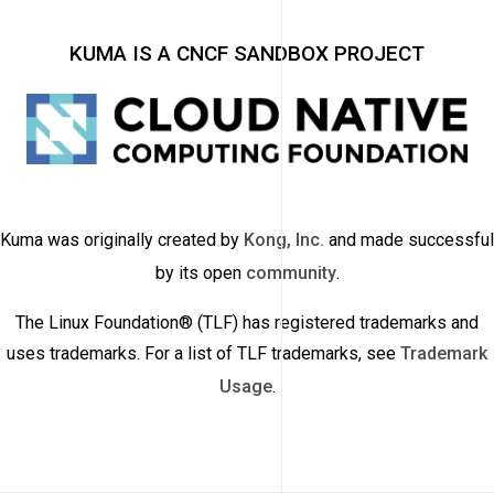
KUMA IS A CNCF SANDBOX PROJECT
Kuma was originally created by
Kong, Inc.
and made successful
by its open
community
.
The Linux Foundation® (TLF) has registered trademarks and
uses trademarks. For a list of TLF trademarks, see
Trademark
Usage
.