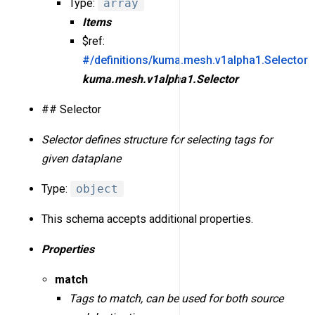
Type:
array
Items
$ref:
#/definitions/kuma.mesh.v1alpha1.Selector
kuma.mesh.v1alpha1.Selector
## Selector
Selector defines structure for selecting tags for
given dataplane
Type:
object
This schema accepts additional properties.
Properties
match
Tags to match, can be used for both source