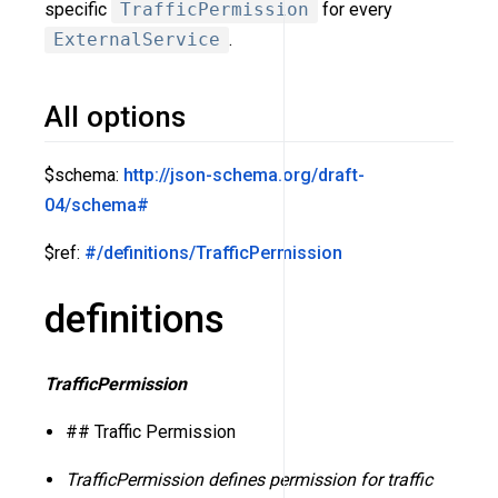
specific
TrafficPermission
for every
ExternalService
.
All options
$schema:
http://json-schema.org/draft-
04/schema#
$ref:
#/definitions/TrafficPermission
definitions
TrafficPermission
## Traffic Permission
TrafficPermission defines permission for traffic