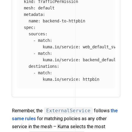
kind
:
TrafficPermission
mesh
:
default
metadata
:
name
:
backend-to-httpbin
spec
:
sources
:
-
match
:
kuma.io/service
:
web_default_svc_80
-
match
:
kuma.io/service
:
backend_default_svc_
destinations
:
-
match
:
kuma.io/service
:
httpbin
Remember, the
ExternalService
follows
the
same rules
for matching policies as any other
service in the mesh – Kuma selects the most