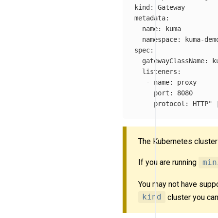
kind: Gateway

metadata:

  name: kuma

  namespace: kuma-demo
spec:

  gatewayClassName: ku
  listeners:

   - name: proxy

     port: 8080

     protocol: HTTP"
 
The Kubernetes cluste
If you are running
min
You may not have suppo
kind
cluster you can