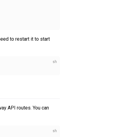
d to restart it to start
way API routes. You can