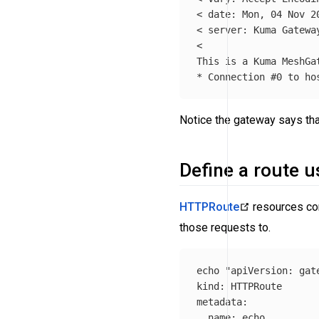
< 
date
: Mon, 04 Nov 20
< server: Kuma Gateway
<

*
 Connection 
#0 to ho
Notice the gateway says that
Define a route 
HTTPRoute
resources con
those requests to.
echo "apiVersion
:
gat
kind
:
HTTPRoute
metadata
:
name
:
echo