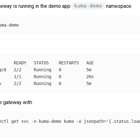
teway is running in the demo app
kuma-demo
namespace:
      READY   STATUS    RESTARTS   AGE

gc8   2/2     Running   0          5m

      1/1     Running   0          20s

he gateway with:
ectl get svc 
-n
 kuma-demo kuma 
-o
jsonpath
=
'{.status.loa