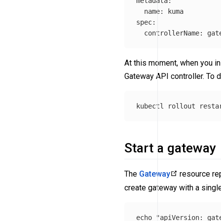
metadata:

  name: kuma

spec:

  controllerName: gat
At this moment, when you ins
Gateway API controller. To do
kubectl rollout resta
Start a gateway
The
Gateway
resource rep
create gateway with a single
echo
"apiVersion: gat