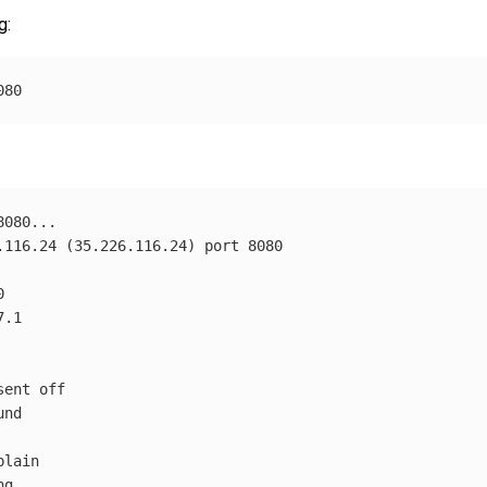
g:
.116.24 
(
35.226.116.24
)
ent off

nd

lain

g
