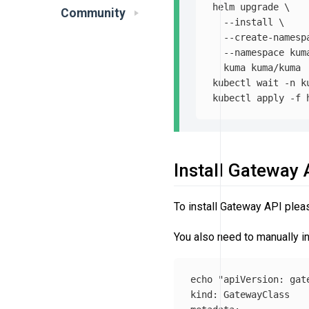
helm upgrade 
\
Community
--install
\
--create-namesp
--namespace
 kum
  kuma kuma/kuma

kubectl 
wait
-n
 k
kubectl apply 
-f
Install Gateway
To install Gateway API plea
You also need to manually i
echo
"apiVersion: gat
kind: GatewayClass
