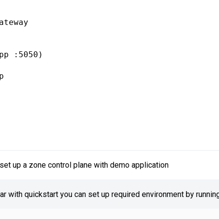
ateway

pp :5050)



set up a zone control plane with demo application
iar with quickstart you can set up required environment by running