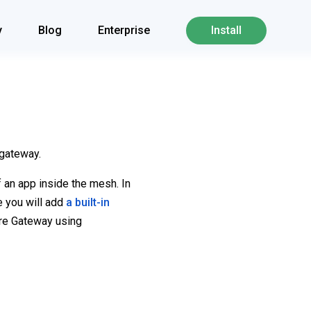
y
Blog
Enterprise
Install
 gateway.
f an app inside the mesh. In
de you will add
a built-in
ure Gateway using