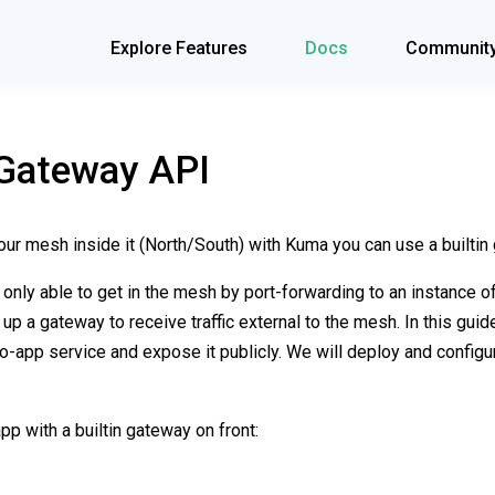
Explore Features
Docs
Communit
Gateway API
your mesh inside it (North/South) with Kuma you can use a builtin
as only able to get in the mesh by port-forwarding to an instance o
 up a gateway to receive traffic external to the mesh. In this gui
mo-app service and expose it publicly. We will deploy and config
.
p with a builtin gateway on front: