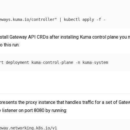
eways.kuma.io/controller"
 | kubectl apply 
-f
tall Gateway API CRDs after installing Kuma control plane you nee
 this run:
rt deployment kuma-control-plane 
-n
resents the proxy instance that handles traffic for a set of Gate
 listener on port 8080 by running:
eway.networking.k8s.io/v1
