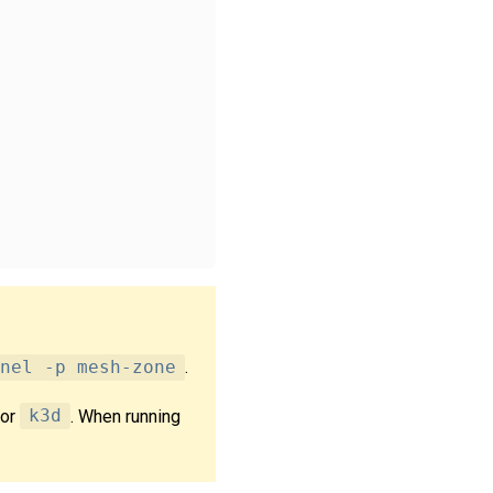
nel -p mesh-zone
.
or
k3d
. When running