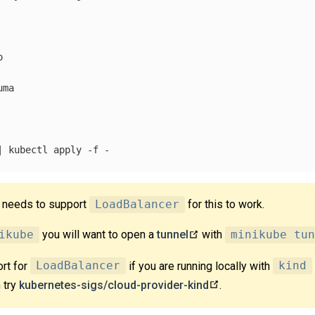


ma

| kubectl apply 
-f
r needs to support
LoadBalancer
for this to work.
ikube
you will want to open a
tunnel
with
minikube tun
rt for
LoadBalancer
if you are running locally with
kind
 try
kubernetes-sigs/cloud-provider-kind
.