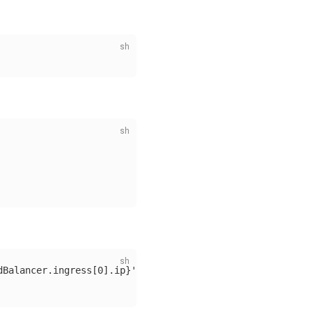
dBalancer.ingress[0].ip}'
)