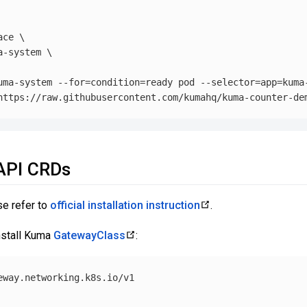
ace
\
a-system 
\
uma-system 
--for
=
condition
=
ready pod 
--selector
=
app
=
kuma
 API CRDs
se refer to
official installation instruction
.
nstall Kuma
GatewayClass
:
eway.networking.k8s.io/v1
