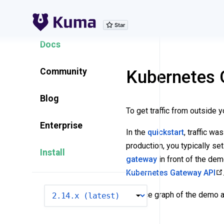
Explore Features
Docs
Community
Kubernetes 
Blog
To get traffic from outside 
Enterprise
In the
quickstart
, traffic w
production, you typically set
Install
gateway
in front of the de
Kubernetes Gateway API
VERSION
Service graph of the demo ap