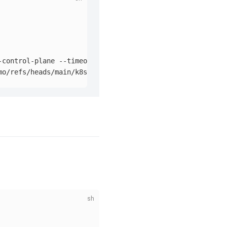
-control-plane 
--timeout
=
90s
