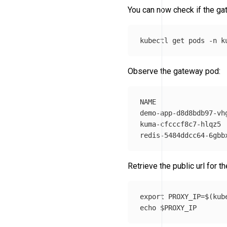
You can now check if the ga
kubectl get pods 
-n
Observe the gateway pod:
NAME                 
demo-app-d8d8bdb97-vh
kuma-cfcccf8c7-hlqz5 
Retrieve the public url for t
export 
PROXY_IP
=
$(
kub
echo
$PROXY_IP