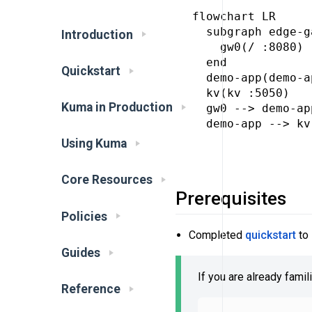
flowchart LR

  subgraph edge-g
Introduction
    gw0(/ :8080)

  end

Quickstart
  demo-app(demo-a
  kv(kv :5050)

Kuma in Production
  gw0 --> demo-app
  demo-app --> kv

Using Kuma
Core Resources
Prerequisites
Policies
Completed
quickstart
to 
Guides
If you are already famil
Reference