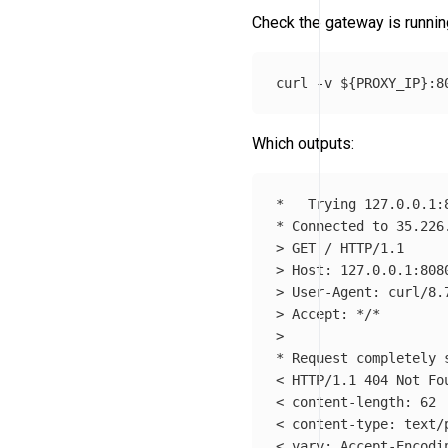
Check the gateway is runnin
curl 
-v
${
PROXY_IP
}
Which outputs:
*
*
 Connected to 35.226
>
>
>
>
 Accept: 
*
/
*
>
*
 Request completely s
< HTTP/1.1 404 Not Fou
< content-length: 62

< content-type: text/p
< vary: Accept-Encodin