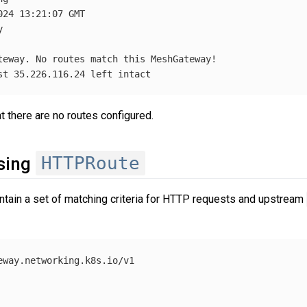
24 13:21:07 GMT



st 35.226.116.24 left intact
 there are no routes configured.
HTTPRoute
using
tain a set of matching criteria for HTTP requests and upstream
eway.networking.k8s.io/v1