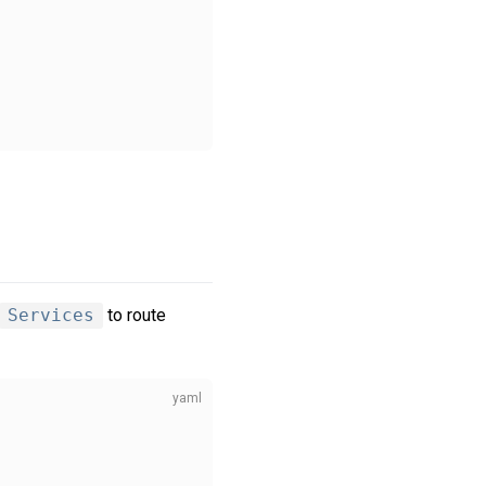
Services
to route