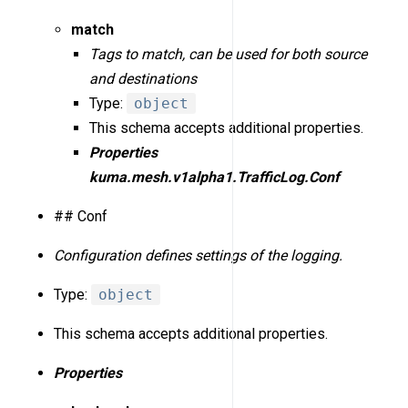
match
Tags to match, can be used for both source
and destinations
Type:
object
This schema accepts additional properties.
Properties
kuma.mesh.v1alpha1.TrafficLog.Conf
## Conf
Configuration defines settings of the logging.
Type:
object
This schema accepts additional properties.
Properties