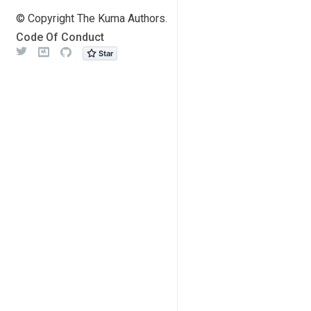
© Copyright The Kuma Authors.
Code Of Conduct
Twitter
Meetup
Github