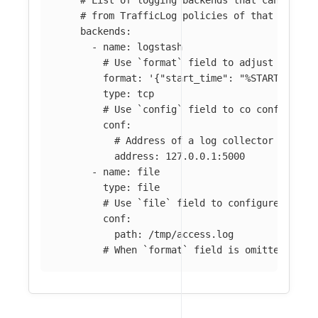
# from TrafficLog policies of that Mesh.
backends
:
-
name
:
logstash
# Use `format` field to adjust the ac
format
:
'
{"start_time":
"%START_TIME%
type
:
tcp
# Use `config` field to co configure 
conf
:
# Address of a log collector (like 
address
:
127.0.0.1:5000
-
name
:
file
type
:
file
# Use `file` field to configure a fil
conf
:
path
:
/tmp/access.log
# When `format` field is omitted, the