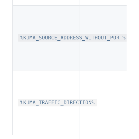
%KUMA_SOURCE_ADDRESS_WITHOUT_PORT%
%KUMA_TRAFFIC_DIRECTION%