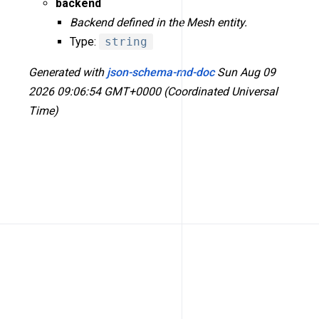
backend
Backend defined in the Mesh entity.
Type:
string
Generated with
json-schema-md-doc
Sun Aug 09
2026 09:06:54 GMT+0000 (Coordinated Universal
Time)