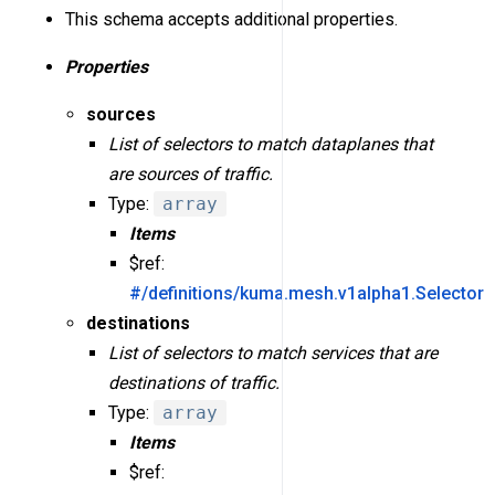
This schema accepts additional properties.
Properties
sources
List of selectors to match dataplanes that
are sources of traffic.
Type:
array
Items
$ref:
#/definitions/kuma.mesh.v1alpha1.Selector
destinations
List of selectors to match services that are
destinations of traffic.
Type:
array
Items
$ref: