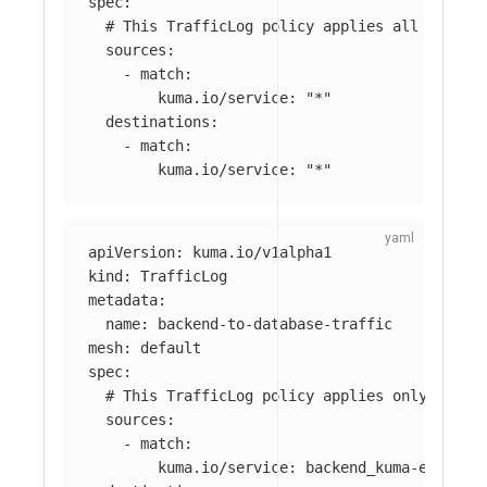
spec
:
# This TrafficLog policy applies all traffi
sources
:
-
match
:
kuma.io/service
:
"
*"
destinations
:
-
match
:
kuma.io/service
:
"
*"
apiVersion
:
kuma.io/v1alpha1
kind
:
TrafficLog
metadata
:
name
:
backend-to-database-traffic
mesh
:
default
spec
:
# This TrafficLog policy applies only to tr
sources
:
-
match
:
kuma.io/service
:
backend_kuma-example