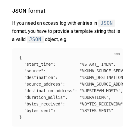
JSON format
If you need an access log with entries in
JSON
format, you have to provide a template string that is
a valid
JSON
object, e.g.
{
"start_time"
:
"%START_TIME%"
,
"source"
:
"%KUMA_SOURCE_SERVICE%"
"destination"
:
"%KUMA_DESTINATION_SERV
"source_address"
:
"%KUMA_SOURCE_ADDRESS_W
"destination_address"
:
"%UPSTREAM_HOST%"
,
"duration_millis"
:
"%DURATION%"
,
"bytes_received"
:
"%BYTES_RECEIVED%"
,
"bytes_sent"
:
"%BYTES_SENT%"
}