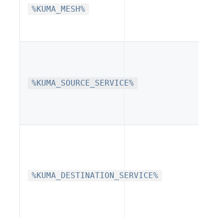
%KUMA_MESH%
%KUMA_SOURCE_SERVICE%
%KUMA_DESTINATION_SERVICE%