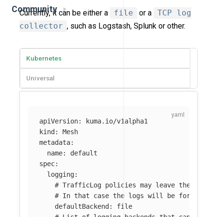
Community
Currently, it can be either a
file
or a
TCP log
collector
, such as Logstash, Splunk or other.
Kubernetes
Universal
apiVersion
:
kuma.io/v1alpha1
kind
:
Mesh
metadata
:
name
:
default
spec
:
logging
:
# TrafficLog policies may leave the `back
# In that case the logs will be forwarded
defaultBackend
:
file
# List of logging backends that can be re