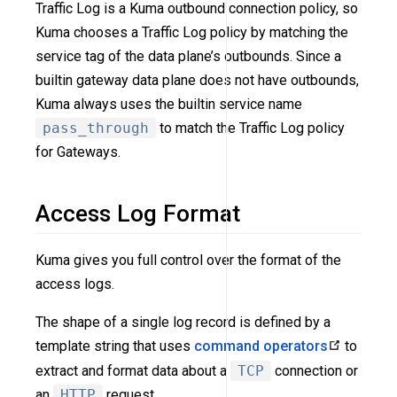
Traffic Log is a Kuma outbound connection policy, so
Kuma chooses a Traffic Log policy by matching the
service tag of the data plane’s outbounds. Since a
builtin gateway data plane does not have outbounds,
Kuma always uses the builtin service name
pass_through
to match the Traffic Log policy
for Gateways.
Access Log Format
Kuma gives you full control over the format of the
access logs.
The shape of a single log record is defined by a
template string that uses
command operators
to
extract and format data about a
TCP
connection or
an
HTTP
request.