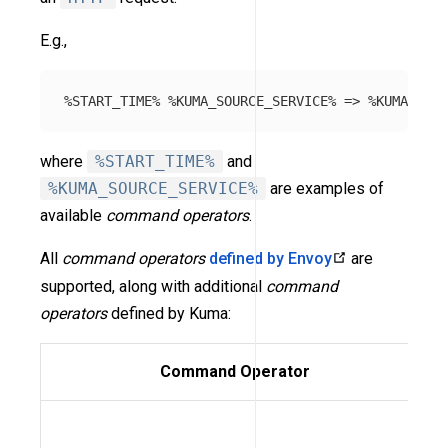
E.g.,
where
%START_TIME%
and
%KUMA_SOURCE_SERVICE%
are examples of
available
command operators
.
All
command operators
defined by Envoy
are
supported, along with additional
command
operators
defined by Kuma:
Command Operator