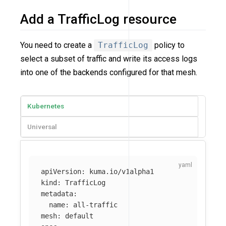
Add a TrafficLog resource
You need to create a
TrafficLog
policy to
select a subset of traffic and write its access logs
into one of the backends configured for that mesh.
Kubernetes
Universal
apiVersion
:
kuma.io/v1alpha1
kind
:
TrafficLog
metadata
:
name
:
all-traffic
mesh
:
default