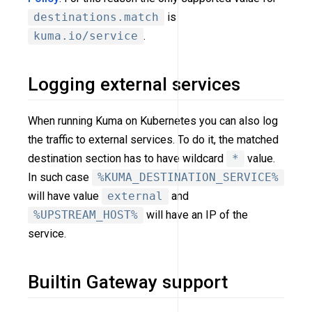
destinations.match
is
kuma.io/service
.
Logging external services
When running Kuma on Kubernetes you can also log
the traffic to external services. To do it, the matched
destination section has to have wildcard
*
value.
In such case
%KUMA_DESTINATION_SERVICE%
will have value
external
and
%UPSTREAM_HOST%
will have an IP of the
service.
Builtin Gateway support