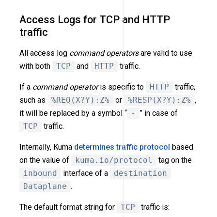
Access Logs for TCP and HTTP
traffic
All access log
command operators
are valid to use
with both
TCP
and
HTTP
traffic.
If a
command operator
is specific to
HTTP
traffic,
such as
%REQ(X?Y):Z%
or
%RESP(X?Y):Z%
,
it will be replaced by a symbol “
-
” in case of
TCP
traffic.
Internally, Kuma
determines traffic protocol
based
on the value of
kuma.io/protocol
tag on the
inbound
interface of a
destination
Dataplane
.
The default format string for
TCP
traffic is: