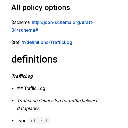
All policy options
$schema:
http://json-schema.org/draft-
04/schema#
$ref:
#/definitions/TrafficLog
definitions
TrafficLog
## Traffic Log
TrafficLog defines log for traffic between
dataplanes.
Type:
object