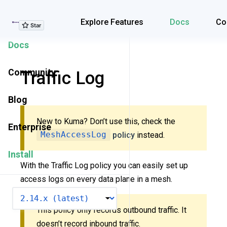
Explore Features
Explore Features
Docs
Co
Docs
Community
Traffic Log
Blog
New to Kuma? Don’t use this, check the
Enterprise
MeshAccessLog
policy
instead.
Install
With the Traffic Log policy you can easily set up
access logs on every data plane in a mesh.
VERSION
This policy only records outbound traffic. It
doesn’t record inbound traffic.