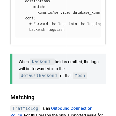
destinations
:
-
match
:
kuma.io/service
:
database_kuma-exampl
conf
:
# Forward the logs into the logging backe
backend
:
logstash
When
backend
field is omitted, the logs
will be forwarded into the
defaultBackend
of that
Mesh
.
Matching
TrafficLog
is an
Outbound Connection
Policy
. For this reason the only supported value for