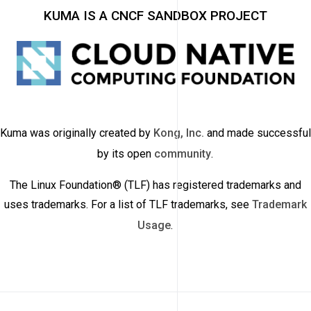
KUMA IS A CNCF SANDBOX PROJECT
Kuma was originally created by
Kong, Inc.
and made successful
by its open
community
.
The Linux Foundation® (TLF) has registered trademarks and
uses trademarks. For a list of TLF trademarks, see
Trademark
Usage
.