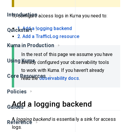
Introduction
To configure access logs in Kuma you need to:
1. Add a logging backend
Quickstart
2. Add a TrafficLog resource
Kuma in Production
In the rest of this page we assume you have
Using Kuma
already configured your observability tools
to work with Kuma. If you haven’t already
Core Resources
read the
observability docs
.
Policies
Add a logging backend
Guides
A
logging backend
is essentially a sink for access
Reference
logs.