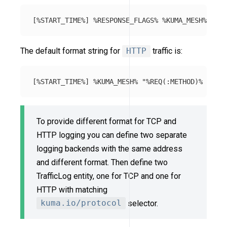
The default format string for
HTTP
traffic is:
To provide different format for TCP and
HTTP logging you can define two separate
logging backends with the same address
and different format. Then define two
TrafficLog entity, one for TCP and one for
HTTP with matching
kuma.io/protocol
selector.