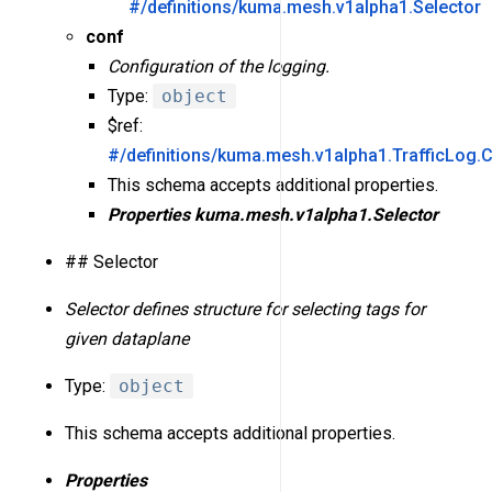
#/definitions/kuma.mesh.v1alpha1.Selector
conf
Configuration of the logging.
Type:
object
$ref:
#/definitions/kuma.mesh.v1alpha1.TrafficLog.
This schema accepts additional properties.
Properties
kuma.mesh.v1alpha1.Selector
## Selector
Selector defines structure for selecting tags for
given dataplane
Type:
object
This schema accepts additional properties.
Properties