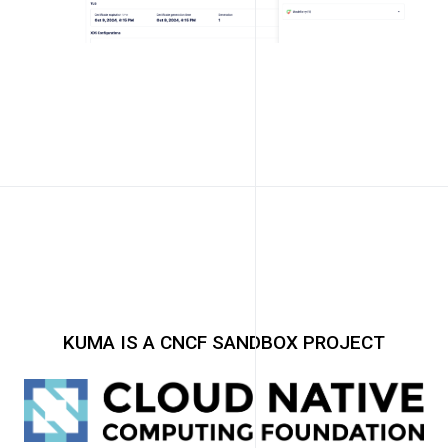
KUMA IS A CNCF SANDBOX PROJECT