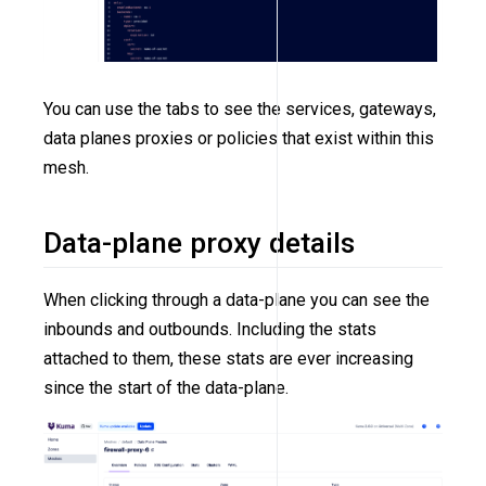
You can use the tabs to see the services, gateways,
data planes proxies or policies that exist within this
mesh.
Data-plane proxy details
When clicking through a data-plane you can see the
inbounds and outbounds. Including the stats
attached to them, these stats are ever increasing
since the start of the data-plane.