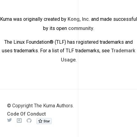
Kuma was originally created by
Kong, Inc.
and made successful
by its open
community
.
The Linux Foundation® (TLF) has registered trademarks and
uses trademarks. For a list of TLF trademarks, see
Trademark
Usage
.
© Copyright The Kuma Authors.
Code Of Conduct
Twitter
Meetup
Github