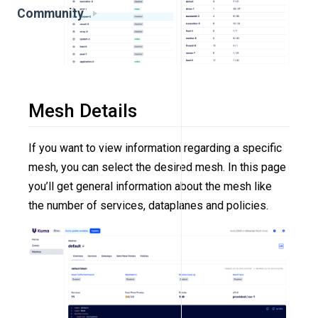
Community
Mesh Details
If you want to view information regarding a specific
mesh, you can select the desired mesh. In this page
you’ll get general information about the mesh like
the number of services, dataplanes and policies.