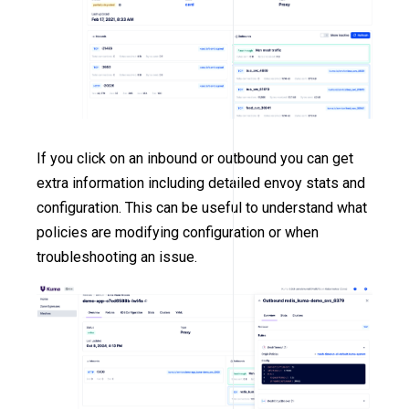
If you click on an inbound or outbound you can get
extra information including detailed envoy stats and
configuration. This can be useful to understand what
policies are modifying configuration or when
troubleshooting an issue.