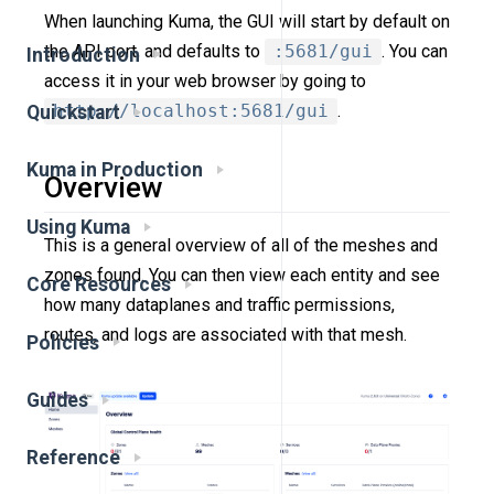
When launching Kuma, the GUI will start by default on
the API port, and defaults to
:5681/gui
. You can
Introduction
access it in your web browser by going to
http://localhost:5681/gui
.
Quickstart
Kuma in Production
Overview
Using Kuma
This is a general overview of all of the meshes and
zones found. You can then view each entity and see
Core Resources
how many dataplanes and traffic permissions,
routes, and logs are associated with that mesh.
Policies
Guides
Reference