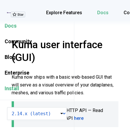
Explore Features
Explore Features
Docs
Co
Docs
Community
Kuma user interface
(GUI)
Blog
Enterprise
Kuma now ships with a basic web-based GUI that
will serve as a visual overview of your dataplanes,
Install
meshes, and various traffic policies.
The GUI pairs with the HTTP API — Read
VERSION
more about the HTTP API
here