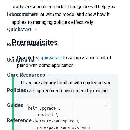
producer/consumer model. This guide will help you
Introduction
become familiar with the model and show how it
applies to managing policies effectively.
Quickstart
Prerequisites
Kuma in Production
Completed
quickstart
to set up a zone control
Using Kuma
plane with demo application
Core Resources
If you are already familiar with quickstart you
Policies
can set up required environment by running:
Guides
helm upgrade 
\
--install
\
Reference
--create-namespace
\
--namespace
 kuma-system 
\