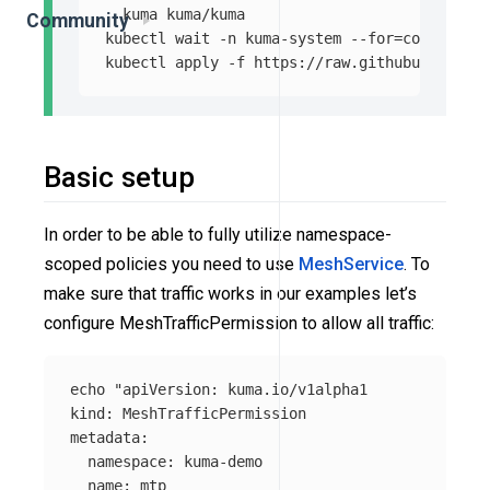
  kuma kuma/kuma

Community
kubectl 
wait
-n
 kuma-system 
--for
=
condition
=
kubectl apply 
-f
Basic setup
In order to be able to fully utilize namespace-
scoped policies you need to use
MeshService
. To
make sure that traffic works in our examples let’s
configure MeshTrafficPermission to allow all traffic:
echo
"apiVersion: kuma.io/v1alpha1

kind: MeshTrafficPermission

metadata:

  namespace: kuma-demo

  name: mtp
