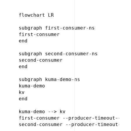
flowchart LR

subgraph first-consumer-ns

first-consumer

end

subgraph second-consumer-ns

second-consumer

end

subgraph kuma-demo-ns

kuma-demo

kv

end

kuma-demo --> kv

first-consumer --producer-timeout--> ku
second-consumer --producer-timeout--> k