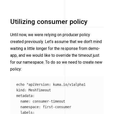
Utilizing consumer policy
Until now, we were relying on producer policy
created previously. Let’s assume that we don’t mind
waiting a little longer for the response from demo-
app, and we would like to override the timeout just
for our namespace. To do so we need to create new
policy:
echo
"apiVersion: kuma.io/v1alpha1

kind: MeshTimeout

metadata:

  name: consumer-timeout

  namespace: first-consumer

  labels:
