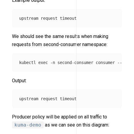
Example output:
We should see the same results when making
requests from second-consumer namespace:
kubectl 
exec
-n
 second-consumer consumer 
--
 curl
Output:
Producer policy will be applied on all traffic to
kuma-demo
as we can see on this diagram: