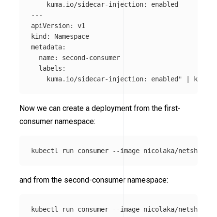
    kuma.io/sidecar-injection: enabled

---

apiVersion: v1

kind: Namespace

metadata:

  name: second-consumer

  labels:

    kuma.io/sidecar-injection: enabled"
 | kubect
Now we can create a deployment from the first-
consumer namespace:
kubectl run consumer 
--image
 nicolaka/netshoot 
-
and from the second-consumer namespace:
kubectl run consumer 
--image
 nicolaka/netshoot 
-