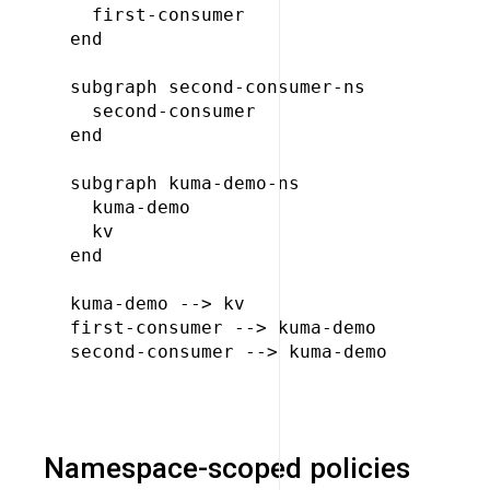
  first-consumer

end

subgraph second-consumer-ns

  second-consumer

end

subgraph kuma-demo-ns

  kuma-demo

  kv

end

kuma-demo --> kv

first-consumer --> kuma-demo

second-consumer --> kuma-demo

Namespace-scoped policies