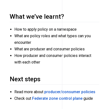
What we’ve learnt?
How to apply policy on a namespace
What are policy roles and what types can you
encounter
What are producer and consumer policies
How producer and consumer policies interact
with each other
Next steps
Read more about
producer/consumer policies
Check out
Federate zone control plane
guide