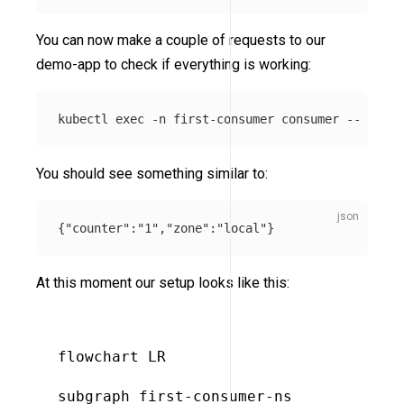
You can now make a couple of requests to our
demo-app to check if everything is working:
kubectl 
exec
-n
 first-consumer consumer 
--
 curl 
You should see something similar to:
{
"counter"
:
"1"
,
"zone"
:
"local"
}
At this moment our setup looks like this:
flowchart LR

subgraph first-consumer-ns
