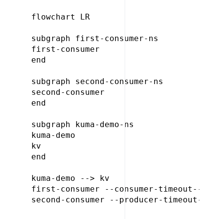
flowchart LR

subgraph first-consumer-ns

first-consumer

end

subgraph second-consumer-ns

second-consumer

end

subgraph kuma-demo-ns

kuma-demo

kv

end

kuma-demo --> kv

first-consumer --consumer-timeout--> ku
second-consumer --producer-timeout--> k