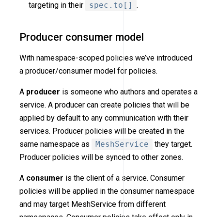
targeting in their
spec.to[]
.
Producer consumer model
With namespace-scoped policies we’ve introduced
a producer/consumer model for policies.
A
producer
is someone who authors and operates a
service. A producer can create policies that will be
applied by default to any communication with their
services. Producer policies will be created in the
same namespace as
MeshService
they target.
Producer policies will be synced to other zones.
A
consumer
is the client of a service. Consumer
policies will be applied in the consumer namespace
and may target MeshService from different