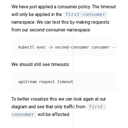
We have just applied a consumer policy. The timeout
will only be applied in the
first-consumer
namespace. We can test this by making requests
from our second-consumer namespace:
kubectl 
exec
-n
 second-consumer consumer 
--
 curl
We should still see timeouts:
To better visualize this we can look again at our
diagram and see that only traffic from
first-
consumer
will be affected.