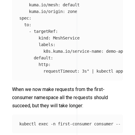
    kuma.io/mesh: default

    kuma.io/origin: zone

spec:

  to:

    - targetRef:

        kind: MeshService

        labels:

          k8s.kuma.io/service-name: demo-app

      default:

        http:

          requestTimeout: 3s"
 | kubectl apply 
-f
When we now make requests from the first-
consumer namespace all the requests should
succeed, but they will take longer:
kubectl 
exec
-n
 first-consumer consumer 
--
 curl 