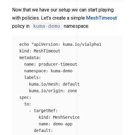
Now that we have our setup we can start playing
with policies. Let’s create a simple
MeshTimeout
policy in
kuma-demo
namespace:
echo
"apiVersion: kuma.io/v1alpha1

kind: MeshTimeout

metadata:

  name: producer-timeout

  namespace: kuma-demo

  labels:

    kuma.io/mesh: default

    kuma.io/origin: zone

spec:

  to:

    - targetRef:

        kind: MeshService

        name: demo-app

      default:
