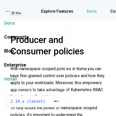
Explore Features
Explore Features
Docs
Co
Docs
Community
Producer and
Consumer policies
Blog
Enterprise
With namespace-scoped policies in Kuma you can
have fine-grained control over policies and how they
Install
apply to your workloads. Moreover, this empowers
app owners to take advantage of Kubernetes RBAC
for policy configuration.
VERSION
To fully utilize the power of namespace-scoped
policies, it’s important to understand the