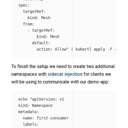
spec:

  targetRef:

    kind: Mesh

  from:

    - targetRef:

        kind: Mesh

      default:

        action: Allow"
 | kubectl apply 
-f
To finish the setup we need to create two additional
namespaces with
sidecar injection
for clients we
will be using to communicate with our demo-app:
echo
"apiVersion: v1

kind: Namespace

metadata:

  name: first-consumer

  labels:
