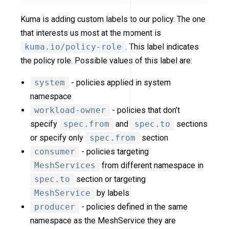
Kuma is adding custom labels to our policy. The one
that interests us most at the moment is
kuma.io/policy-role
. This label indicates
the policy role. Possible values of this label are:
system
- policies applied in system
namespace
workload-owner
- policies that don’t
specify
spec.from
and
spec.to
sections
or specify only
spec.from
section
consumer
- policies targeting
MeshServices
from different namespace in
spec.to
section or targeting
MeshService
by labels
producer
- policies defined in the same
namespace as the MeshService they are