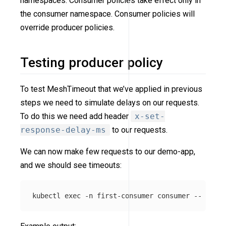
namespaces. Consumer policies take effect only in
the consumer namespace. Consumer policies will
override producer policies.
Testing producer policy
To test MeshTimeout that we’ve applied in previous
steps we need to simulate delays on our requests.
To do this we need add header
x-set-
response-delay-ms
to our requests.
We can now make few requests to our demo-app,
and we should see timeouts:
kubectl 
exec
-n
 first-consumer consumer 
--
 curl 