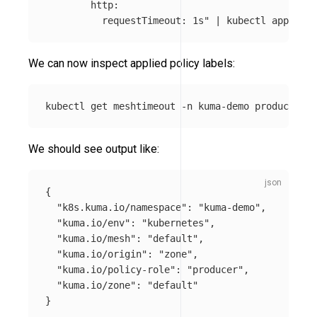
        http:

          requestTimeout: 1s"
 | kubectl apply 
-f
We can now inspect applied policy labels:
kubectl get meshtimeout 
-n
 kuma-demo producer-ti
We should see output like:
{
"k8s.kuma.io/namespace"
:
"kuma-demo"
,
"kuma.io/env"
:
"kubernetes"
,
"kuma.io/mesh"
:
"default"
,
"kuma.io/origin"
:
"zone"
,
"kuma.io/policy-role"
:
"producer"
,
"kuma.io/zone"
:
"default"
}