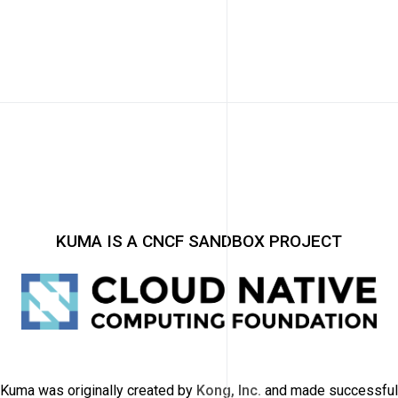
KUMA IS A CNCF SANDBOX PROJECT
Kuma was originally created by
Kong, Inc.
and made successful