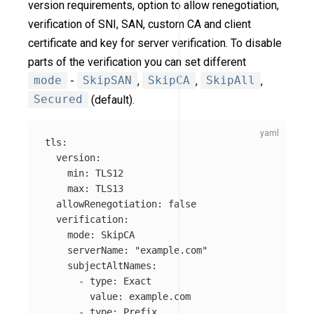
version requirements, option to allow renegotiation,
verification of SNI, SAN, custom CA and client
certificate and key for server verification. To disable
parts of the verification you can set different
mode
-
SkipSAN
,
SkipCA
,
SkipAll
,
Secured
(default).
tls
:
version
:
min
:
TLS12
max
:
TLS13
allowRenegotiation
:
false
verification
:
mode
:
SkipCA
serverName
:
"
example.com"
subjectAltNames
:
-
type
:
Exact
value
:
example.com
-
type
:
Prefix