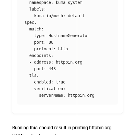
namespace
:
kuma-system
labels
:
kuma.io/mesh
:
default
spec
:
match
:
type
:
HostnameGenerator
port
:
80
protocol
:
http
endpoints
:
-
address
:
httpbin.org
port
:
443
tls
:
enabled
:
true
verification
:
serverName
:
httpbin.org
Running this should result in printing httpbin.org