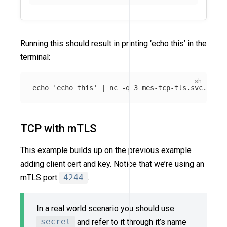
Running this should result in printing ‘echo this’ in the
terminal:
echo
'echo this'
 | nc 
-q
TCP with mTLS
This example builds up on the previous example
adding client cert and key. Notice that we’re using an
mTLS port
4244
.
In a real world scenario you should use
secret
and refer to it through it’s name