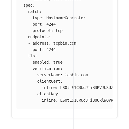
spec
:
match
:
type
:
HostnameGenerator
port
:
4244
protocol
:
tcp
endpoints
:
-
address
:
tcpbin.com
port
:
4244
tls
:
enabled
:
true
verification
:
serverName
:
tcpbin.com
clientCert
:
inline
:
LS0tLS1CRUdJTiBDRVJUSUZJQ0FUR
clientKey
:
inline
:
LS0tLS1CRUdJTiBQUklWQVRFIEtFW