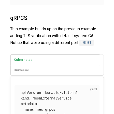
gRPCS
This example builds up on the previous example
adding TLS verification with default system CA.
Notice that we’re using a different port
9001
.
Kubernetes
Universal
apiVersion
:
kuma.io/v1alpha1
kind
:
MeshExternalService
metadata
:
name
:
mes-grpcs