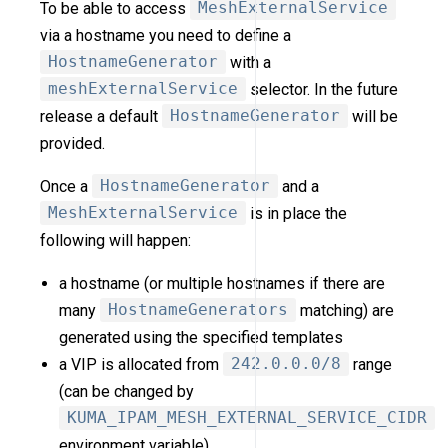
To be able to access
MeshExternalService
via a hostname you need to define a
HostnameGenerator
with a
meshExternalService
selector. In the future
release a default
HostnameGenerator
will be
provided.
Once a
HostnameGenerator
and a
MeshExternalService
is in place the
following will happen:
a hostname (or multiple hostnames if there are
many
HostnameGenerators
matching) are
generated using the specified templates
a VIP is allocated from
242.0.0.0/8
range
(can be changed by
KUMA_IPAM_MESH_EXTERNAL_SERVICE_CIDR
environment variable)