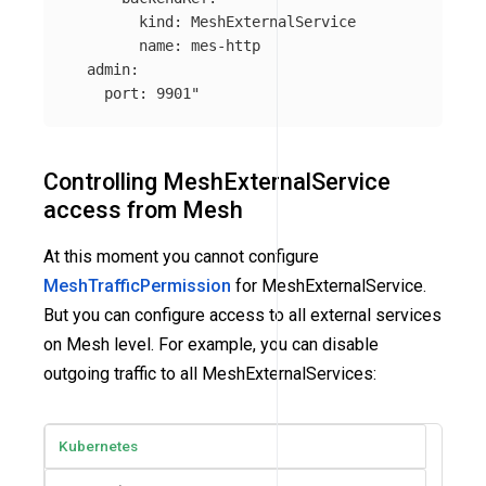
        kind: MeshExternalService

        name: mes-http

  admin:

    port: 9901"
Controlling MeshExternalService
access from Mesh
At this moment you cannot configure
MeshTrafficPermission
for MeshExternalService.
But you can configure access to all external services
on Mesh level. For example, you can disable
outgoing traffic to all MeshExternalServices:
Kubernetes