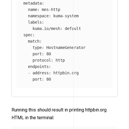
metadata
:
name
:
mes-http
namespace
:
kuma-system
labels
:
kuma.io/mesh
:
default
spec
:
match
:
type
:
HostnameGenerator
port
:
80
protocol
:
http
endpoints
:
-
address
:
httpbin.org
port
:
80
Running this should result in printing httpbin.org
HTML in the terminal: