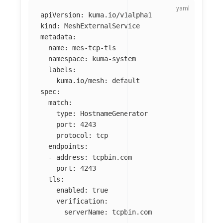
apiVersion
:
kuma.io/v1alpha1
kind
:
MeshExternalService
metadata
:
name
:
mes-tcp-tls
namespace
:
kuma-system
labels
:
kuma.io/mesh
:
default
spec
:
match
:
type
:
HostnameGenerator
port
:
4243
protocol
:
tcp
endpoints
:
-
address
:
tcpbin.com
port
:
4243
tls
:
enabled
:
true
verification
:
serverName
:
tcpbin.com