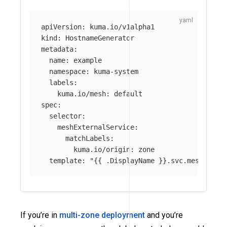
apiVersion
:
kuma.io/v1alpha1
kind
:
HostnameGenerator
metadata
:
name
:
example
namespace
:
kuma-system
labels
:
kuma.io/mesh
:
default
spec
:
selector
:
meshExternalService
:
matchLabels
:
kuma.io/origin
:
zone
template
:
"
{{
.DisplayName
}}.svc.meshext.l
If you’re in
multi-zone deployment
and you’re