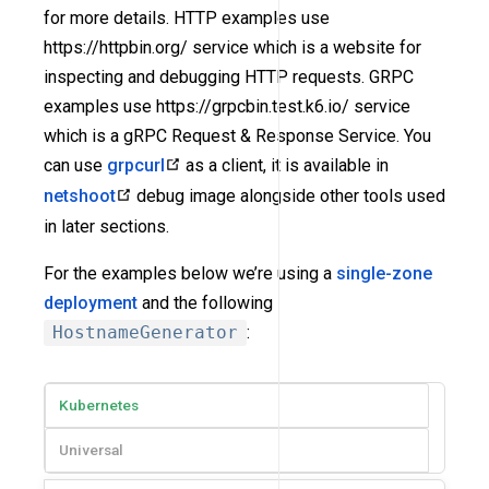
for more details. HTTP examples use
https://httpbin.org/ service which is a website for
inspecting and debugging HTTP requests. GRPC
examples use https://grpcbin.test.k6.io/ service
which is a gRPC Request & Response Service. You
can use
grpcurl
as a client, it is available in
netshoot
debug image alongside other tools used
in later sections.
For the examples below we’re using a
single-zone
deployment
and the following
HostnameGenerator
:
Kubernetes
Universal