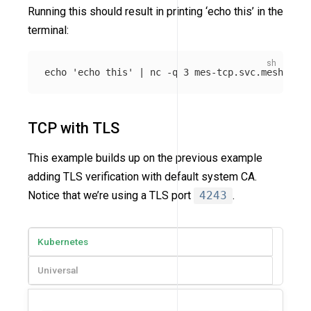
Running this should result in printing ‘echo this’ in the
terminal:
echo
'echo this'
 | nc 
-q
TCP with TLS
This example builds up on the previous example
adding TLS verification with default system CA.
Notice that we’re using a TLS port
4243
.
Kubernetes
Universal