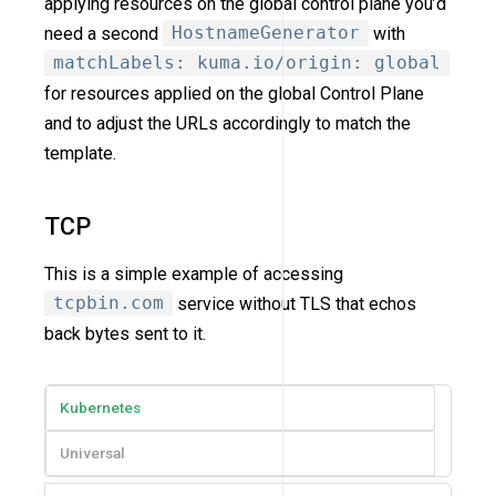
applying resources on the global control plane you’d
need a second
HostnameGenerator
with
matchLabels: kuma.io/origin: global
for resources applied on the global Control Plane
and to adjust the URLs accordingly to match the
template.
TCP
This is a simple example of accessing
tcpbin.com
service without TLS that echos
back bytes sent to it.
Kubernetes
Universal