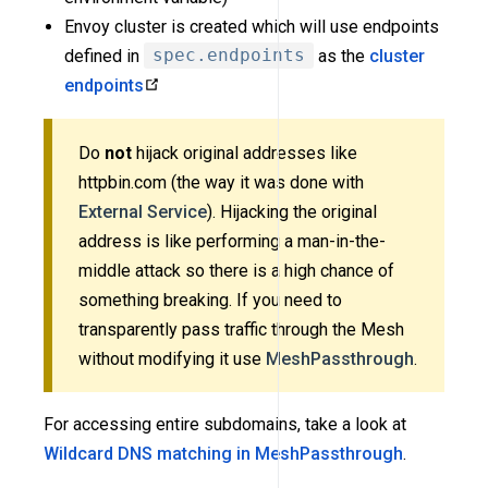
Envoy cluster is created which will use endpoints
defined in
spec.endpoints
as the
cluster
endpoints
Do
not
hijack original addresses like
httpbin.com (the way it was done with
External Service
). Hijacking the original
address is like performing a man-in-the-
middle attack so there is a high chance of
something breaking. If you need to
transparently pass traffic through the Mesh
without modifying it use
MeshPassthrough
.
For accessing entire subdomains, take a look at
Wildcard DNS matching in MeshPassthrough
.