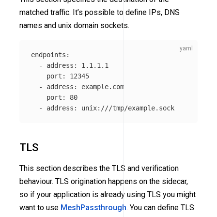
matched traffic. It’s possible to define IPs, DNS
names and unix domain sockets.
endpoints
:
-
address
:
1.1.1.1
port
:
12345
-
address
:
example.com
port
:
80
-
address
:
unix:///tmp/example.sock
TLS
This section describes the TLS and verification
behaviour. TLS origination happens on the sidecar,
so if your application is already using TLS you might
want to use
MeshPassthrough
. You can define TLS