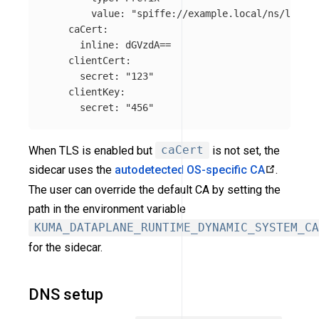
value
:
"
spiffe://example.local/ns/local"
caCert
:
inline
:
dGVzdA==
clientCert
:
secret
:
"
123"
clientKey
:
secret
:
"
456"
When TLS is enabled but
caCert
is not set, the
sidecar uses the
autodetected OS-specific CA
.
The user can override the default CA by setting the
path in the environment variable
KUMA_DATAPLANE_RUNTIME_DYNAMIC_SYSTEM_CA
for the sidecar.
DNS setup