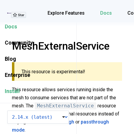
Explore Features
Explore Features
Docs
Co
Docs
Community
MeshExternalService
Blog
This resource is experimental!
Enterprise
This resource allows services running inside the
Install
mesh to consume services that are not part of the
mesh. The
MeshExternalService
resource
allows you to declare external resources instead of
VERSION
relying on
MeshPassthrough
or
passthrough
mode
.