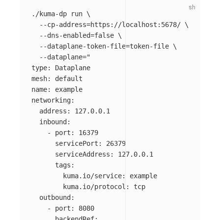
./kuma-dp run 
\
--cp-address
=
https://localhost:5678/ 
\
--dns-enabled
=
false
\
--dataplane-token-file
=
token-file 
\
--dataplane
=
"

type: Dataplane

mesh: default

name: example

networking:

  address: 127.0.0.1

  inbound:

    - port: 16379

      servicePort: 26379

      serviceAddress: 127.0.0.1

      tags:

        kuma.io/service: example

        kuma.io/protocol: tcp

  outbound:

    - port: 8080

      backendRef:
