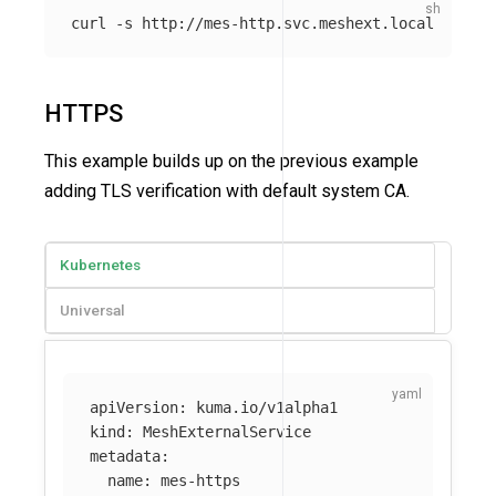
curl 
-s
HTTPS
This example builds up on the previous example
adding TLS verification with default system CA.
Kubernetes
Universal
apiVersion
:
kuma.io/v1alpha1
kind
:
MeshExternalService
metadata
:
name
:
mes-https