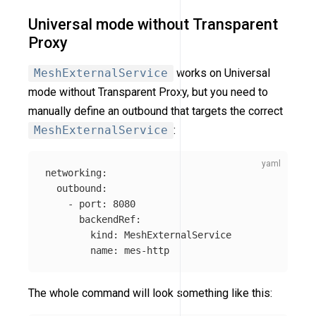
Universal mode without Transparent
Proxy
MeshExternalService
works on Universal
mode without Transparent Proxy, but you need to
manually define an outbound that targets the correct
MeshExternalService
:
networking
:
outbound
:
-
port
:
8080
backendRef
:
kind
:
MeshExternalService
name
:
mes-http
The whole command will look something like this: