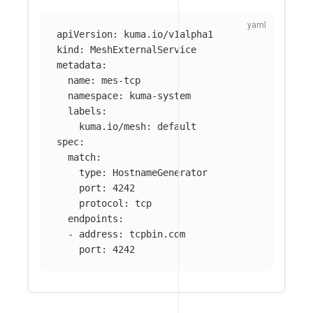
apiVersion
:
kuma.io/v1alpha1
kind
:
MeshExternalService
metadata
:
name
:
mes-tcp
namespace
:
kuma-system
labels
:
kuma.io/mesh
:
default
spec
:
match
:
type
:
HostnameGenerator
port
:
4242
protocol
:
tcp
endpoints
:
-
address
:
tcpbin.com
port
:
4242