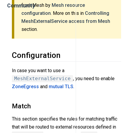
from Mesh by
Mesh resource
Community
configuration
. More on this in
Controlling
MeshExternalService access from Mesh
section.
Configuration
In case you want to use a
MeshExternalService
, you need to enable
ZoneEgress
and
mutual TLS
.
Match
This section specifies the rules for matching traffic
that will be routed to external resources defined in