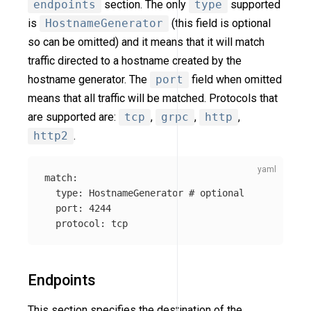
endpoints
section. The only
type
supported
is
HostnameGenerator
(this field is optional
so can be omitted) and it means that it will match
traffic directed to a hostname created by the
hostname generator. The
port
field when omitted
means that all traffic will be matched. Protocols that
are supported are:
tcp
,
grpc
,
http
,
http2
.
match
:
type
:
HostnameGenerator
# optional
port
:
4244
protocol
:
tcp
Endpoints
This section specifies the destination of the