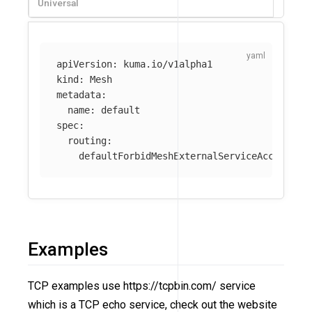
Universal
apiVersion
:
kuma.io/v1alpha1
kind
:
Mesh
metadata
:
name
:
default
spec
:
routing
:
defaultForbidMeshExternalServiceAccess
:
t
Examples
TCP examples use https://tcpbin.com/ service
which is a TCP echo service, check out the website