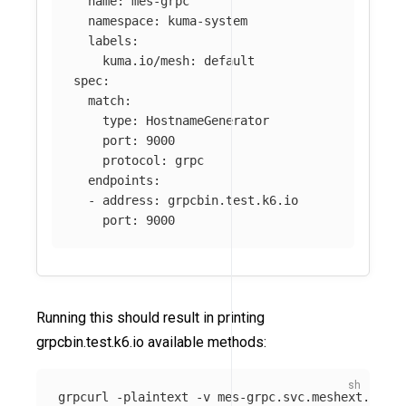
name
:
mes-grpc
namespace
:
kuma-system
labels
:
kuma.io/mesh
:
default
spec
:
match
:
type
:
HostnameGenerator
port
:
9000
protocol
:
grpc
endpoints
:
-
address
:
grpcbin.test.k6.io
port
:
9000
Running this should result in printing
grpcbin.test.k6.io available methods:
grpcurl 
-plaintext
-v