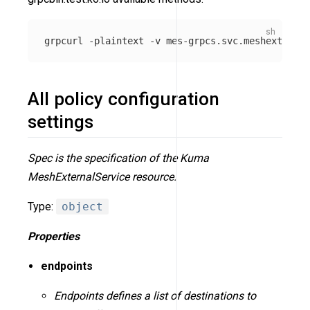
grpcurl 
-plaintext
-v
 mes-grpcs.svc.meshext.loca
All policy configuration
settings
Spec is the specification of the Kuma
MeshExternalService resource.
Type:
object
Properties
endpoints
Endpoints defines a list of destinations to