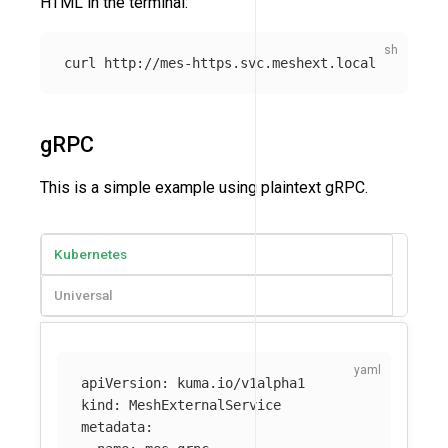
HTML in the terminal:
gRPC
This is a simple example using plaintext gRPC.
Kubernetes
Universal
apiVersion
:
kuma.io/v1alpha1
kind
:
MeshExternalService
metadata
: