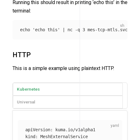
Running this should result in printing ‘echo this’ in the
terminal:
echo
'echo this'
 | nc 
-q
HTTP
This is a simple example using plaintext HTTP.
Kubernetes
Universal
apiVersion
:
kuma.io/v1alpha1
kind
:
MeshExternalService