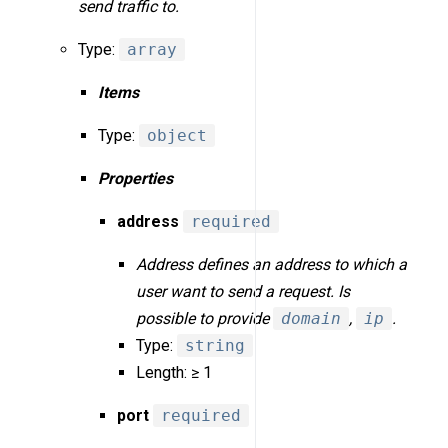
send traffic to.
Type:
array
Items
Type:
object
Properties
address
required
Address defines an address to which a
user want to send a request. Is
possible to provide
domain
,
ip
.
Type:
string
Length: ≥ 1
port
required