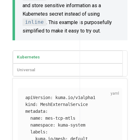
and store sensitive information as a
Kubernetes secret instead of using
inline
. This example is purposefully
simplified to make it easy to try out.
Kubernetes
Universal
apiVersion
:
kuma.io/v1alpha1
kind
:
MeshExternalService
metadata
:
name
:
mes-tcp-mtls
namespace
:
kuma-system
labels
:
kuma.io/mesh
:
default