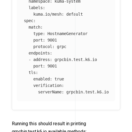
namespace
:
kuma-system
labels
:
kuma.io/mesh
:
default
spec
:
match
:
type
:
HostnameGenerator
port
:
9001
protocol
:
grpc
endpoints
:
-
address
:
grpcbin.test.k6.io
port
:
9001
tls
:
enabled
:
true
verification
:
serverName
:
grpcbin.test.k6.io
Running this should result in printing
grpcbin.test.k6.io available methods: