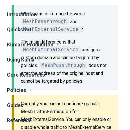
What is the difference between
Introduction
MeshPassthrough
and
Quickstart
MeshExternalService
?
The main difference is that
Kuma in Production
MeshExternalService
assigns a
custom domain and can be targeted by
Using Kuma
policies.
MeshPassthrough
does not
alter the address of the original host and
Core Resources
cannot be targeted by policies.
Policies
Currently you can not configure granular
Guides
MeshTrafficPermission
for
MeshExternalService. You can only enable or
Reference
disable whole traffic to MeshExternalService