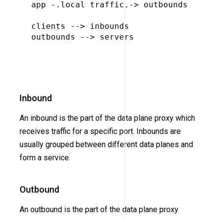
app -.local traffic.-> outbounds

clients --> inbounds

outbounds --> servers

Inbound
An inbound is the part of the data plane proxy which
receives traffic for a specific port. Inbounds are
usually grouped between different data planes and
form a service.
Outbound
An outbound is the part of the data plane proxy