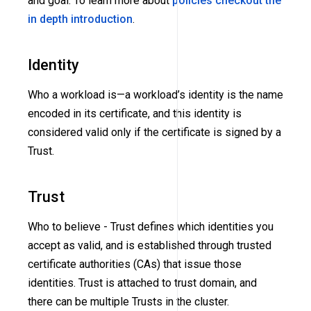
and goal. To learn more about
policies checkout the
in depth introduction
.
Identity
Who a workload is—a workload’s identity is the name
encoded in its certificate, and this identity is
considered valid only if the certificate is signed by a
Trust.
Trust
Who to believe - Trust defines which identities you
accept as valid, and is established through trusted
certificate authorities
(CAs)
that issue those
identities. Trust is attached to trust domain, and
there can be multiple Trusts in the cluster.