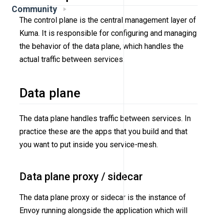
Community
The control plane is the central management layer of
Kuma. It is responsible for configuring and managing
the behavior of the data plane, which handles the
actual traffic between services.
Data plane
The data plane handles traffic between services. In
practice these are the apps that you build and that
you want to put inside you service-mesh.
Data plane proxy / sidecar
The data plane proxy or sidecar is the instance of
Envoy running alongside the application which will