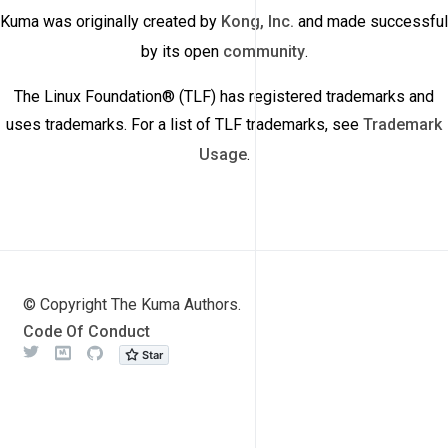
Kuma was originally created by
Kong, Inc.
and made successful
by its open
community
.
The Linux Foundation® (TLF) has registered trademarks and
uses trademarks. For a list of TLF trademarks, see
Trademark
Usage
.
© Copyright The Kuma Authors.
Code Of Conduct
Twitter
Meetup
Github