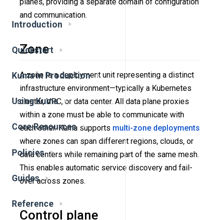
planes, providing a separate domain of configuration
and communication.
Introduction
Zone
Quickstart
A zone is a deployment unit representing a distinct
Kuma in Production
infrastructure environment—typically a Kubernetes
Using Kuma
cluster, VPC, or data center. All data plane proxies
within a zone must be able to communicate with
Core Resources
each other. Kuma supports
multi-zone deployments
where zones can span different regions, clouds, or
Policies
data centers while remaining part of the same mesh.
This enables automatic service discovery and fail-
Guides
over across zones.
Reference
Control plane