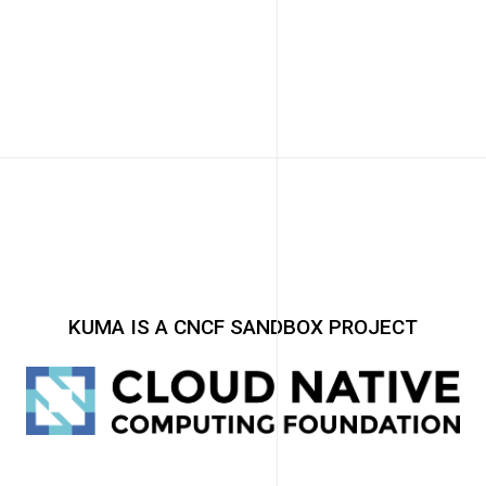
KUMA IS A CNCF SANDBOX PROJECT