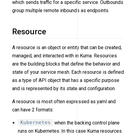
which sends traffic for a specific service. Outbounds
group multiple remote inbounds as endpoints.
Resource
A resource is an object or entity that can be created,
managed, and interacted with in Kuma. Resources
are the building blocks that define the behavior and
state of your service mesh. Each resource is defined
as a type of API object that has a specific purpose
and is represented by its state and configuration.
A resource is most often expressed as yaml and
can have 2 formats:
Kubernetes
when the backing control plane
runs on Kubernetes. In this case Kuma resources