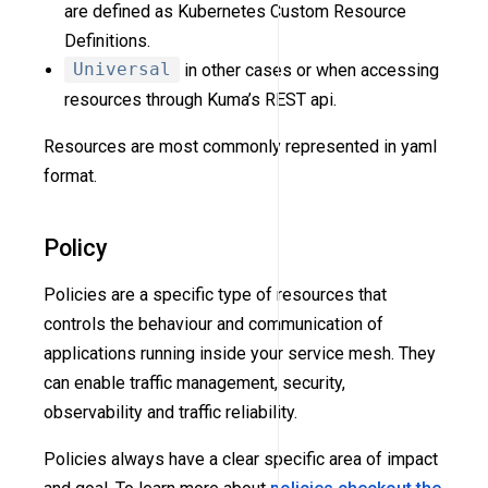
are defined as Kubernetes Custom Resource
Definitions.
Universal
in other cases or when accessing
resources through Kuma’s REST api.
Resources are most commonly represented in yaml
format.
Policy
Policies are a specific type of resources that
controls the behaviour and communication of
applications running inside your service mesh. They
can enable traffic management, security,
observability and traffic reliability.
Policies always have a clear specific area of impact