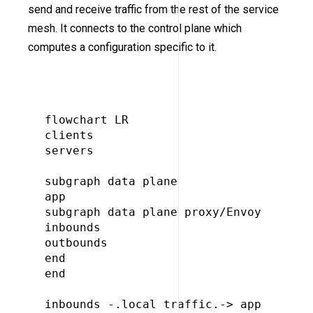
send and receive traffic from the rest of the service
mesh. It connects to the control plane which
computes a configuration specific to it.
flowchart LR

clients

servers

subgraph data plane

app

subgraph data plane proxy/Envoy

inbounds

outbounds

end

end

inbounds -.local traffic.-> app
