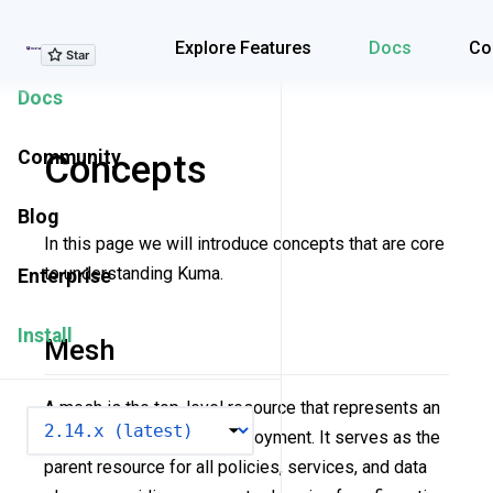
Explore Features
Explore Features
Docs
Co
Docs
Community
Concepts
Blog
In this page we will introduce concepts that are core
to understanding Kuma.
Enterprise
Install
Mesh
A mesh is the top-level resource that represents an
VERSION
isolated service mesh deployment. It serves as the
parent resource for all policies, services, and data