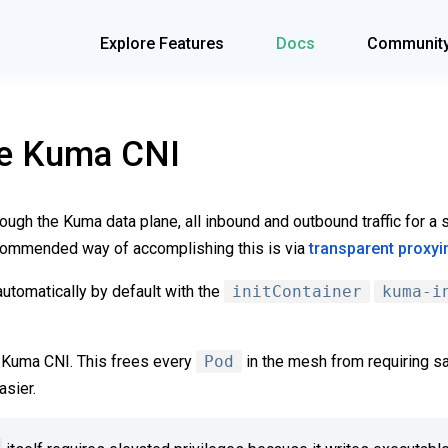
Explore Features
Docs
Communit
he Kuma CNI
through the Kuma data plane, all inbound and outbound traffic for 
ecommended way of accomplishing this is via
transparent proxyi
utomatically by default with the
initContainer
kuma-i
e Kuma CNI. This frees every
Pod
in the mesh from requiring sa
sier.