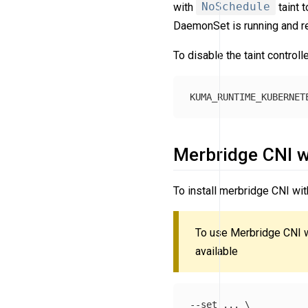
with
NoSchedule
taint 
DaemonSet is running and rea
To disable the taint controll
Merbridge CNI w
To install merbridge CNI w
To use Merbridge CNI 
available
--set ... \
