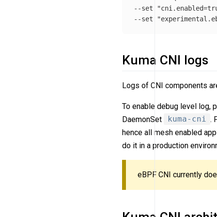
--set "cni.enabled=tru
Kuma CNI logs
Logs of CNI components are
To enable debug level log, 
DaemonSet
kuma-cni
.
hence all mesh enabled appli
do it in a production envir
eBPF CNI currently does
Kuma CNI archit