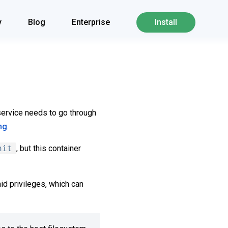
y
Blog
Enterprise
Install
a service needs to go through
ng
.
nit
, but this container
id privileges, which can