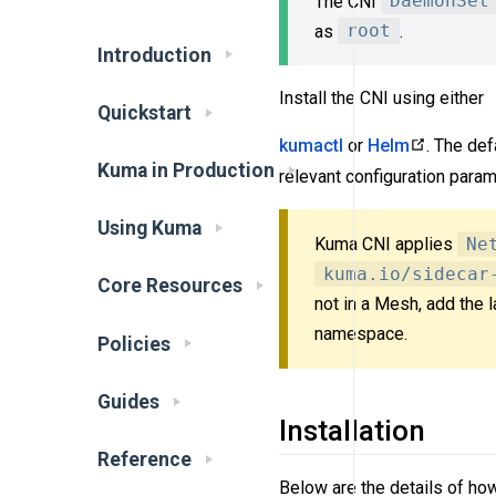
The CNI
DaemonSet
as
root
.
Introduction
Install the CNI using either
Quickstart
kumactl
or
Helm
. The def
Kuma in Production
relevant configuration param
Using Kuma
Kuma CNI applies
Ne
kuma.io/sidecar
Core Resources
not in a Mesh, add the 
namespace.
Policies
Guides
Installation
Reference
Below are the details of ho