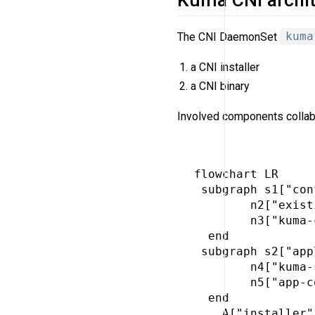
The CNI DaemonSet
kuma
a CNI installer
a CNI binary
Involved components collabo
flowchart LR

 subgraph s1["con
        n2["exist
        n3["kuma-
  end

 subgraph s2["app
        n4["kuma-
        n5["app-c
  end

    A["installer"