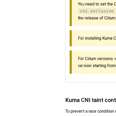
You need to set the 
cni.exclusive
the release of Cilium
For installing Kuma 
For Cilium versions 
version starting fro
Kuma CNI taint cont
To prevent a race condition