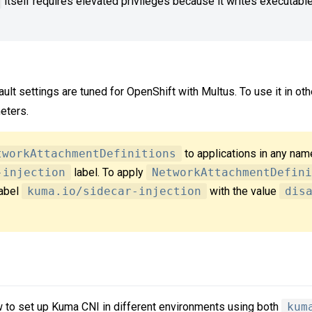
itself requires elevated privileges because it writes executabl
ault settings are tuned for OpenShift with Multus. To use it in ot
eters.
tworkAttachmentDefinitions
to applications in any na
-injection
label. To apply
NetworkAttachmentDefini
label
kuma.io/sidecar-injection
with the value
dis
w to set up Kuma CNI in different environments using both
kum