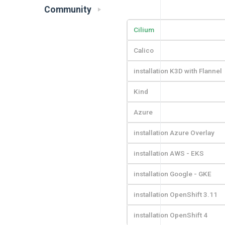
Community
Cilium
Calico
installation K3D with Flannel
Kind
Azure
installation Azure Overlay
installation AWS - EKS
installation Google - GKE
installation OpenShift 3.11
installation OpenShift 4