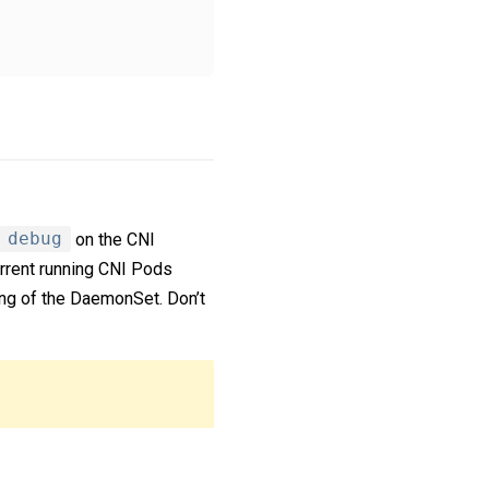
debug
on the CNI
urrent running CNI Pods
ing of the DaemonSet. Don’t