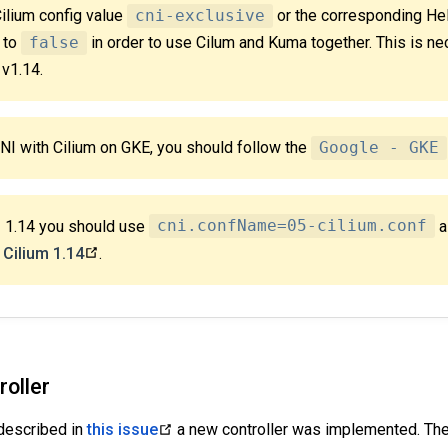
Cilium config value
cni-exclusive
or the corresponding Hel
to
false
in order to use Cilum and Kuma together. This is ne
 v1.14.
CNI with Cilium on GKE, you should follow the
Google - GKE
< 1.14 you should use
cni.confName=05-cilium.conf
a
m
Cilium 1.14
.
roller
 described in
this issue
a new controller was implemented. The c