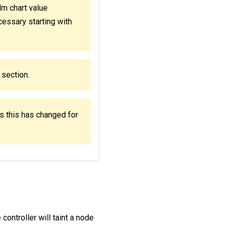
m chart value
cessary starting with
section.
s this has changed for
ontroller will taint a node