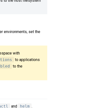
es to the host filesystem
her environments, set the
mespace with
tions
to applications
abled
to the
actl
and
helm
.