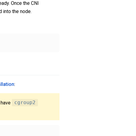
eady. Once the CNI
 into the node.
llation
:
 have
cgroup2