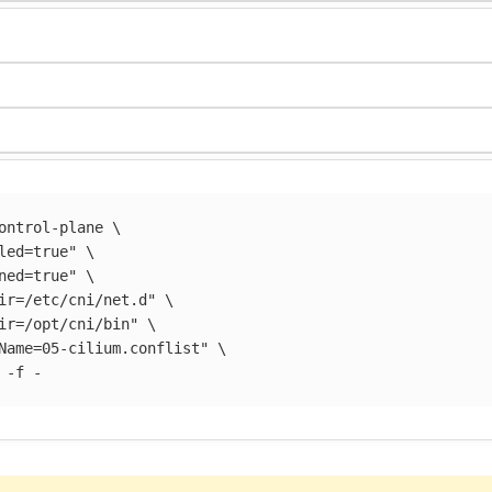
ontrol-plane 
\
led=true"
\
ned=true"
\
ir=/etc/cni/net.d"
\
ir=/opt/cni/bin"
\
Name=05-cilium.conflist"
\
 
-f