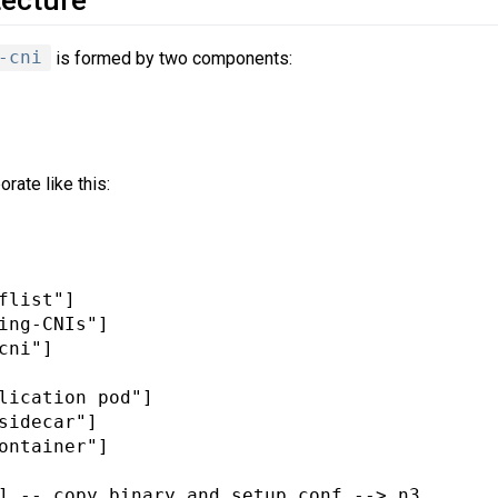
-cni
is formed by two components:
rate like this:
flist"]

ing-CNIs"]

cni"]

lication pod"]

sidecar"]

ontainer"]

] -- copy binary and setup conf --> n3
