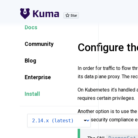
Explore Features
Docs
Community
Configure t
Blog
In order for traffic to flow 
its data plane proxy. The r
Enterprise
On Kubernetes it’s handled a
Install
requires certain privileges.
Another option is to use th
VERSION
make security compliance ea