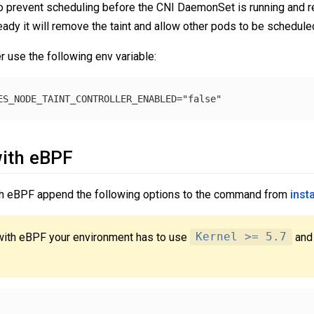
to prevent scheduling before the CNI DaemonSet is running and r
dy it will remove the taint and allow other pods to be scheduled
er use the following env variable:
ith eBPF
ith eBPF append the following options to the command from
insta
with eBPF your environment has to use
Kernel >= 5.7
and