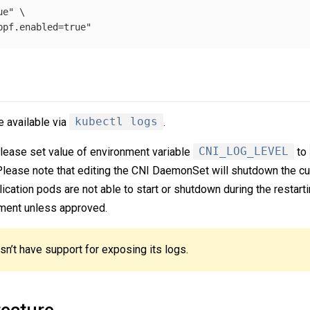
e" \

 available via
kubectl logs
.
please set value of environment variable
CNI_LOG_LEVEL
to
 Please note that editing the CNI DaemonSet will shutdown the c
cation pods are not able to start or shutdown during the restart
onment unless approved.
n’t have support for exposing its logs.
ecture