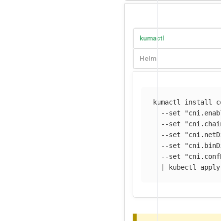
kumactl
Helm
kumactl 
install 
c
--set
"cni.enab
--set
"cni.chai
--set
"cni.netD
--set
"cni.binD
--set
"cni.conf
  | kubectl apply