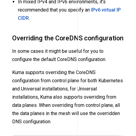
In mixed IPv4 and IPv6 environments, it’s
recommended that you specify an
IPv6 virtual IP
CIDR
.
Overriding the CoreDNS configuration
In some cases it might be useful for you to
configure the default CoreDNS configuration.
Kuma supports overriding the CoreDNS
configuration from control plane for both Kubernetes
and Universal installations; for Universal
installations, Kuma also supports overriding from
data planes. When overriding from control plane, all
the data planes in the mesh will use the overridden
DNS configuration.