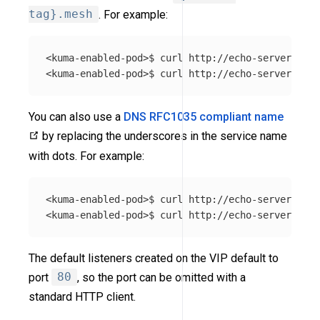
tag}.mesh
. For example:
<kuma-enabled-pod>$ curl http://echo-server_echo
You can also use a
DNS RFC1035 compliant name
by replacing the underscores in the service name
with dots. For example:
<kuma-enabled-pod>$ curl http://echo-server.echo
The default listeners created on the VIP default to
port
80
, so the port can be omitted with a
standard HTTP client.