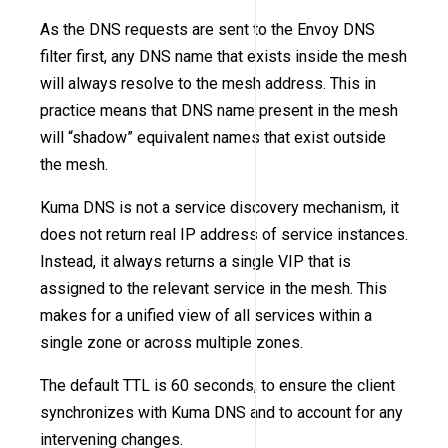
As the DNS requests are sent to the Envoy DNS
filter first, any DNS name that exists inside the mesh
will always resolve to the mesh address. This in
practice means that DNS name present in the mesh
will “shadow” equivalent names that exist outside
the mesh.
Kuma DNS is not a service discovery mechanism, it
does not return real IP address of service instances.
Instead, it always returns a single VIP that is
assigned to the relevant service in the mesh. This
makes for a unified view of all services within a
single zone or across multiple zones.
The default TTL is 60 seconds, to ensure the client
synchronizes with Kuma DNS and to account for any
intervening changes.