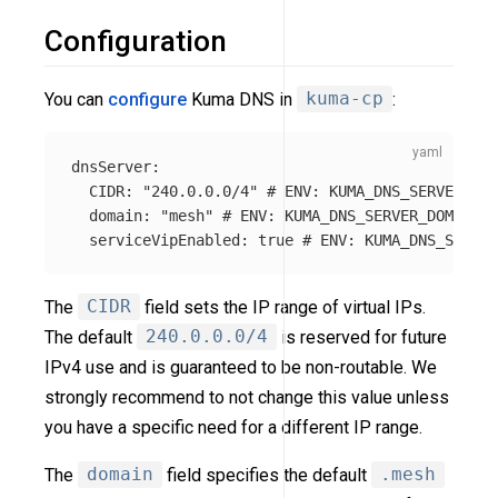
Configuration
You can
configure
Kuma DNS in
kuma-cp
:
dnsServer
:
CIDR
:
"
240.0.0.0/4"
# ENV: KUMA_DNS_SERVER_CID
domain
:
"
mesh"
# ENV: KUMA_DNS_SERVER_DOMAIN
serviceVipEnabled
:
true
# ENV: KUMA_DNS_SERVER
The
CIDR
field sets the IP range of virtual IPs.
The default
240.0.0.0/4
is reserved for future
IPv4 use and is guaranteed to be non-routable. We
strongly recommend to not change this value unless
you have a specific need for a different IP range.
The
domain
field specifies the default
.mesh