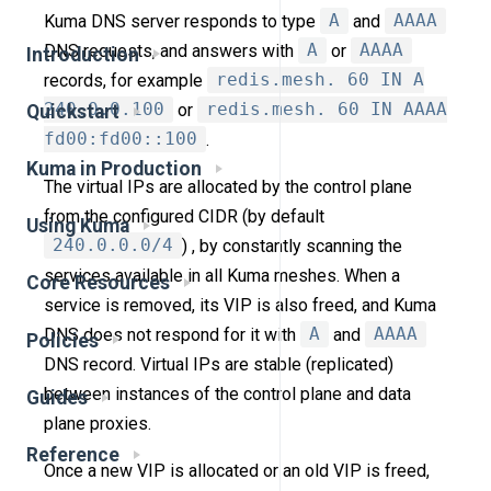
Kuma DNS server responds to type
A
and
AAAA
DNS requests, and answers with
A
or
AAAA
Introduction
records, for example
redis.mesh. 60 IN A
240.0.0.100
or
redis.mesh. 60 IN AAAA
Quickstart
fd00:fd00::100
.
Kuma in Production
The virtual IPs are allocated by the control plane
from the configured CIDR (by default
Using Kuma
240.0.0.0/4
) , by constantly scanning the
services available in all Kuma meshes. When a
Core Resources
service is removed, its VIP is also freed, and Kuma
DNS does not respond for it with
A
and
AAAA
Policies
DNS record. Virtual IPs are stable (replicated)
between instances of the control plane and data
Guides
plane proxies.
Reference
Once a new VIP is allocated or an old VIP is freed,