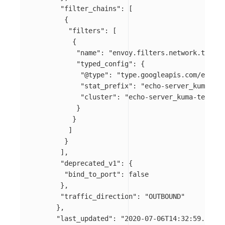
"filter_chains"
:
[
{
"filters"
:
[
{
"name"
:
"envoy.filters.network.tcp_pr
"typed_config"
:
{
"@type"
:
"type.googleapis.com/envoy.
"stat_prefix"
:
"echo-server_kuma-tes
"cluster"
:
"echo-server_kuma-test_sv
}
}
]
}
],
"deprecated_v1"
:
{
"bind_to_port"
:
false
},
"traffic_direction"
:
"OUTBOUND"
},
"last_updated"
:
"2020-07-06T14:32:59.732Z"