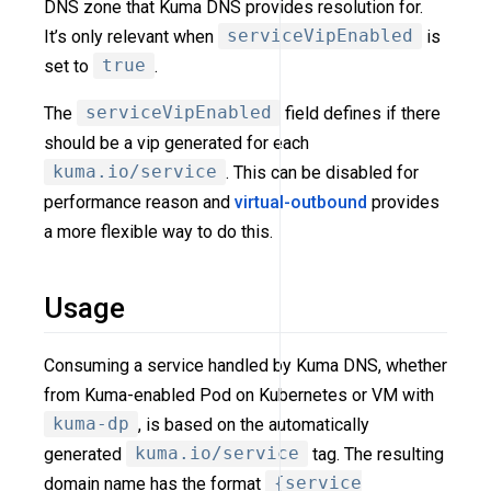
DNS zone that Kuma DNS provides resolution for.
It’s only relevant when
serviceVipEnabled
is
set to
true
.
The
serviceVipEnabled
field defines if there
should be a vip generated for each
kuma.io/service
. This can be disabled for
performance reason and
virtual-outbound
provides
a more flexible way to do this.
Usage
Consuming a service handled by Kuma DNS, whether
from Kuma-enabled Pod on Kubernetes or VM with
kuma-dp
, is based on the automatically
generated
kuma.io/service
tag. The resulting
domain name has the format
{service