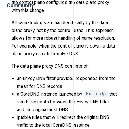
the control plane configures the data plane proxy
Community
with this change.
All name lookups are handled locally by the data
plane proxy, not by the control plane. This approach
allows for more robust handling of name resolution.
For example, when the control plane is down, a data
plane proxy can still resolve DNS.
The data plane proxy DNS consists of:
an Envoy DNS filter provides responses from the
mesh for DNS records
a CoreDNS instance launched by
kuma-dp
that
sends requests between the Envoy DNS filter
and the original host DNS
iptable rules that will redirect the original DNS
traffic to the local CoreDNS instance