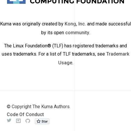
Kuma was originally created by
Kong, Inc.
and made successful
by its open
community
.
The Linux Foundation® (TLF) has registered trademarks and
uses trademarks. For a list of TLF trademarks, see
Trademark
Usage
.
© Copyright The Kuma Authors.
Code Of Conduct
Twitter
Meetup
Github