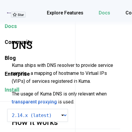
Explore Features
Explore Features
Docs
Co
Docs
Community
DNS
Blog
Kuma ships with DNS resolver to provide service
naming - a mapping of hostname to Virtual IPs
Enterprise
(VIPs) of services registered in Kuma.
Install
The usage of Kuma DNS is only relevant when
transparent proxying
is used.
VERSION
How it works