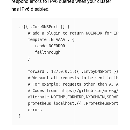
respond errors to IPv6 queries when your cluster
has IPv6 disabled:
.:{{ .CoreDNSPort }} {

    # add a plugin to return NOERROR for IPv6 qu
    template IN AAAA . {

       rcode NOERROR

       fallthrough

    }

    forward . 127.0.0.1:{{ .EnvoyDNSPort }}

    # We want all requests to be sent to the Env
    # For example: requests other than A, AAAA a
    # Codes from: https://github.com/miekg/dns/b
    alternate NOTIMP,FORMERR,NXDOMAIN,SERVFAIL,R
    prometheus localhost:{{ .PrometheusPort }}

    errors
