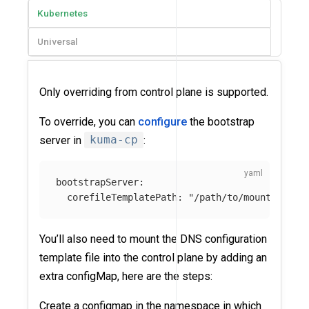
Kubernetes
Universal
Only overriding from control plane is supported.
To override, you can
configure
the bootstrap
server in
kuma-cp
:
bootstrapServer
:
corefileTemplatePath
:
"
/path/to/mounted-cor
You’ll also need to mount the DNS configuration
template file into the control plane by adding an
extra configMap, here are the steps:
Create a configmap in the namespace in which