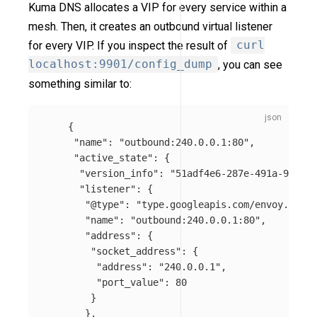
Kuma DNS allocates a VIP for every service within a
mesh. Then, it creates an outbound virtual listener
for every VIP. If you inspect the result of
curl
localhost:9901/config_dump
, you can see
something similar to:
{
"name"
:
"outbound:240.0.0.1:80"
,
"active_state"
:
{
"version_info"
:
"51adf4e6-287e-491a-9ae2-e
"listener"
:
{
"@type"
:
"type.googleapis.com/envoy.api.v
"name"
:
"outbound:240.0.0.1:80"
,
"address"
:
{
"socket_address"
:
{
"address"
:
"240.0.0.1"
,
"port_value"
:
80
}
},