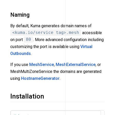
Naming
By default, Kuma generates domain names of
<kuma.io/service tag>.mesh
accessible
on port
80
. More advanced configuration including
customizing the port is available using
Virtual
Outbounds
.
If you use
MeshService
,
MeshExternalService
, or
MeshMultiZoneService the domains are generated
using
HostnameGenerator
.
Installation