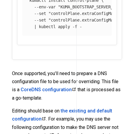
kumactl 
install 
control-plane 
\
--env-var
"KUMA_BOOTSTRAP_SERVER_PARAMS_C
--set
"controlPlane.extraConfigMaps[0].na
--set
"controlPlane.extraConfigMaps[0].mo
  | kubectl apply 
-f
Once supported, you’ll need to prepare a DNS
configuration file to be used for overriding. This file
is a
CoreDNS configuration
that is processed as
a go-template.
Editing should base on
the existing and default
configuration
. For example, you may use the
following configuration to make the DNS server not