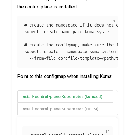
the control plane is installed:
# create the namespace if it does not exist
kubectl create namespace kuma-system

# create the configmap, make sure the file ex
kubectl create 
--namespace
 kuma-system config
--from-file
 corefile-template
=
Point to this configmap when installing Kuma:
install-control-plane Kubernetes (kumactl)
install-control-plane Kubernetes (HELM)