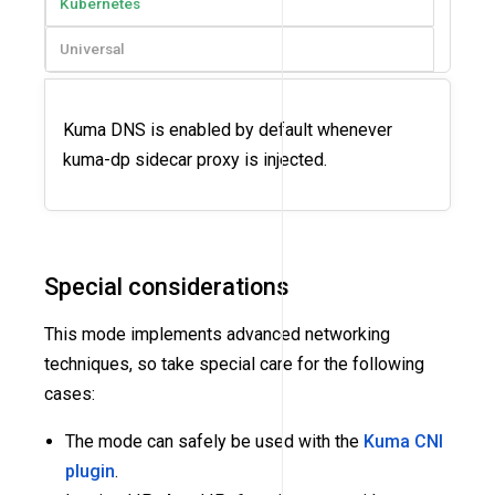
Kubernetes
Universal
Kuma DNS is enabled by default whenever
kuma-dp sidecar proxy is injected.
Special considerations
This mode implements advanced networking
techniques, so take special care for the following
cases:
The mode can safely be used with the
Kuma CNI
plugin
.