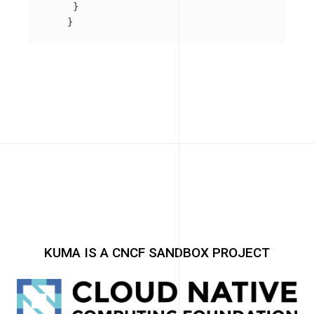
}
}
KUMA IS A CNCF SANDBOX PROJECT