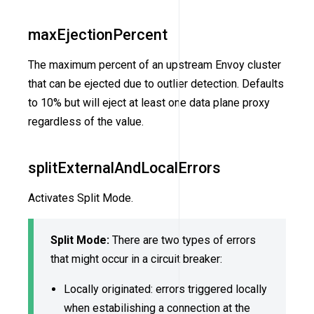
maxEjectionPercent
The maximum percent of an upstream Envoy cluster
that can be ejected due to outlier detection. Defaults
to 10% but will eject at least one data plane proxy
regardless of the value.
splitExternalAndLocalErrors
Activates Split Mode.
Split Mode:
There are two types of errors
that might occur in a circuit breaker:
Locally originated: errors triggered locally
when estabilishing a connection at the