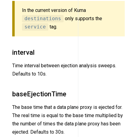
In the current version of Kuma
destinations
only supports the
service
tag.
interval
Time interval between ejection analysis sweeps.
Defaults to 10s.
baseEjectionTime
The base time that a data plane proxy is ejected for.
The real time is equal to the base time multiplied by
the number of times the data plane proxy has been
ejected. Defaults to 30s.