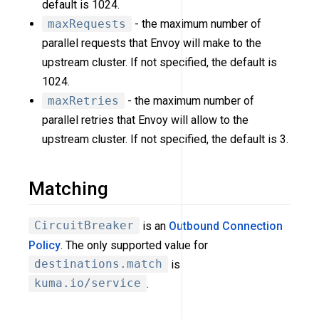
default is 1024.
maxRequests
- the maximum number of
parallel requests that Envoy will make to the
upstream cluster. If not specified, the default is
1024.
maxRetries
- the maximum number of
parallel retries that Envoy will allow to the
upstream cluster. If not specified, the default is 3.
Matching
CircuitBreaker
is an
Outbound Connection
Policy
. The only supported value for
destinations.match
is
kuma.io/service
.