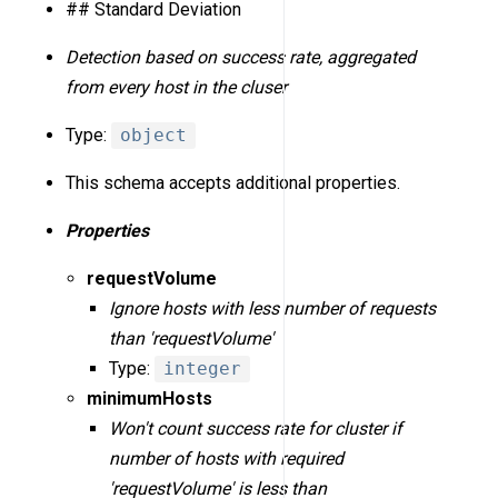
## Standard Deviation
Detection based on success rate, aggregated
from every host in the cluser
Type:
object
This schema accepts additional properties.
Properties
requestVolume
Ignore hosts with less number of requests
than 'requestVolume'
Type:
integer
minimumHosts
Won't count success rate for cluster if
number of hosts with required
'requestVolume' is less than