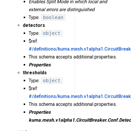
Enables Split Mode in which local and
external errors are distinguished
Type:
boolean
detectors
Type:
object
$ref:
#/definitions/kuma.mesh.v1alpha1.CircuitBreak
This schema accepts additional properties.
Properties
thresholds
Type:
object
$ref:
#/definitions/kuma.mesh.v1alpha1.CircuitBrea
This schema accepts additional properties.
Properties
kuma.mesh.v1alpha1.CircuitBreaker.Conf.Detec