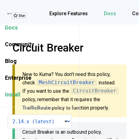
Explore Features
Explore Features
Docs
Co
Docs
Community
Circuit Breaker
Blog
New to Kuma? You don’t need this policy,
Enterprise
check
MeshCircuitBreaker
instead.
If you want to use the
CircuitBreaker
Install
policy, remember that it requires the
TrafficRoute
policy to function properly.
VERSION
Circuit Breaker is an outbound policy.