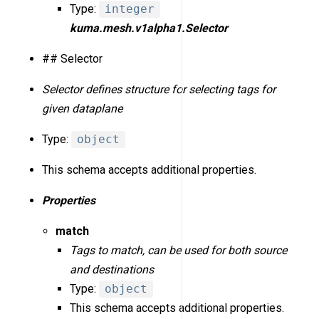
Type:
integer
kuma.mesh.v1alpha1.Selector
## Selector
Selector defines structure for selecting tags for
given dataplane
Type:
object
This schema accepts additional properties.
Properties
match
Tags to match, can be used for both source
and destinations
Type:
object
This schema accepts additional properties.