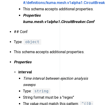
#/definitions/kuma.mesh.v1alpha1.CircuitBreak
This schema accepts additional properties.
Properties
kuma.mesh.v1alpha1.CircuitBreaker.Conf
## Conf
Type:
object
This schema accepts additional properties.
Properties
interval
Time interval between ejection analysis
sweeps
Type:
string
String format must be a "regex"
The value must match this pattern:
^([0-