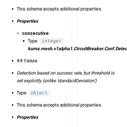
This schema accepts additional properties.
Properties
consecutive
Type:
integer
kuma.mesh.v1alpha1.CircuitBreaker.Conf.Detect
## Failure
Detection based on success rate, but threshold is
set explicitly (unlike 'standardDeviation')
Type:
object
This schema accepts additional properties.
Properties