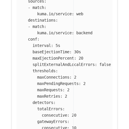
sources
:
-
match
:
kuma.io/service
:
web
destinations
:
-
match
:
kuma.io/service
:
backend
conf
:
interval
:
5s
baseEjectionTime
:
30s
maxEjectionPercent
:
20
splitExternalAndLocalErrors
:
false
thresholds
:
maxConnections
:
2
maxPendingRequests
:
2
maxRequests
:
2
maxRetries
:
2
detectors
:
totalErrors
:
consecutive
:
20
gatewayErrors
:
consecutive
:
10