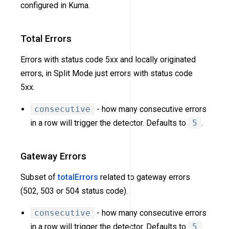
configured in Kuma.
Total Errors
Errors with status code 5xx and locally originated
errors, in Split Mode just errors with status code
5xx.
consecutive
- how many consecutive errors
in a row will trigger the detector. Defaults to
5
.
Gateway Errors
Subset of
totalErrors
related to gateway errors
(502, 503 or 504 status code).
consecutive
- how many consecutive errors
in a row will trigger the detector. Defaults to
5
.