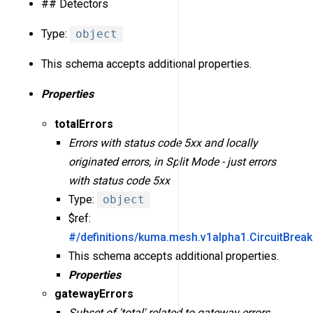
## Detectors
Type:
object
This schema accepts additional properties.
Properties
totalErrors
Errors with status code 5xx and locally
originated errors, in Split Mode - just errors
with status code 5xx
Type:
object
$ref:
#/definitions/kuma.mesh.v1alpha1.CircuitBreak
This schema accepts additional properties.
Properties
gatewayErrors
Subset of 'total' related to gateway errors