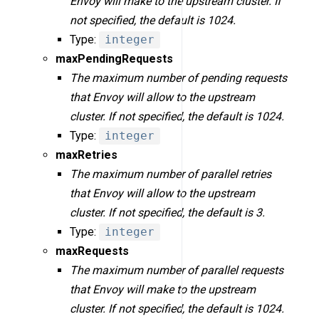
Envoy will make to the upstream cluster. If
not specified, the default is 1024.
Type:
integer
maxPendingRequests
The maximum number of pending requests
that Envoy will allow to the upstream
cluster. If not specified, the default is 1024.
Type:
integer
maxRetries
The maximum number of parallel retries
that Envoy will allow to the upstream
cluster. If not specified, the default is 3.
Type:
integer
maxRequests
The maximum number of parallel requests
that Envoy will make to the upstream
cluster. If not specified, the default is 1024.