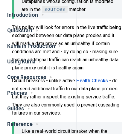
Dataplanes whose configuration is modified
are in the
sources
matcher.
Introduction
This policy will look for errors in the live traffic being
Quickstart
exchanged between our data plane proxies and it
will mark a data proxy as an unhealthy if certain
Kuma in Production
conditions are met and - by doing so - making sure
that no additional traffic can reach an unhealthy data
Using Kuma
plane proxy until it is healthy again.
Core Resources
Circuit breakers - unlike active
Health Checks
- do
not send additional traffic to our data plane proxies
Policies
but they rather inspect the existing service traffic.
They are also commonly used to prevent cascading
Guides
failures in our services.
Reference
Like a real-world circuit breaker when the