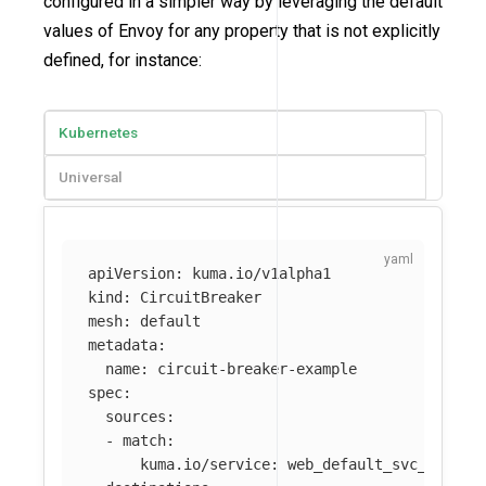
configured in a simpler way by leveraging the default
values of Envoy for any property that is not explicitly
defined, for instance:
Kubernetes
Universal
apiVersion
:
kuma.io/v1alpha1
kind
:
CircuitBreaker
mesh
:
default
metadata
:
name
:
circuit-breaker-example
spec
:
sources
:
-
match
:
kuma.io/service
:
web_default_svc_80