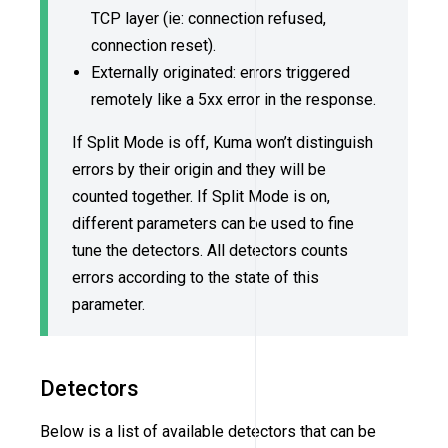
TCP layer (ie: connection refused,
connection reset).
Externally originated: errors triggered
remotely like a 5xx error in the response.
If Split Mode is off, Kuma won’t distinguish
errors by their origin and they will be
counted together. If Split Mode is on,
different parameters can be used to fine
tune the detectors. All detectors counts
errors according to the state of this
parameter.
Detectors
Below is a list of available detectors that can be