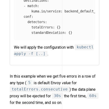
destinations
:
-
match
:
kuma.io/service
:
backend_default_svc_80
conf
:
detectors
:
totalErrors
:
{}
standardDeviation
:
{}
We will apply the configuration with
kubectl
apply -f [..]
.
In this example when we get five errors in a row of
any type (
5
is default Envoy value for
totalErrors.consecutive
) the data plane
proxy will be ejected for
30s
the first time,
60s
for the second time, and so on.