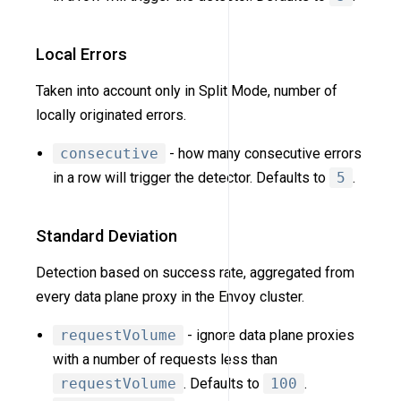
Local Errors
Taken into account only in Split Mode, number of
locally originated errors.
consecutive
- how many consecutive errors
in a row will trigger the detector. Defaults to
5
.
Standard Deviation
Detection based on success rate, aggregated from
every data plane proxy in the Envoy cluster.
requestVolume
- ignore data plane proxies
with a number of requests less than
requestVolume
. Defaults to
100
.