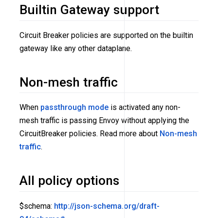
Builtin Gateway support
Circuit Breaker policies are supported on the builtin
gateway like any other dataplane.
Non-mesh traffic
When
passthrough mode
is activated any non-
mesh traffic is passing Envoy without applying the
CircuitBreaker policies. Read more about
Non-mesh
traffic
.
All policy options
$schema:
http://json-schema.org/draft-