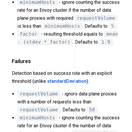
minimumHosts
- ignore counting the success
rate for an Envoy cluster if the number of data
plane proxies with required
requestVolume
is less than
minimumHosts
. Defaults to
5
.
factor
- resulting threshold equals to
mean
- (stdev * factor)
. Defaults to
1.9
.
Failures
Detection based on success rate with an explicit
threshold (unlike
standardDeviation
).
requestVolume
- ignore data plane proxies
with a number of requests less than
requestVolume
. Defaults to
50
.
minimumHosts
- ignore counting the success
rate for an Envoy cluster if the number of data