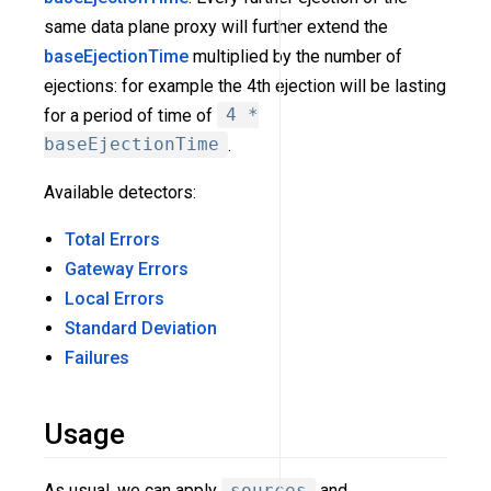
same data plane proxy will further extend the
baseEjectionTime
multiplied by the number of
ejections: for example the 4th ejection will be lasting
for a period of time of
4 *
baseEjectionTime
.
Available detectors:
Total Errors
Gateway Errors
Local Errors
Standard Deviation
Failures
Usage
As usual, we can apply
sources
and