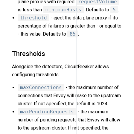
plane proxies with required
requestVolume
is less than
minimumHosts
. Defaults to
5
.
threshold
- eject the data plane proxy if its
percentage of failures is greater than - or equal to
- this value. Defaults to
85
.
Thresholds
Alongside the detectors, CircuitBreaker allows
configuring thresholds:
maxConnections
- the maximum number of
connections that Envoy will make to the upstream
cluster. If not specified, the default is 1024.
maxPendingRequests
- the maximum
number of pending requests that Envoy will allow
to the upstream cluster. If not specified, the