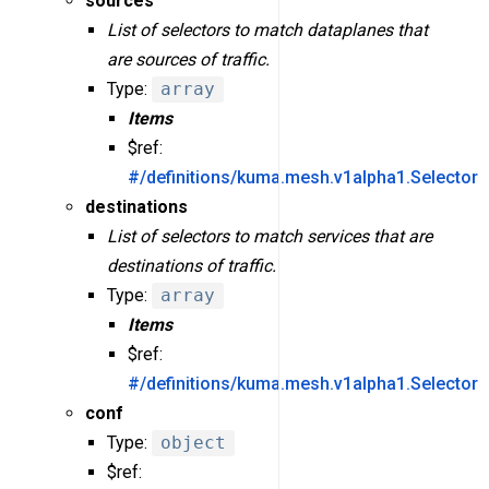
sources
List of selectors to match dataplanes that
are sources of traffic.
Type:
array
Items
$ref:
#/definitions/kuma.mesh.v1alpha1.Selector
destinations
List of selectors to match services that are
destinations of traffic.
Type:
array
Items
$ref:
#/definitions/kuma.mesh.v1alpha1.Selector
conf
Type:
object
$ref: