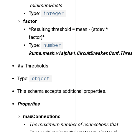
'minimumHosts'
Type:
integer
factor
*Resulting threshold = mean - (stdev *
factor)*
Type:
number
kuma.mesh.v1alpha1.CircuitBreaker.Conf.Thres
## Thresholds
Type:
object
This schema accepts additional properties.
Properties
maxConnections
The maximum number of connections that