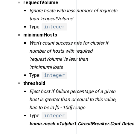
requestVolume
Ignore hosts with less number of requests
than 'requestVolume'
Type:
integer
minimumHosts
Won't count success rate for cluster if
number of hosts with required
'requestVolume' is less than
'minimumHosts'
Type:
integer
threshold
Eject host if failure percentage of a given
host is greater than or equal to this value,
has to be in [0 - 100] range
Type:
integer
kuma.mesh.v1alpha1.CircuitBreaker.Conf.Detec