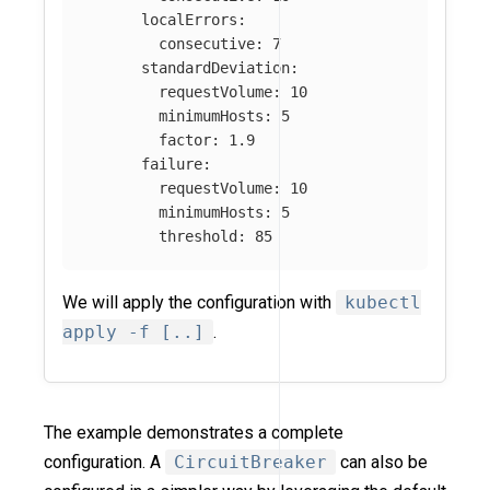
localErrors
:
consecutive
:
7
standardDeviation
:
requestVolume
:
10
minimumHosts
:
5
factor
:
1.9
failure
:
requestVolume
:
10
minimumHosts
:
5
threshold
:
85
We will apply the configuration with
kubectl
apply -f [..]
.
The example demonstrates a complete
configuration. A
CircuitBreaker
can also be