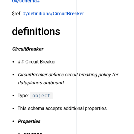
04/schema#
$ref:
#/definitions/CircuitBreaker
definitions
CircuitBreaker
## Circuit Breaker
CircuitBreaker defines circuit breaking policy for
dataplane's outbound
Type:
object
This schema accepts additional properties.
Properties