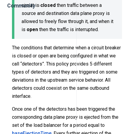
circuit is
closed
then traffic between a
Community
source and destination data plane proxy is
allowed to freely flow through it, and when it
is
open
then the traffic is interrupted.
The conditions that determine when a circuit breaker
is closed or open are being configured in what we
call “detectors”. This policy provides 5 different
types of detectors and they are triggered on some
deviations in the upstream service behavior. All
detectors could coexist on the same outbound
interface.
Once one of the detectors has been triggered the
corresponding data plane proxy is ejected from the
set of the load balancer for a period equal to
baseEjectionTime
. Every further ejection of the