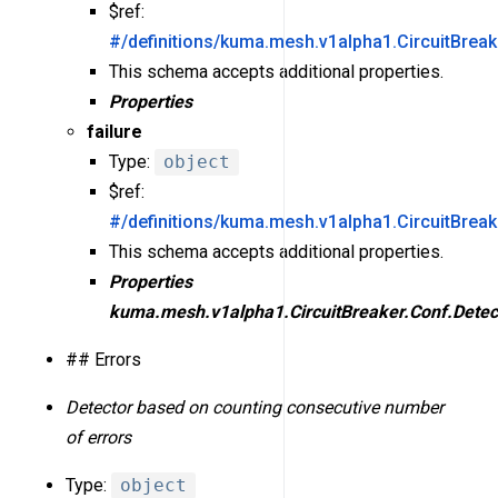
$ref:
#/definitions/kuma.mesh.v1alpha1.CircuitBreak
This schema accepts additional properties.
Properties
failure
Type:
object
$ref:
#/definitions/kuma.mesh.v1alpha1.CircuitBreak
This schema accepts additional properties.
Properties
kuma.mesh.v1alpha1.CircuitBreaker.Conf.Detect
## Errors
Detector based on counting consecutive number
of errors
Type:
object