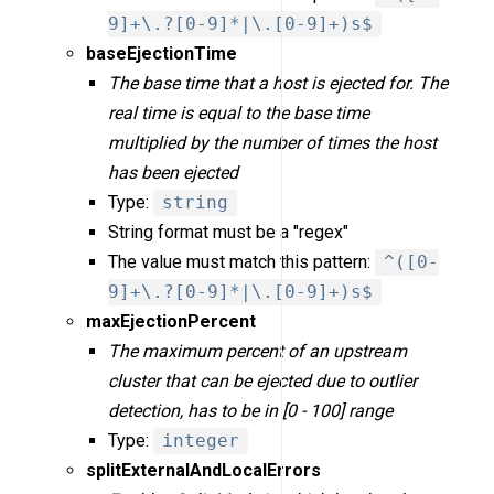
9]+\.?[0-9]*|\.[0-9]+)s$
baseEjectionTime
The base time that a host is ejected for. The
real time is equal to the base time
multiplied by the number of times the host
has been ejected
Type:
string
String format must be a "regex"
The value must match this pattern:
^([0-
9]+\.?[0-9]*|\.[0-9]+)s$
maxEjectionPercent
The maximum percent of an upstream
cluster that can be ejected due to outlier
detection, has to be in [0 - 100] range
Type:
integer
splitExternalAndLocalErrors