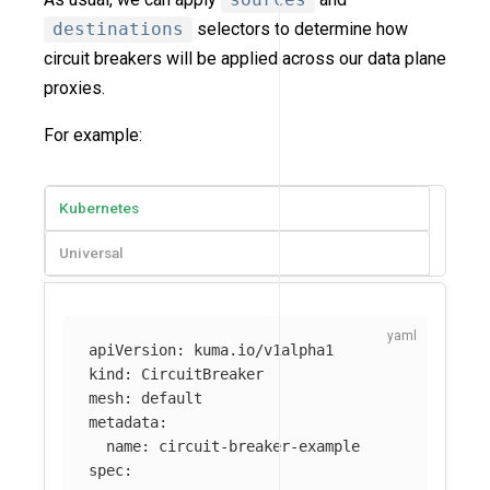
destinations
selectors to determine how
circuit breakers will be applied across our data plane
proxies.
For example:
Kubernetes
Universal
apiVersion
:
kuma.io/v1alpha1
kind
:
CircuitBreaker
mesh
:
default
metadata
:
name
:
circuit-breaker-example
spec
: