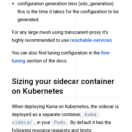
configuration generation time (xds_generation):
this is the time it takes for the configuration to be
generated.
For any large mesh using transparent-proxy it’s
highly recommended to use
reachable-services
.
You can also find tuning configuration in the
fine-
tuning
section of the docs.
Sizing your sidecar container
on Kubernetes
When deploying Kuma on Kubernetes, the sidecar is
deployed as a separate container,
kuma-
sidecar
, in your
Pods
. By default it has the
following resource requests and limits: