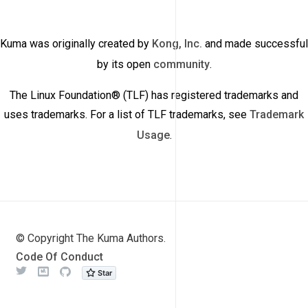
Kuma was originally created by
Kong, Inc.
and made successful
by its open
community
.
The Linux Foundation® (TLF) has registered trademarks and
uses trademarks. For a list of TLF trademarks, see
Trademark
Usage
.
© Copyright The Kuma Authors.
Code Of Conduct
Twitter
Meetup
Github