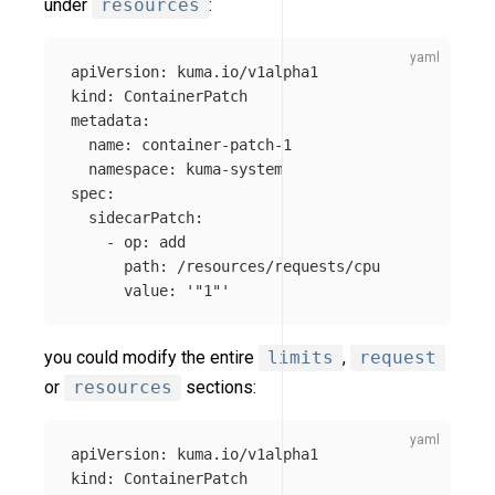
under
resources
:
apiVersion
:
kuma.io/v1alpha1
kind
:
ContainerPatch
metadata
:
name
:
container-patch-1
namespace
:
kuma-system
spec
:
sidecarPatch
:
-
op
:
add
path
:
/resources/requests/cpu
value
:
'
"1"'
you could modify the entire
limits
,
request
or
resources
sections:
apiVersion
:
kuma.io/v1alpha1
kind
:
ContainerPatch