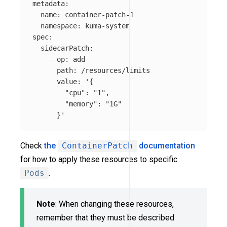
metadata
:
name
:
container-patch-1
namespace
:
kuma-system
spec
:
sidecarPatch
:
-
op
:
add
path
:
/resources/limits
value
:
'
{
"cpu":
"1",
"memory":
"1G"
}'
Check
the
ContainerPatch
documentation
for how to apply these resources to specific
Pods
.
Note
: When changing these resources,
remember that they must be described