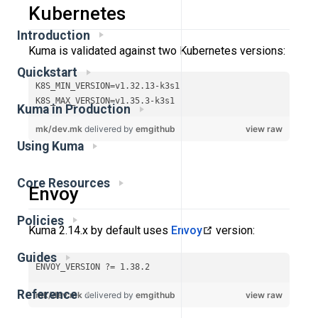
Kubernetes
Introduction
Kuma is validated against two Kubernetes versions:
Quickstart
Kuma in Production
Using Kuma
Core Resources
Envoy
Policies
Kuma 2.14.x by default uses
Envoy
version:
Guides
Reference