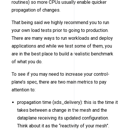
routines) so more CPUs usually enable quicker
propagation of changes.
That being said we highly recommend you to run
your own load tests prior to going to production.
There are many ways to run workloads and deploy
applications and while we test some of them, you
are in the best place to build a realistic benchmark
of what you do.
To see if you may need to increase your control-
plane’s spec, there are two main metrics to pay
attention to:
propagation time (xds_delivery): this is the time it
takes between a change in the mesh and the
dataplane receiving its updated configuration.
Think about it as the “reactivity of your mesh”.