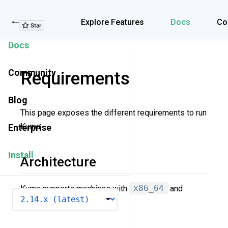
Explore Features
Explore Features
Docs
Co
Docs
Community
Requirements
Blog
This page exposes the different requirements to run
Kuma.
Enterprise
Install
Architecture
Kuma supports machines with
x86_64
and
VERSION
arm64
architecture.