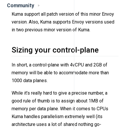
Community
Kuma support all patch version of this minor Envoy
version. Also, Kuma supports Envoy versions used
in two previous minor version of Kuma.
Sizing your control-plane
In short, a control-plane with 4vCPU and 2GB of
memory will be able to accommodate more than
1000 data planes.
While it’s really hard to give a precise number, a
good rule of thumb is to assign about 1MB of
memory per data plane. When it comes to CPUs
Kuma handles parallelism extremely well (its
architecture uses a lot of shared nothing go-