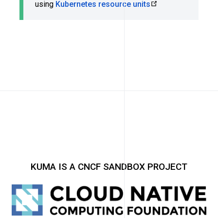
using
Kubernetes resource units
KUMA IS A CNCF SANDBOX PROJECT