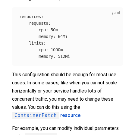
resources
:
requests
:
cpu
:
50m
memory
:
64Mi
limits
:
cpu
:
1000m
memory
:
512Mi
This configuration should be enough for most use
cases. In some cases, like when you cannot scale
horizontally or your service handles lots of
concurrent traffic, you may need to change these
values. You can do this using the
ContainerPatch
resource
.
For example, you can modify individual parameters