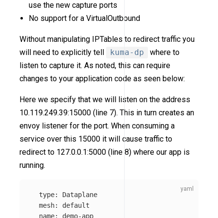
use the new capture ports
No support for a VirtualOutbound
Without manipulating IPTables to redirect traffic you
will need to explicitly tell
kuma-dp
where to
listen to capture it. As noted, this can require
changes to your application code as seen below:
Here we specify that we will listen on the address
10.119.249.39:15000 (line 7). This in turn creates an
envoy listener for the port. When consuming a
service over this 15000 it will cause traffic to
redirect to 127.0.0.1:5000 (line 8) where our app is
running.
type
:
Dataplane
mesh
:
default
name
:
demo-app