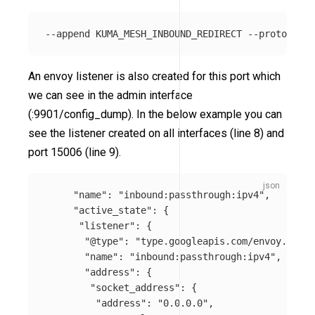
An envoy listener is also created for this port which
we can see in the admin interface
(:9901/config_dump). In the below example you can
see the listener created on all interfaces (line 8) and
port 15006 (line 9).
"name"
:
"inbound:passthrough:ipv4"
,
"active_state"
:
{
"listener"
:
{
"@type"
:
"type.googleapis.com/envoy.confi
"name"
:
"inbound:passthrough:ipv4"
,
"address"
:
{
"socket_address"
:
{
"address"
:
"0.0.0.0"
,