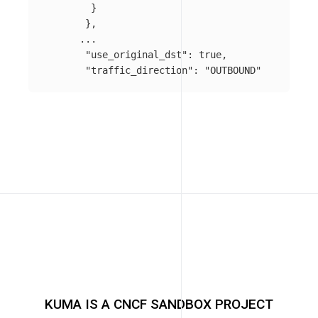
}
},
...
"use_original_dst"
:
true
,
"traffic_direction"
:
"OUTBOUND"
KUMA IS A CNCF SANDBOX PROJECT