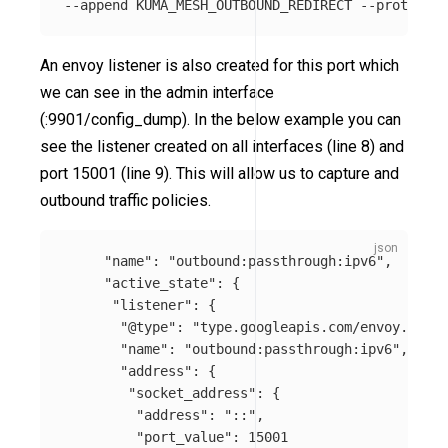
An envoy listener is also created for this port which
we can see in the admin interface
(:9901/config_dump). In the below example you can
see the listener created on all interfaces (line 8) and
port 15001 (line 9). This will allow us to capture and
outbound traffic policies.
"name"
:
"outbound:passthrough:ipv6"
,
"active_state"
:
{
"listener"
:
{
"@type"
:
"type.googleapis.com/envoy.confi
"name"
:
"outbound:passthrough:ipv6"
,
"address"
:
{
"socket_address"
:
{
"address"
:
"::"
,
"port_value"
:
15001