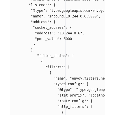
"listener"
:
{
"@type"
:
"type.googleapis.com/envoy.confi
"name"
:
"inbound:10.244.0.6:5000"
,
"address"
:
{
"socket_address"
:
{
"address"
:
"10.244.0.6"
,
"port_value"
:
5000
}
},
"filter_chains"
:
[
{
"filters"
:
[
{
"name"
:
"envoy.filters.network
"typed_config"
:
{
"@type"
:
"type.googleapis.co
"stat_prefix"
:
"localhost_50
"route_config"
:
{
"http_filters"
:
[
{