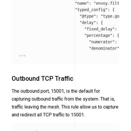
"name"
:
"envoy.filters.h
"typed_config"
:
{
"@type"
:
"type.googlea
"delay"
:
{
"fixed_delay"
:
"5s"
,
"percentage"
:
{
"numerator"
:
50
,
"denominator"
:
"TE
...
Outbound TCP Traffic
The outbound port, 15001, is the default for
capturing outbound traffic from the system. That is,
traffic leaving the mesh. This rule allow us to capture
and redirect all TCP traffic to 15001.