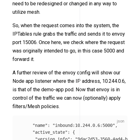
need to be redesigned or changed in any way to
utilize mesh.
So, when the request comes into the system, the
IPTables rule grabs the traffic and sends it to envoy
port 15006. Once here, we check where the request
was originally intended to go, in this case 5000 and
forward it.
A further review of the envoy config will show our
Node app listener where the IP address, 10.244.0.6,
is that of the demo-app pod. Now that envoy is in
control of the traffic we can now (optionally) apply
filters/Mesh policies.
"name"
:
"inbound:10.244.0.6:5000"
,
"active_state"
:
{
"version_info"
:
"9dac7d53-3560-4ad4-ba42-c