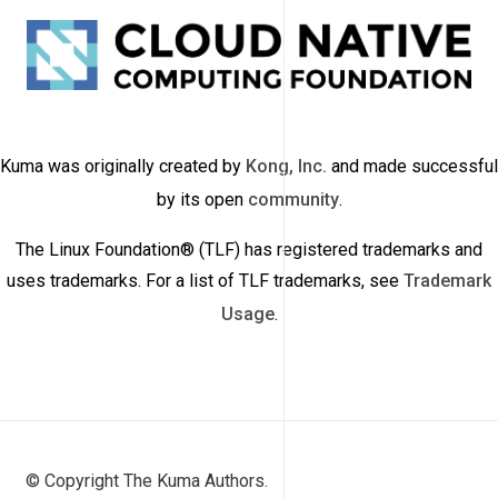
Kuma was originally created by
Kong, Inc.
and made successful
by its open
community
.
The Linux Foundation® (TLF) has registered trademarks and
uses trademarks. For a list of TLF trademarks, see
Trademark
Usage
.
© Copyright The Kuma Authors.