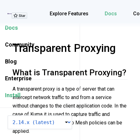
Explore Features
Explore Features
Docs
Co
Docs
Community
Transparent Proxying
Blog
What is Transparent Proxying?
Enterprise
A transparent proxy is a type of server that can
Install
intercept network traffic to and from a service
without changes to the client application code. In the
case of Kuma it is used to capture traffic and
VERSION
redirect it to
kuma-dp
so Mesh policies can be
applied.