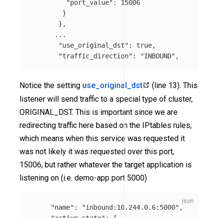
"port_value"
:
15006
}
},
...
"use_original_dst"
:
true
,
"traffic_direction"
:
"INBOUND"
,
Notice the setting
use_original_dst
(line 13). This
listener will send traffic to a special type of cluster,
ORIGINAL_DST. This is important since we are
redirecting traffic here based on the IPtables rules,
which means when this service was requested it
was not likely it was requested over this port,
15006, but rather whatever the target application is
listening on (i.e. demo-app port 5000)
"name"
:
"inbound:10.244.0.6:5000"
,