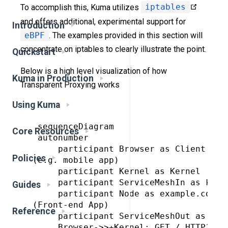
To accomplish this, Kuma utilizes
iptables
and offers additional, experimental support for
Introduction
eBPF
. The examples provided in this section will
concentrate on iptables to clearly illustrate the point.
Quickstart
Below is a high level visualization of how
Kuma in Production
Transparent Proxying works
Using Kuma
 sequenceDiagram

Core Resources
 autonumber

     participant Browser as Client
Policies
(e.g. mobile app)

     participant Kernel as Kernel

     participant ServiceMeshIn as kuma 
Guides
     participant Node as example.com:5
(Front-end App)

Reference
     participant ServiceMeshOut as kuma
     Browser->>+Kernel: GET / HTTP1.1