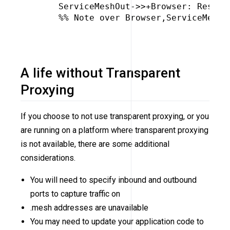
     ServiceMeshOut->>+Browser: Respons
     %% Note over Browser,ServiceMeshOu
A life without Transparent
Proxying
If you choose to not use transparent proxying, or you
are running on a platform where transparent proxying
is not available, there are some additional
considerations.
You will need to specify inbound and outbound
ports to capture traffic on
.mesh addresses are unavailable
You may need to update your application code to