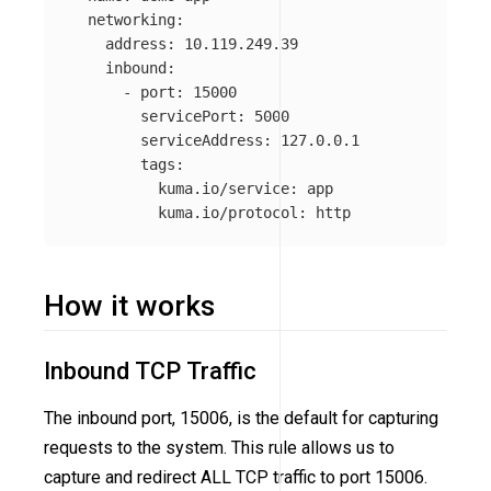
networking
:
address
:
10.119.249.39
inbound
:
-
port
:
15000
servicePort
:
5000
serviceAddress
:
127.0.0.1
tags
:
kuma.io/service
:
app
kuma.io/protocol
:
http
How it works
Inbound TCP Traffic
The inbound port, 15006, is the default for capturing
requests to the system. This rule allows us to
capture and redirect ALL TCP traffic to port 15006.