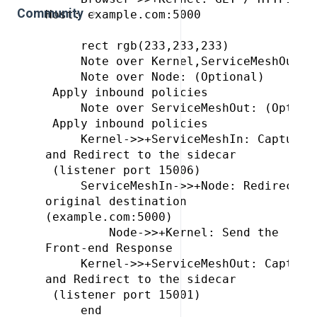
Community
Host: example.com:5000

     rect rgb(233,233,233)

     Note over Kernel,ServiceMeshOut: E
     Note over Node: (Optional)
 Apply inbound policies

     Note over ServiceMeshOut: (Option
 Apply inbound policies

     Kernel->>+ServiceMeshIn: Capture 
and Redirect to the sidecar
 (listener port 15006)

     ServiceMeshIn->>+Node: Redirect t
original destination 
(example.com:5000)

         Node->>+Kernel: Send the 
Front-end Response

     Kernel->>+ServiceMeshOut: Capture
and Redirect to the sidecar
 (listener port 15001)

     end
