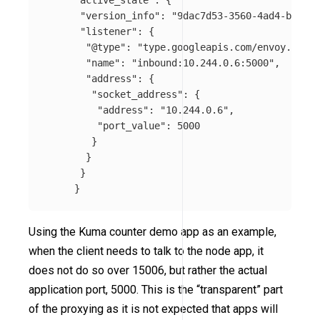
"active_state"
:
{
"version_info"
:
"9dac7d53-3560-4ad4-ba42-c
"listener"
:
{
"@type"
:
"type.googleapis.com/envoy.confi
"name"
:
"inbound:10.244.0.6:5000"
,
"address"
:
{
"socket_address"
:
{
"address"
:
"10.244.0.6"
,
"port_value"
:
5000
}
}
}
}
Using the Kuma counter demo app as an example,
when the client needs to talk to the node app, it
does not do so over 15006, but rather the actual
application port, 5000. This is the “transparent” part
of the proxying as it is not expected that apps will