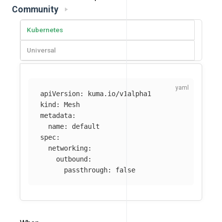
Community
Kubernetes
Universal
apiVersion
:
kuma.io/v1alpha1
kind
:
Mesh
metadata
:
name
:
default
spec
:
networking
:
outbound
:
passthrough
:
false