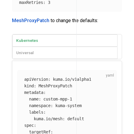
maxRetries
:
3
MeshProxyPatch
to change the defaults:
Kubernetes
Universal
apiVersion
:
kuma.io/v1alpha1
kind
:
MeshProxyPatch
metadata
:
name
:
custom-mpp-1
namespace
:
kuma-system
labels
:
kuma.io/mesh
:
default
spec
:
targetRef
: