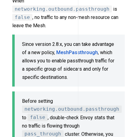
When
networking.outbound.passthrough
is
false
, no traffic to any non-mesh resource can
leave the Mesh.
Since version 2.8.x, you can take advantage
of a new policy,
MeshPassthrough
, which
allows you to enable passthrough traffic for
a specific group of sidecars and only for
specific destinations.
Before setting
networking.outbound.passthrough
to
false
, double-check Envoy stats that
no traffic is flowing through
pass_through
cluster. Otherwise, you