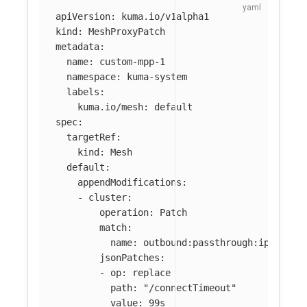
apiVersion
:
kuma.io/v1alpha1
kind
:
MeshProxyPatch
metadata
:
name
:
custom-mpp-1
namespace
:
kuma-system
labels
:
kuma.io/mesh
:
default
spec
:
targetRef
:
kind
:
Mesh
default
:
appendModifications
:
-
cluster
:
operation
:
Patch
match
:
name
:
outbound:passthrough:ipv4
jsonPatches
:
-
op
:
replace
path
:
"
/connectTimeout"
value
:
99s