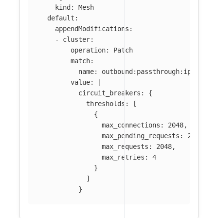
kind
:
Mesh
default
:
appendModifications
:
-
cluster
:
operation
:
Patch
match
:
name
:
outbound:passthrough:ipv4
value
:
|
circuit_breakers: {
thresholds: [
{
max_connections: 2048,
max_pending_requests: 2048,
max_requests: 2048,
max_retries: 4
}
]
}