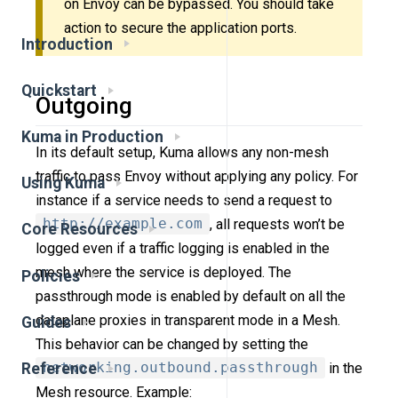
on Envoy can be bypassed. You should take
action to secure the application ports.
Introduction
Quickstart
Outgoing
Kuma in Production
In its default setup, Kuma allows any non-mesh
traffic to pass Envoy without applying any policy. For
Using Kuma
instance if a service needs to send a request to
http://example.com
, all requests won’t be
Core Resources
logged even if a traffic logging is enabled in the
mesh where the service is deployed. The
Policies
passthrough mode is enabled by default on all the
dataplane proxies in transparent mode in a Mesh.
Guides
This behavior can be changed by setting the
networking.outbound.passthrough
in the
Reference
Mesh resource. Example: