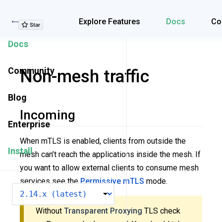
Explore Features
Explore Features
Docs
Co
Docs
Community
Non-mesh traffic
Blog
Incoming
Enterprise
When mTLS is enabled, clients from outside the
Install
mesh can’t reach the applications inside the mesh. If
you want to allow external clients to consume mesh
services see the
Permissive mTLS
mode.
VERSION
Without
Transparent Proxying
TLS check