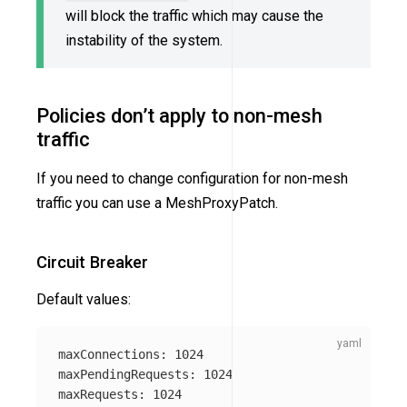
will block the traffic which may cause the
instability of the system.
Policies don’t apply to non-mesh
traffic
If you need to change configuration for non-mesh
traffic you can use a MeshProxyPatch.
Circuit Breaker
Default values:
maxConnections
:
1024
maxPendingRequests
:
1024
maxRequests
:
1024