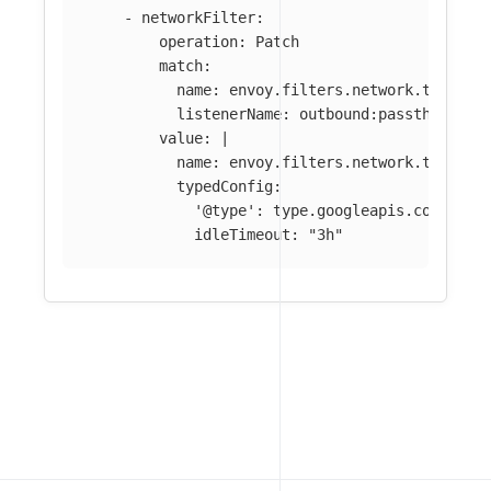
-
networkFilter
:
operation
:
Patch
match
:
name
:
envoy.filters.network.tcp_pro
listenerName
:
outbound:passthrough:
value
:
|
name: envoy.filters.network.tcp_pro
typedConfig:
'@type': type.googleapis.com/envo
idleTimeout: "3h"