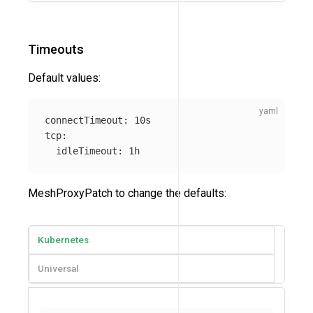
Timeouts
Default values:
connectTimeout
:
10s
tcp
:
idleTimeout
:
1h
MeshProxyPatch to change the defaults:
Kubernetes
Universal