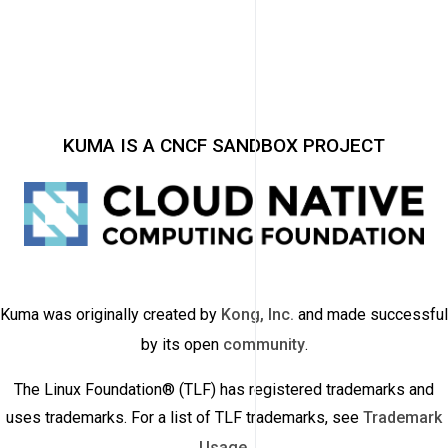
KUMA IS A CNCF SANDBOX PROJECT
Kuma was originally created by
Kong, Inc.
and made successful
by its open
community
.
The Linux Foundation® (TLF) has registered trademarks and
uses trademarks. For a list of TLF trademarks, see
Trademark
Usage
.