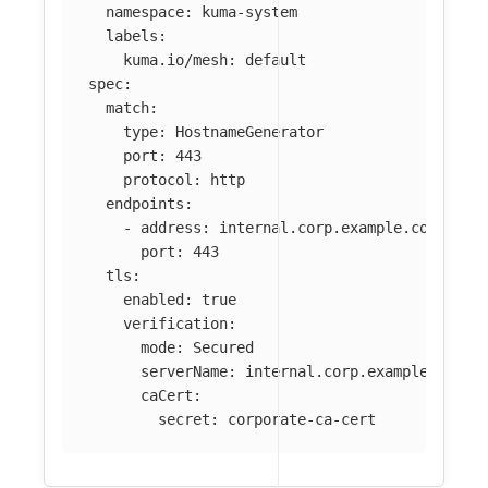
namespace
:
kuma-system
labels
:
kuma.io/mesh
:
default
spec
:
match
:
type
:
HostnameGenerator
port
:
443
protocol
:
http
endpoints
:
-
address
:
internal.corp.example.com
port
:
443
tls
:
enabled
:
true
verification
:
mode
:
Secured
serverName
:
internal.corp.example.com
caCert
:
secret
:
corporate-ca-cert