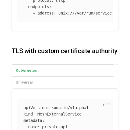
protocol
:
http
endpoints
:
-
address
:
unix:///var/run/service.sock
TLS with custom certificate authority
Kubernetes
Universal
apiVersion
:
kuma.io/v1alpha1
kind
:
MeshExternalService
metadata
:
name
:
private-api