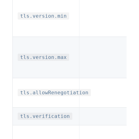
tls.version.min
tls.version.max
tls.allowRenegotiation
tls.verification