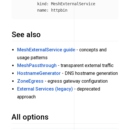
kind
:
MeshExternalService
name
:
httpbin
See also
MeshExternalService guide
- concepts and
usage patterns
MeshPassthrough
- transparent external traffic
HostnameGenerator
- DNS hostname generation
ZoneEgress
- egress gateway configuration
External Services (legacy)
- deprecated
approach
All options