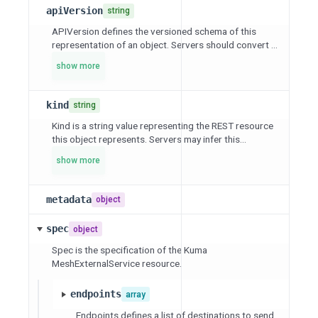
apiVersion
string
APIVersion defines the versioned schema of this
representation of an object. Servers should convert ...
show more
kind
string
Kind is a string value representing the REST resource
this object represents. Servers may infer this...
show more
metadata
object
spec
object
Spec is the specification of the Kuma
MeshExternalService resource.
endpoints
array
Endpoints defines a list of destinations to send