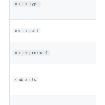
match.type
match.port
match.protocol
endpoints