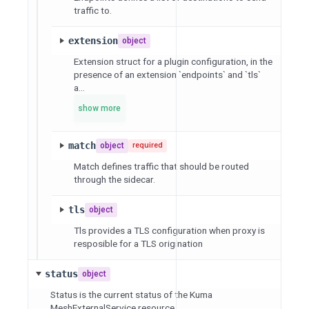
traffic to.
extension
object
Extension struct for a plugin configuration, in the
presence of an extension `endpoints` and `tls`
a...
show more
match
object
required
Match defines traffic that should be routed
through the sidecar.
tls
object
Tls provides a TLS configuration when proxy is
resposible for a TLS origination
status
object
Status is the current status of the Kuma
MeshExternalService resource.