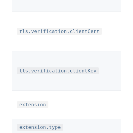
tls.verification.clientCert
tls.verification.clientKey
extension
extension.type