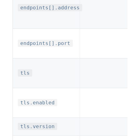
endpoints[].address
endpoints[].port
tls
tls.enabled
tls.version