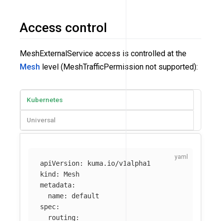
Access control
MeshExternalService access is controlled at the
Mesh
level (MeshTrafficPermission not supported):
Kubernetes
Universal
apiVersion
:
kuma.io/v1alpha1
kind
:
Mesh
metadata
:
name
:
default
spec
:
routing
: