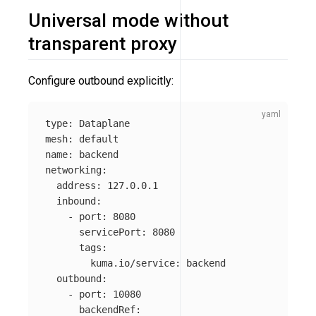
Universal mode without
transparent proxy
Configure outbound explicitly:
type
:
Dataplane
mesh
:
default
name
:
backend
networking
:
address
:
127.0.0.1
inbound
:
-
port
:
8080
servicePort
:
8080
tags
:
kuma.io/service
:
backend
outbound
:
-
port
:
10080
backendRef
: