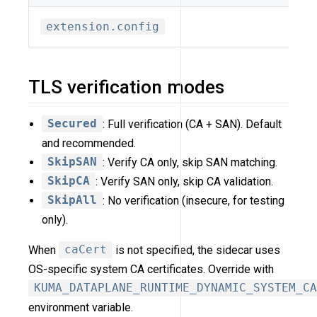
extension.config
TLS verification modes
Secured
: Full verification (CA + SAN). Default
and recommended.
SkipSAN
: Verify CA only, skip SAN matching.
SkipCA
: Verify SAN only, skip CA validation.
SkipAll
: No verification (insecure, for testing
only).
When
caCert
is not specified, the sidecar uses
OS-specific system CA certificates. Override with
KUMA_DATAPLANE_RUNTIME_DYNAMIC_SYSTEM_CA
environment variable.