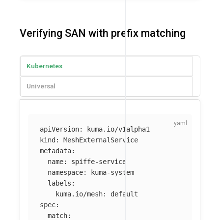
Verifying SAN with prefix matching
Kubernetes
Universal
apiVersion
:
kuma.io/v1alpha1
kind
:
MeshExternalService
metadata
:
name
:
spiffe-service
namespace
:
kuma-system
labels
:
kuma.io/mesh
:
default
spec
:
match
: