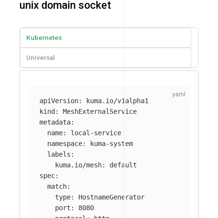
unix domain socket
Kubernetes
Universal
apiVersion
:
kuma.io/v1alpha1
kind
:
MeshExternalService
metadata
:
name
:
local-service
namespace
:
kuma-system
labels
:
kuma.io/mesh
:
default
spec
:
match
:
type
:
HostnameGenerator
port
:
8080