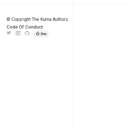
© Copyright The Kuma Authors.
Code Of Conduct
Twitter
Meetup
Github