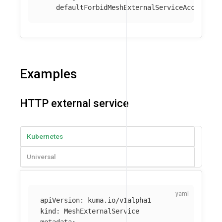
defaultForbidMeshExternalServiceAccess
:
t
Examples
HTTP external service
Kubernetes
Universal
apiVersion
:
kuma.io/v1alpha1
kind
:
MeshExternalService