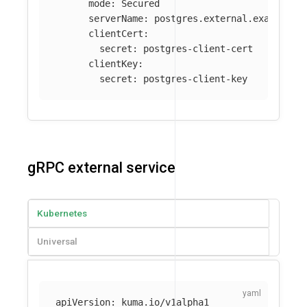
mode
:
Secured
serverName
:
postgres.external.example.c
clientCert
:
secret
:
postgres-client-cert
clientKey
:
secret
:
postgres-client-key
gRPC external service
Kubernetes
Universal
apiVersion
:
kuma.io/v1alpha1