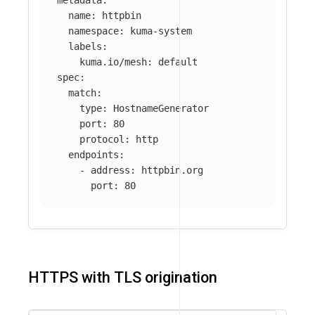
metadata
:
name
:
httpbin
namespace
:
kuma-system
labels
:
kuma.io/mesh
:
default
spec
:
match
:
type
:
HostnameGenerator
port
:
80
protocol
:
http
endpoints
:
-
address
:
httpbin.org
port
:
80
HTTPS with TLS origination