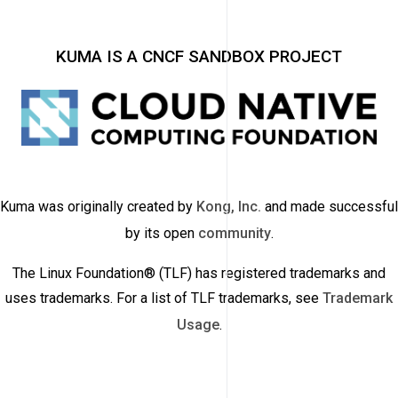
KUMA IS A CNCF SANDBOX PROJECT
Kuma was originally created by
Kong, Inc.
and made successful
by its open
community
.
The Linux Foundation® (TLF) has registered trademarks and
uses trademarks. For a list of TLF trademarks, see
Trademark
Usage
.