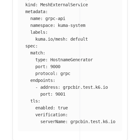
kind
:
MeshExternalService
metadata
:
name
:
grpc-api
namespace
:
kuma-system
labels
:
kuma.io/mesh
:
default
spec
:
match
:
type
:
HostnameGenerator
port
:
9000
protocol
:
grpc
endpoints
:
-
address
:
grpcbin.test.k6.io
port
:
9001
tls
:
enabled
:
true
verification
:
serverName
:
grpcbin.test.k6.io