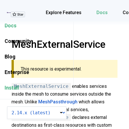
Explore Features
Explore Features
Docs
Co
Docs
Community
MeshExternalService
Blog
This resource is experimental.
Enterprise
MeshExternalService
enables services
Install
inside the mesh to consume services outside the
mesh. Unlike
MeshPassthrough
which allows
transparent traffic to external services,
VERSION
MeshExternalService
declares external
destinations as first-class resources with custom