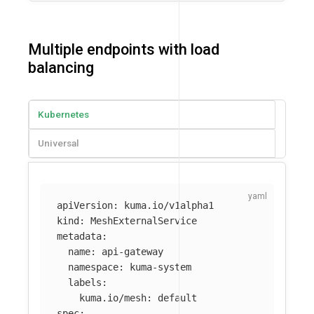
Multiple endpoints with load
balancing
Kubernetes
Universal
apiVersion
:
kuma.io/v1alpha1
kind
:
MeshExternalService
metadata
:
name
:
api-gateway
namespace
:
kuma-system
labels
:
kuma.io/mesh
:
default
spec
: