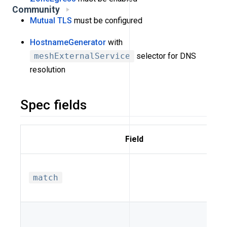
Community
Mutual TLS
must be configured
HostnameGenerator
with
meshExternalService
selector for DNS
resolution
Spec fields
Field
match