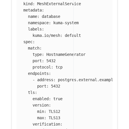
kind
:
MeshExternalService
metadata
:
name
:
database
namespace
:
kuma-system
labels
:
kuma.io/mesh
:
default
spec
:
match
:
type
:
HostnameGenerator
port
:
5432
protocol
:
tcp
endpoints
:
-
address
:
postgres.external.example.com
port
:
5432
tls
:
enabled
:
true
version
:
min
:
TLS12
max
:
TLS13
verification
: