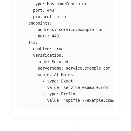
type
:
HostnameGenerator
port
:
443
protocol
:
http
endpoints
:
-
address
:
service.example.com
port
:
443
tls
:
enabled
:
true
verification
:
mode
:
Secured
serverName
:
service.example.com
subjectAltNames
:
-
type
:
Exact
value
:
service.example.com
-
type
:
Prefix
value
:
"
spiffe://example.com/ns/pro