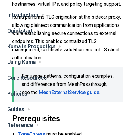
hostnames, virtual IPs, and policy targeting support.
Introduction
Kuma performs TLS origination at the sidecar proxy,
allowing plaintext communication from applications
Quickstart
while establishing secure connections to external
endpoints. This enables centralized TLS
Kuma in Production
management, certificate validation, and mTLS client
authentication.
Using Kuma
For usage patterns, configuration examples,
Core Resources
and differences from MeshPassthrough,
see the
MeshExternalService guide
.
Policies
Guides
Prerequisites
Reference
ZoneEgress
must be enabled