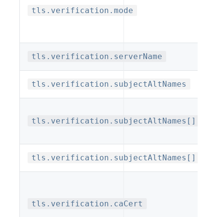
tls.verification.mode
tls.verification.serverName
tls.verification.subjectAltNames
tls.verification.subjectAltNames[].typ
tls.verification.subjectAltNames[].val
tls.verification.caCert