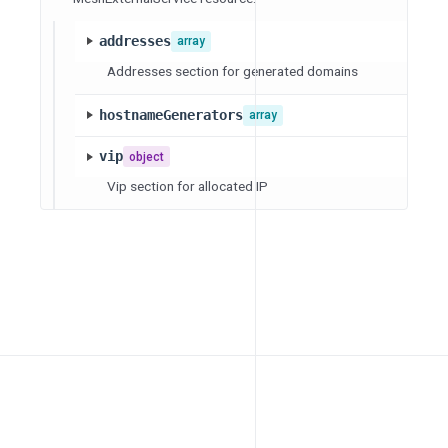
addresses
array
Addresses section for generated domains
hostnameGenerators
array
vip
object
Vip section for allocated IP