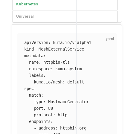
Kubernetes
Universal
apiVersion
:
kuma.io/v1alpha1
kind
:
MeshExternalService
metadata
:
name
:
httpbin-tls
namespace
:
kuma-system
labels
:
kuma.io/mesh
:
default
spec
:
match
:
type
:
HostnameGenerator
port
:
80
protocol
:
http
endpoints
:
-
address
:
httpbin.org