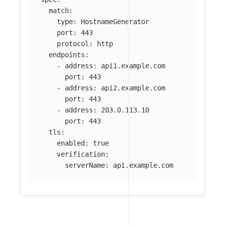
match
:
type
:
HostnameGenerator
port
:
443
protocol
:
http
endpoints
:
-
address
:
api1.example.com
port
:
443
-
address
:
api2.example.com
port
:
443
-
address
:
203.0.113.10
port
:
443
tls
:
enabled
:
true
verification
:
serverName
:
api.example.com