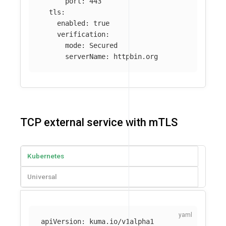
port
:
443
tls
:
enabled
:
true
verification
:
mode
:
Secured
serverName
:
httpbin.org
TCP external service with mTLS
Kubernetes
Universal
apiVersion
:
kuma.io/v1alpha1