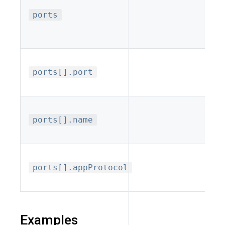
ports
mu
req
Po
ports[].port
ser
Opt
ports[].name
ref
Pro
ports[].appProtocol
h
Examples