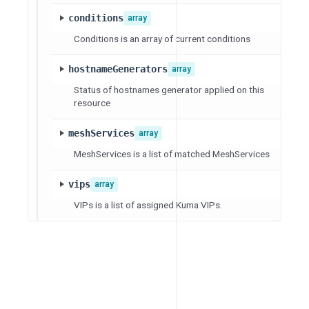
conditions
array
Conditions is an array of current conditions
hostnameGenerators
array
Status of hostnames generator applied on this
resource
meshServices
array
MeshServices is a list of matched MeshServices
vips
array
VIPs is a list of assigned Kuma VIPs.