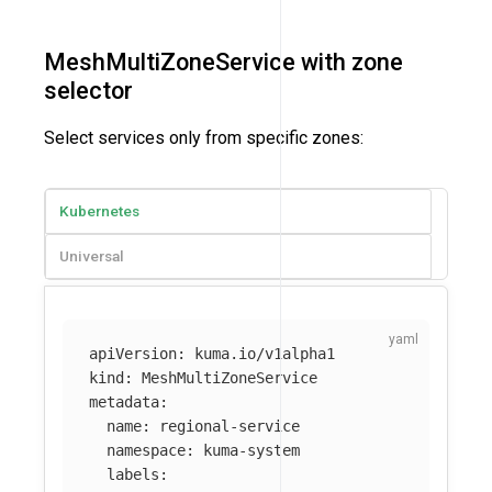
MeshMultiZoneService with zone
selector
Select services only from specific zones:
Kubernetes
Universal
apiVersion
:
kuma.io/v1alpha1
kind
:
MeshMultiZoneService
metadata
:
name
:
regional-service
namespace
:
kuma-system
labels
: