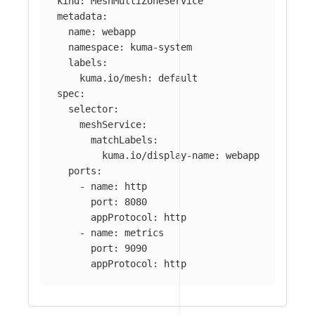
kind
:
MeshMultiZoneService
metadata
:
name
:
webapp
namespace
:
kuma-system
labels
:
kuma.io/mesh
:
default
spec
:
selector
:
meshService
:
matchLabels
:
kuma.io/display-name
:
webapp
ports
:
-
name
:
http
port
:
8080
appProtocol
:
http
-
name
:
metrics
port
:
9090
appProtocol
:
http