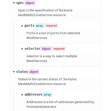
spec
object
Spec is the specification of the Kuma
MeshMultiZoneService resource.
ports
array
required
Ports is a list of ports from selected
MeshServices
selector
object
required
Selector is a way to select multiple
MeshServices
status
object
Status is the current status of the Kuma
MeshMultiZoneService resource.
addresses
array
Addresses is a list of addresses generated by
HostnameGenerator