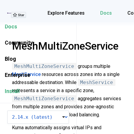
Explore Features
Explore Features
Docs
Co
Docs
Community
MeshMultiZoneService
Blog
MeshMultiZoneService
groups multiple
MeshService
resources across zones into a single
Enterprise
addressable destination. While
MeshService
represents a service in a specific zone,
Install
MeshMultiZoneService
aggregates services
from multiple zones and provides zone-agnostic
VERSION
hostnames for cross-zone load balancing.
Kuma automatically assigns virtual IPs and