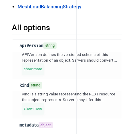
MeshLoadBalancingStrategy
All options
apiVersion
string
APIVersion defines the versioned schema of this
representation of an object. Servers should convert ...
show more
kind
string
Kind is a string value representing the REST resource
this object represents. Servers may infer this...
show more
metadata
object