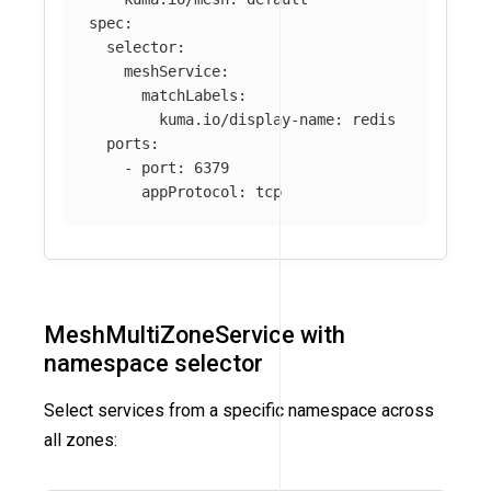
spec
:
selector
:
meshService
:
matchLabels
:
kuma.io/display-name
:
redis
ports
:
-
port
:
6379
appProtocol
:
tcp
MeshMultiZoneService with
namespace selector
Select services from a specific namespace across
all zones: