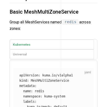
Basic MeshMultiZoneService
Group all MeshServices named
redis
across
zones:
Kubernetes
Universal
apiVersion
:
kuma.io/v1alpha1
kind
:
MeshMultiZoneService
metadata
:
name
:
redis
namespace
:
kuma-system
labels
:
kuma.io/mesh
:
default