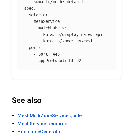
kuma.io/mesh
:
default
spec
:
selector
:
meshService
:
matchLabels
:
kuma.io/display-name
:
api
kuma.io/zone
:
us-east
ports
:
-
port
:
443
appProtocol
:
http2
See also
MeshMultiZoneService guide
MeshService resource
HostnameGenerator