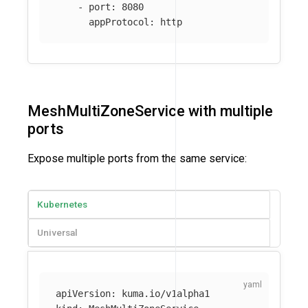
-
port
:
8080
appProtocol
:
http
MeshMultiZoneService with multiple
ports
Expose multiple ports from the same service:
Kubernetes
Universal
apiVersion
:
kuma.io/v1alpha1