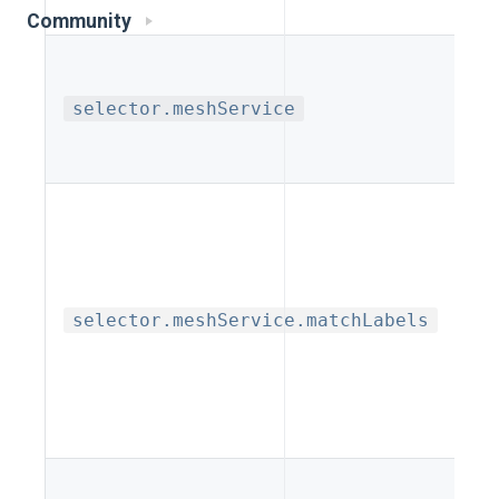
gro
Community
Lab
selector.meshService
Me
Req
Map
la
lab
selector.meshService.matchLabels
na
k
k
Lis