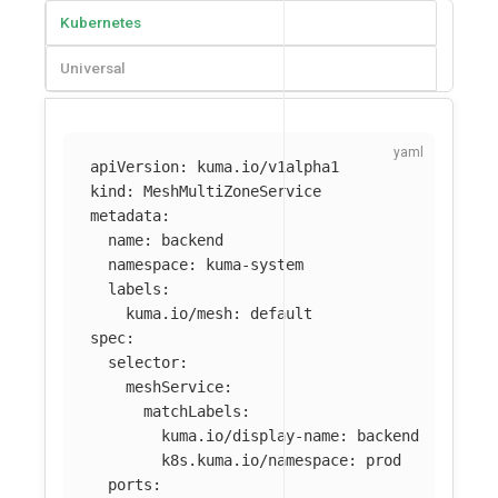
Kubernetes
Universal
apiVersion
:
kuma.io/v1alpha1
kind
:
MeshMultiZoneService
metadata
:
name
:
backend
namespace
:
kuma-system
labels
:
kuma.io/mesh
:
default
spec
:
selector
:
meshService
:
matchLabels
:
kuma.io/display-name
:
backend
k8s.kuma.io/namespace
:
prod
ports
: