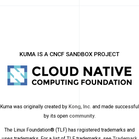
KUMA IS A CNCF SANDBOX PROJECT
Kuma was originally created by
Kong, Inc.
and made successful
by its open
community
.
The Linux Foundation® (TLF) has registered trademarks and
uses trademarks. For a list of TLF trademarks, see
Trademark