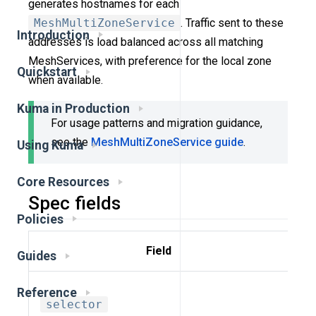
generates hostnames for each
MeshMultiZoneService
. Traffic sent to these
Introduction
addresses is load balanced across all matching
MeshServices, with preference for the local zone
Quickstart
when available.
Kuma in Production
For usage patterns and migration guidance,
see the
MeshMultiZoneService guide
.
Using Kuma
Core Resources
Spec fields
Policies
Field
Guides
De
Reference
selector