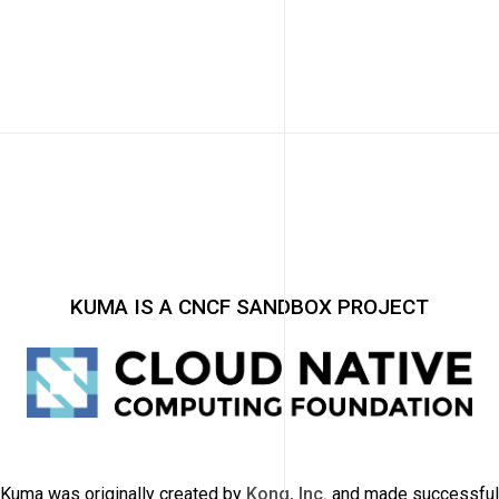
KUMA IS A CNCF SANDBOX PROJECT
Kuma was originally created by
Kong, Inc.
and made successful