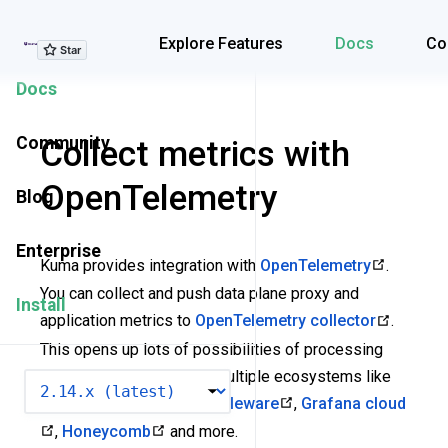
Explore Features
Explore Features
Docs
Co
Docs
Community
Collect metrics with
OpenTelemetry
Blog
Enterprise
Kuma provides integration with
OpenTelemetry
.
You can collect and push data plane proxy and
Install
application metrics to
OpenTelemetry collector
.
This opens up lots of possibilities of processing
and exporting metrics to multiple ecosystems like
VERSION
Dash0
,
Datadog
,
Middleware
,
Grafana cloud
,
Honeycomb
and more.