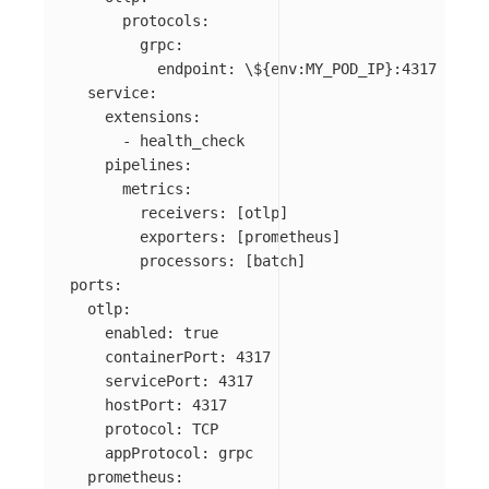
      protocols:

        grpc:

          endpoint: 
\$
{env:MY_POD_IP}:4317

  service:

    extensions:

      - health_check

    pipelines:

      metrics:

        receivers: [otlp]

        exporters: [prometheus]

        processors: [batch]

ports:

  otlp:

    enabled: true

    containerPort: 4317

    servicePort: 4317

    hostPort: 4317

    protocol: TCP

    appProtocol: grpc

  prometheus:
