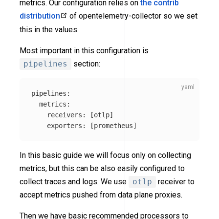
metrics. Our configuration relies on
the contrib
distribution
of opentelemetry-collector so we set
this in the values.
Most important in this configuration is
pipelines
section:
pipelines
:
metrics
:
receivers
:
[
otlp
]
exporters
:
[
prometheus
]
In this basic guide we will focus only on collecting
metrics, but this can be also easily configured to
collect traces and logs. We use
otlp
receiver to
accept metrics pushed from data plane proxies.
Then we have basic recommended processors to