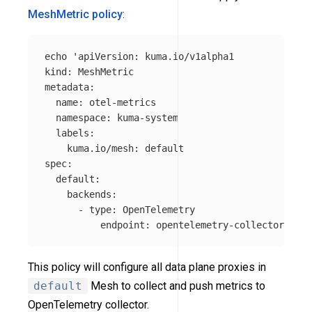
MeshMetric policy
:
echo
'apiVersion: kuma.io/v1alpha1

kind: MeshMetric

metadata:

  name: otel-metrics

  namespace: kuma-system

  labels:

    kuma.io/mesh: default

spec:

  default:

    backends:

      - type: OpenTelemetry

          endpoint: opentelemetry-collector.mesh
This policy will configure all data plane proxies in
default
Mesh to collect and push metrics to
OpenTelemetry collector.