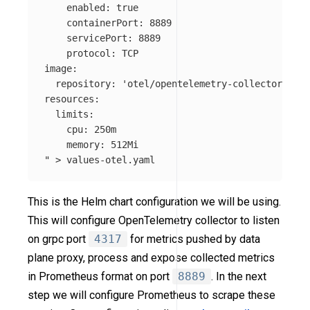
    enabled: true

    containerPort: 8889

    servicePort: 8889

    protocol: TCP

image:

  repository: 'otel/opentelemetry-collector-cont
resources:

  limits:

    cpu: 250m

    memory: 512Mi

"
>
This is the Helm chart configuration we will be using.
This will configure OpenTelemetry collector to listen
on grpc port
4317
for metrics pushed by data
plane proxy, process and expose collected metrics
in Prometheus format on port
8889
. In the next
step we will configure Prometheus to scrape these