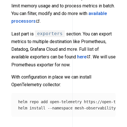
limit memory usage and to process metrics in batch.
You can filter, modify and do more with
available
processors
.
Last part is
exporters
section. You can export
metrics to multiple destination like Prometheus,
Datadog, Grafana Cloud and more. Full list of
available exporters can be found
here
. We will use
Prometheus exporter for now.
With configuration in place we can install
OpenTelemetry collector:
helm repo add open-telemetry https://open-teleme
helm 
install
--namespace
 mesh-observability open