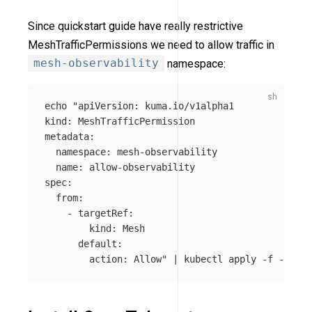
Since quickstart guide have really restrictive
MeshTrafficPermissions we need to allow traffic in
mesh-observability
namespace:
echo
"apiVersion: kuma.io/v1alpha1

kind: MeshTrafficPermission

metadata:

  namespace: mesh-observability

  name: allow-observability

spec:

  from:

    - targetRef:

        kind: Mesh

      default:

        action: Allow"
 | kubectl apply 
-f