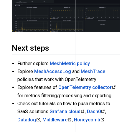
Next steps
Further explore
MeshMetric policy
Explore
MeshAccessLog
and
MeshTrace
policies that work with OpenTelemetry
Explore features of
OpenTelemetry collector
for metrics filtering/processing and exporting
Check out tutorials on how to push metrics to
SaaS solutions
Grafana cloud
,
Dash0
,
Datadog
,
Middleware
,
Honeycomb