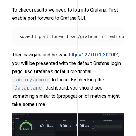
To check results we need to log into Grafana. First
enable port forward to Grafana GUI:
kubectl port-forward svc/grafana 
-n
Then navigate and browse
http://127.0.0.1:3000
,
you will be presented with the default Grafana login
page, use Grafana’s default credential
admin/admin
to log in. By checking the
Dataplane
dashboard, you should see
something similar to (propagation of metrics might
take some time):