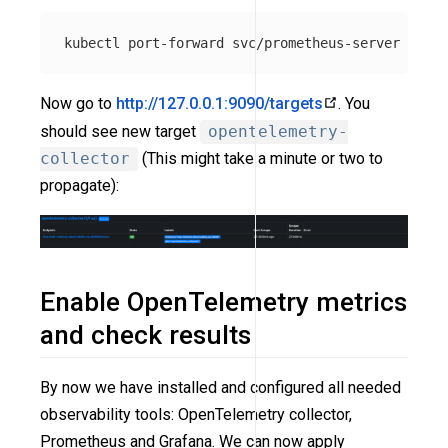
kubectl port-forward svc/prometheus-server 
-n
Now go to
http://127.0.0.1:9090/targets
. You
should see new target
opentelemetry-
collector
(This might take a minute or two to
propagate):
Enable OpenTelemetry metrics
and check results
By now we have installed and configured all needed
observability tools: OpenTelemetry collector,
Prometheus and Grafana. We can now apply