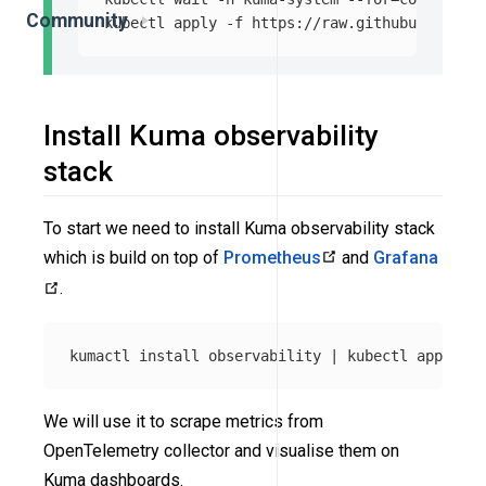
Community
kubectl apply 
-f
Install Kuma observability
stack
To start we need to install Kuma observability stack
which is build on top of
Prometheus
and
Grafana
.
kumactl 
install 
observability | kubectl apply 
-f
We will use it to scrape metrics from
OpenTelemetry collector and visualise them on
Kuma dashboards.