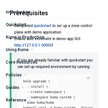
Prerequisites
Introduction
Quickstart
Completed
quickstart
to set up a zone control
plane with demo application
Kuma in Production
Enable auto increment in demo-app GUI
http://127.0.0.1:5000
Using Kuma
If you are already familiar with quickstart you
Core Resources
can set up required environment by running:
Policies
helm upgrade 
\
--install
\
Guides
--create-namespace
\
--namespace
 kuma-system 
\
Reference
  kuma kuma/kuma

kubectl 
wait
-n
 kuma-system 
--for
=
condition
=