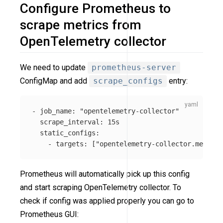
Configure Prometheus to
scrape metrics from
OpenTelemetry collector
We need to update
prometheus-server
ConfigMap and add
scrape_configs
entry:
-
job_name
:
"
opentelemetry-collector"
scrape_interval
:
15s
static_configs
:
-
targets
:
[
"
opentelemetry-collector.mesh-ob
Prometheus will automatically pick up this config
and start scraping OpenTelemetry collector. To
check if config was applied properly you can go to
Prometheus GUI: