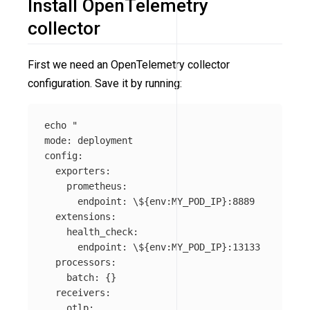
Install OpenTelemetry
collector
First we need an OpenTelemetry collector
configuration. Save it by running:
echo
"

mode: deployment

config:

  exporters:

    prometheus:

      endpoint: 
\$
{env:MY_POD_IP}:8889

  extensions:

    health_check:

      endpoint: 
\$
{env:MY_POD_IP}:13133

  processors:

    batch: {}

  receivers:

    otlp:
