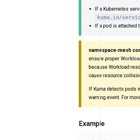
If a Kubernetes serv
kuma.io/servi
If a pod is attached
namespace-mesh cons
ensure proper
Workloa
because Workload res
cause resource collisio
If Kuma detects pods i
warning event. For more
Example