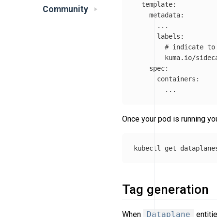
template
:
Community
metadata
:
...
labels
:
# indicate to
kuma.io/sidec
spec
:
containers
:
...
Once your pod is running yo
Tag generation
When
Dataplane
entiti