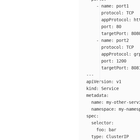
-
name
:
port1
protocol
:
TCP
appProtocol
:
ht
port
:
80
targetPort
:
808
-
name
:
port2
protocol
:
TCP
appProtocol
:
gr
port
:
1200
targetPort
:
808
---
apiVersion
:
v1
kind
:
Service
metadata
:
name
:
my-other-serv
namespace
:
my-names
spec
:
selector
:
foo
:
bar
type
:
ClusterIP