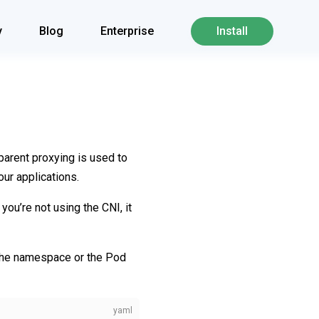
y
Blog
Enterprise
Install
parent proxying is used to
our applications.
f you’re not using the CNI, it
the namespace or the Pod