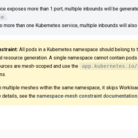
ice exposes more than 1 port, multiple inbounds will be generated
ce
.
 to more than one Kubernetes service, multiple inbounds will also
traint:
All pods in a Kubernetes namespace should belong to
d
resource generation. A single namespace cannot contain pods
ources are mesh-scoped and use the
app.kubernetes.io/
ns.
n multiple meshes within the same namespace, it skips Workloa
 details, see the
namespace-mesh constraint documentation