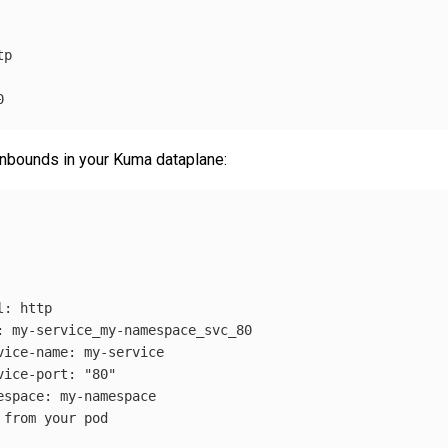
tp
0
 inbounds in your Kuma dataplane:
l
:
http
:
my-service_my-namespace_svc_80
vice-name
:
my-service
vice-port
:
"
80"
espace
:
my-namespace
 from your pod