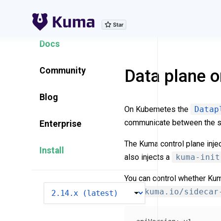
Explore Features
Docs
Community
Data plane 
Blog
On Kubernetes the
Datap
communicate between the s
Enterprise
The Kuma control plane inje
Install
also injects a
kuma-init
You can control whether Kum
VERSION
with
kuma.io/sidecar