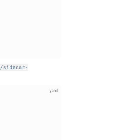
/sidecar-