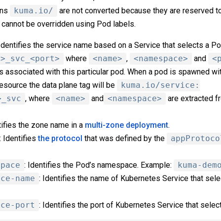
ins
kuma.io/
are not converted because they are reserved t
 cannot be overridden using Pod labels.
 Identifies the service name based on a Service that selects a Po
e>_svc_<port>
where
<name>
,
<namespace>
and
<
is associated with this particular pod. When a pod is spawned wi
esource the data plane tag will be
kuma.io/service:
>_svc
, where
<name>
and
<namespace>
are extracted f
ntifies the zone name in a
multi-zone deployment
.
: Identifies
the protocol
that was defined by the
appProtoco
space
: Identifies the Pod’s namespace. Example:
kuma-dem
ice-name
: Identifies the name of Kubernetes Service that sel
ice-port
: Identifies the port of Kubernetes Service that sele