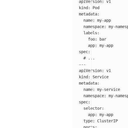
apiVersion
:
v1
kind
:
Pod
metadata
:
name
:
my-app
namespace
:
my-names
labels
:
foo
:
bar
app
:
my-app
spec
:
# ...
---
apiVersion
:
v1
kind
:
Service
metadata
:
name
:
my-service
namespace
:
my-names
spec
:
selector
:
app
:
my-app
type
:
ClusterIP
ports
: