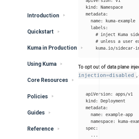
apiVersion
:
v1
kind
:
Namespace
metadata
:
Introduction
name
:
kuma-example
labels
:
Quickstart
# inject Kuma sid
# unless a user e
Kuma in Production
kuma.io/sidecar-i
Using Kuma
To opt out of data plane inje
injection=disabled
,
Core Resources
apiVersion
:
apps/v1
Policies
kind
:
Deployment
metadata
:
Guides
name
:
example-app
namespace
:
kuma-exa
Reference
spec
:
...