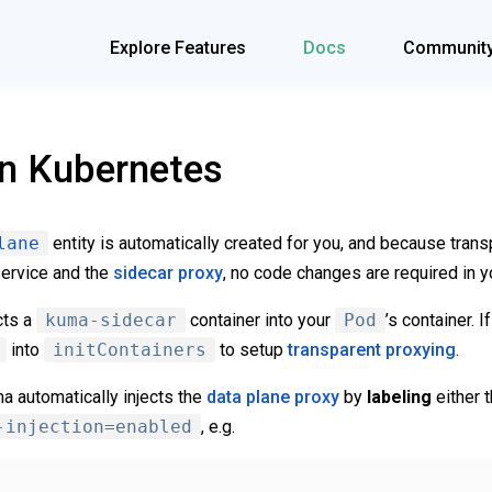
Explore Features
Docs
Communit
on Kubernetes
lane
entity is automatically created for you, and because trans
ervice and the
sidecar proxy
, no code changes are required in y
cts a
kuma-sidecar
container into your
Pod
’s container. I
into
initContainers
to setup
transparent proxying
.
a automatically injects the
data plane proxy
by
labeling
either 
-injection=enabled
, e.g.