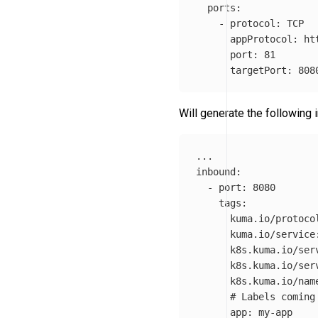
ports
:
-
protocol
:
TCP
appProtocol
:
ht
port
:
81
targetPort
:
808
Will generate the following
...
inbound
:
-
port
:
8080
tags
:
kuma.io/protoco
kuma.io/service
k8s.kuma.io/ser
k8s.kuma.io/ser
k8s.kuma.io/nam
# Labels coming
app
:
my-app