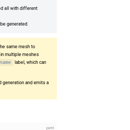
 all with different
 be generated.
 the same mesh to
 in multiple meshes
name
label, which can
d generation and emits a
.