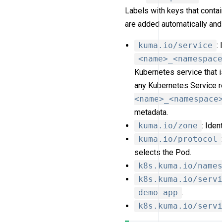
Labels with keys that conta
are added automatically and
kuma.io/service
:
<name>_<namespac
Kubernetes service that 
any Kubernetes Service r
<name>_<namespace
metadata.
kuma.io/zone
: Ide
kuma.io/protocol
selects the Pod.
k8s.kuma.io/name
k8s.kuma.io/serv
demo-app
.
k8s.kuma.io/serv