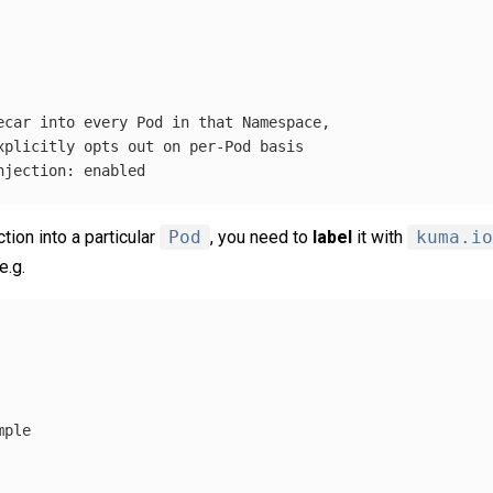
ecar into every Pod in that Namespace,
xplicitly opts out on per-Pod basis
njection
:
enabled
ction into a particular
Pod
, you need to
label
it with
kuma.io
 e.g.
mple