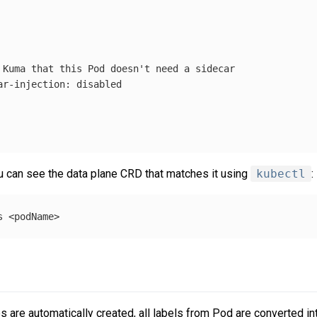
 Kuma that this Pod doesn't need a sidecar
ar-injection
:
disabled
u can see the data plane CRD that matches it using
kubectl
:
es are automatically created, all labels from Pod are converted i