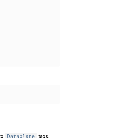
nto
Dataplane
tags.