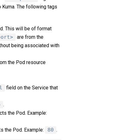
o Kuma. The following tags
d. This will be of format
port>
are from the
thout being associated with
rom the Pod resource
l
field on the Service that
o
.
ects the Pod. Example:
cts the Pod. Example:
80
.