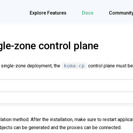
Explore Features
Docs
Communit
gle-zone control plane
a single-zone deployment, the
kuma-cp
control plane must be
llation method. After the installation, make sure to restart applic
objects can be generated and the proxies can be connected.