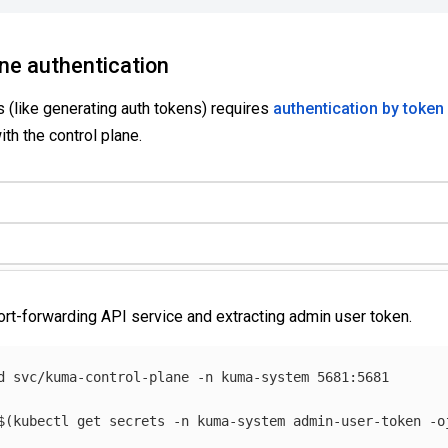
ane authentication
 (like generating auth tokens) requires
authentication by token
ith the control plane.
ort-forwarding API service and extracting admin user token.
d svc/kuma-control-plane 
-n
 kuma-system 5681:5681

$(
kubectl get secrets 
-n
 kuma-system admin-user-token 
-o