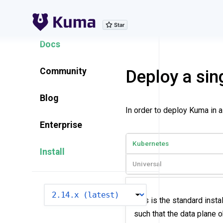
Explore Features
Docs
Community
Deploy a sin
Blog
In order to deploy Kuma in 
Enterprise
Kubernetes
Install
Universal
VERSION
This is the standard insta
such that the data plane 