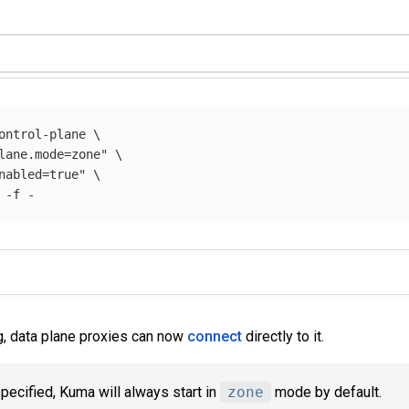
ontrol-plane 
\
lane.mode=zone"
\
nabled=true"
\
 
-f
g, data plane proxies can now
connect
directly to it.
ecified, Kuma will always start in
zone
mode by default.