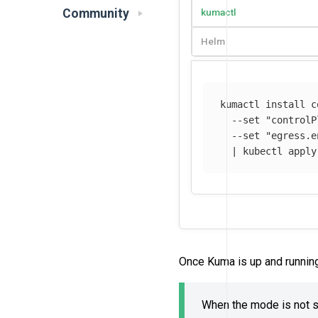
Community
kumactl
Helm
kumactl 
install 
c
--set
"controlP
--set
"egress.e
  | kubectl apply
Once Kuma is up and runnin
When the mode is not sp