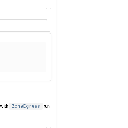
 with
ZoneEgress
run