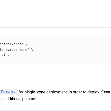
ontrol-plane 
\
lane.mode=zone"
\
 
-f
eEgress
for single-zone deployment. In order to deploy Kuma
an additional parameter.