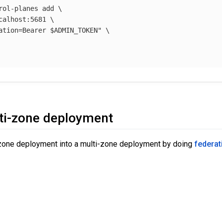
rol-planes add 
\
calhost:5681 
\
ation=Bearer 
$ADMIN_TOKEN
"
\
ti-zone deployment
-zone deployment into a multi-zone deployment by doing
federat