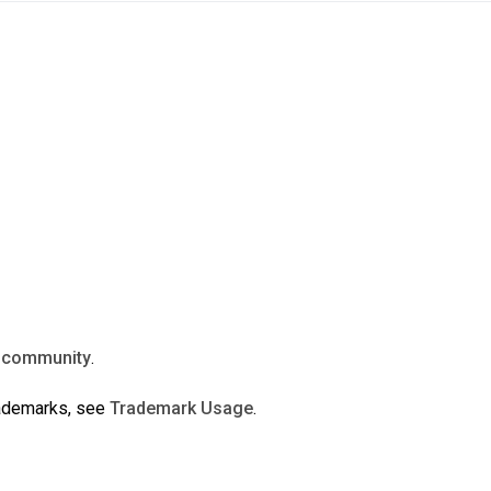
n
community
.
rademarks, see
Trademark Usage
.