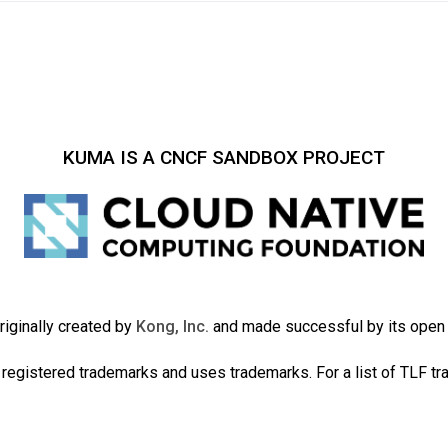
KUMA IS A CNCF SANDBOX PROJECT
iginally created by
Kong, Inc.
and made successful by its ope
registered trademarks and uses trademarks. For a list of TLF t