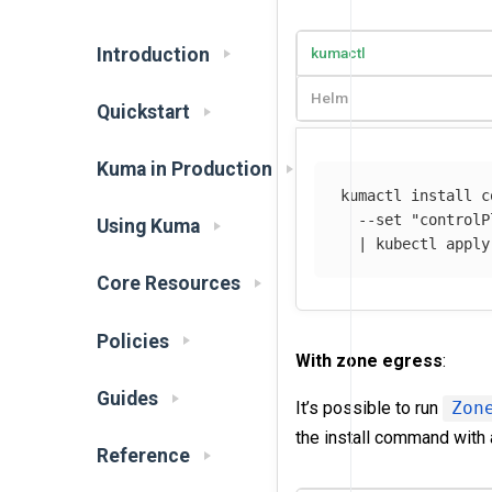
Introduction
kumactl
Helm
Quickstart
Kuma in Production
kumactl 
install 
c
--set
"controlP
Using Kuma
  | kubectl apply
Core Resources
Policies
With zone egress
:
Guides
It’s possible to run
Zon
the install command with 
Reference