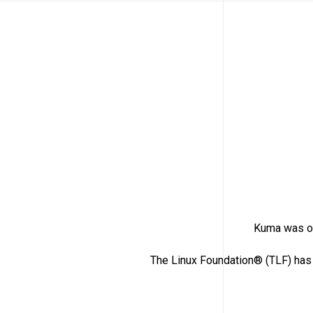
Kuma was or
The Linux Foundation® (TLF) has 