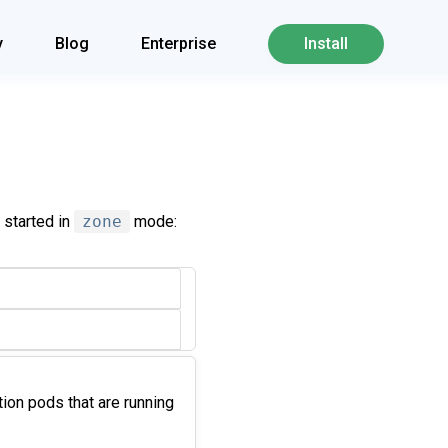
y
Blog
Enterprise
Install
 started in
zone
mode:
ation pods that are running