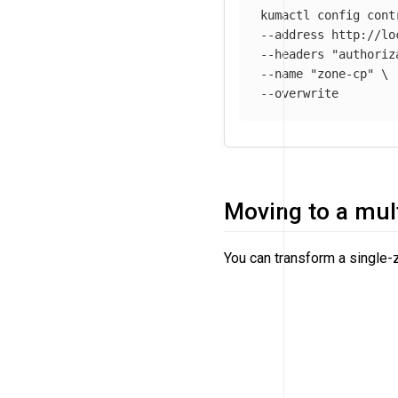
kumactl config cont
--address
 http://lo
--headers
"authoriz
--name
"zone-cp"
\
--overwrite
Moving to a mul
You can transform a single