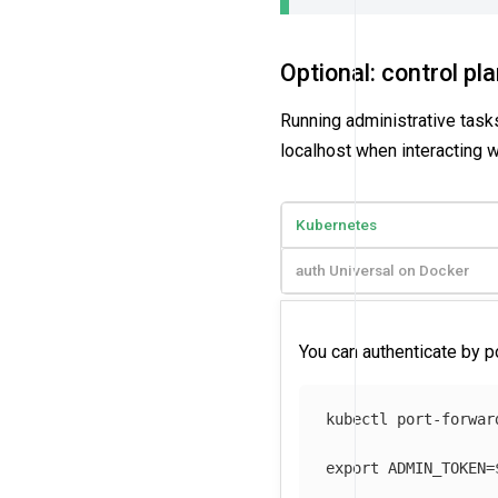
Optional: control pl
Running administrative tasks
localhost when interacting w
Kubernetes
auth Universal on Docker
You can authenticate by p
kubectl port-forwar
export 
ADMIN_TOKEN
=