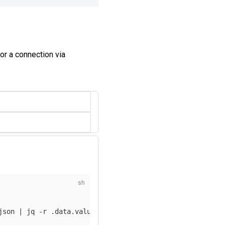
or a connection via
json
 | jq 
-r
 .data.value | 
base64
-d
)