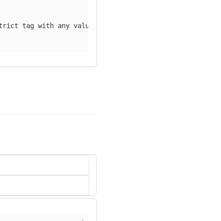
trict tag with any value