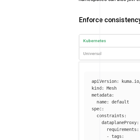
Enforce consistency
Kubernetes
Universal
apiVersion
:
kuma.io
kind
:
Mesh
metadata
:
name
:
default
spec
:
constraints
:
dataplaneProxy
:
requirements
:
-
tags
: