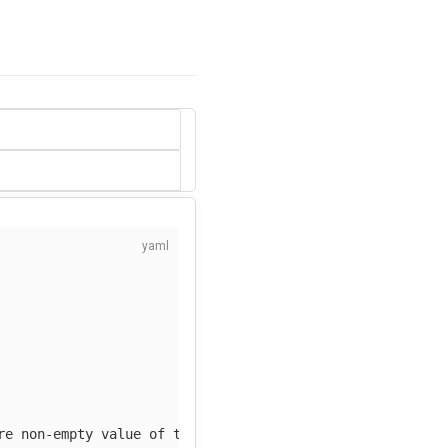
re non-empty value of tag