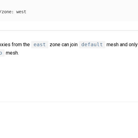
/zone
:
west
roxies from the
east
zone can join
default
mesh and only 
o
mesh.