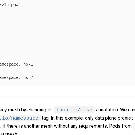
/v1alpha1
amespace
:
ns-1
amespace
:
ns-2
n any mesh by changing its
kuma.io/mesh
annotation. We can 
.io/namespace
tag. In this example, only data plane proxie
 If there is another mesh without any requirements, Pods from
hat mesh.