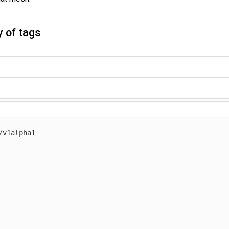
 of tags
/v1alpha1