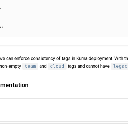
'
*'
 we can enforce consistency of tags in Kuma deployment. With t
e non-empty
team
and
cloud
tags and cannot have
legac
gmentation