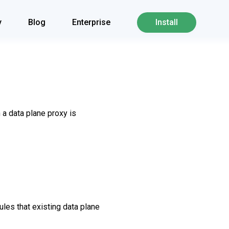
y
Blog
Enterprise
Install
 a data plane proxy is
les that existing data plane