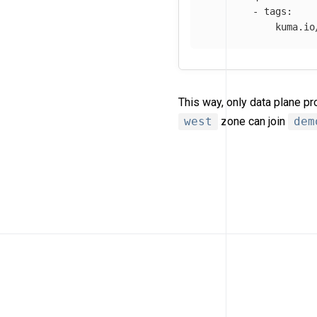
-
tags
:
kuma.io
This way, only data plane p
west
zone can join
dem