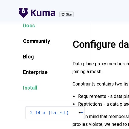
Explore Features
Docs
Community
Configure d
Blog
Data plane proxy membership
joining a mesh.
Enterprise
Constraints contains two lis
Install
Requirements - a data pla
Restrictions - a data plan
VERSION
Keep in mind that membership
proxies violate, we need t