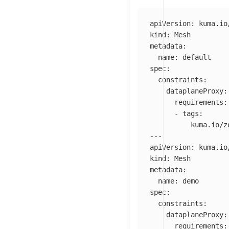
apiVersion
:
kuma.io
kind
:
Mesh
metadata
:
name
:
default
spec
:
constraints
:
dataplaneProxy
:
requirements
:
-
tags
:
kuma.io/z
---
apiVersion
:
kuma.io
kind
:
Mesh
metadata
:
name
:
demo
spec
:
constraints
:
dataplaneProxy
:
requirements
: