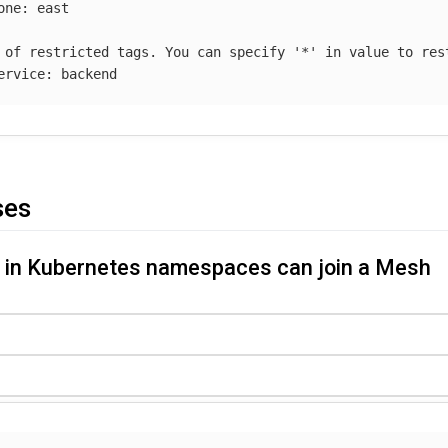
one
:
east
 of restricted tags. You can specify '*' in value to res
ervice
:
backend
ses
s in Kubernetes namespaces can join a Mesh