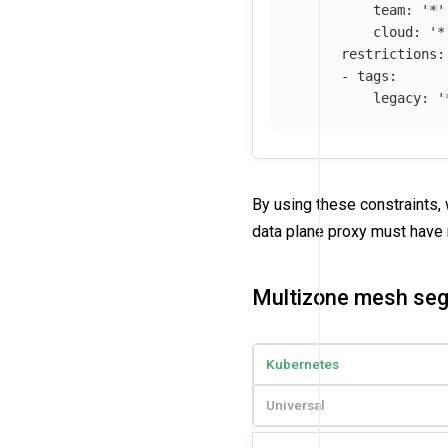
team
:
'
*'
cloud
:
'
*
restrictions
:
-
tags
:
legacy
:
'
By using these constraints,
data plane proxy must hav
Multizone mesh se
Kubernetes
Universal