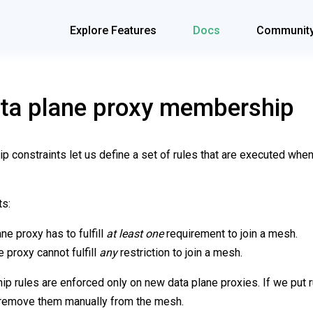
Explore Features
Docs
Communit
ata plane proxy membership
 constraints let us define a set of rules that are executed when
ts:
ne proxy has to fulfill
at least one
requirement to join a mesh.
e proxy cannot fulfill
any
restriction to join a mesh.
 rules are enforced only on new data plane proxies. If we put ru
o remove them manually from the mesh.