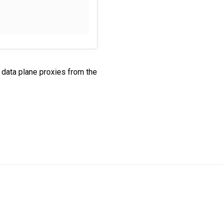
data plane proxies from the