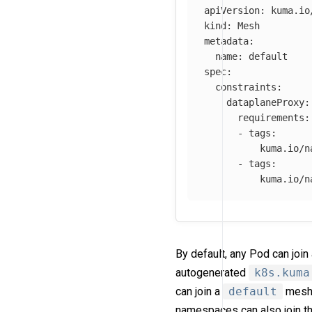
apiVersion
:
kuma.io
kind
:
Mesh
metadata
:
name
:
default
spec
:
constraints
:
dataplaneProxy
:
requirements
:
-
tags
:
kuma.io/n
-
tags
:
kuma.io/n
By default, any Pod can joi
autogenerated
k8s.kuma
can join a
default
mesh.
namespaces can also join t