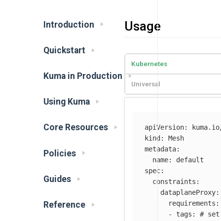
Usage
Introduction
Quickstart
Kubernetes
Kuma in Production
Universal
Using Kuma
Core Resources
apiVersion
:
kuma.io
kind
:
Mesh
metadata
:
Policies
name
:
default
spec
:
Guides
constraints
:
dataplaneProxy
:
requirements
:
Reference
-
tags
:
# set