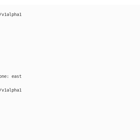
/v1alpha1
one
:
east
/v1alpha1