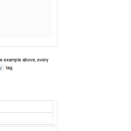
he example above, every
y
tag.