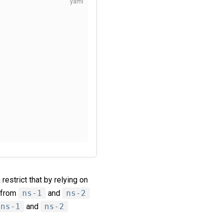
restrict that by relying on
s from
ns-1
and
ns-2
ns-1
and
ns-2