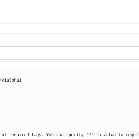
/v1alpha1
 of required tags. You can specify '*' in value to requi