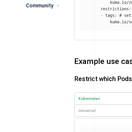
kuma.io/z
Community
restrictions
:
-
tags
:
# set
kuma.io/s
Example use ca
Restrict which Pod
Kubernetes
Universal