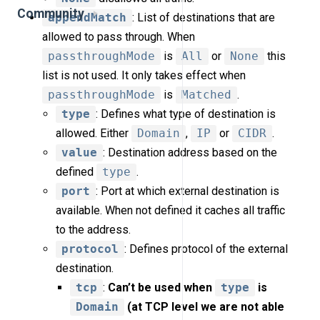
Community
appendMatch
: List of destinations that are
allowed to pass through. When
passthroughMode
is
All
or
None
this
list is not used. It only takes effect when
passthroughMode
is
Matched
.
type
: Defines what type of destination is
allowed. Either
Domain
,
IP
or
CIDR
.
value
: Destination address based on the
defined
type
.
port
: Port at which external destination is
available. When not defined it caches all traffic
to the address.
protocol
: Defines protocol of the external
destination.
tcp
:
Can’t be used when
type
is
Domain
(at TCP level we are not able