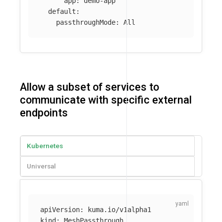
app
:
demo-app
default
:
passthroughMode
:
All
Allow a subset of services to
communicate with specific external
endpoints
Kubernetes
Universal
apiVersion
:
kuma.io/v1alpha1
kind
:
MeshPassthrough