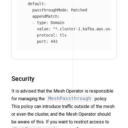
default
:
passthroughMode
:
Matched
appendMatch
:
-
type
:
Domain
value
:
"
*.cluster-1.kafka.aws.us-east-2
protocol
:
tls
port
:
443
Security
It is advised that the Mesh Operator is responsible
for managing the
MeshPassthrough
policy.
This policy can introduce traffic outside of the mesh
or even the cluster, and the Mesh Operator should
be aware of this. If you want to restrict access to