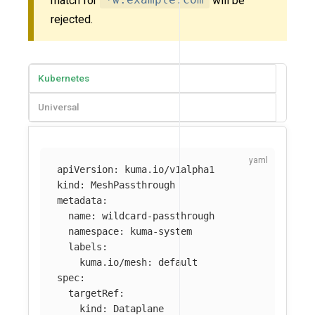
match for
*w.example.com
will be
rejected.
Kubernetes
Universal
apiVersion
:
kuma.io/v1alpha1
kind
:
MeshPassthrough
metadata
:
name
:
wildcard-passthrough
namespace
:
kuma-system
labels
:
kuma.io/mesh
:
default
spec
:
targetRef
:
kind
:
Dataplane