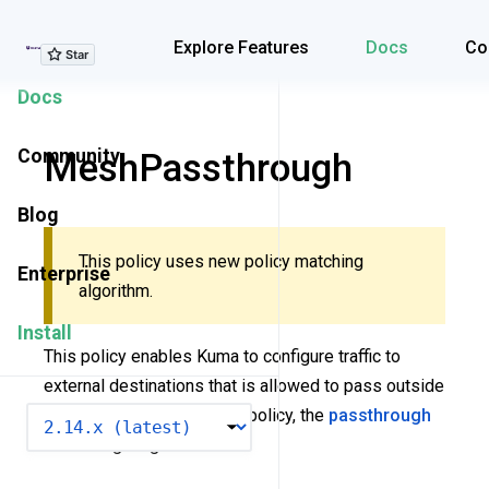
Explore Features
Explore Features
Docs
Co
Docs
Community
MeshPassthrough
Blog
This policy uses new policy matching
Enterprise
algorithm.
Install
This policy enables Kuma to configure traffic to
external destinations that is allowed to pass outside
the mesh. When using this policy, the
passthrough
VERSION
mode
flag is ignored.