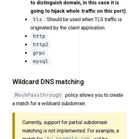
to distinguish domain, in this case it is
going to hijack whole traffic on this port)
.
tls
: Should be used when TLS traffic is
originated by the client application.
http
http2
grpc
mysql
Wildcard DNS matching
MeshPassthrough
policy allows you to create
a match for a wildcard subdomain.
Currently, support for partial subdomain
matching is not implemented. For example, a