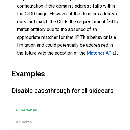
configuration if the domain’s address falls within
the CIDR range. However, if the domain’s address
does not match the CIDR, the request might fail to
match entirely due to the absence of an
appropriate matcher for that IP. This behavior is a
limitation and could potentially be addressed in
the future with the adoption of the
Matcher API
.
Examples
Disable passthrough for all sidecars
Kubernetes
Universal