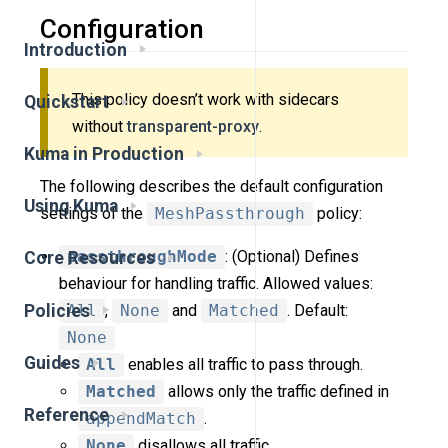
Configuration
Introduction
This policy doesn’t work with sidecars
Quickstart
without
transparent-proxy
.
Kuma in Production
The following describes the default configuration
Using Kuma
settings of the
MeshPassthrough
policy:
passthroughMode
: (Optional) Defines
Core Resources
behaviour for handling traffic. Allowed values:
Policies
All
,
None
and
Matched
. Default:
None
Guides
All
enables all traffic to pass through.
Matched
allows only the traffic defined in
Reference
appendMatch
.
None
disallows all traffic.