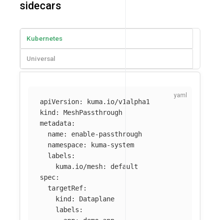
sidecars
Kubernetes
Universal
apiVersion
:
kuma.io/v1alpha1
kind
:
MeshPassthrough
metadata
:
name
:
enable-passthrough
namespace
:
kuma-system
labels
:
kuma.io/mesh
:
default
spec
:
targetRef
:
kind
:
Dataplane
labels
: