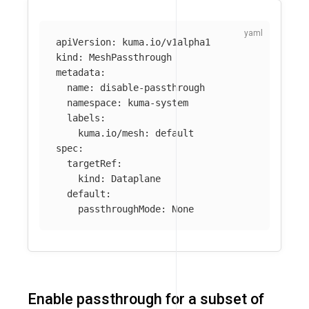
apiVersion
:
kuma.io/v1alpha1
kind
:
MeshPassthrough
metadata
:
name
:
disable-passthrough
namespace
:
kuma-system
labels
:
kuma.io/mesh
:
default
spec
:
targetRef
:
kind
:
Dataplane
default
:
passthroughMode
:
None
Enable passthrough for a subset of