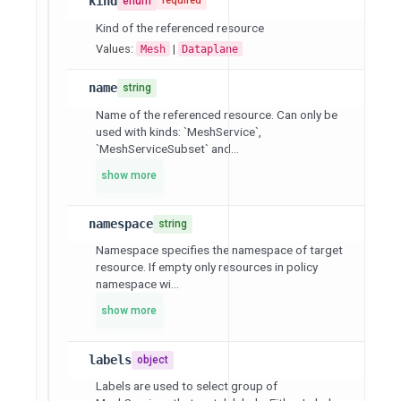
kind
enum
required
Kind of the referenced resource
Values:
|
Mesh
Dataplane
name
string
Name of the referenced resource. Can only be
used with kinds: `MeshService`,
`MeshServiceSubset` and...
show more
namespace
string
Namespace specifies the namespace of target
resource. If empty only resources in policy
namespace wi...
show more
labels
object
Labels are used to select group of