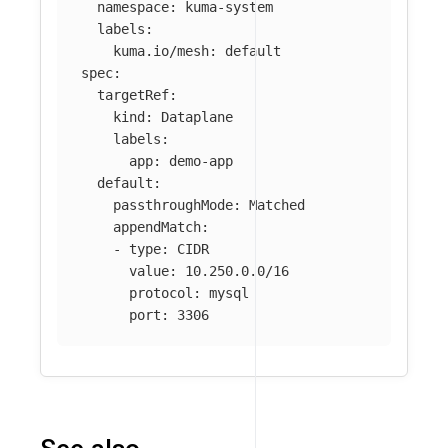
namespace
:
kuma-system
labels
:
kuma.io/mesh
:
default
spec
:
targetRef
:
kind
:
Dataplane
labels
:
app
:
demo-app
default
:
passthroughMode
:
Matched
appendMatch
:
-
type
:
CIDR
value
:
10.250.0.0/16
protocol
:
mysql
port
:
3306