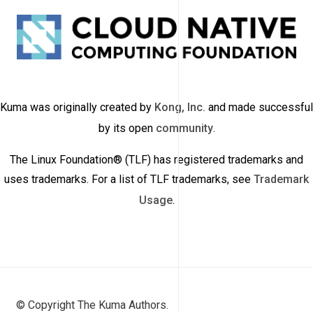
Kuma was originally created by
Kong, Inc.
and made successful
by its open
community
.
The Linux Foundation® (TLF) has registered trademarks and
uses trademarks. For a list of TLF trademarks, see
Trademark
Usage
.
© Copyright The Kuma Authors.