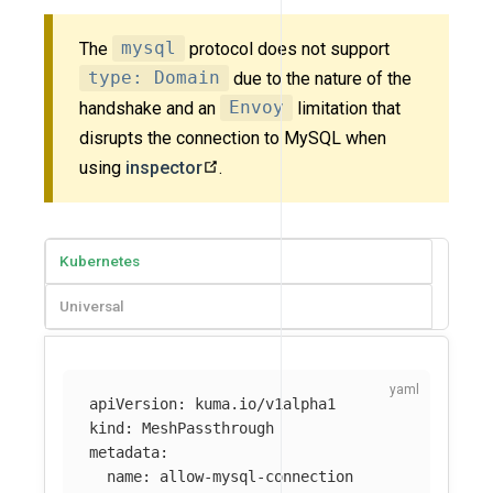
The
mysql
protocol does not support
type: Domain
due to the nature of the
handshake and an
Envoy
limitation that
disrupts the connection to MySQL when
using
inspector
.
Kubernetes
Universal
apiVersion
:
kuma.io/v1alpha1
kind
:
MeshPassthrough
metadata
:
name
:
allow-mysql-connection