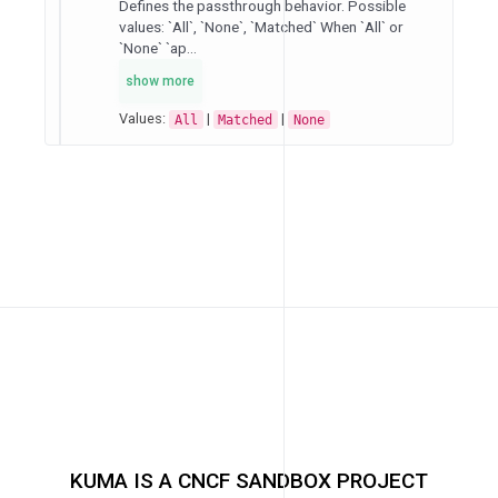
Defines the passthrough behavior. Possible
values: `All`, `None`, `Matched` When `All` or
`None` `ap...
show more
Values:
|
|
All
Matched
None
KUMA IS A CNCF SANDBOX PROJECT