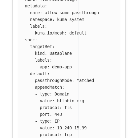
metadata
:
name
:
allow-some-passthrough
namespace
:
kuma-system
labels
:
kuma.io/mesh
:
default
spec
:
targetRef
:
kind
:
Dataplane
labels
:
app
:
demo-app
default
:
passthroughMode
:
Matched
appendMatch
:
-
type
:
Domain
value
:
httpbin.org
protocol
:
tls
port
:
443
-
type
:
IP
value
:
10.240.15.39
protocol
:
tcp