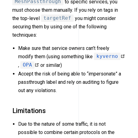
MeshPassthrough
to specific services, you
must choose them manually. If you rely on tags in
the top-level
targetRef
you might consider
securing them by using one of the following
techniques:
Make sure that service owners can’t freely
modify them (using something like
kyverno
,
OPA
or similar)
Accept the risk of being able to “impersonate” a
passthrough label and rely on auditing to figure
out any violations.
Limitations
Due to the nature of some traffic, it is not
possible to combine certain protocols on the