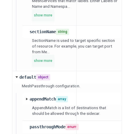
MeshServices that match labels. Either Labels or
Name and Namespa...
show more
sectionName
string
SectionName is used to target specific section
of resource. For example, you can target port
from Me...
show more
default
object
MeshPassthrough configuration.
appendMatch
array
AppendMatch is a list of destinations that
should be allowed through the sidecar.
passthroughMode
enum