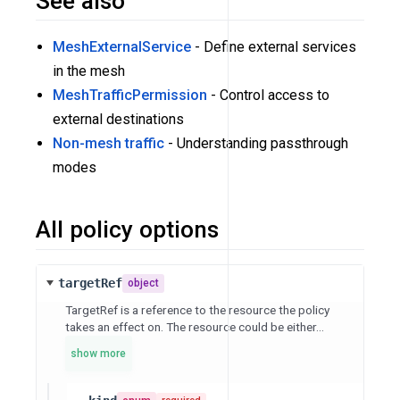
See also
MeshExternalService
- Define external services
in the mesh
MeshTrafficPermission
- Control access to
external destinations
Non-mesh traffic
- Understanding passthrough
modes
All policy options
targetRef
object
TargetRef is a reference to the resource the policy
takes an effect on. The resource could be either...
show more