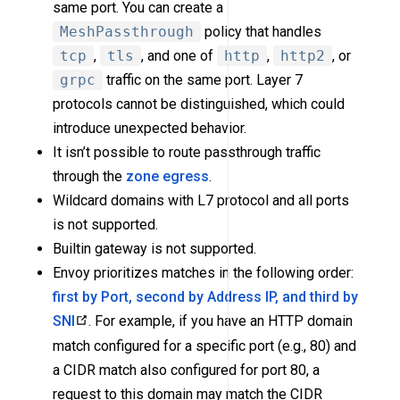
same port. You can create a
MeshPassthrough
policy that handles
tcp
,
tls
, and one of
http
,
http2
, or
grpc
traffic on the same port. Layer 7
protocols cannot be distinguished, which could
introduce unexpected behavior.
It isn’t possible to route passthrough traffic
through the
zone egress
.
Wildcard domains with L7 protocol and all ports
is not supported.
Builtin gateway is not supported.
Envoy prioritizes matches in the following order:
first by Port, second by Address IP, and third by
SNI
. For example, if you have an HTTP domain
match configured for a specific port (e.g., 80) and
a CIDR match also configured for port 80, a
request to this domain may match the CIDR