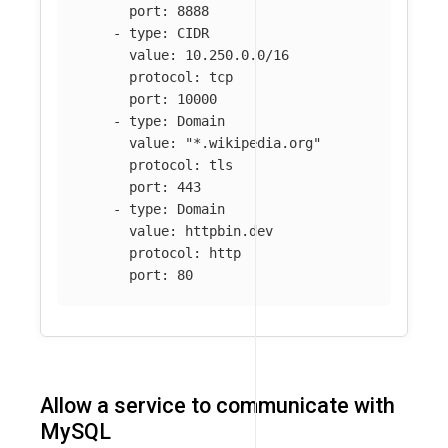
port
:
8888
-
type
:
CIDR
value
:
10.250.0.0/16
protocol
:
tcp
port
:
10000
-
type
:
Domain
value
:
"
*.wikipedia.org"
protocol
:
tls
port
:
443
-
type
:
Domain
value
:
httpbin.dev
protocol
:
http
port
:
80
Allow a service to communicate with
MySQL