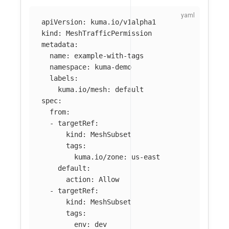
apiVersion
:
kuma.io/v1alpha1
kind
:
MeshTrafficPermission
metadata
:
name
:
example-with-tags
namespace
:
kuma-demo
labels
:
kuma.io/mesh
:
default
spec
:
from
:
-
targetRef
:
kind
:
MeshSubset
tags
:
kuma.io/zone
:
us-east
default
:
action
:
Allow
-
targetRef
:
kind
:
MeshSubset
tags
:
env
:
dev