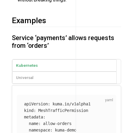
Examples
Service ‘payments’ allows requests
from ‘orders’
Kubernetes
Universal
apiVersion
:
kuma.io/v1alpha1
kind
:
MeshTrafficPermission
metadata
:
name
:
allow-orders
namespace
:
kuma-demo