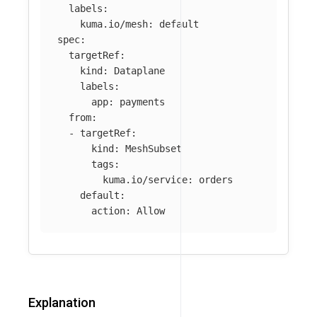
labels
:
kuma.io/mesh
:
default
spec
:
targetRef
:
kind
:
Dataplane
labels
:
app
:
payments
from
:
-
targetRef
:
kind
:
MeshSubset
tags
:
kuma.io/service
:
orders
default
:
action
:
Allow
Explanation