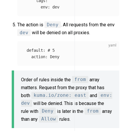
tags
:
env
:
dev
The action is
Deny
. All requests from the env
dev
will be denied on all proxies.
default
:
# 5
action
:
Deny
Order of rules inside the
from
array
matters. Request from the proxy that has
both
kuma.io/zone: east
and
env:
dev
will be denied. This is because the
rule with
Deny
is later in the
from
array
than any
Allow
rules.