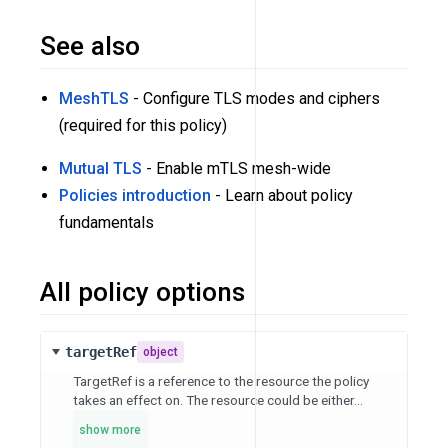
See also
MeshTLS
- Configure TLS modes and ciphers
(required for this policy)
Mutual TLS
- Enable mTLS mesh-wide
Policies introduction
- Learn about policy
fundamentals
All policy options
targetRef
object
TargetRef is a reference to the resource the policy
takes an effect on. The resource could be either...
show more