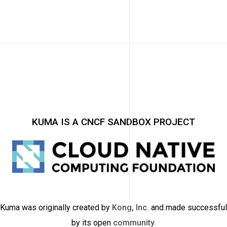
KUMA IS A CNCF SANDBOX PROJECT
Kuma was originally created by
Kong, Inc.
and made successful
by its open
community
.