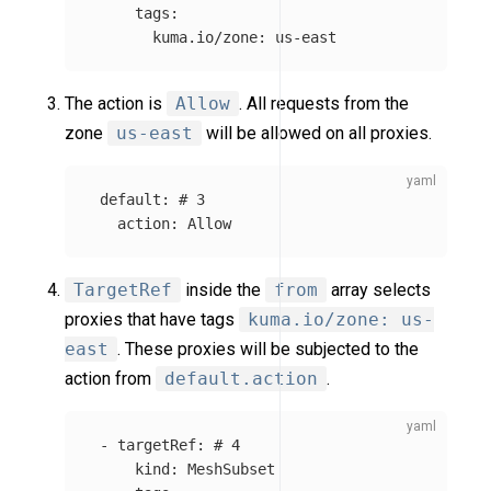
tags
:
kuma.io/zone
:
us-east
The action is
Allow
. All requests from the
zone
us-east
will be allowed on all proxies.
default
:
# 3
action
:
Allow
TargetRef
inside the
from
array selects
proxies that have tags
kuma.io/zone: us-
east
. These proxies will be subjected to the
action from
default.action
.
-
targetRef
:
# 4
kind
:
MeshSubset