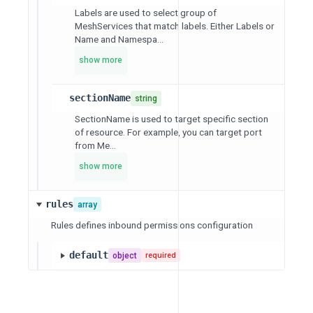
Labels are used to select group of
MeshServices that match labels. Either Labels or
Name and Namespa...
show more
sectionName
string
SectionName is used to target specific section
of resource. For example, you can target port
from Me...
show more
rules
array
Rules defines inbound permissions configuration
default
object
required