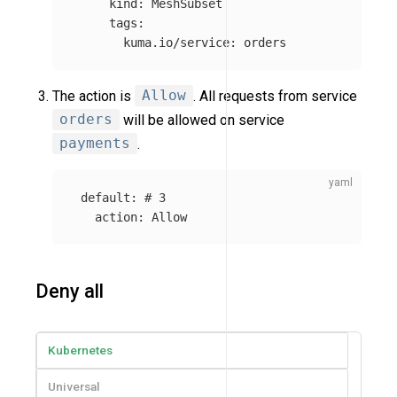
kind
:
MeshSubset
tags
:
kuma.io/service
:
orders
The action is
Allow
. All requests from service
orders
will be allowed on service
payments
.
default
:
# 3
action
:
Allow
Deny all
Kubernetes
Universal