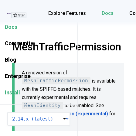
Explore Features
Explore Features
Docs
Co
Docs
Community
MeshTrafficPermission
Blog
A renewed version of
Enterprise
MeshTrafficPermission
is available
with the SPIFFE-based matches. It is
Install
currently experimental and requires
MeshIdentity
to be enabled. See
MeshTrafficPermission (experimental)
for
VERSION
more details.