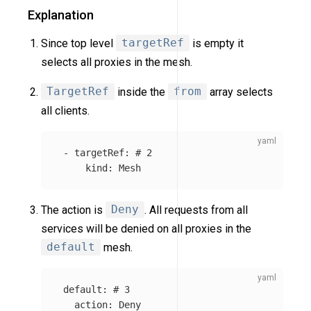
Explanation
Since top level
targetRef
is empty it
selects all proxies in the mesh.
TargetRef
inside the
from
array selects
all clients.
-
targetRef
:
# 2
kind
:
Mesh
The action is
Deny
. All requests from all
services will be denied on all proxies in the
default
mesh.
default
:
# 3
action
:
Deny