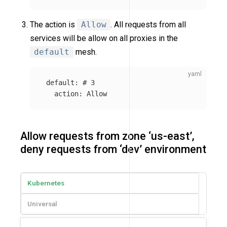
The action is
Allow
. All requests from all
services will be allow on all proxies in the
default
mesh.
default
:
# 3
action
:
Allow
Allow requests from zone ‘us-east’,
deny requests from ‘dev’ environment
Kubernetes
Universal