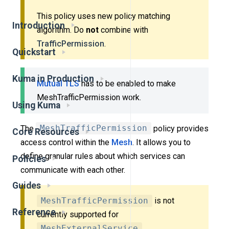
This policy uses new policy matching
Introduction
algorithm. Do
not
combine with
TrafficPermission
.
Quickstart
Kuma in Production
Mutual TLS
has to be enabled to make
MeshTrafficPermission work.
Using Kuma
The
MeshTrafficPermission
policy provides
Core Resources
access control within the
Mesh
. It allows you to
define granular rules about which services can
Policies
communicate with each other.
Guides
MeshTrafficPermission
is not
Reference
currently supported for
MeshExternalService
.