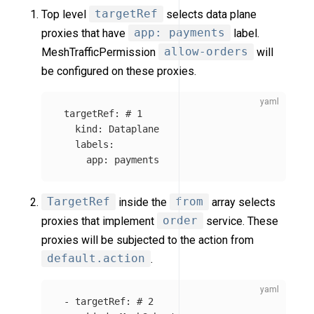
Top level
targetRef
selects data plane
proxies that have
app: payments
label.
MeshTrafficPermission
allow-orders
will
be configured on these proxies.
targetRef
:
# 1
kind
:
Dataplane
labels
:
app
:
payments
TargetRef
inside the
from
array selects
proxies that implement
order
service. These
proxies will be subjected to the action from
default.action
.
-
targetRef
:
# 2