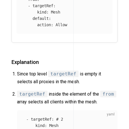
-
targetRef
:
kind
:
Mesh
default
:
action
:
Allow
Explanation
Since top level
targetRef
is empty it
selects all proxies in the mesh.
targetRef
inside the element of the
from
array selects all clients within the mesh.
-
targetRef
:
# 2
kind
:
Mesh