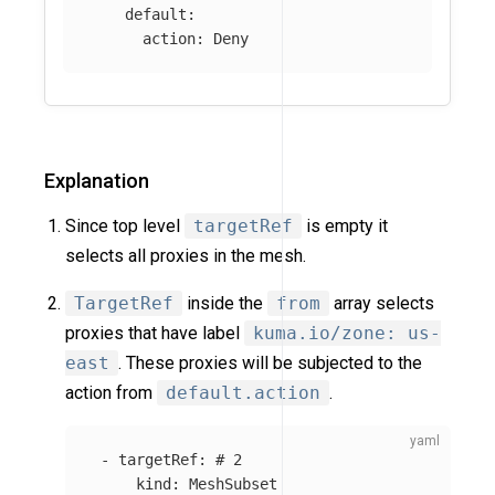
default
:
action
:
Deny
Explanation
Since top level
targetRef
is empty it
selects all proxies in the mesh.
TargetRef
inside the
from
array selects
proxies that have label
kuma.io/zone: us-
east
. These proxies will be subjected to the
action from
default.action
.
-
targetRef
:
# 2
kind
:
MeshSubset