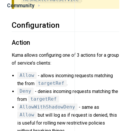
Community
Configuration
Action
Kuma allows configuring one of 3 actions for a group
of service’s clients:
Allow
- allows incoming requests matching
the from
targetRef
.
Deny
- denies incoming requests matching the
from
targetRef
AllowWithShadowDeny
- same as
Allow
but will log as if request is denied, this
is useful for rolling new restrictive policies
without breaking things.