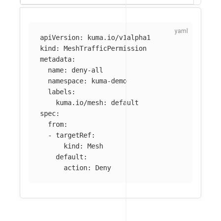
apiVersion
:
kuma.io/v1alpha1
kind
:
MeshTrafficPermission
metadata
:
name
:
deny-all
namespace
:
kuma-demo
labels
:
kuma.io/mesh
:
default
spec
:
from
:
-
targetRef
:
kind
:
Mesh
default
:
action
:
Deny