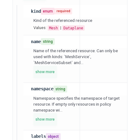
kind
enum
required
Kind of the referenced resource
Values:
|
Mesh
Dataplane
name
string
Name of the referenced resource. Can only be
used with kinds: `MeshService`,
`MeshServiceSubset` and...
show more
namespace
string
Namespace specifies the namespace of target
resource. If empty only resources in policy
namespace wi...
show more
labels
object