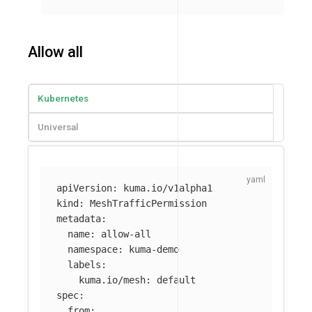
Allow all
Kubernetes
Universal
apiVersion
:
kuma.io/v1alpha1
kind
:
MeshTrafficPermission
metadata
:
name
:
allow-all
namespace
:
kuma-demo
labels
:
kuma.io/mesh
:
default
spec
:
from
: