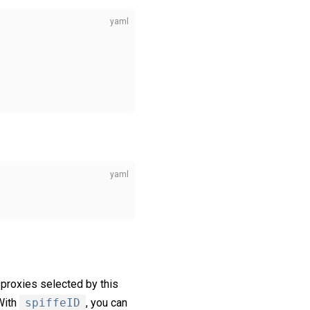
 proxies selected by this
With
spiffeID
, you can