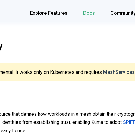
Explore Features
Docs
Communit
y
mental. It works only on Kubernetes and requires
MeshServices
ource that defines how workloads in a mesh obtain their cryptogra
g identities from establishing trust, enabling Kuma to adopt
SPIF
 easy to use.