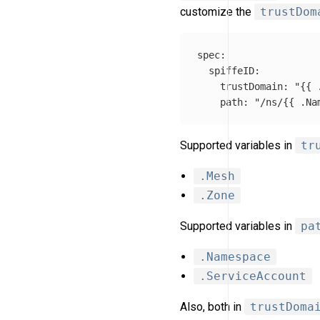
customize the
trustDom
spec
:
spiffeID
:
trustDomain
:
"
{{
path
:
"
/ns/{{
.Na
Supported variables in
tr
.Mesh
.Zone
Supported variables in
pa
.Namespace
.ServiceAccount
Also, both in
trustDoma