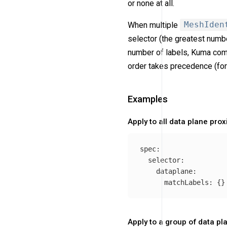
or none at all.
When multiple
MeshIden
selector (the greatest numb
number of labels, Kuma comp
order takes precedence (fo
Examples
Apply to all data plane prox
spec
:
selector
:
dataplane
:
matchLabels
:
{}
Apply to a group of data pl