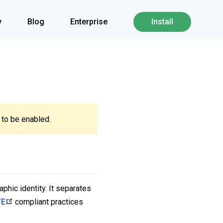
y
Blog
Enterprise
Install
to be enabled.
phic identity. It separates
FE
compliant practices