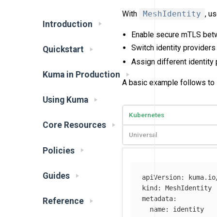
With
MeshIdentity
, u
Introduction
Enable secure mTLS betwee
Switch identity providers
Quickstart
Assign different identity
Kuma in Production
A basic example follows to il
Using Kuma
Kubernetes
Core Resources
Universal
Policies
Guides
apiVersion
:
kuma.io
kind
:
MeshIdentity
metadata
:
Reference
name
:
identity