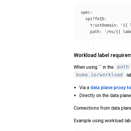
spec
:
spiffeID
:
trustDomain
:
'
{{
path
:
'
/ns/{{
lab
Workload label require
When using `` in the
path
kuma.io/workload
la
Via a
data plane proxy t
Directly on the data plan
Connections from data plane 
Example using workload labe