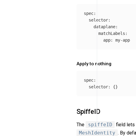
spec
:
selector
:
dataplane
:
matchLabels
:
app
:
my-app
Apply to nothing
spec
:
selector
:
{}
SpiffeID
The
spiffeID
field let
MeshIdentity
. By def