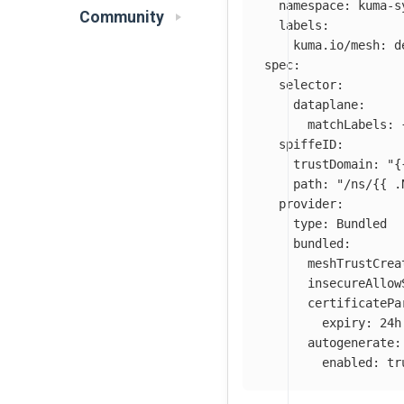
namespace
:
kuma-s
Community
labels
:
kuma.io/mesh
:
d
spec
:
selector
:
dataplane
:
matchLabels
:
spiffeID
:
trustDomain
:
"
{
path
:
"
/ns/{{
.
provider
:
type
:
Bundled
bundled
:
meshTrustCrea
insecureAllow
certificatePa
expiry
:
24h
autogenerate
:
enabled
:
tr