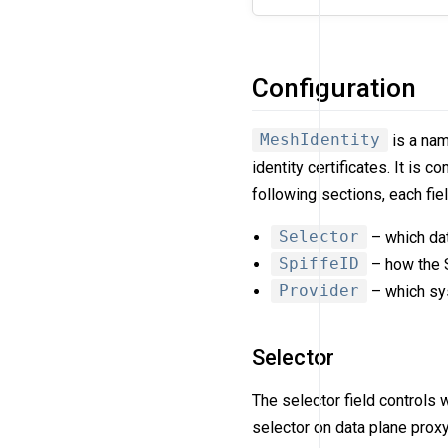
Configuration
MeshIdentity
is a nam
identity certificates. It is 
following sections, each fie
Selector
– which dat
SpiffeID
– how the S
Provider
– which sys
Selector
The selector field controls 
selector on data plane proxy