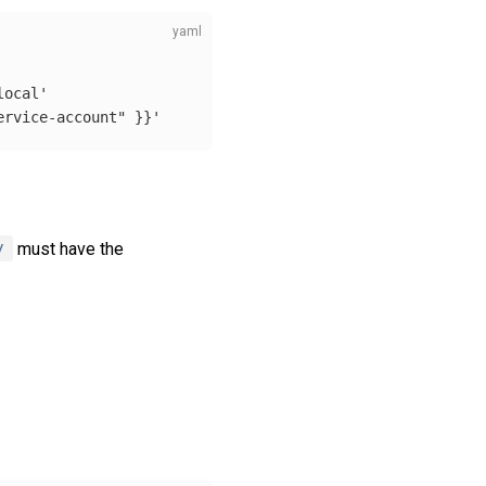
local'
ervice-account"
}}'
y
must have the