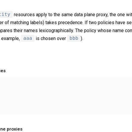
tity
resources apply to the same data plane proxy, the one wit
er of matching labels) takes precedence. If two policies have s
ares their names lexicographically. The policy whose name come
r example,
aaa
is chosen over
bbb
).
ies
ane proxies