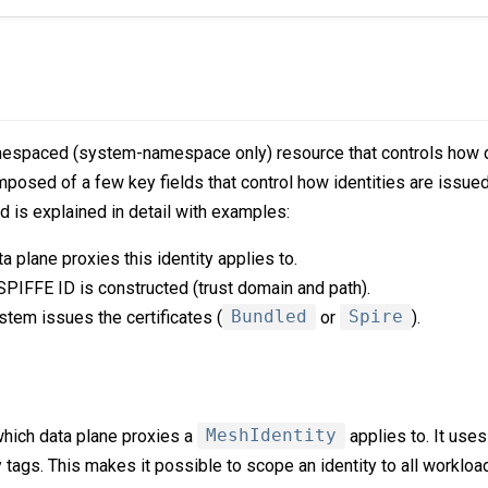
espaced (system-namespace only) resource that controls how d
composed of a few key fields that control how identities are issued
ld is explained in detail with examples:
a plane proxies this identity applies to.
PIFFE ID is constructed (trust domain and path).
tem issues the certificates (
Bundled
or
Spire
).
which data plane proxies a
MeshIdentity
applies to. It use
 tags. This makes it possible to scope an identity to all workloa