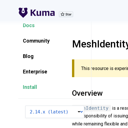
Explore Features
Docs
Community
MeshIdentit
Blog
This resource is experi
Enterprise
Install
Overview
MeshIdentity
is a res
VERSION
the responsibility of issuin
while remaining flexible and