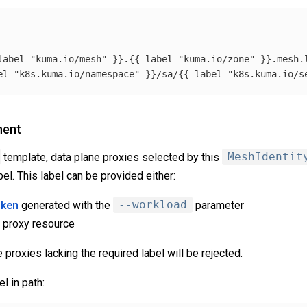
label
"kuma.io/mesh"
}}.{{
label
"kuma.io/zone"
}}.mesh.
el
"k8s.kuma.io/namespace"
}}/sa/{{
label
"k8s.kuma.io/s
ment
template, data plane proxies selected by this
MeshIdentit
bel. This label can be provided either:
oken
generated with the
--workload
parameter
e proxy resource
proxies lacking the required label will be rejected.
l in path: