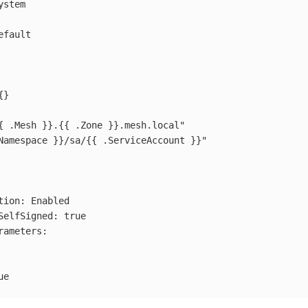
ystem
efault
{}
{
.Mesh
}}.{{
.Zone
}}.mesh.local"
Namespace
}}/sa/{{
.ServiceAccount
}}"
tion
:
Enabled
SelfSigned
:
true
rameters
:
ue