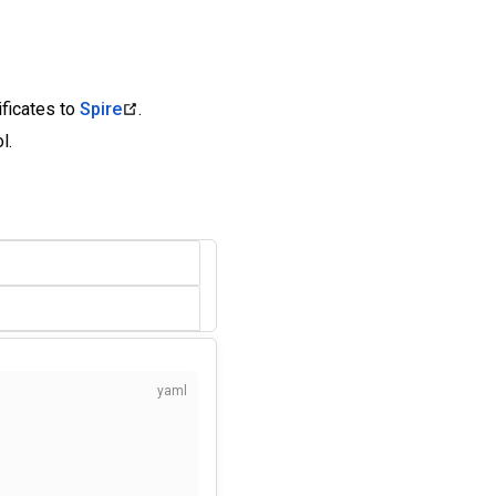
ificates to
Spire
.
l.