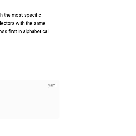
h the most specific
electors with the same
s first in alphabetical