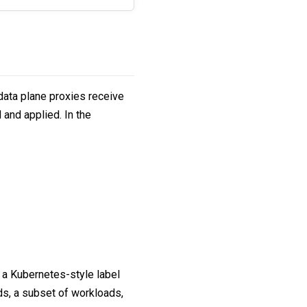
ata plane proxies receive
 and applied. In the
s a Kubernetes-style label
ds, a subset of workloads,