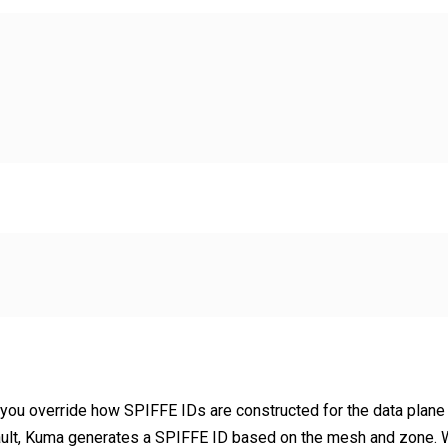
s you override how SPIFFE IDs are constructed for the data plane
ault, Kuma generates a SPIFFE ID based on the mesh and zone. 