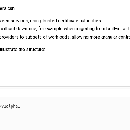
sers can:
n services, using trusted certificate authorities.
 without downtime, for example when migrating from built-in cert
 providers to subsets of workloads, allowing more granular contro
lustrate the structure:
/v1alpha1