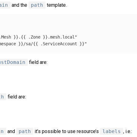
ain
and the
path
template.
.Mesh
}}.{{
.Zone
}}.mesh.local"
mespace
}}/sa/{{
.ServiceAccount
}}"
ustDomain
field are:
th
field are:
in
and
path
it’s possible to use resource’s
labels
, i.e.: