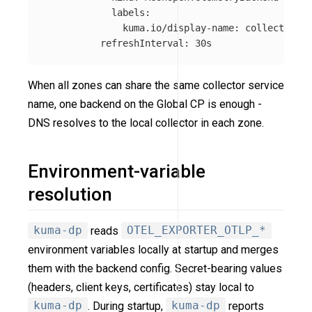
labels
:
kuma.io/display-name
:
collector-us
refreshInterval
:
30s
When all zones can share the same collector service
name, one backend on the Global CP is enough -
DNS resolves to the local collector in each zone.
Environment-variable
resolution
kuma-dp
reads
OTEL_EXPORTER_OTLP_*
environment variables locally at startup and merges
them with the backend config. Secret-bearing values
(headers, client keys, certificates) stay local to
kuma-dp
. During startup,
kuma-dp
reports