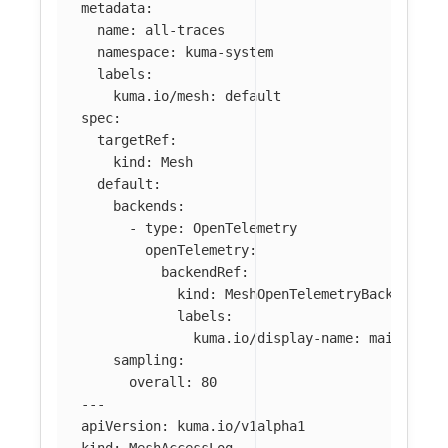
metadata
:
name
:
all-traces
namespace
:
kuma-system
labels
:
kuma.io/mesh
:
default
spec
:
targetRef
:
kind
:
Mesh
default
:
backends
:
-
type
:
OpenTelemetry
openTelemetry
:
backendRef
:
kind
:
MeshOpenTelemetryBackend
labels
:
kuma.io/display-name
:
main-coll
sampling
:
overall
:
80
---
apiVersion
:
kuma.io/v1alpha1