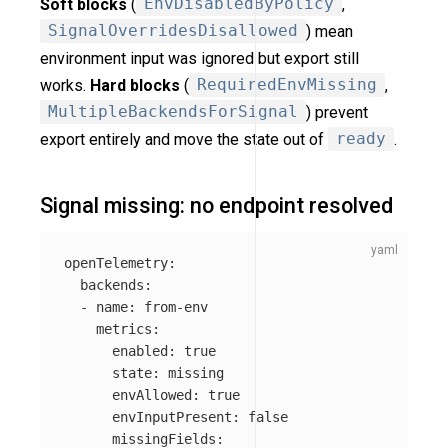
Soft blocks
(
EnvDisabledByPolicy
,
SignalOverridesDisallowed
) mean
environment input was ignored but export still
works.
Hard blocks
(
RequiredEnvMissing
,
MultipleBackendsForSignal
) prevent
export entirely and move the state out of
ready
.
Signal missing: no endpoint resolved
openTelemetry
:
backends
:
-
name
:
from-env
metrics
:
enabled
:
true
state
:
missing
envAllowed
:
true
envInputPresent
:
false
missingFields
: