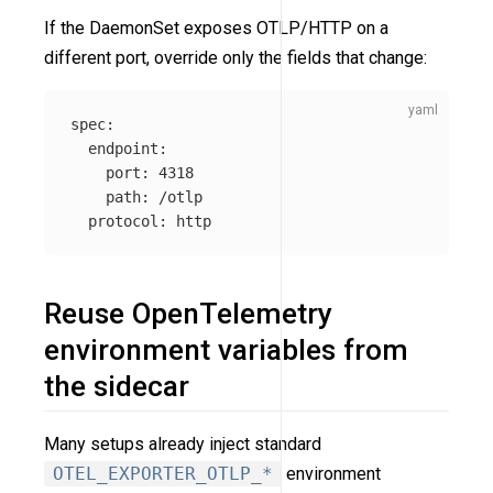
If the DaemonSet exposes OTLP/HTTP on a
different port, override only the fields that change:
spec
:
endpoint
:
port
:
4318
path
:
/otlp
protocol
:
http
Reuse OpenTelemetry
environment variables from
the sidecar
Many setups already inject standard
OTEL_EXPORTER_OTLP_*
environment