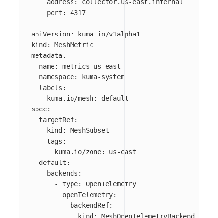
address
:
collector.us-east.internal
port
:
4317
---
apiVersion
:
kuma.io/v1alpha1
kind
:
MeshMetric
metadata
:
name
:
metrics-us-east
namespace
:
kuma-system
labels
:
kuma.io/mesh
:
default
spec
:
targetRef
:
kind
:
MeshSubset
tags
:
kuma.io/zone
:
us-east
default
:
backends
:
-
type
:
OpenTelemetry
openTelemetry
:
backendRef
:
kind
:
MeshOpenTelemetryBackend