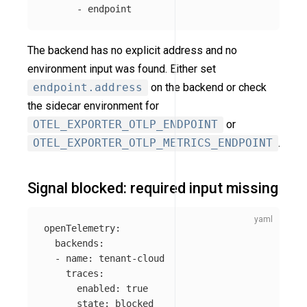
-
endpoint
The backend has no explicit address and no
environment input was found. Either set
endpoint.address
on the backend or check
the sidecar environment for
OTEL_EXPORTER_OTLP_ENDPOINT
or
OTEL_EXPORTER_OTLP_METRICS_ENDPOINT
.
Signal blocked: required input missing
openTelemetry
:
backends
:
-
name
:
tenant-cloud
traces
:
enabled
:
true
state
:
blocked