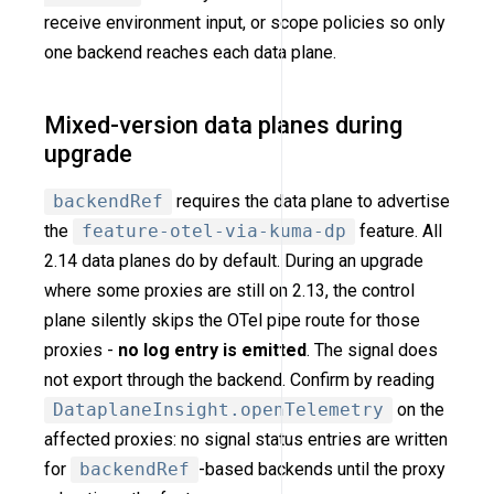
receive environment input, or scope policies so only
one backend reaches each data plane.
Mixed-version data planes during
upgrade
backendRef
requires the data plane to advertise
the
feature-otel-via-kuma-dp
feature. All
2.14 data planes do by default. During an upgrade
where some proxies are still on 2.13, the control
plane silently skips the OTel pipe route for those
proxies -
no log entry is emitted
. The signal does
not export through the backend. Confirm by reading
DataplaneInsight.openTelemetry
on the
affected proxies: no signal status entries are written
for
backendRef
-based backends until the proxy