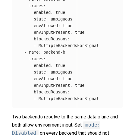
traces
:
enabled
:
true
state
:
ambiguous
envAllowed
:
true
envInputPresent
:
true
blockedReasons
:
-
MultipleBackendsForSignal
-
name
:
backend-b
traces
:
enabled
:
true
state
:
ambiguous
envAllowed
:
true
envInputPresent
:
true
blockedReasons
:
-
MultipleBackendsForSignal
Two backends resolve to the same data plane and
both allow environment input. Set
mode:
Disabled
on every backend that should not