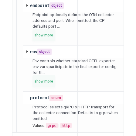
endpoint
object
Endpoint optionally defines the OTel collector
address and port. When omitted, the CP
defaults port ...
show more
env
object
Env controls whether standard OTEL exporter
env vars participate in the final exporter config
for th...
show more
protocol
enum
Protocol selects gRPC or HTTP transport for
the collector connection. Defaults to grpc when
omitted.
Values:
|
grpc
http