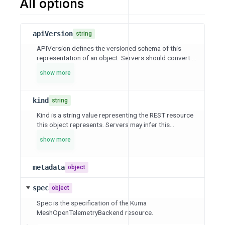
All options
apiVersion
string
APIVersion defines the versioned schema of this
representation of an object. Servers should convert ...
show more
kind
string
Kind is a string value representing the REST resource
this object represents. Servers may infer this...
show more
metadata
object
spec
object
Spec is the specification of the Kuma
MeshOpenTelemetryBackend resource.