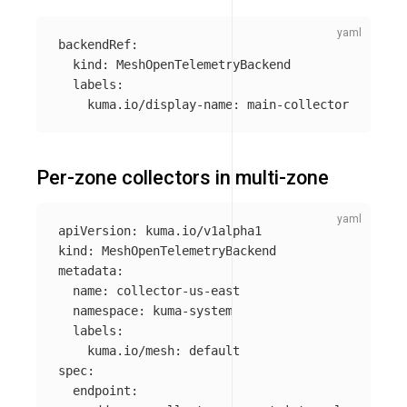
backendRef
:
kind
:
MeshOpenTelemetryBackend
labels
:
kuma.io/display-name
:
main-collector
Per-zone collectors in multi-zone
apiVersion
:
kuma.io/v1alpha1
kind
:
MeshOpenTelemetryBackend
metadata
:
name
:
collector-us-east
namespace
:
kuma-system
labels
:
kuma.io/mesh
:
default
spec
:
endpoint
: