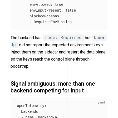
envAllowed
:
true
envInputPresent
:
false
blockedReasons
:
-
RequiredEnvMissing
The backend has
mode: Required
but
kuma-
dp
did not report the expected environment keys.
Inject them on the sidecar and restart the data plane
so the keys reach the control plane through
bootstrap.
Signal ambiguous: more than one
backend competing for input
openTelemetry
:
backends
:
-
name
:
backend-a