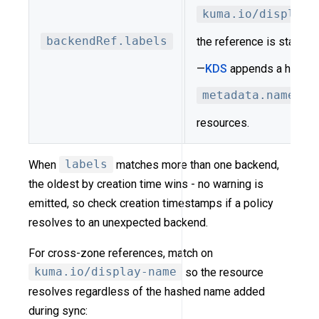
kuma.io/display-
backendRef.labels
the reference is stable
—
KDS
appends a hash su
metadata.name
on 
resources.
When
labels
matches more than one backend,
the oldest by creation time wins - no warning is
emitted, so check creation timestamps if a policy
resolves to an unexpected backend.
For cross-zone references, match on
kuma.io/display-name
so the resource
resolves regardless of the hashed name added
during sync: