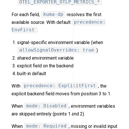
OTEL_EXPORTER_OTLP_METRICS_*
For each field,
kuma-dp
resolves the first
available source. With default
precedence:
EnvFirst
:
signal-specific environment variable (when
allowSignalOverrides: true
)
shared environment variable
explicit field on the backend
built-in default
With
precedence: ExplicitFirst
, the
explicit backend field moves from position 3 to 1.
When
mode: Disabled
, environment variables
are skipped entirely (points 1 and 2).
When
mode: Required
, missing or invalid input