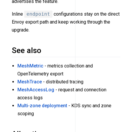
advertises the feature.
Inline
endpoint
configurations stay on the direct
Envoy export path and keep working through the
upgrade.
See also
MeshMetric
- metrics collection and
OpenTelemetry export
MeshTrace
- distributed tracing
MeshAccessLog
- request and connection
access logs
Multi-zone deployment
- KDS sync and zone
scoping