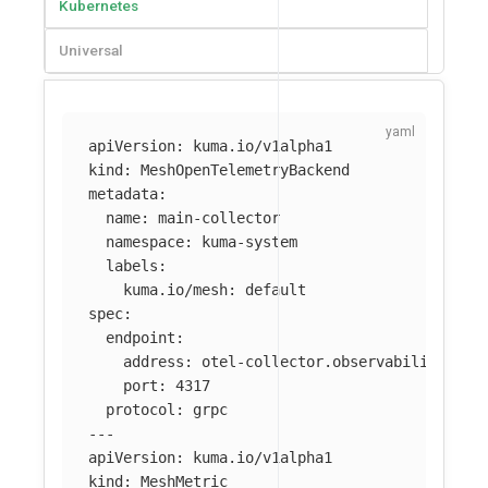
Kubernetes
Universal
apiVersion
:
kuma.io/v1alpha1
kind
:
MeshOpenTelemetryBackend
metadata
:
name
:
main-collector
namespace
:
kuma-system
labels
:
kuma.io/mesh
:
default
spec
:
endpoint
:
address
:
otel-collector.observability
port
:
4317
protocol
:
grpc
---
apiVersion
:
kuma.io/v1alpha1
kind
:
MeshMetric