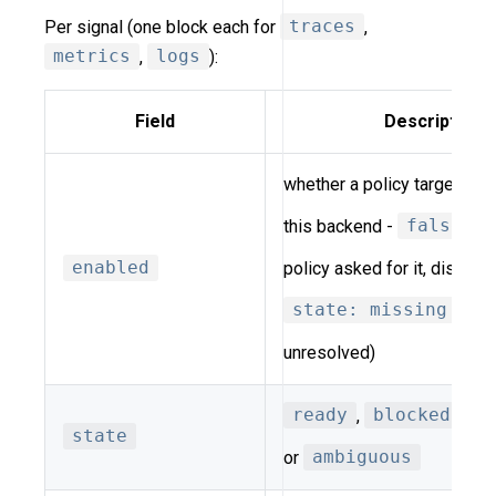
Per signal (one block each for
traces
,
metrics
,
logs
):
Field
Description
whether a policy targets thi
this backend -
false
me
enabled
policy asked for it, distinct
state: missing
(ask
unresolved)
ready
,
blocked
,
m
state
or
ambiguous