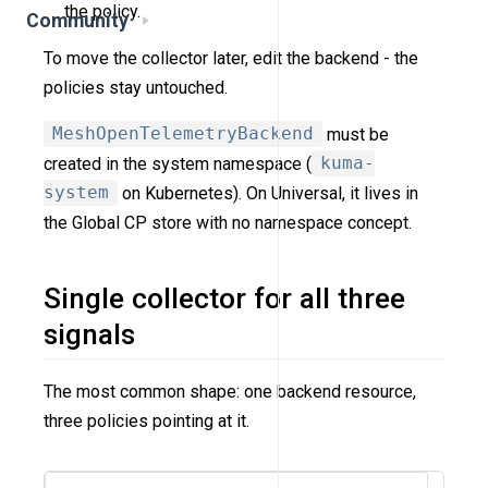
the policy.
Community
To move the collector later, edit the backend - the
policies stay untouched.
MeshOpenTelemetryBackend
must be
created in the system namespace (
kuma-
system
on Kubernetes). On Universal, it lives in
the Global CP store with no namespace concept.
Single collector for all three
signals
The most common shape: one backend resource,
three policies pointing at it.