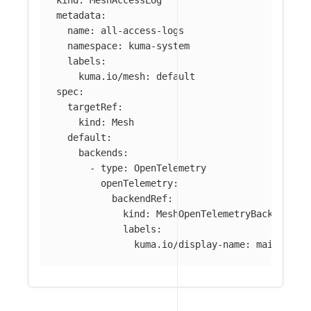
kind
:
MeshAccessLog
metadata
:
name
:
all-access-logs
namespace
:
kuma-system
labels
:
kuma.io/mesh
:
default
spec
:
targetRef
:
kind
:
Mesh
default
:
backends
:
-
type
:
OpenTelemetry
openTelemetry
:
backendRef
:
kind
:
MeshOpenTelemetryBackend
labels
:
kuma.io/display-name
:
main-coll