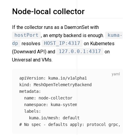
Node-local collector
If the collector runs as a DaemonSet with
hostPort
, an empty backend is enough.
kuma-
dp
resolves
HOST_IP:4317
on Kubernetes
(Downward API) and
127.0.0.1:4317
on
Universal and VMs.
apiVersion
:
kuma.io/v1alpha1
kind
:
MeshOpenTelemetryBackend
metadata
:
name
:
node-collector
namespace
:
kuma-system
labels
:
kuma.io/mesh
:
default
# No spec - defaults apply: protocol grpc, port 