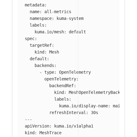
metadata
:
name
:
all-metrics
namespace
:
kuma-system
labels
:
kuma.io/mesh
:
default
spec
:
targetRef
:
kind
:
Mesh
default
:
backends
:
-
type
:
OpenTelemetry
openTelemetry
:
backendRef
:
kind
:
MeshOpenTelemetryBackend
labels
:
kuma.io/display-name
:
main-coll
refreshInterval
:
30s
---
apiVersion
:
kuma.io/v1alpha1
kind
:
MeshTrace