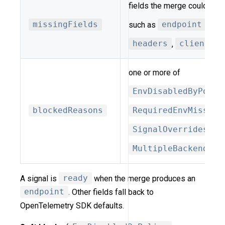
fields the merge could not 
missingFields
such as
endpoint
,
pr
headers
,
client_ke
one or more of
EnvDisabledByPolic
blockedReasons
RequiredEnvMissing
SignalOverridesDis
MultipleBackendsFo
A signal is
ready
when the merge produces an
endpoint
. Other fields fall back to
OpenTelemetry SDK defaults.