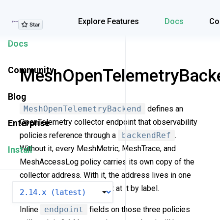
Explore Features
Explore Features
Docs
Co
Docs
Community
MeshOpenTelemetryBack
Blog
MeshOpenTelemetryBackend
defines an
OpenTelemetry collector endpoint that observability
Enterprise
policies reference through a
backendRef
.
Without it, every MeshMetric, MeshTrace, and
Install
MeshAccessLog policy carries its own copy of the
collector address. With it, the address lives in one
VERSION
place and the policies point at it by label.
Inline
endpoint
fields on those three policies