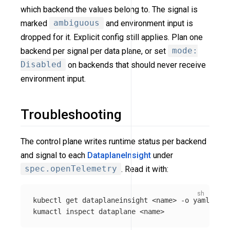
which backend the values belong to. The signal is
marked
ambiguous
and environment input is
dropped for it. Explicit config still applies. Plan one
backend per signal per data plane, or set
mode:
Disabled
on backends that should never receive
environment input.
Troubleshooting
The control plane writes runtime status per backend
and signal to each
DataplaneInsight
under
spec.openTelemetry
. Read it with:
kubectl get dataplaneinsight <name> 
-o
 yaml   
# 
kumactl inspect dataplane <name>              
# 