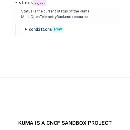
status
object
Status is the current status of the Kuma
MeshOpenTelemetryBackend resource.
conditions
array
KUMA IS A CNCF SANDBOX PROJECT