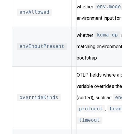
whether
env.mode
perm
envAllowed
environment input for this 
whether
kuma-dp
report
envInputPresent
matching environment-varia
bootstrap
OTLP fields where a per-si
variable overrides the shar
overrideKinds
(sorted), such as
endpoi
protocol
,
headers
,
timeout