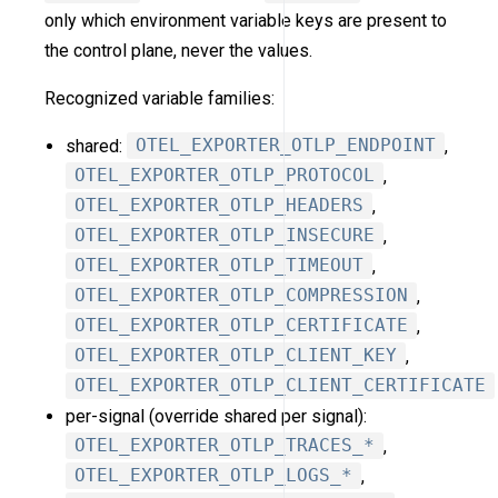
only which environment variable keys are present to
the control plane, never the values.
Recognized variable families:
shared:
OTEL_EXPORTER_OTLP_ENDPOINT
,
OTEL_EXPORTER_OTLP_PROTOCOL
,
OTEL_EXPORTER_OTLP_HEADERS
,
OTEL_EXPORTER_OTLP_INSECURE
,
OTEL_EXPORTER_OTLP_TIMEOUT
,
OTEL_EXPORTER_OTLP_COMPRESSION
,
OTEL_EXPORTER_OTLP_CERTIFICATE
,
OTEL_EXPORTER_OTLP_CLIENT_KEY
,
OTEL_EXPORTER_OTLP_CLIENT_CERTIFICATE
per-signal (override shared per signal):
OTEL_EXPORTER_OTLP_TRACES_*
,
OTEL_EXPORTER_OTLP_LOGS_*
,