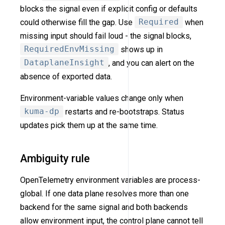
blocks the signal even if explicit config or defaults
could otherwise fill the gap. Use
Required
when
missing input should fail loud - the signal blocks,
RequiredEnvMissing
shows up in
DataplaneInsight
, and you can alert on the
absence of exported data.
Environment-variable values change only when
kuma-dp
restarts and re-bootstraps. Status
updates pick them up at the same time.
Ambiguity rule
OpenTelemetry environment variables are process-
global. If one data plane resolves more than one
backend for the same signal and both backends
allow environment input, the control plane cannot tell