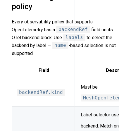
policy
Every observability policy that supports
OpenTelemetry has a
backendRef
field on its
OTel backend block. Use
labels
to select the
backend by label —
name
-based selection is not
supported.
Field
Descriptio
Must be
backendRef.kind
MeshOpenTelemetr
Label selector used to r
backend. Match on