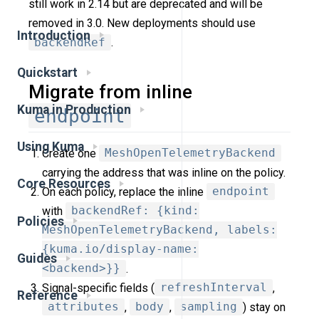
still work in 2.14 but are deprecated and will be
removed in 3.0. New deployments should use
Introduction
backendRef
.
Quickstart
Migrate from inline
Kuma in Production
endpoint
Using Kuma
Create one
MeshOpenTelemetryBackend
carrying the address that was inline on the policy.
Core Resources
On each policy, replace the inline
endpoint
with
backendRef: {kind:
Policies
MeshOpenTelemetryBackend, labels:
{kuma.io/display-name:
Guides
<backend>}}
.
Signal-specific fields (
refreshInterval
,
Reference
attributes
,
body
,
sampling
) stay on