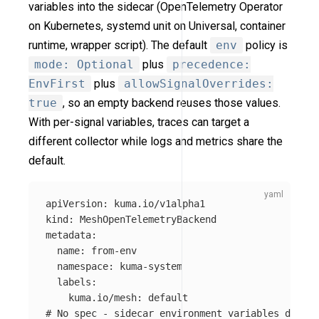
variables into the sidecar (OpenTelemetry Operator
on Kubernetes, systemd unit on Universal, container
runtime, wrapper script). The default
env
policy is
mode: Optional
plus
precedence:
EnvFirst
plus
allowSignalOverrides:
true
, so an empty backend reuses those values.
With per-signal variables, traces can target a
different collector while logs and metrics share the
default.
apiVersion
:
kuma.io/v1alpha1
kind
:
MeshOpenTelemetryBackend
metadata
:
name
:
from-env
namespace
:
kuma-system
labels
:
kuma.io/mesh
:
default
# No spec - sidecar environment variables drive 