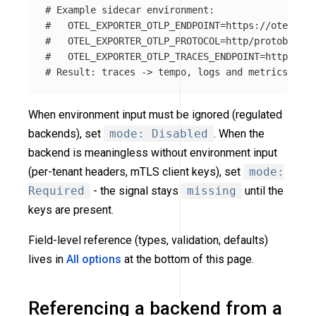
# Example sidecar environment:
#   OTEL_EXPORTER_OTLP_ENDPOINT=https://otel-gat
#   OTEL_EXPORTER_OTLP_PROTOCOL=http/protobuf
#   OTEL_EXPORTER_OTLP_TRACES_ENDPOINT=https://t
# Result: traces -> tempo, logs and metrics -> o
When environment input must be ignored (regulated
backends), set
mode: Disabled
. When the
backend is meaningless without environment input
(per-tenant headers, mTLS client keys), set
mode:
Required
- the signal stays
missing
until the
keys are present.
Field-level reference (types, validation, defaults)
lives in
All options
at the bottom of this page.
Referencing a backend from a