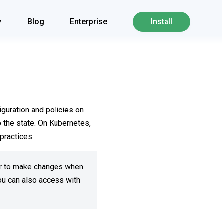
y
Blog
Enterprise
Install
iguration and policies on
 the state. On Kubernetes,
practices.
 or to make changes when
ou can also access with