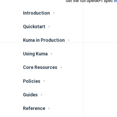
Get the full openAPI spec
i
Introduction
Quickstart
Kuma in Production
Using Kuma
Core Resources
Policies
Guides
Reference