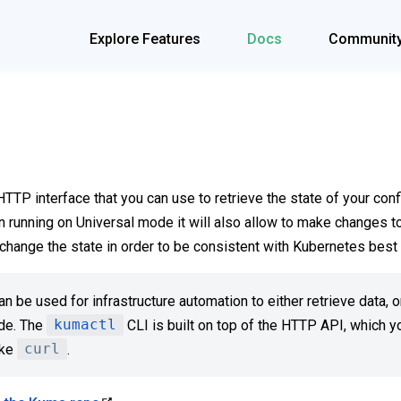
Explore Features
Docs
Communit
TP interface that you can use to retrieve the state of your conf
 running on Universal mode it will also allow to make changes to
change the state in order to be consistent with Kubernetes best 
n be used for infrastructure automation to either retrieve data,
ode. The
kumactl
CLI is built on top of the HTTP API, which y
ike
curl
.