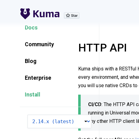
Explore Features
Docs
Community
HTTP API
Blog
Kuma ships with a RESTful HT
every environment, and when
Enterprise
you will use native CRDs to 
Install
CI/CD
: The HTTP API ca
running in Universal m
VERSION
any other HTTP client l