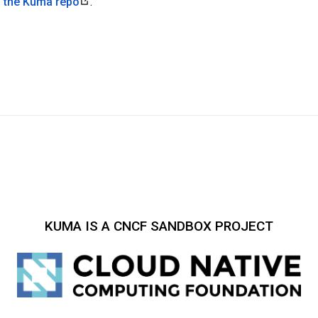
n the Kuma repo
.
KUMA IS A CNCF SANDBOX PROJECT