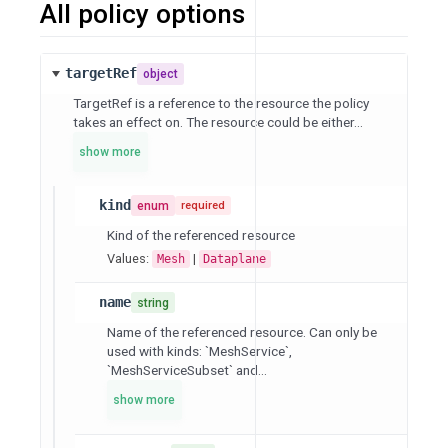
All policy options
targetRef
object
TargetRef is a reference to the resource the policy
takes an effect on. The resource could be either...
show more
kind
enum
required
Kind of the referenced resource
Values:
|
Mesh
Dataplane
name
string
Name of the referenced resource. Can only be
used with kinds: `MeshService`,
`MeshServiceSubset` and...
show more