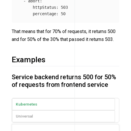
-
abort
:
httpStatus
:
503
percentage
:
50
That means that for 70% of requests, it returns 500
and for 50% of the 30% that passed it returns 503.
Examples
Service backend returns 500 for 50%
of requests from frontend service
Kubernetes
Universal