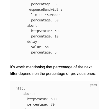
percentage
:
5
responseBandwidth
:
limit
:
"
50Mbps"
percentage
:
50
-
abort
:
httpStatus
:
500
percentage
:
10
-
delay
:
value
:
5s
percentage
:
5
It’s worth mentioning that percentage of the next
filter depends on the percentage of previous ones.
http
:
-
abort
:
httpStatus
:
500
percentage
:
70