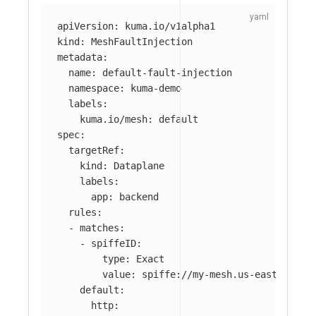
apiVersion
:
kuma.io/v1alpha1
kind
:
MeshFaultInjection
metadata
:
name
:
default-fault-injection
namespace
:
kuma-demo
labels
:
kuma.io/mesh
:
default
spec
:
targetRef
:
kind
:
Dataplane
labels
:
app
:
backend
rules
:
-
matches
:
-
spiffeID
:
type
:
Exact
value
:
spiffe://my-mesh.us-east-2.mes
default
:
http
: