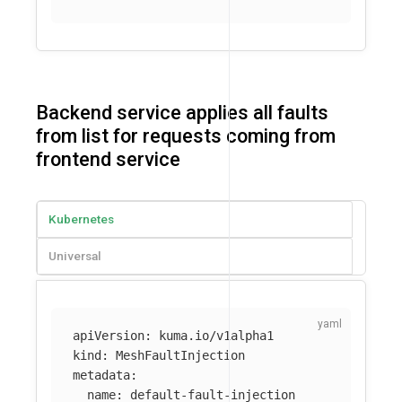
Backend service applies all faults
from list for requests coming from
frontend service
Kubernetes
Universal
apiVersion
:
kuma.io/v1alpha1
kind
:
MeshFaultInjection
metadata
:
name
:
default-fault-injection