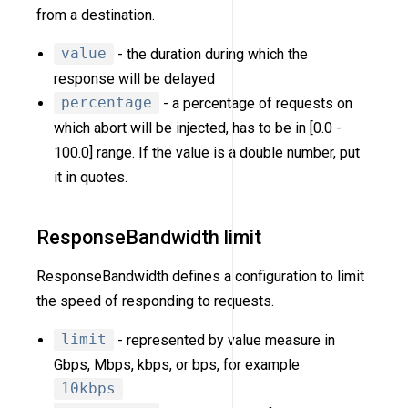
from a destination.
value
- the duration during which the
response will be delayed
percentage
- a percentage of requests on
which abort will be injected, has to be in [0.0 -
100.0] range. If the value is a double number, put
it in quotes.
ResponseBandwidth limit
ResponseBandwidth defines a configuration to limit
the speed of responding to requests.
limit
- represented by value measure in
Gbps, Mbps, kbps, or bps, for example
10kbps