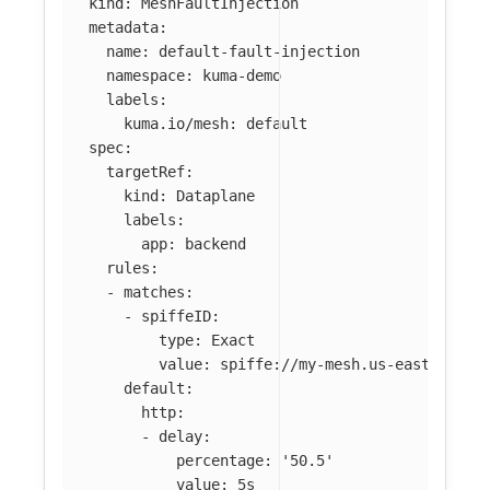
kind
:
MeshFaultInjection
metadata
:
name
:
default-fault-injection
namespace
:
kuma-demo
labels
:
kuma.io/mesh
:
default
spec
:
targetRef
:
kind
:
Dataplane
labels
:
app
:
backend
rules
:
-
matches
:
-
spiffeID
:
type
:
Exact
value
:
spiffe://my-mesh.us-east-2.mes
default
:
http
:
-
delay
:
percentage
:
'
50.5'
value
:
5s