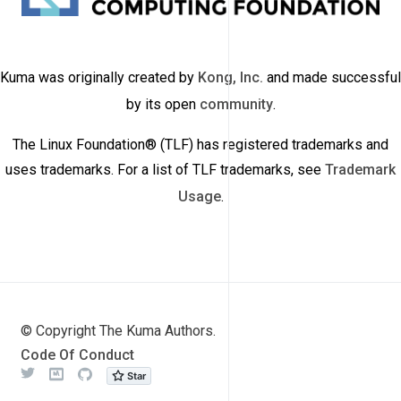
Kuma was originally created by
Kong, Inc.
and made successful
by its open
community
.
The Linux Foundation® (TLF) has registered trademarks and
uses trademarks. For a list of TLF trademarks, see
Trademark
Usage
.
© Copyright The Kuma Authors.
Code Of Conduct
Twitter
Meetup
Github