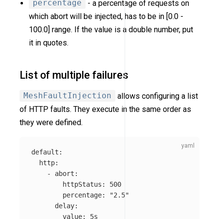
percentage
- a percentage of requests on
which abort will be injected, has to be in [0.0 -
100.0] range. If the value is a double number, put
it in quotes.
List of multiple failures
MeshFaultInjection
allows configuring a list
of HTTP faults. They execute in the same order as
they were defined.
default
:
http
:
-
abort
:
httpStatus
:
500
percentage
:
"
2.5"
delay
:
value
:
5s