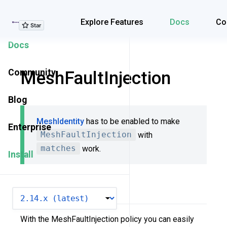
Explore Features
Explore Features
Docs
Co
Docs
Community
MeshFaultInjection
Blog
MeshIdentity
has to be enabled to make
Enterprise
MeshFaultInjection
with
matches
work.
Install
Overview
VERSION
With the MeshFaultInjection policy you can easily