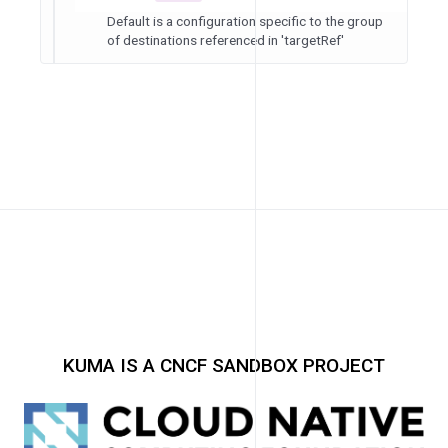
Default is a configuration specific to the group
of destinations referenced in 'targetRef'
KUMA IS A CNCF SANDBOX PROJECT