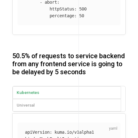
-
abort
:
httpStatus
:
500
percentage
:
50
50.5% of requests to service backend
from any frontend service is going to
be delayed by 5 seconds
Kubernetes
Universal
apiVersion
:
kuma.io/v1alpha1