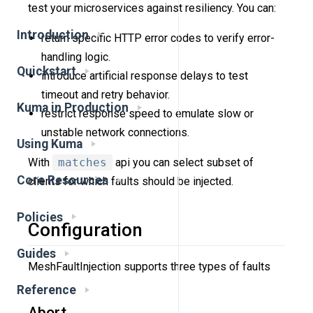
test your microservices against resiliency. You can:
Introduction
return specific HTTP error codes to verify error-
handling logic.
Quickstart
introduce artificial response delays to test
timeout and retry behavior.
Kuma in Production
restrict response speed to emulate slow or
unstable network connections.
Using Kuma
With
matches
api you can select subset of
Core Resources
clients for which faults should be injected.
Policies
Configuration
Guides
MeshFaultInjection supports three types of faults
Reference
Abort