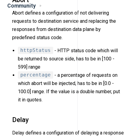
Community
Abort defines a configuration of not delivering
requests to destination service and replacing the
responses from destination data plane by
predefined status code.
httpStatus
- HTTP status code which will
be returned to source side, has to be in [100 -
599] range
percentage
- a percentage of requests on
which abort will be injected, has to be in [0.0 -
100.0] range. If the value is a double number, put
it in quotes.
Delay
Delay defines a configuration of delaying a response