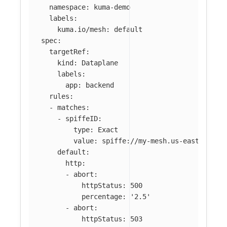
namespace
:
kuma-demo
labels
:
kuma.io/mesh
:
default
spec
:
targetRef
:
kind
:
Dataplane
labels
:
app
:
backend
rules
:
-
matches
:
-
spiffeID
:
type
:
Exact
value
:
spiffe://my-mesh.us-east-2.mes
default
:
http
:
-
abort
:
httpStatus
:
500
percentage
:
'
2.5'
-
abort
:
httpStatus
:
503