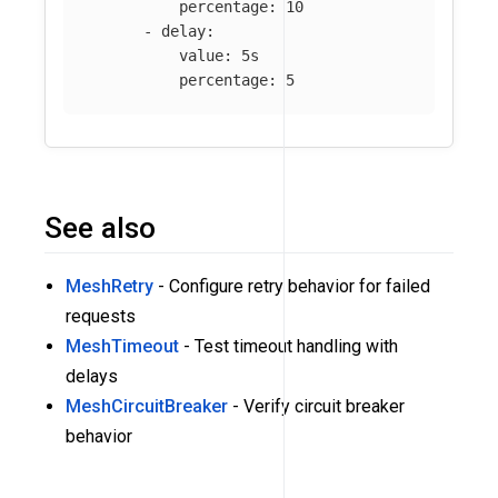
percentage
:
10
-
delay
:
value
:
5s
percentage
:
5
See also
MeshRetry
- Configure retry behavior for failed
requests
MeshTimeout
- Test timeout handling with
delays
MeshCircuitBreaker
- Verify circuit breaker
behavior