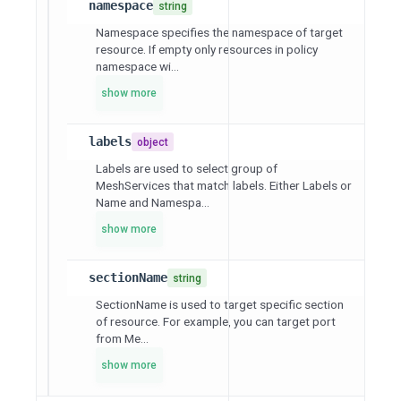
namespace
string
Namespace specifies the namespace of target
resource. If empty only resources in policy
namespace wi...
show more
labels
object
Labels are used to select group of
MeshServices that match labels. Either Labels or
Name and Namespa...
show more
sectionName
string
SectionName is used to target specific section
of resource. For example, you can target port
from Me...
show more