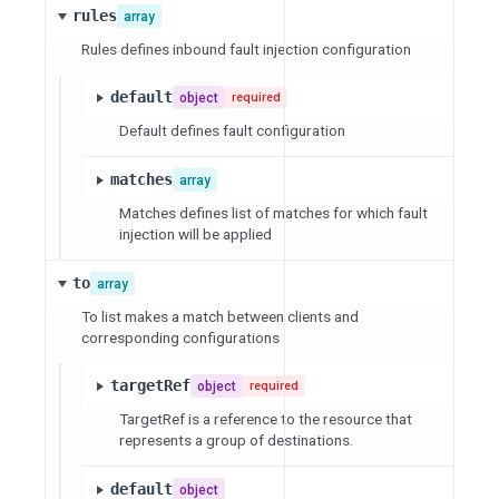
rules
array
Rules defines inbound fault injection configuration
default
object
required
Default defines fault configuration
matches
array
Matches defines list of matches for which fault
injection will be applied
to
array
To list makes a match between clients and
corresponding configurations
targetRef
object
required
TargetRef is a reference to the resource that
represents a group of destinations.
default
object