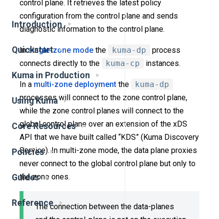
control plane. It retrieves the latest policy
configuration from the control plane and sends
Introduction
diagnostic information to the control plane.
Quickstart
In
single-zone mode
the
kuma-dp
process
connects directly to the
kuma-cp
instances.
Kuma in Production
In a
multi-zone deployment
the
kuma-dp
processes will connect to the zone control plane,
Using Kuma
while the zone control planes will connect to the
global control plane over an extension of the xDS
Core Resources
API that we have built called “KDS” (Kuma Discovery
Service). In multi-zone mode, the data plane proxies
Policies
never connect to the global control plane but only to
the zone ones.
Guides
Reference
The connection between the data-planes