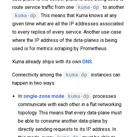
route service traffic from one
kuma-dp
to another
kuma-dp
. This means that Kuma knows at any
given time what are all the IP addresses associated
to every replica of every service. Another use-case
where the IP address of the data-planes is being
used is for metrics scraping by Prometheus.
Kuma already ships with its own
DNS
.
Connectivity among the
kuma-dp
instances can
happen in two ways:
In
single-zone mode
kuma-dp
processes
communicate with each other in a flat networking
topology. This means that every data-plane must
be able to consume another data-plane by
directly sending requests to its IP address. In