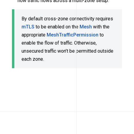
how traffic flows across a multi-zone setup.
By default cross-zone connectivity requires
mTLS
to be enabled on the
Mesh
with the
appropriate
MeshTrafficPermission
to
enable the flow of traffic. Otherwise,
unsecured traffic won’t be permitted outside
each zone.