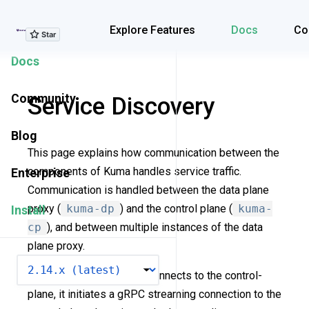
Explore Features
Explore Features
Docs
Co
Docs
Community
Service Discovery
Blog
This page explains how communication between the
components of Kuma handles service traffic.
Enterprise
Communication is handled between the data plane
proxy (
kuma-dp
) and the control plane (
kuma-
Install
cp
), and between multiple instances of the data
plane proxy.
VERSION
When a data plane proxy connects to the control-
plane, it initiates a gRPC streaming connection to the