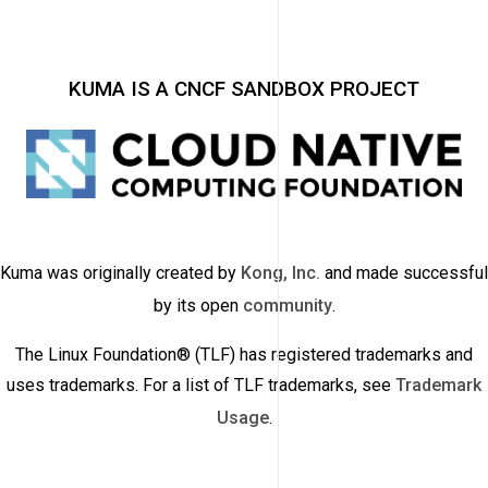
KUMA IS A CNCF SANDBOX PROJECT
Kuma was originally created by
Kong, Inc.
and made successful
by its open
community
.
The Linux Foundation® (TLF) has registered trademarks and
uses trademarks. For a list of TLF trademarks, see
Trademark
Usage
.