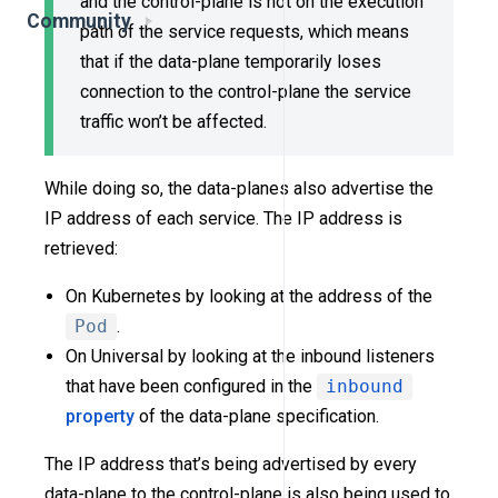
and the control-plane is not on the execution
Community
path of the service requests, which means
that if the data-plane temporarily loses
connection to the control-plane the service
traffic won’t be affected.
While doing so, the data-planes also advertise the
IP address of each service. The IP address is
retrieved:
On Kubernetes by looking at the address of the
Pod
.
On Universal by looking at the inbound listeners
that have been configured in the
inbound
property
of the data-plane specification.
The IP address that’s being advertised by every
data-plane to the control-plane is also being used to