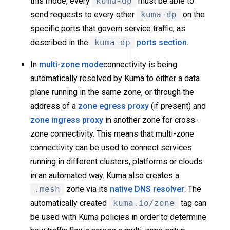
this mode, every
kuma-dp
must be able to
send requests to every other
kuma-dp
on the
specific ports that govern service traffic, as
described in the
kuma-dp
ports section
.
In
multi-zone mode
connectivity is being
automatically resolved by Kuma to either a data
plane running in the same zone, or through the
address of a
zone egress proxy
(if present) and
zone ingress proxy
in another zone for cross-
zone connectivity. This means that multi-zone
connectivity can be used to connect services
running in different clusters, platforms or clouds
in an automated way. Kuma also creates a
.mesh
zone via its
native DNS resolver
. The
automatically created
kuma.io/zone
tag can
be used with Kuma policies in order to determine