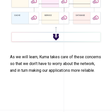
As we will learn, Kuma takes care of these concerns
so that we don’t have to worry about the network,
and in turn making our applications more reliable.