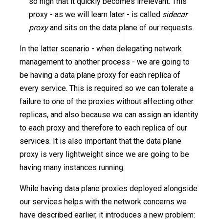
so high that it quickly becomes irrelevant. This
proxy - as we will learn later - is called
sidecar
proxy
and sits on the data plane of our requests.
In the latter scenario - when delegating network
management to another process - we are going to
be having a data plane proxy for each replica of
every service. This is required so we can tolerate a
failure to one of the proxies without affecting other
replicas, and also because we can assign an identity
to each proxy and therefore to each replica of our
services. It is also important that the data plane
proxy is very lightweight since we are going to be
having many instances running.
While having data plane proxies deployed alongside
our services helps with the network concerns we
have described earlier, it introduces a new problem: