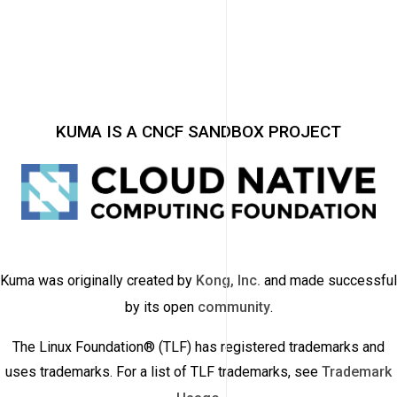
KUMA IS A CNCF SANDBOX PROJECT
Kuma was originally created by
Kong, Inc.
and made successful
by its open
community
.
The Linux Foundation® (TLF) has registered trademarks and
uses trademarks. For a list of TLF trademarks, see
Trademark