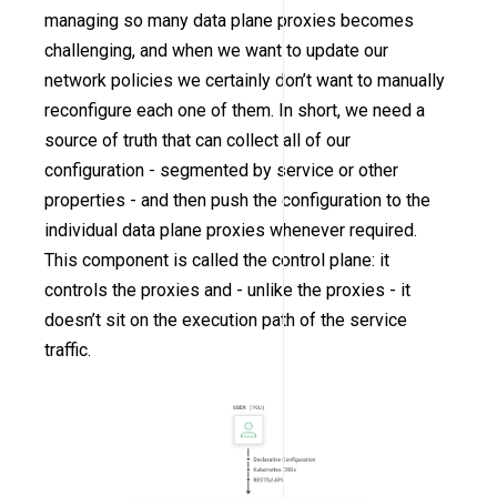
managing so many data plane proxies becomes
challenging, and when we want to update our
network policies we certainly don’t want to manually
reconfigure each one of them. In short, we need a
source of truth that can collect all of our
configuration - segmented by service or other
properties - and then push the configuration to the
individual data plane proxies whenever required.
This component is called the control plane: it
controls the proxies and - unlike the proxies - it
doesn’t sit on the execution path of the service
traffic.