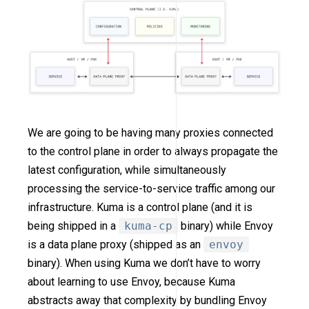
We are going to be having many proxies connected
to the control plane in order to always propagate the
latest configuration, while simultaneously
processing the service-to-service traffic among our
infrastructure. Kuma is a control plane (and it is
being shipped in a
kuma-cp
binary) while Envoy
is a data plane proxy (shipped as an
envoy
binary). When using Kuma we don’t have to worry
about learning to use Envoy, because Kuma
abstracts away that complexity by bundling Envoy