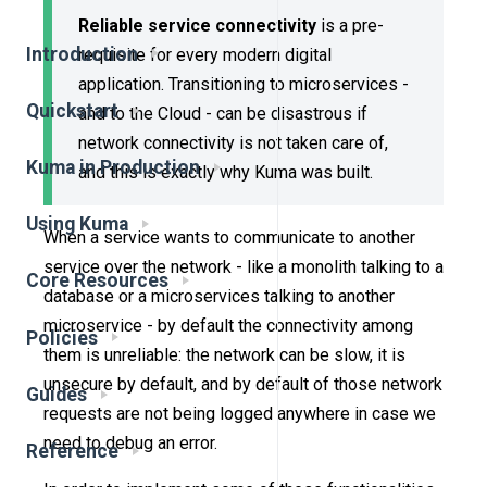
Reliable service connectivity
is a pre-
Introduction
requisite for every modern digital
application. Transitioning to microservices -
Quickstart
and to the Cloud - can be disastrous if
network connectivity is not taken care of,
Kuma in Production
and this is exactly why Kuma was built.
Using Kuma
When a service wants to communicate to another
service over the network - like a monolith talking to a
Core Resources
database or a microservices talking to another
microservice - by default the connectivity among
Policies
them is unreliable: the network can be slow, it is
unsecure by default, and by default of those network
Guides
requests are not being logged anywhere in case we
need to debug an error.
Reference