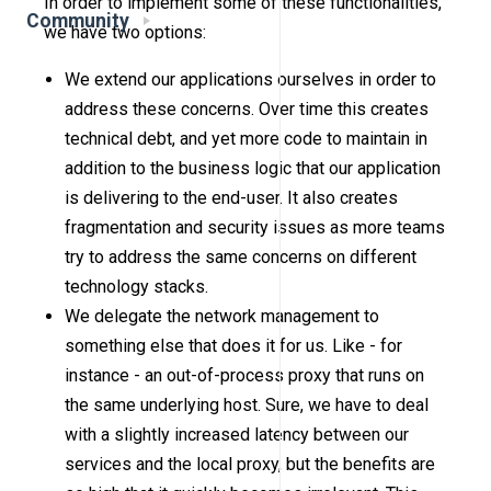
In order to implement some of these functionalities,
Community
we have two options:
We extend our applications ourselves in order to
address these concerns. Over time this creates
technical debt, and yet more code to maintain in
addition to the business logic that our application
is delivering to the end-user. It also creates
fragmentation and security issues as more teams
try to address the same concerns on different
technology stacks.
We delegate the network management to
something else that does it for us. Like - for
instance - an out-of-process proxy that runs on
the same underlying host. Sure, we have to deal
with a slightly increased latency between our
services and the local proxy, but the benefits are