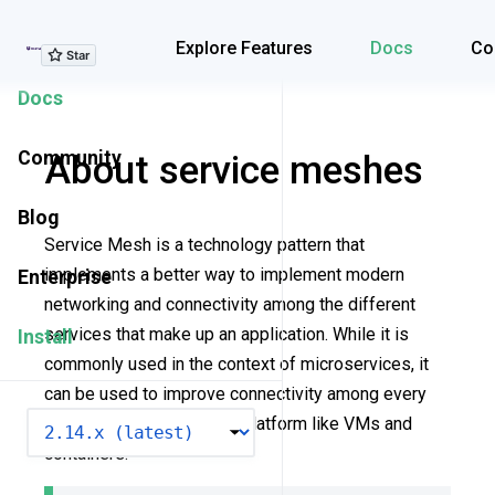
Explore Features
Explore Features
Docs
Co
Docs
Community
About service meshes
Blog
Service Mesh is a technology pattern that
implements a better way to implement modern
Enterprise
networking and connectivity among the different
services that make up an application. While it is
Install
commonly used in the context of microservices, it
can be used to improve connectivity among every
VERSION
architecture and on every platform like VMs and
containers.