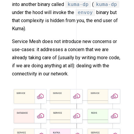
into another binary called
kuma-dp
(
kuma-dp
under the hood will invoke the
envoy
binary but
that complexity is hidden from you, the end user of
Kuma).
Service Mesh does not introduce new concerns or
use-cases: it addresses a concern that we are
already taking care of (usually by writing more code,
if we are doing anything at all): dealing with the
connectivity in our network.