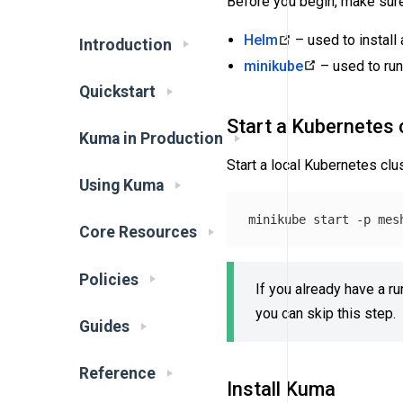
Before you begin, make sure 
Helm
– used to instal
Introduction
minikube
– used to run
Quickstart
Start a Kubernetes 
Kuma in Production
Start a local Kubernetes cl
Using Kuma
minikube start 
-p
Core Resources
Policies
If you already have a ru
you can skip this step.
Guides
Reference
Install Kuma