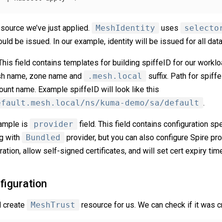
resource we’ve just applied.
MeshIdentity
uses
selecto
ould be issued. In our example, identity will be issued for all dat
 This field contains templates for building spiffeID for our workl
esh name, zone name and
.mesh.local
suffix. Path for spiffe
nt name. Example spiffeID will look like this
efault.mesh.local/ns/kuma-demo/sa/default
.
xample is
provider
field. This field contains configuration spec
ng with
Bundled
provider, but you can also configure Spire prov
ation, allow self-signed certificates, and will set cert expiry time
figuration
l create
MeshTrust
resource for us. We can check if it was c