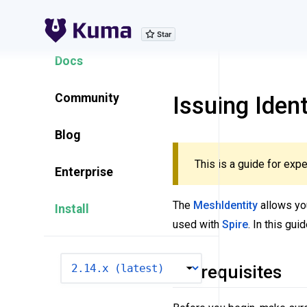
Explore Features
Docs
Community
Issuing Iden
Blog
This is a guide for expe
Enterprise
The
MeshIdentity
allows you
Install
used with
Spire
. In this gu
VERSION
Prerequisites