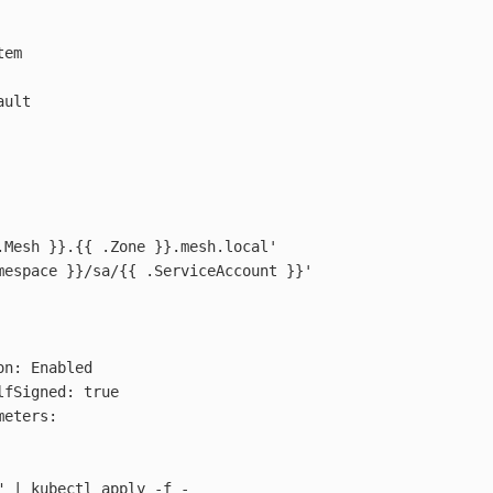
em

ult

.Mesh }}.{{ .Zone }}.mesh.local'

mespace }}/sa/{{ .ServiceAccount }}'

n: Enabled

fSigned: true

eters:

"
 | kubectl apply 
-f