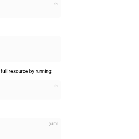
ull resource by running: