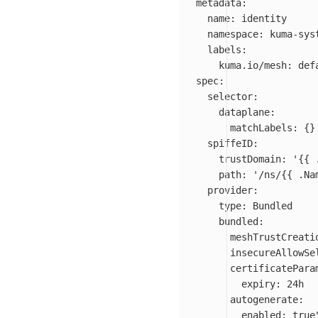
metadata:

  name: identity

  namespace: kuma-syst
  labels:

    kuma.io/mesh: defa
spec:

  selector:

    dataplane:

      matchLabels: {}

  spiffeID:

    trustDomain: '{{ 
    path: '/ns/{{ .Na
  provider:

    type: Bundled

    bundled:

      meshTrustCreatio
      insecureAllowSel
      certificateParam
        expiry: 24h

      autogenerate:

        enabled: true