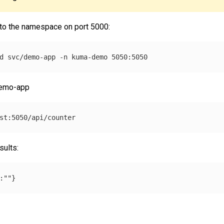
 to the namespace on port 5000:
d svc/demo-app 
-n
demo-app
sults: