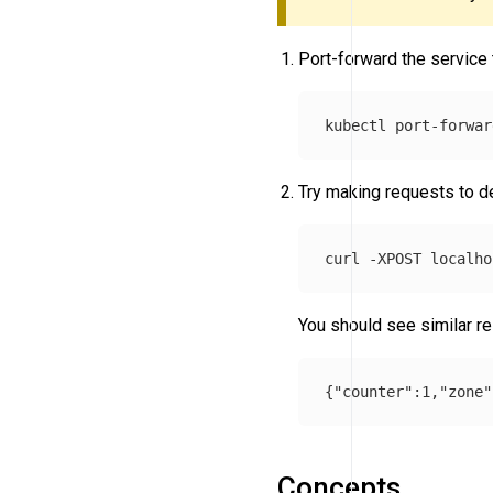
Port-forward the service
kubectl port-forwar
Try making requests to 
curl 
-XPOST
You should see similar re
Concepts