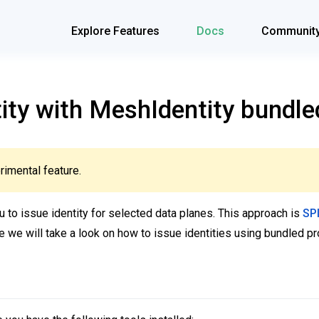
Explore Features
Docs
Communit
tity with MeshIdentity bundle
rimental feature.
 to issue identity for selected data planes. This approach is
SP
ide we will take a look on how to issue identities using bundled pr