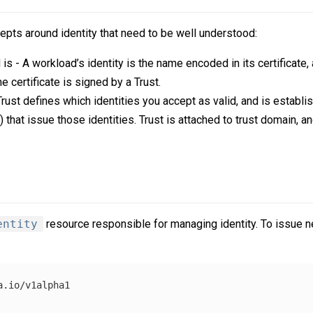
pts around identity that need to be well understood:
s - A workload’s identity is the name encoded in its certificate, a
he certificate is signed by a Trust.
rust defines which identities you accept as valid, and is establi
A) that issue those identities. Trust is attached to trust domain, a
entity
resource responsible for managing identity. To issue n
.io/v1alpha1
