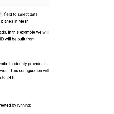
r
field to select data
a planes in Mesh.
oads. In this example we will
ID will be built from
ific to identity provider. In
ider. This configuration will
 to 24 h.
reated by running: