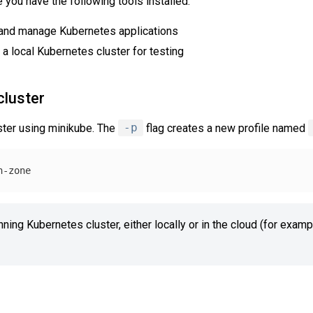
you have the following tools installed:
l and manage Kubernetes applications
 a local Kubernetes cluster for testing
cluster
uster using minikube. The
-p
flag creates a new profile named
nning Kubernetes cluster, either locally or in the cloud (for exam