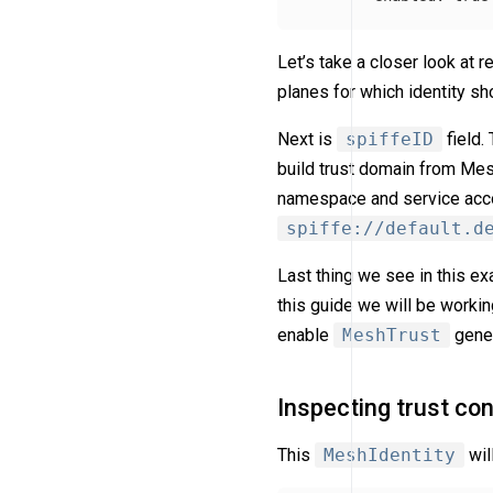
Let’s take a closer look at 
planes for which identity sh
Next is
spiffeID
field.
build trust domain from M
namespace and service accou
spiffe://default.d
Last thing we see in this e
this guide we will be worki
enable
MeshTrust
gener
Inspecting trust con
This
MeshIdentity
wil