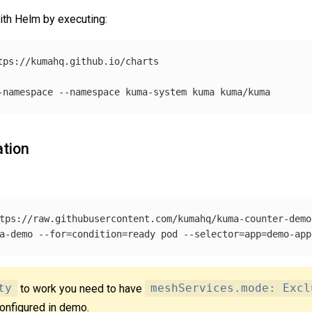
ith Helm by executing:
tps://kumahq.github.io/charts

-namespace
--namespace
ation
tps://raw.githubusercontent.com/kumahq/kuma-counter-demo
a-demo 
--for
=
condition
=
ready pod 
--selector
=
app
=
demo-app
ty
to work you need to have
meshServices.mode: Excl
configured in demo.