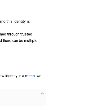
nd this identity is
shed through trusted
nd there can be multiple
ew identity in a
mesh
, we