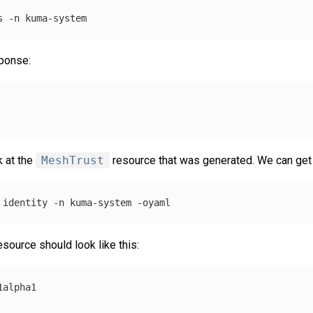
s 
-n
sponse:
k at the
MeshTrust
resource that was generated. We can get f
 identity 
-n
 kuma-system 
-oyaml
source should look like this:
1alpha1