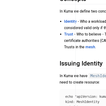
In Kuma we define two conce
Identity
- Who a workload i
considered valid only if t
Trust
- Who to believe - T
certificate authorities (C
Trusts in the
mesh
.
Issuing Identity
In Kuma we have
MeshId
need to create resource:
echo
"apiVersion: kuma
kind: MeshIdentity
