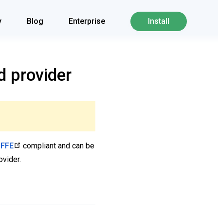
y
Blog
Enterprise
Install
d provider
IFFE
compliant and can be
ovider.