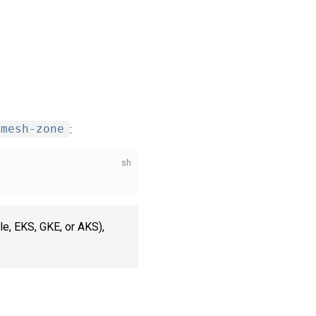
mesh-zone
:
ple, EKS, GKE, or AKS),