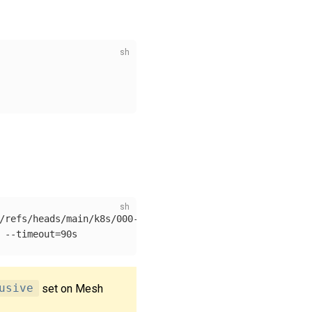
/refs/heads/main/k8s/000-with-kuma.yaml

 
--timeout
=
usive
set on Mesh