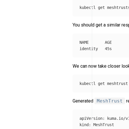
kubectl get meshtrust
You should get a similar re
NAME       AGE

We can now take closer loo
kubectl get meshtrust
Generated
MeshTrust
re
apiVersion
:
kuma.io/v
kind
:
MeshTrust