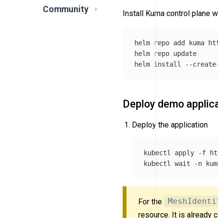
Community
Install Kuma control plane w
helm repo add kuma ht
helm repo update

helm 
install
--create
Deploy demo applic
Deploy the application
kubectl apply 
-f
 ht
kubectl 
wait
-n
 kum
For the
MeshIdenti
resource. It is already 