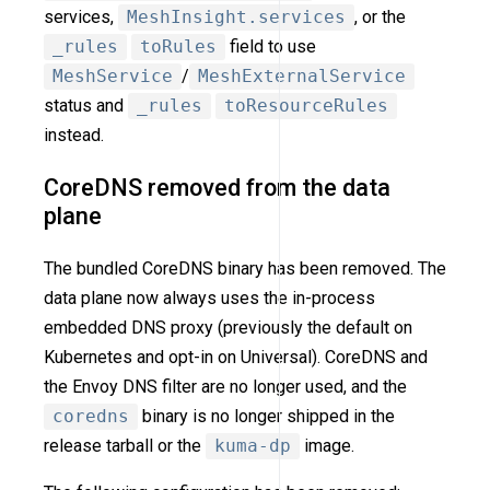
services,
MeshInsight.services
, or the
_rules
toRules
field to use
MeshService
/
MeshExternalService
status and
_rules
toResourceRules
instead.
CoreDNS removed from the data
plane
The bundled CoreDNS binary has been removed. The
data plane now always uses the in-process
embedded DNS proxy (previously the default on
Kubernetes and opt-in on Universal). CoreDNS and
the Envoy DNS filter are no longer used, and the
coredns
binary is no longer shipped in the
release tarball or the
kuma-dp
image.