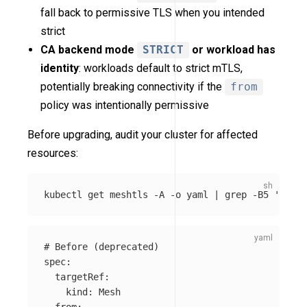
fall back to permissive TLS when you intended
strict
CA backend mode
STRICT
or workload has
identity
: workloads default to strict mTLS,
potentially breaking connectivity if the
from
policy was intentionally permissive
Before upgrading, audit your cluster for affected
resources:
kubectl get meshtls 
-A
-o
 yaml | 
grep
-B5
'from:
# Before (deprecated)
spec
:
targetRef
:
kind
:
Mesh
from
: