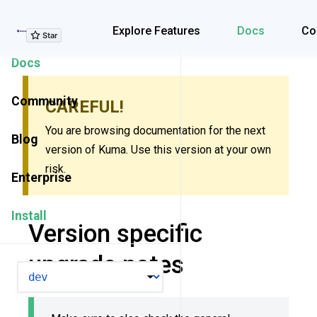
Explore Features
Explore Features
Docs
Co
Docs
Community
CAREFUL!
You are browsing documentation for the next
Blog
version of Kuma. Use this version at your own
risk.
Enterprise
Install
Version specific
upgrade notes
VERSION