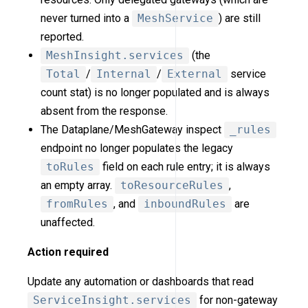
never turned into a
MeshService
) are still
reported.
MeshInsight.services
(the
Total
/
Internal
/
External
service
count stat) is no longer populated and is always
absent from the response.
The Dataplane/MeshGateway inspect
_rules
endpoint no longer populates the legacy
toRules
field on each rule entry; it is always
an empty array.
toResourceRules
,
fromRules
, and
inboundRules
are
unaffected.
Action required
Update any automation or dashboards that read
ServiceInsight.services
for non-gateway