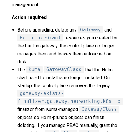
management.
Action required
Before upgrading, delete any
Gateway
and
ReferenceGrant
resources you created for
the built-in gateway; the control plane no longer
manages them and leaves them untouched on
disk.
The
kuma
GatewayClass
that the Helm
chart used to install is no longer installed. On
startup, the control plane removes the legacy
gateway-exists-
finalizer.gateway.networking.k8s.io
finalizer from Kuma-managed
GatewayClass
objects so Helm-pruned objects can finish
deleting. If you manage RBAC manually, grant the