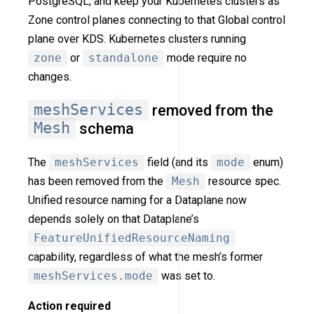
PostgreSQL, and keep your Kubernetes clusters as
Zone control planes connecting to that Global control
plane over KDS. Kubernetes clusters running
zone
or
standalone
mode require no
changes.
meshServices
removed from the
Mesh
schema
The
meshServices
field (and its
mode
enum)
has been removed from the
Mesh
resource spec.
Unified resource naming for a Dataplane now
depends solely on that Dataplane’s
FeatureUnifiedResourceNaming
capability, regardless of what the mesh’s former
meshServices.mode
was set to.
Action required