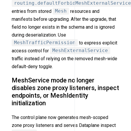
routing.defaultForbidMeshExternalService
entries from stored
Mesh
resources and
manifests before upgrading. After the upgrade, that
field no longer exists in the schema and is ignored
during deserialization. Use
MeshTrafficPermission
to express explicit
access control for
MeshExternalService
traffic instead of relying on the removed mesh-wide
default-deny toggle.
MeshService mode no longer
disables zone proxy listeners, inspect
endpoints, or MeshIdentity
initialization
The control plane now generates mesh-scoped
zone proxy listeners and serves Dataplane inspect