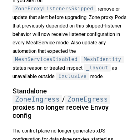
If you alert on
ZoneProxyListenersSkipped
, remove or
update that alert before upgrading. Zone proxy Pods
that previously depended on this skipped-listener
behavior will now receive listener configuration in
every MeshService mode. Also update any
automation that expected the
MeshServicesDisabled
MeshIdentity
status reason or treated inspect
_layout
as
unavailable outside
Exclusive
mode.
Standalone
ZoneIngress
/
ZoneEgress
proxies no longer receive Envoy
config
The control plane no longer generates xDS
configuration for data plane proxies started as