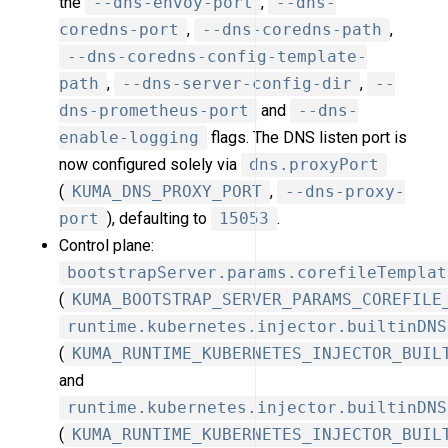
the
--dns-envoy-port
,
--dns-
coredns-port
,
--dns-coredns-path
,
--dns-coredns-config-template-
path
,
--dns-server-config-dir
,
--
dns-prometheus-port
and
--dns-
enable-logging
flags. The DNS listen port is
now configured solely via
dns.proxyPort
(
KUMA_DNS_PROXY_PORT
,
--dns-proxy-
port
), defaulting to
15053
.
Control plane:
bootstrapServer.params.corefileTemplat
(
KUMA_BOOTSTRAP_SERVER_PARAMS_COREFILE
runtime.kubernetes.injector.builtinDNS
(
KUMA_RUNTIME_KUBERNETES_INJECTOR_BUIL
and
runtime.kubernetes.injector.builtinDNS
(
KUMA_RUNTIME_KUBERNETES_INJECTOR_BUIL