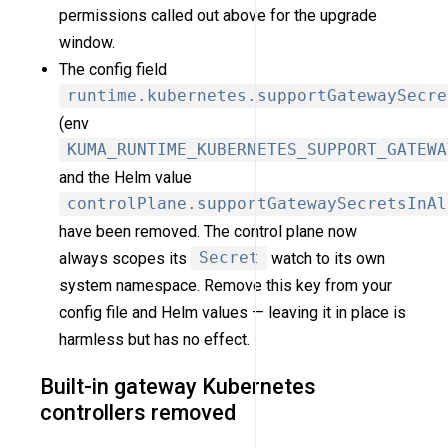
permissions called out above for the upgrade
window.
The config field
runtime.kubernetes.supportGatewaySecre
(env
KUMA_RUNTIME_KUBERNETES_SUPPORT_GATEWA
and the Helm value
controlPlane.supportGatewaySecretsInAl
have been removed. The control plane now
always scopes its
Secret
watch to its own
system namespace. Remove this key from your
config file and Helm values — leaving it in place is
harmless but has no effect.
Built-in gateway Kubernetes
controllers removed