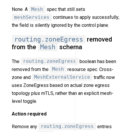
None. A
Mesh
spec that still sets
meshServices
continues to apply successfully;
the field is silently ignored by the control plane.
routing.zoneEgress
removed
from the
Mesh
schema
The
routing.zoneEgress
boolean has been
removed from the
Mesh
resource spec. Cross-
zone and
MeshExternalService
traffic now
uses ZoneEgress based on actual zone egress
topology plus mTLS, rather than an explicit mesh-
level toggle.
Action required
Remove any
routing.zoneEgress
entries