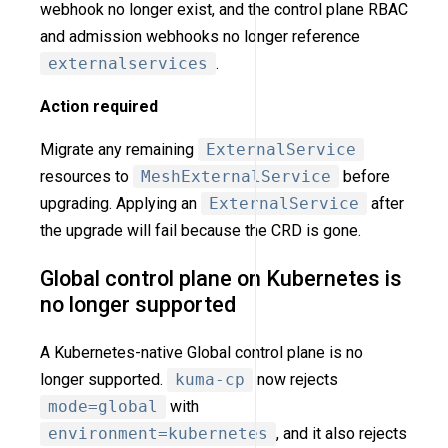
webhook no longer exist, and the control plane RBAC
and admission webhooks no longer reference
externalservices
.
Action required
Migrate any remaining
ExternalService
resources to
MeshExternalService
before
upgrading. Applying an
ExternalService
after
the upgrade will fail because the CRD is gone.
Global control plane on Kubernetes is
no longer supported
A Kubernetes-native Global control plane is no
longer supported.
kuma-cp
now rejects
mode=global
with
environment=kubernetes
, and it also rejects