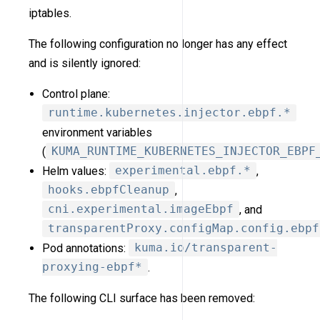
iptables.
The following configuration no longer has any effect
and is silently ignored:
Control plane:
runtime.kubernetes.injector.ebpf.*
environment variables
(
KUMA_RUNTIME_KUBERNETES_INJECTOR_EBPF
Helm values:
experimental.ebpf.*
,
hooks.ebpfCleanup
,
cni.experimental.imageEbpf
, and
transparentProxy.configMap.config.ebpf
Pod annotations:
kuma.io/transparent-
proxying-ebpf*
.
The following CLI surface has been removed: