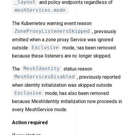
_layout
and policy endpoints regardless of
meshServices.mode
.
The Kubernetes warning event reason
ZoneProxyListenersSkipped
, previously
emitted when a zone proxy Service was ignored
outside
Exclusive
mode, has been removed
because these listeners are no longer skipped.
The
MeshIdentity
status reason
MeshServicesDisabled
, previously reported
when identity initialization was skipped outside
Exclusive
mode, has also been removed
because MeshIdentity initialization now proceeds in
every MeshService mode.
Action required