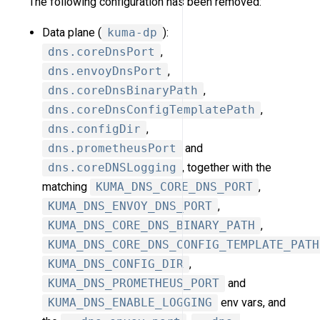
The following configuration has been removed:
Data plane (
kuma-dp
):
dns.coreDnsPort
,
dns.envoyDnsPort
,
dns.coreDnsBinaryPath
,
dns.coreDnsConfigTemplatePath
,
dns.configDir
,
dns.prometheusPort
and
dns.coreDNSLogging
, together with the
matching
KUMA_DNS_CORE_DNS_PORT
,
KUMA_DNS_ENVOY_DNS_PORT
,
KUMA_DNS_CORE_DNS_BINARY_PATH
,
KUMA_DNS_CORE_DNS_CONFIG_TEMPLATE_PATH
KUMA_DNS_CONFIG_DIR
,
KUMA_DNS_PROMETHEUS_PORT
and
KUMA_DNS_ENABLE_LOGGING
env vars, and