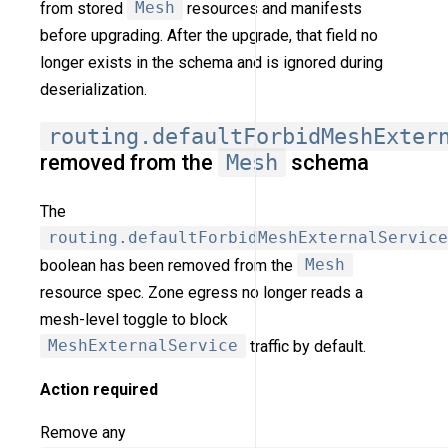
from stored
Mesh
resources and manifests
before upgrading. After the upgrade, that field no
longer exists in the schema and is ignored during
deserialization.
routing.defaultForbidMeshExter
removed from the
Mesh
schema
The
routing.defaultForbidMeshExternalService
boolean has been removed from the
Mesh
resource spec. Zone egress no longer reads a
mesh-level toggle to block
MeshExternalService
traffic by default.
Action required
Remove any