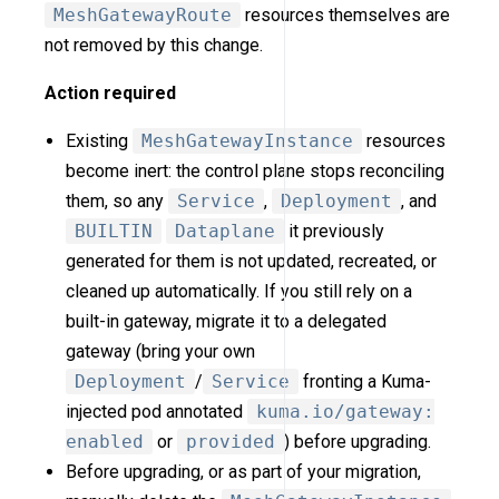
MeshGatewayRoute
resources themselves are
not removed by this change.
Action required
Existing
MeshGatewayInstance
resources
become inert: the control plane stops reconciling
them, so any
Service
,
Deployment
, and
BUILTIN
Dataplane
it previously
generated for them is not updated, recreated, or
cleaned up automatically. If you still rely on a
built-in gateway, migrate it to a delegated
gateway (bring your own
Deployment
/
Service
fronting a Kuma-
injected pod annotated
kuma.io/gateway:
enabled
or
provided
) before upgrading.
Before upgrading, or as part of your migration,