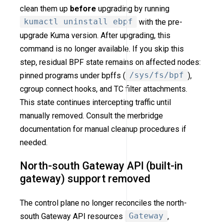
clean them up
before
upgrading by running
kumactl uninstall ebpf
with the pre-
upgrade Kuma version. After upgrading, this
command is no longer available. If you skip this
step, residual BPF state remains on affected nodes:
pinned programs under bpffs (
/sys/fs/bpf
),
cgroup connect hooks, and TC filter attachments.
This state continues intercepting traffic until
manually removed. Consult the merbridge
documentation for manual cleanup procedures if
needed.
North-south Gateway API (built-in
gateway) support removed
The control plane no longer reconciles the north-
south Gateway API resources
Gateway
,