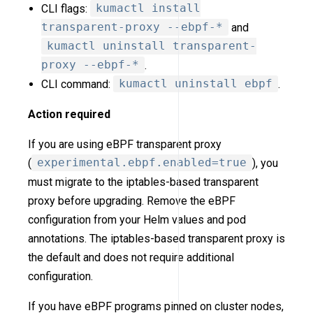
CLI flags:
kumactl install
transparent-proxy --ebpf-*
and
kumactl uninstall transparent-
proxy --ebpf-*
.
CLI command:
kumactl uninstall ebpf
.
Action required
If you are using eBPF transparent proxy
(
experimental.ebpf.enabled=true
), you
must migrate to the iptables-based transparent
proxy before upgrading. Remove the eBPF
configuration from your Helm values and pod
annotations. The iptables-based transparent proxy is
the default and does not require additional
configuration.
If you have eBPF programs pinned on cluster nodes,