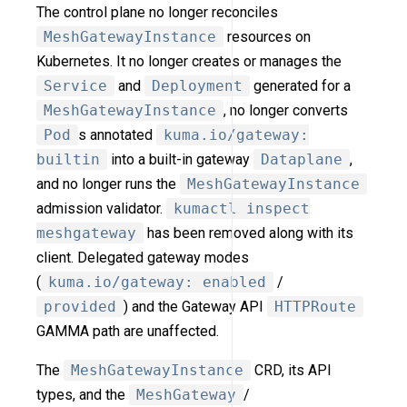
The control plane no longer reconciles
MeshGatewayInstance
resources on
Kubernetes. It no longer creates or manages the
Service
and
Deployment
generated for a
MeshGatewayInstance
, no longer converts
Pod
s annotated
kuma.io/gateway:
builtin
into a built-in gateway
Dataplane
,
and no longer runs the
MeshGatewayInstance
admission validator.
kumactl inspect
meshgateway
has been removed along with its
client. Delegated gateway modes
(
kuma.io/gateway: enabled
/
provided
) and the Gateway API
HTTPRoute
GAMMA path are unaffected.
The
MeshGatewayInstance
CRD, its API
types, and the
MeshGateway
/