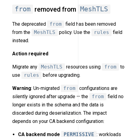
from
removed from
MeshTLS
The deprecated
from
field has been removed
from the
MeshTLS
policy. Use the
rules
field
instead.
Action required
Migrate any
MeshTLS
resources using
from
to
use
rules
before upgrading.
Warning
: Un-migrated
from
configurations are
silently ignored after upgrade — the
from
field no
longer exists in the schema and the data is
discarded during deserialization. The impact
depends on your CA backend configuration:
CA backend mode
PERMISSIVE
: workloads