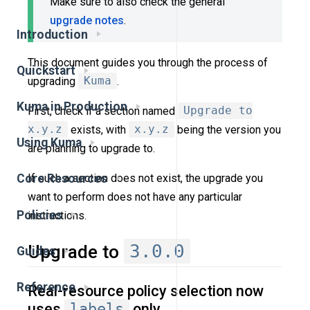
Make sure to also check the general
upgrade notes
.
Introduction
This document guides you through the process of
Quickstart
upgrading
Kuma
.
Kuma in Production
First, check if a section named
Upgrade to
x.y.z
exists, with
x.y.z
being the version you
Using Kuma
are planning to upgrade to.
If such a section does not exist, the upgrade you
Core Resources
want to perform does not have any particular
Policies
instructions.
3.0.0
Upgrade to
Guides
Reference
Real-resource policy selection now
uses
labels
only