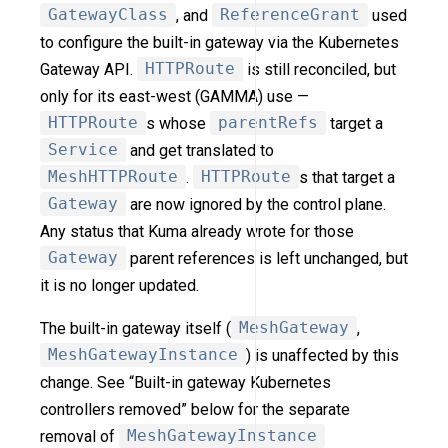
GatewayClass
, and
ReferenceGrant
used
to configure the built-in gateway via the Kubernetes
Gateway API.
HTTPRoute
is still reconciled, but
only for its east-west (GAMMA) use —
HTTPRoute
s whose
parentRefs
target a
Service
and get translated to
MeshHTTPRoute
.
HTTPRoute
s that target a
Gateway
are now ignored by the control plane.
Any status that Kuma already wrote for those
Gateway
parent references is left unchanged, but
it is no longer updated.
The built-in gateway itself (
MeshGateway
,
MeshGatewayInstance
) is unaffected by this
change. See “Built-in gateway Kubernetes
controllers removed” below for the separate
removal of
MeshGatewayInstance