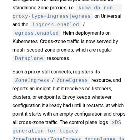
standalone zone proxies, i.e.
kuma-dp run --
proxy-type=ingress|egress
on Universal
and the
ingress.enabled
/
egress.enabled
Helm deployments on
Kubernetes. Cross-zone traffic is now served by
mesh-scoped zone proxies, which are regular
Dataplane
resources.
Such a proxy still connects, registers its
ZoneIngress
/
ZoneEgress
resource, and
reports an insight, but it receives no listeners,
clusters, or endpoints. Envoy keeps whatever
configuration it already had until it restarts, at which
point it starts with an empty configuration and drops
all cross-zone traffic. The control plane logs
xDS
generation for legacy
ZoneIngress/ZoneEgress dataplanes is