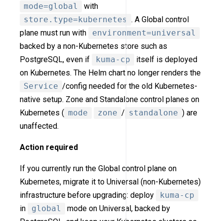
mode=global
with
store.type=kubernetes
. A Global control
plane must run with
environment=universal
backed by a non-Kubernetes store such as
PostgreSQL, even if
kuma-cp
itself is deployed
on Kubernetes. The Helm chart no longer renders the
Service
/config needed for the old Kubernetes-
native setup. Zone and Standalone control planes on
Kubernetes (
mode
zone
/
standalone
) are
unaffected.
Action required
If you currently run the Global control plane on
Kubernetes, migrate it to Universal (non-Kubernetes)
infrastructure before upgrading: deploy
kuma-cp
in
global
mode on Universal, backed by