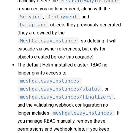
manually delete the
MeshGatewayInstance
resources you no longer need, along with the
Service
,
Deployment
, and
Dataplane
objects they previously generated
(they are owned by the
MeshGatewayInstance
, so deleting it will
cascade via owner references, but only for
objects created before this upgrade).
The default Helm-installed cluster RBAC no
longer grants access to
meshgatewayinstances
,
meshgatewayinstances/status
, or
meshgatewayinstances/finalizers
,
and the validating webhook configuration no
longer includes
meshgatewayinstances
. If
you manage RBAC manually, remove these
permissions and webhook rules; if you keep