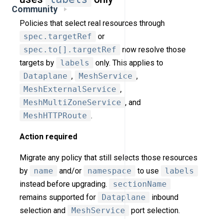
Community
Policies that select real resources through
spec.targetRef
or
spec.to[].targetRef
now resolve those
targets by
labels
only. This applies to
Dataplane
,
MeshService
,
MeshExternalService
,
MeshMultiZoneService
, and
MeshHTTPRoute
.
Action required
Migrate any policy that still selects those resources
by
name
and/or
namespace
to use
labels
instead before upgrading.
sectionName
remains supported for
Dataplane
inbound
selection and
MeshService
port selection.