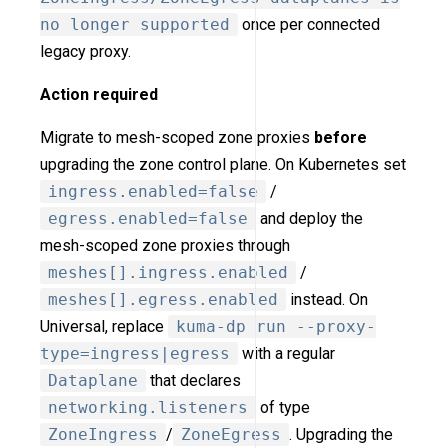
no longer supported
once per connected
legacy proxy.
Action required
Migrate to mesh-scoped zone proxies
before
upgrading the zone control plane. On Kubernetes set
ingress.enabled=false
/
egress.enabled=false
and deploy the
mesh-scoped zone proxies through
meshes[].ingress.enabled
/
meshes[].egress.enabled
instead. On
Universal, replace
kuma-dp run --proxy-
type=ingress|egress
with a regular
Dataplane
that declares
networking.listeners
of type
ZoneIngress
/
ZoneEgress
. Upgrading the