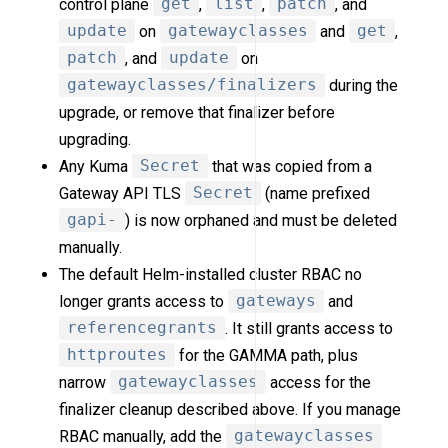
control plane
get
,
list
,
patch
, and
update
on
gatewayclasses
and
get
,
patch
, and
update
on
gatewayclasses/finalizers
during the
upgrade, or remove that finalizer before
upgrading.
Any Kuma
Secret
that was copied from a
Gateway API TLS
Secret
(name prefixed
gapi-
) is now orphaned and must be deleted
manually.
The default Helm-installed cluster RBAC no
longer grants access to
gateways
and
referencegrants
. It still grants access to
httproutes
for the GAMMA path, plus
narrow
gatewayclasses
access for the
finalizer cleanup described above. If you manage
RBAC manually, add the
gatewayclasses