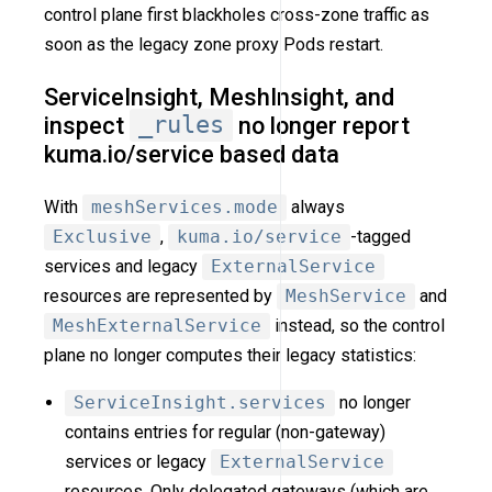
control plane first blackholes cross-zone traffic as
soon as the legacy zone proxy Pods restart.
ServiceInsight, MeshInsight, and
inspect
_rules
no longer report
kuma.io/service based data
With
meshServices.mode
always
Exclusive
,
kuma.io/service
-tagged
services and legacy
ExternalService
resources are represented by
MeshService
and
MeshExternalService
instead, so the control
plane no longer computes their legacy statistics:
ServiceInsight.services
no longer
contains entries for regular (non-gateway)
services or legacy
ExternalService
resources. Only delegated gateways (which are