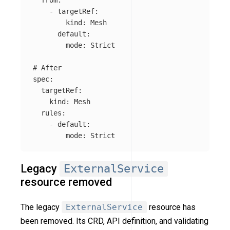
-
targetRef
:
kind
:
Mesh
default
:
mode
:
Strict
# After
spec
:
targetRef
:
kind
:
Mesh
rules
:
-
default
:
mode
:
Strict
Legacy
ExternalService
resource removed
The legacy
ExternalService
resource has
been removed. Its CRD, API definition, and validating