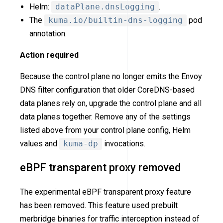
Helm:
dataPlane.dnsLogging
.
The
kuma.io/builtin-dns-logging
pod
annotation.
Action required
Because the control plane no longer emits the Envoy
DNS filter configuration that older CoreDNS-based
data planes rely on, upgrade the control plane and all
data planes together. Remove any of the settings
listed above from your control plane config, Helm
values and
kuma-dp
invocations.
eBPF transparent proxy removed
The experimental eBPF transparent proxy feature
has been removed. This feature used prebuilt
merbridge binaries for traffic interception instead of