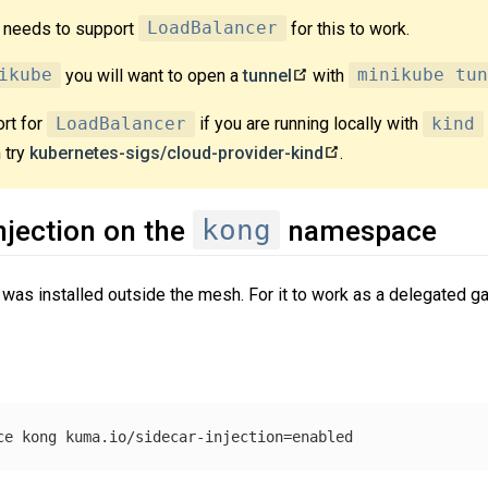
r needs to support
LoadBalancer
for this to work.
ikube
you will want to open a
tunnel
with
minikube tun
rt for
LoadBalancer
if you are running locally with
kind
 try
kubernetes-sigs/cloud-provider-kind
.
kong
njection on the
namespace
was installed outside the mesh. For it to work as a delegated ga
ce kong kuma.io/sidecar-injection
=