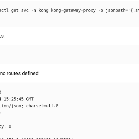
ectl get svc 
-n
 kong kong-gateway-proxy 
-o
jsonpath
=
'{.s
ks:
 no routes defined:


 15:25:45 GMT

tion/json
;
charset
=
utf-8



y: 0
