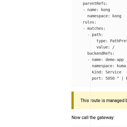
  parentRefs:

  - name: kong

    namespace: kong

  rules:

  - matches:

    - path:

        type: PathPref
        value: /

    backendRefs:

    - name: demo-app

      namespace: kuma-
      kind: Service

      port: 5050 "
 | 
This route is managed b
Now call the gateway: