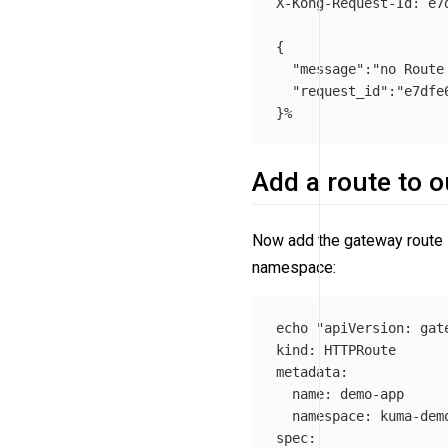
X-Kong-Request-Id: e7
{
"message"
:
"no Route
"request_id"
:
"e7dfe
}
Add a route to 
Now add the gateway route 
namespace:
echo
"apiVersion: gat
kind: HTTPRoute

metadata:

  name: demo-app

  namespace: kuma-demo
spec:
