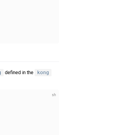
g
defined in the
kong