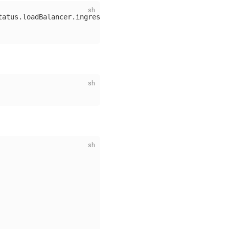
tatus.loadBalancer.ingress[0].ip}'
)