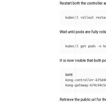
Restart both the controller 
kubectl rollout resta
Wait until pods are fully rol
kubectl get pods 
-n
It is now visible that both p
NAME                 
kong-controller-675d4
Retrieve the public url for t