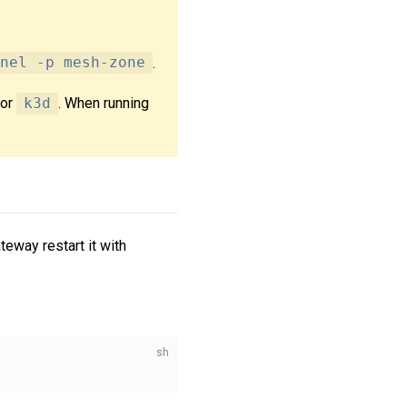
nel -p mesh-zone
.
or
k3d
. When running
teway restart it with