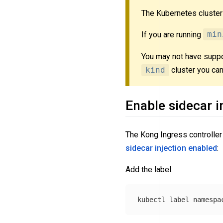
The Kubernetes cluste
If you are running
min
You may not have suppo
kind
cluster you can
Enable sidecar i
The Kong Ingress controller 
sidecar injection
enabled
:
Add the label:
kubectl label namespa