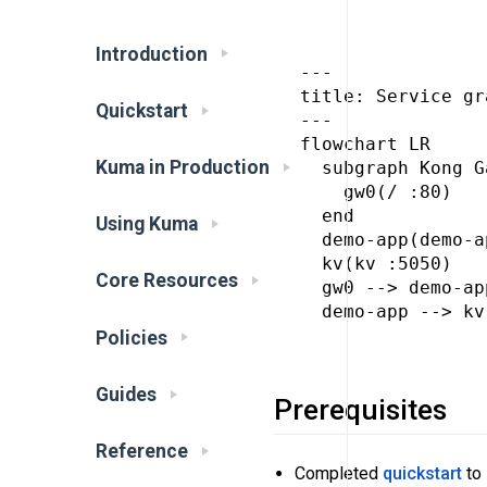
Introduction
---

title: Service gr
Quickstart
---

flowchart LR

Kuma in Production
  subgraph Kong G
    gw0(/ :80)

  end

Using Kuma
  demo-app(demo-a
  kv(kv :5050)

Core Resources
  gw0 --> demo-app
  demo-app --> kv

Policies
Guides
Prerequisites
Reference
Completed
quickstart
to 