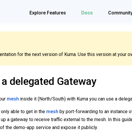
Explore Features
Docs
Communit
tation for the next version of Kuma. Use this version at your ow
 a delegated Gateway
your
mesh
inside it (North/South) with Kuma you can use a deleg
s only able to get in the
mesh
by port-forwarding to an instance o
 up a gateway to receive traffic external to the mesh. In this gui
 of the demo-app service and expose it publicly.