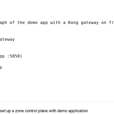
aph of the demo app with a Kong gateway on fr
ateway 

pp :5050)

 

set up a zone control plane with demo application