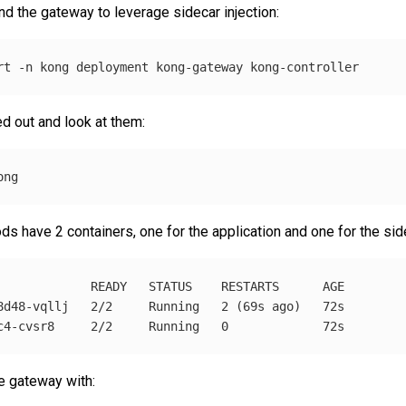
and the gateway to leverage sidecar injection:
rt 
-n
led out and look at them:
ods have 2 containers, one for the application and one for the sid
             READY   STATUS    RESTARTS      AGE

8d48-vqllj   2/2     Running   2 
(
69s ago
)
   72s

he gateway with: