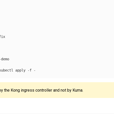
ix

demo

kubectl apply 
-f
y the Kong ingress controller and not by Kuma.