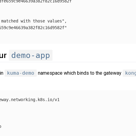
dfe659c9e46639a382f82c16d9582f

 matched with those values"
,

659c9e46639a382f82c16d9582f"
demo-app
our
in
kuma-demo
namespace which binds to the gateway
kon
eway.networking.k8s.io/v1


