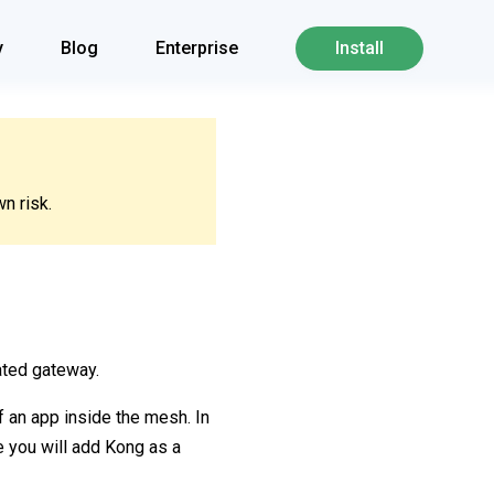
y
Blog
Enterprise
Install
n risk.
ated gateway.
f an app inside the mesh. In
de you will add Kong as a