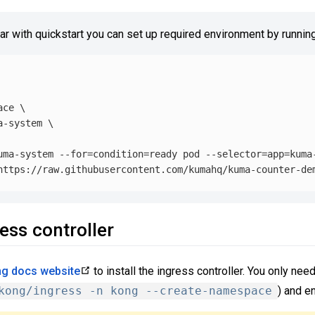
iar with quickstart you can set up required environment by running
ace
\
a-system 
\
uma-system 
--for
=
condition
=
ready pod 
--selector
=
app
=
kuma
ress controller
g docs website
to install the ingress controller. You only need 
kong/ingress -n kong --create-namespace
) and e