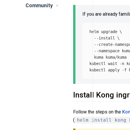
Community
If you are already famil
helm upgrade 
\
--install
\
--create-namesp
--namespace
 kum
  kuma kuma/kuma

kubectl 
wait
-n
 k
kubectl apply 
-f
Install Kong ing
Follow the steps on the
Kon
(
helm install kong 