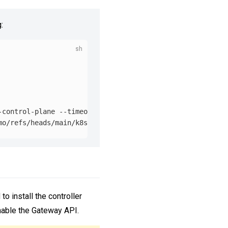
:
-control-plane 
--timeout
=
90s

to install the controller
nable the Gateway API.