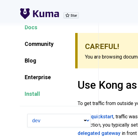
Explore Features
Docs
Community
CAREFUL!
You are browsing documen
Blog
Enterprise
Use Kong as
Install
To get traffic from outside 
In the
quickstart
, traffic wa
VERSION
production, you typically set
delegated gateway
in front