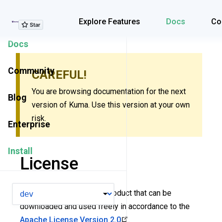
Explore Features
Explore Features
Docs
Co
Docs
Community
CAREFUL!
You are browsing documentation for the next
Blog
version of Kuma. Use this version at your own
risk.
Enterprise
Install
License
VERSION
Kuma is an open-source product that can be
downloaded and used freely in accordance to the
Apache License Version 2.0
.