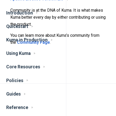
Community is at the DNA of Kuma. It is what makes
Introduction
Kuma better every day by either contributing or using
the product.
Quickstart
You can learn more about Kuma’s community from
Kuma in Production
the
Community Page
.
Using Kuma
Core Resources
Policies
Guides
Reference