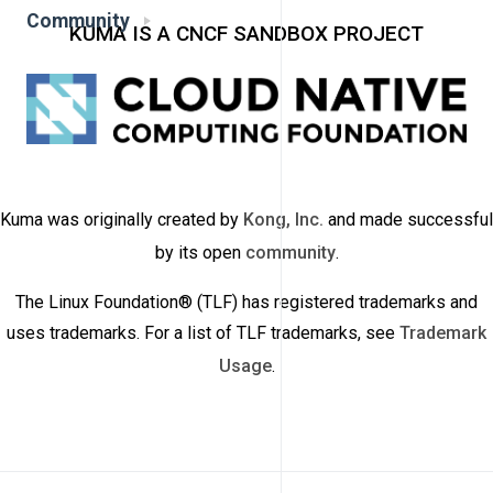
Community
KUMA IS A CNCF SANDBOX PROJECT
Kuma was originally created by
Kong, Inc.
and made successful
by its open
community
.
The Linux Foundation® (TLF) has registered trademarks and
uses trademarks. For a list of TLF trademarks, see
Trademark
Usage
.