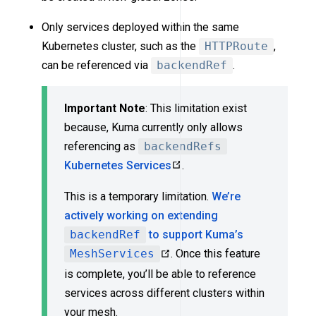
Only services deployed within the same
Kubernetes cluster, such as the
HTTPRoute
,
can be referenced via
backendRef
.
Important Note
: This limitation exist
because, Kuma currently only allows
referencing as
backendRefs
Kubernetes Services
.
This is a temporary limitation.
We’re
actively working on extending
backendRef
to support Kuma’s
MeshServices
. Once this feature
is complete, you’ll be able to reference
services across different clusters within
your mesh.