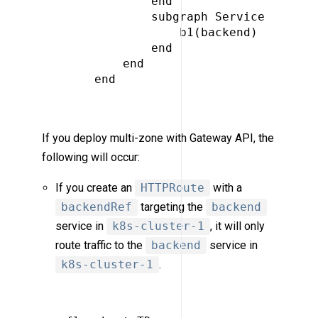
             end

             subgraph Service

                 b1(backend)

             end

         end

     end

If you deploy multi-zone with Gateway API, the
following will occur:
If you create an
HTTPRoute
with a
backendRef
targeting the
backend
service in
k8s-cluster-1
, it will only
route traffic to the
backend
service in
k8s-cluster-1
.