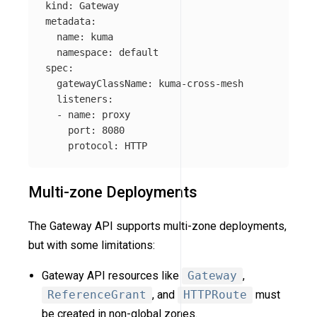
kind
:
Gateway
metadata
:
name
:
kuma
namespace
:
default
spec
:
gatewayClassName
:
kuma-cross-mesh
listeners
:
-
name
:
proxy
port
:
8080
protocol
:
HTTP
Multi-zone Deployments
The Gateway API supports multi-zone deployments,
but with some limitations:
Gateway API resources like
Gateway
,
ReferenceGrant
, and
HTTPRoute
must
be created in non-global zones.