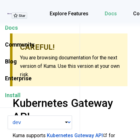
Explore Features
Explore Features
Docs
Co
Docs
Community
CAREFUL!
You are browsing documentation for the next
Blog
version of Kuma. Use this version at your own
risk.
Enterprise
Install
Kubernetes Gateway
API
VERSION
Kuma supports
Kubernetes Gateway API
for