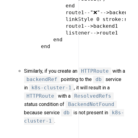
             end

             route1--"❌"-->backend2

             linkStyle 0 stroke:red,c
             route1-->backend1

             listener-->route1

         end

     end

Similarly, if you create an
HTTPRoute
with a
backendRef
pointing to the
db
service
in
k8s-cluster-1
, it will result in a
HTTPRoute
with a
ResolvedRefs
status condition of
BackendNotFound
because service
db
is not present in
k8s-
cluster-1
.