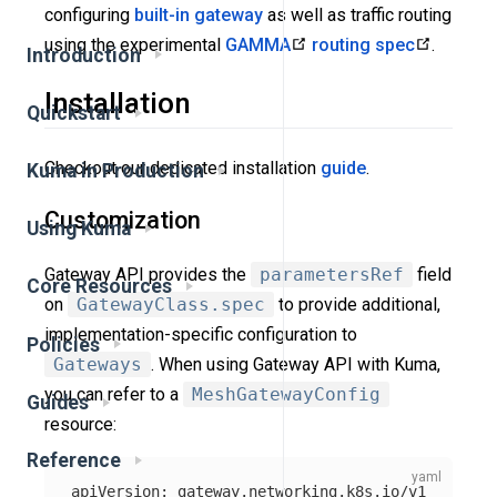
configuring
built-in gateway
as well as traffic routing
using the experimental
GAMMA
routing spec
.
Introduction
Installation
Quickstart
Checkout our dedicated installation
guide
.
Kuma in Production
Customization
Using Kuma
Gateway API provides the
parametersRef
field
Core Resources
on
GatewayClass.spec
to provide additional,
implementation-specific configuration to
Policies
Gateways
. When using Gateway API with Kuma,
you can refer to a
MeshGatewayConfig
Guides
resource:
Reference
apiVersion
:
gateway.networking.k8s.io/v1