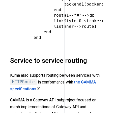
                 backend1(backend)

             end

             route1--"❌"-->db

             linkStyle 0 stroke:red,c
             listener-->route1

         end

     end

Service to service routing
Kuma also supports routing between services with
HTTPRoute
in conformance with
the GAMMA
specifications
.
GAMMA is a Gateway API subproject focused on
mesh implementations of Gateway API and