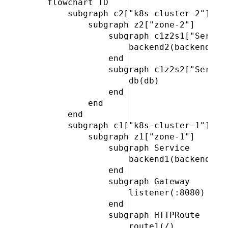
 flowchart TD

     subgraph c2["k8s-cluster-2"]

         subgraph z2["zone-2"]

             subgraph c1z2s1["Service
                 backend2(backend)

             end

             subgraph c1z2s2["Service
                 db(db)

             end

         end

     end

     subgraph c1["k8s-cluster-1"]

         subgraph z1["zone-1"]

             subgraph Service

                 backend1(backend)

             end

             subgraph Gateway

                 listener(:8080)

             end

             subgraph HTTPRoute

                 route1(/)
