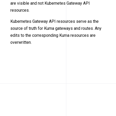
are visible and not Kubernetes Gateway API
resources.
Kubernetes Gateway API resources serve as the
source of truth for Kuma gateways and routes. Any
edits to the corresponding Kuma resources are
overwritten.