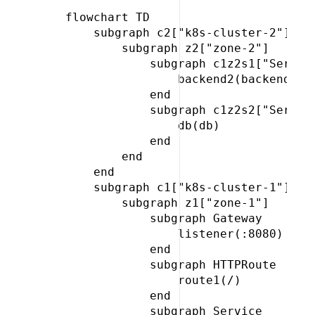
 flowchart TD

     subgraph c2["k8s-cluster-2"]

         subgraph z2["zone-2"]

             subgraph c1z2s1["Service
                 backend2(backend)

             end

             subgraph c1z2s2["Service
                 db(db)

             end

         end

     end

     subgraph c1["k8s-cluster-1"]

         subgraph z1["zone-1"]

             subgraph Gateway

                 listener(:8080)

             end

             subgraph HTTPRoute

                 route1(/)

             end

             subgraph Service
