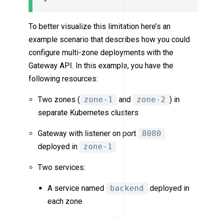
To better visualize this limitation here’s an
example scenario that describes how you could
configure multi-zone deployments with the
Gateway API. In this example, you have the
following resources:
Two zones (
zone-1
and
zone-2
) in
separate Kubernetes clusters
Gateway with listener on port
8080
deployed in
zone-1
Two services:
A service named
backend
deployed in
each zone