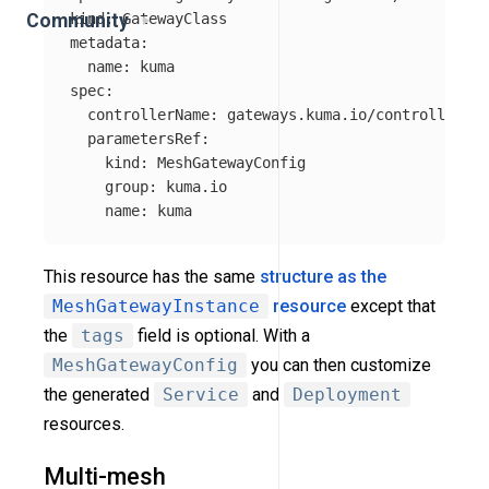
kind
:
GatewayClass
Community
metadata
:
name
:
kuma
spec
:
controllerName
:
gateways.kuma.io/controller
parametersRef
:
kind
:
MeshGatewayConfig
group
:
kuma.io
name
:
kuma
This resource has the same
structure as the
MeshGatewayInstance
resource
except that
the
tags
field is optional. With a
MeshGatewayConfig
you can then customize
the generated
Service
and
Deployment
resources.
Multi-mesh