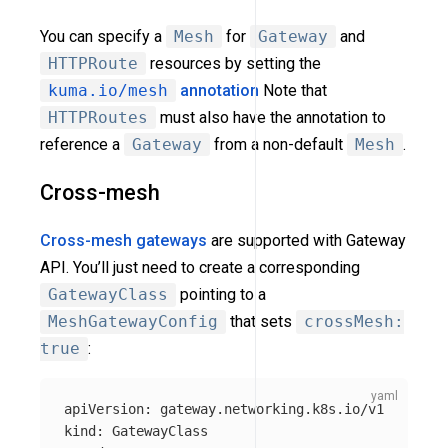
You can specify a
Mesh
for
Gateway
and
HTTPRoute
resources by setting the
kuma.io/mesh
annotation
Note that
HTTPRoutes
must also have the annotation to
reference a
Gateway
from a non-default
Mesh
.
Cross-mesh
Cross-mesh gateways
are supported with Gateway
API. You’ll just need to create a corresponding
GatewayClass
pointing to a
MeshGatewayConfig
that sets
crossMesh:
true
:
apiVersion
:
gateway.networking.k8s.io/v1
kind
:
GatewayClass