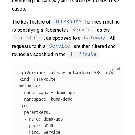
extending the Gateway API resources to mesh use
cases.
The key feature of
HTTPRoute
for mesh routing
is specifying a Kubernetes
Service
as the
parentRef
, as opposed to a
Gateway
. All
requests to this
Service
are then filtered and
routed as specified in the
HTTPRoute
.
apiVersion
:
gateway.networking.k8s.io/v1
kind
:
HTTPRoute
metadata
:
name
:
canary-demo-app
namespace
:
kuma-demo
spec
:
parentRefs
:
-
name
:
demo-app
port
:
5000
kind
:
Service