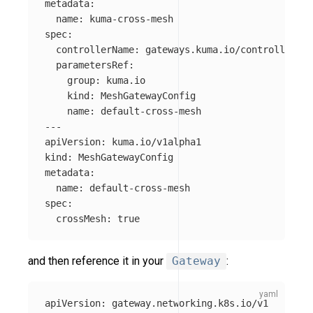
metadata
:
name
:
kuma-cross-mesh
spec
:
controllerName
:
gateways.kuma.io/controller
parametersRef
:
group
:
kuma.io
kind
:
MeshGatewayConfig
name
:
default-cross-mesh
---
apiVersion
:
kuma.io/v1alpha1
kind
:
MeshGatewayConfig
metadata
:
name
:
default-cross-mesh
spec
:
crossMesh
:
true
and then reference it in your
Gateway
:
apiVersion
:
gateway.networking.k8s.io/v1