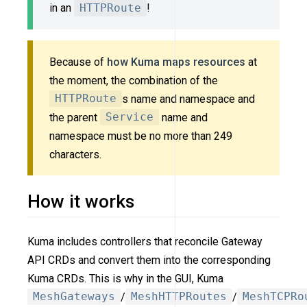
in an
HTTPRoute
!
Because of
how Kuma maps resources
at
the moment, the combination of the
HTTPRoute
s name and namespace and
the parent
Service
name and
namespace must be no more than 249
characters.
How it works
Kuma includes controllers that reconcile Gateway
API CRDs and convert them into the corresponding
Kuma CRDs. This is why in the GUI, Kuma
MeshGateways
/
MeshHTTPRoutes
/
MeshTCPRo