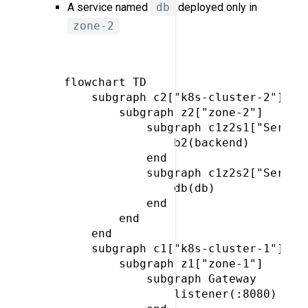
A service named
db
deployed only in
zone-2
 flowchart TD

     subgraph c2["k8s-cluster-2"]

         subgraph z2["zone-2"]

             subgraph c1z2s1["Service
                 b2(backend)

             end

             subgraph c1z2s2["Service
                 db(db)

             end

         end

     end

     subgraph c1["k8s-cluster-1"]

         subgraph z1["zone-1"]

             subgraph Gateway

                 listener(:8080)
