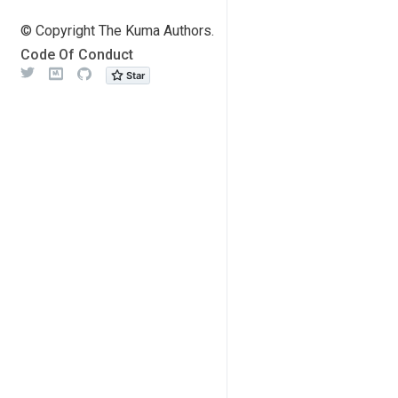
© Copyright The Kuma Authors.
Code Of Conduct
Twitter
Meetup
Github