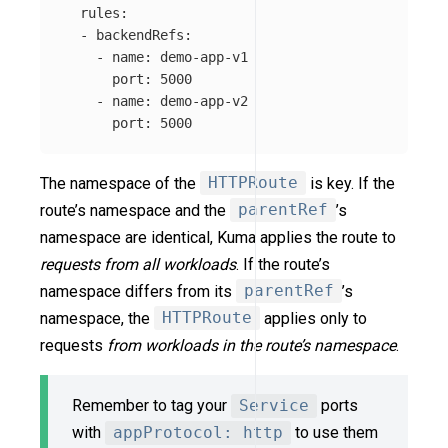
rules
:
-
backendRefs
:
-
name
:
demo-app-v1
port
:
5000
-
name
:
demo-app-v2
port
:
5000
The namespace of the
HTTPRoute
is key. If the
route’s namespace and the
parentRef
’s
namespace are identical, Kuma applies the route to
requests from all workloads
. If the route’s
namespace differs from its
parentRef
’s
namespace, the
HTTPRoute
applies only to
requests
from workloads in the route’s namespace
.
Remember to tag your
Service
ports
with
appProtocol: http
to use them