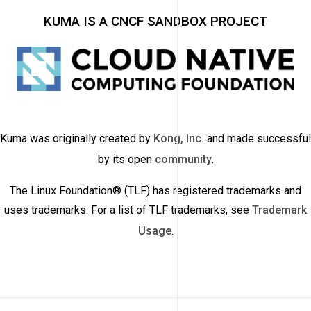
KUMA IS A CNCF SANDBOX PROJECT
Kuma was originally created by
Kong, Inc.
and made successful
by its open
community
.
The Linux Foundation® (TLF) has registered trademarks and
uses trademarks. For a list of TLF trademarks, see
Trademark
Usage
.