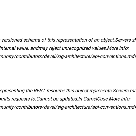
 versioned schema of this representation of an object.Servers 
internal value, andmay reject unrecognized values.More info:
mmunity/contributors/devel/sig-architecture/api-conventions.md
 representing the REST resource this object represents.Servers ma
ubmits requests to.Cannot be updated.In CamelCase.More info:
mmunity/contributors/devel/sig-architecture/api-conventions.md