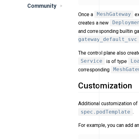
Community
Once a
MeshGateway
ex
creates a new
Deployme
and corresponding builtin 
gateway_default_svc
The control plane also crea
Service
is of type
Lo
corresponding
MeshGate
Customization
Additional customization of
spec.podTemplate
.
For example, you can add an