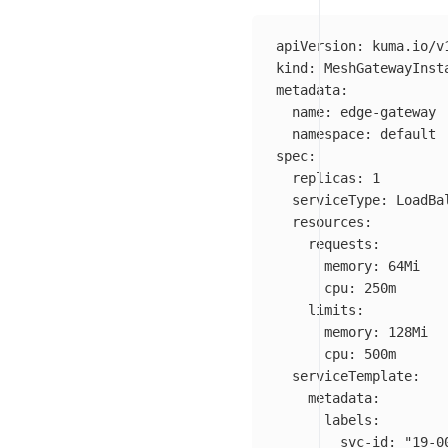
apiVersion
:
kuma.io/v
kind
:
MeshGatewayInst
metadata
:
name
:
edge-gateway
namespace
:
default
spec
:
replicas
:
1
serviceType
:
LoadBa
resources
:
requests
:
memory
:
64Mi
cpu
:
250m
limits
:
memory
:
128Mi
cpu
:
500m
serviceTemplate
:
metadata
:
labels
:
svc-id
:
"
19-0