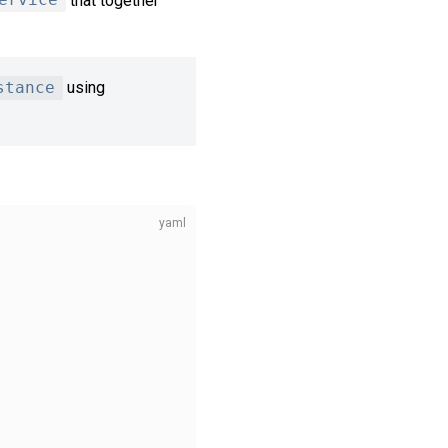
ervice
that together
stance
using