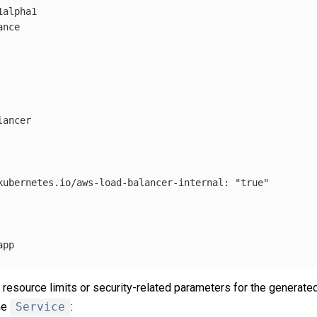
1alpha1
ance
lancer
kubernetes.io/aws-load-balancer-internal
:
"
true"
app
 resource limits or security-related parameters for the generate
he
Service
: