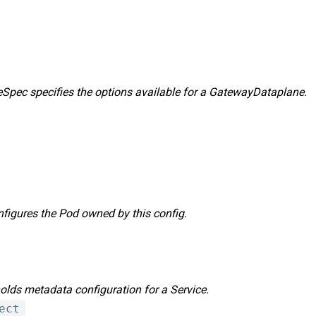
pec specifies the options available for a GatewayDataplane.
igures the Pod owned by this config.
lds metadata configuration for a Service.
ect