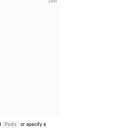
d
Pods
or specify a