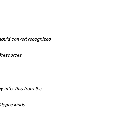
should convert recognized
#resources
y infer this from the
#types-kinds