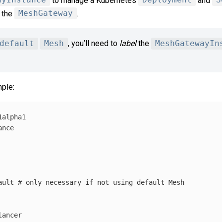
ayInstance
to manage a Kubernetes
Deployment
and
S
r the
MeshGateway
.
default
Mesh
, you’ll need to
label
the
MeshGatewayIn
ple:
1alpha1
ance
ault
# only necessary if not using default Mesh
lancer