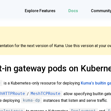
Explore Features
Docs
Communit
tation for the next version of Kuma. Use this version at your ow
t-in gateway pods on Kubern
e
is a Kubernetes-only resource for deploying
Kuma’s builtin 
shHTTPRoute
/
MeshTCPRoute
allow specifying builtin gat
le deploying
kuma-dp
instances that listen and serve traffic.