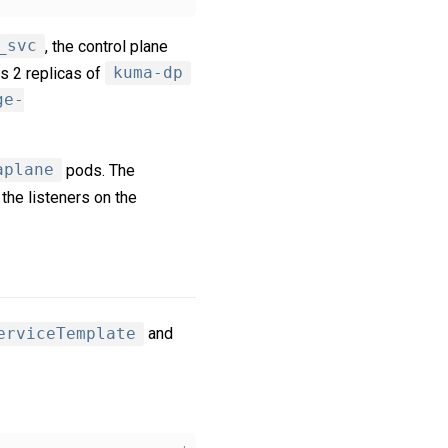
_svc
, the control plane
s 2 replicas of
kuma-dp
ge-
aplane
pods. The
 the listeners on the
erviceTemplate
and