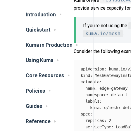
Kuma offers
MeshGatew
provide service capacity fo
Introduction
If you’re not using the
Quickstart
kuma.io/mesh
.
Kuma in Production
Consider the following exam
Using Kuma
apiVersion
:
kuma.io/v
Core Resources
kind
:
MeshGatewayInst
metadata
:
name
:
edge-gateway
Policies
namespace
:
default
labels
:
Guides
kuma.io/mesh
:
def
spec
:
replicas
:
2
Reference
serviceType
:
LoadBa