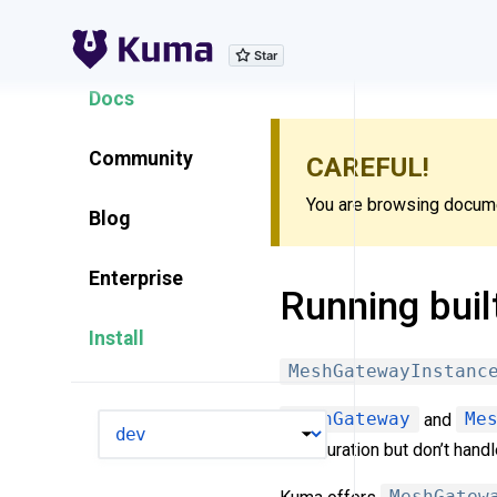
Explore Features
Docs
Community
CAREFUL!
You are browsing documen
Blog
Enterprise
Running buil
Install
MeshGatewayInstanc
MeshGateway
and
Me
VERSION
configuration but don’t hand