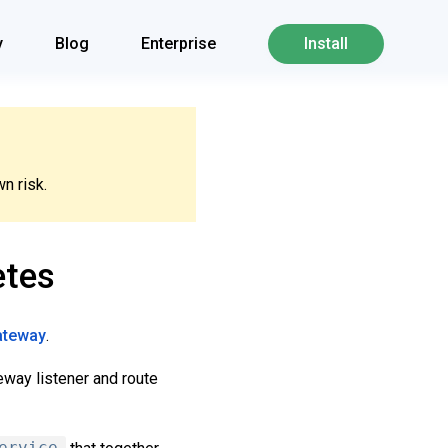
y
Blog
Enterprise
Install
n risk.
etes
gateway
.
eway listener and route