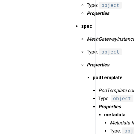
Type:
object
Properties
spec
MeshGatewayInstanceS
Type:
object
Properties
podTemplate
PodTemplate conf
Type:
object
Properties
metadata
Metadata ho
Type:
obj