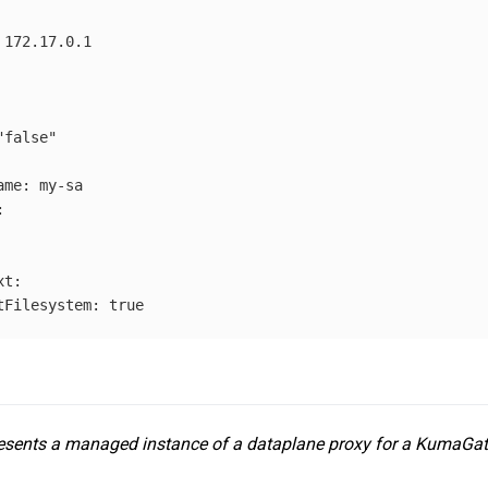
172.17.0.1
"
false"
ame
:
my-sa
:
xt
:
tFilesystem
:
true
sents a managed instance of a dataplane proxy for a KumaGa