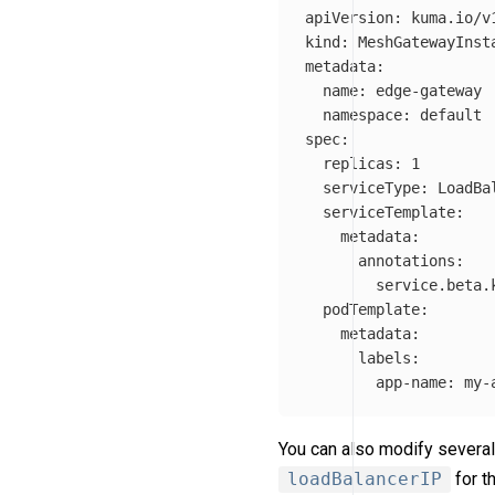
apiVersion
:
kuma.io/v
kind
:
MeshGatewayInst
metadata
:
name
:
edge-gateway
namespace
:
default
spec
:
replicas
:
1
serviceType
:
LoadBa
serviceTemplate
:
metadata
:
annotations
:
service.beta.
podTemplate
:
metadata
:
labels
:
app-name
:
my-
You can also modify several
loadBalancerIP
for t