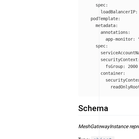
spec
:
loadBalancerIP
:
podTemplate
:
metadata
:
annotations
:
app-monitor
:
spec
:
serviceAccountN
securityContext
fsGroup
:
2000
container
:
securityConte
readOnlyRoo
Schema
MeshGatewayInstance repre