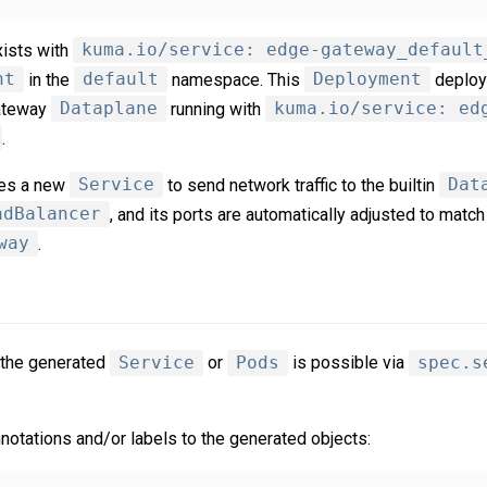
ists with
kuma.io/service: edge-gateway_default
nt
in the
default
namespace. This
Deployment
deploy
gateway
Dataplane
running with
kuma.io/service: ed
.
tes a new
Service
to send network traffic to the builtin
Dat
adBalancer
, and its ports are automatically adjusted to match
way
.
 the generated
Service
or
Pods
is possible via
spec.s
notations and/or labels to the generated objects: