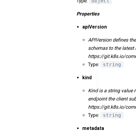
Type:
object
Properties
apiVersion
APIVersion defines the
schemas to the latest 
https://git.k8s.io/co
Type:
string
kind
Kind is a string value
endpoint the client s
https://git.k8s.io/co
Type:
string
metadata