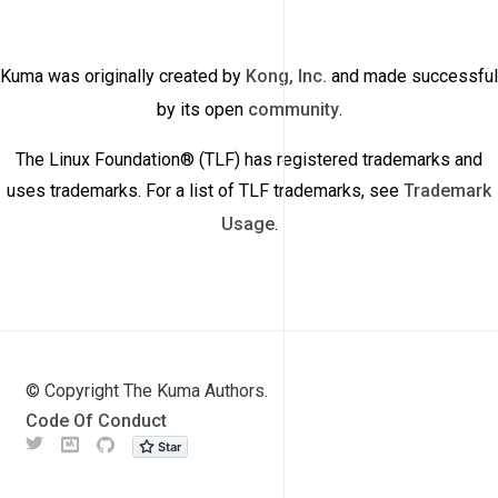
Kuma was originally created by
Kong, Inc.
and made successful
by its open
community
.
The Linux Foundation® (TLF) has registered trademarks and
uses trademarks. For a list of TLF trademarks, see
Trademark
Usage
.
© Copyright The Kuma Authors.
Code Of Conduct
Twitter
Meetup
Github