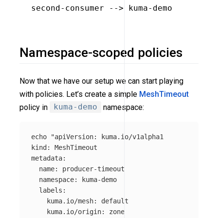
second-consumer --> kuma-demo

Namespace-scoped policies
Now that we have our setup we can start playing
with policies. Let’s create a simple
MeshTimeout
policy in
kuma-demo
namespace:
echo
"apiVersion: kuma.io/v1alpha1

kind: MeshTimeout

metadata:

  name: producer-timeout

  namespace: kuma-demo

  labels:

    kuma.io/mesh: default

    kuma.io/origin: zone
