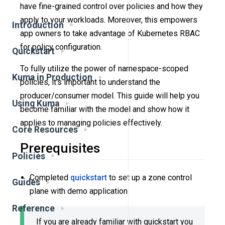
have fine-grained control over policies and how they
apply to your workloads. Moreover, this empowers
Introduction
app owners to take advantage of Kubernetes RBAC
for policy configuration.
Quickstart
To fully utilize the power of namespace-scoped
Kuma in Production
policies, it’s important to understand the
producer/consumer model. This guide will help you
Using Kuma
become familiar with the model and show how it
applies to managing policies effectively.
Core Resources
Prerequisites
Policies
Completed
quickstart
to set up a zone control
Guides
plane with demo application
Reference
If you are already familiar with quickstart you