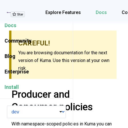
Explore Features
Explore Features
Docs
Co
Docs
Community
CAREFUL!
You are browsing documentation for the next
Blog
version of Kuma. Use this version at your own
risk.
Enterprise
Install
Producer and
Consumer policies
VERSION
With namespace-scoped policies in Kuma you can