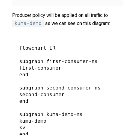
Producer policy will be applied on all traffic to
kuma-demo
as we can see on this diagram:
flowchart LR

subgraph first-consumer-ns

first-consumer

end

subgraph second-consumer-ns

second-consumer

end

subgraph kuma-demo-ns

kuma-demo

kv

end
