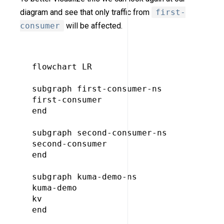
diagram and see that only traffic from
first-
consumer
will be affected.
flowchart LR

subgraph first-consumer-ns

first-consumer

end

subgraph second-consumer-ns

second-consumer

end

subgraph kuma-demo-ns

kuma-demo

kv

end
