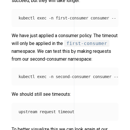
succeed, but they will take longer:
kubectl 
exec
-n
 first-consumer consumer 
--
 curl 
We have just applied a consumer policy. The timeout
will only be applied in the
first-consumer
namespace. We can test this by making requests
from our second-consumer namespace:
kubectl 
exec
-n
 second-consumer consumer 
--
 curl
We should still see timeouts:
To better visualize this we can look again at our