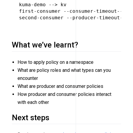
kuma-demo --> kv

first-consumer --consumer-timeout--> ku
second-consumer --producer-timeout--> k
What we’ve learnt?
How to apply policy on a namespace
What are policy roles and what types can you
encounter
What are producer and consumer policies
How producer and consumer policies interact
with each other
Next steps