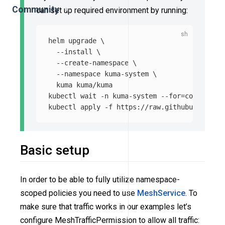
Community
can set up required environment by running:
helm upgrade 
\
--install
\
--create-namespace
\
--namespace
 kuma-system 
\
  kuma kuma/kuma

kubectl 
wait
-n
 kuma-system 
--for
=
condition
=
kubectl apply 
-f
Basic setup
In order to be able to fully utilize namespace-
scoped policies you need to use
MeshService
. To
make sure that traffic works in our examples let’s
configure MeshTrafficPermission to allow all traffic: