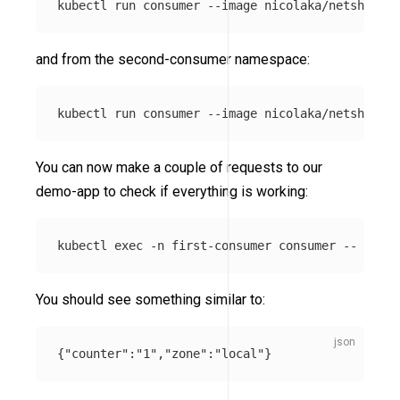
kubectl run consumer 
--image
 nicolaka/netshoot 
-
and from the second-consumer namespace:
kubectl run consumer 
--image
 nicolaka/netshoot 
-
You can now make a couple of requests to our
demo-app to check if everything is working:
kubectl 
exec
-n
 first-consumer consumer 
--
 curl 
You should see something similar to:
{
"counter"
:
"1"
,
"zone"
:
"local"
}