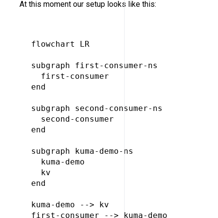
At this moment our setup looks like this:
flowchart LR

subgraph first-consumer-ns

  first-consumer

end

subgraph second-consumer-ns

  second-consumer

end

subgraph kuma-demo-ns

  kuma-demo

  kv

end

kuma-demo --> kv

first-consumer --> kuma-demo
