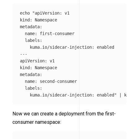
echo
"apiVersion: v1

kind: Namespace

metadata:

  name: first-consumer

  labels:

    kuma.io/sidecar-injection: enabled

---

apiVersion: v1

kind: Namespace

metadata:

  name: second-consumer

  labels:

    kuma.io/sidecar-injection: enabled"
 | kubect
Now we can create a deployment from the first-
consumer namespace: