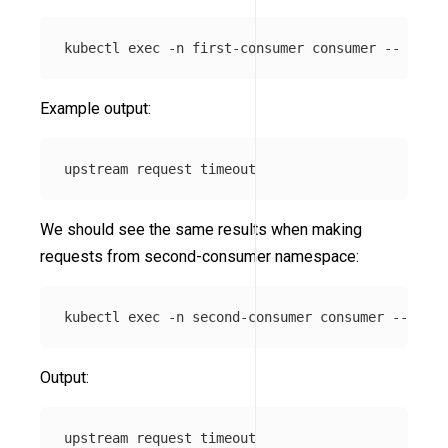
kubectl 
exec
-n
 first-consumer consumer 
--
 curl 
Example output:
We should see the same results when making
requests from second-consumer namespace:
kubectl 
exec
-n
 second-consumer consumer 
--
 curl
Output: