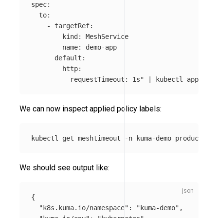
spec:

  to:

    - targetRef:

        kind: MeshService

        name: demo-app

      default:

        http:

          requestTimeout: 1s"
 | kubectl apply 
-f
We can now inspect applied policy labels:
kubectl get meshtimeout 
-n
 kuma-demo producer-ti
We should see output like:
{
"k8s.kuma.io/namespace"
:
"kuma-demo"
,