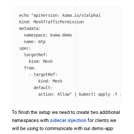
echo
"apiVersion: kuma.io/v1alpha1

kind: MeshTrafficPermission

metadata:

  namespace: kuma-demo

  name: mtp

spec:

  targetRef:

    kind: Mesh

  from:

    - targetRef:

        kind: Mesh

      default:

        action: Allow"
 | kubectl apply 
-f
To finish the setup we need to create two additional
namespaces with
sidecar injection
for clients we
will be using to communicate with our demo-app: