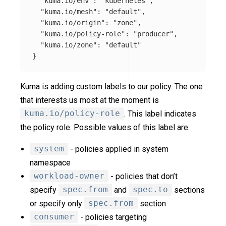
"kuma.io/env"
:
"kubernetes"
,
"kuma.io/mesh"
:
"default"
,
"kuma.io/origin"
:
"zone"
,
"kuma.io/policy-role"
:
"producer"
,
"kuma.io/zone"
:
"default"
}
Kuma is adding custom labels to our policy. The one
that interests us most at the moment is
kuma.io/policy-role
. This label indicates
the policy role. Possible values of this label are:
system
- policies applied in system
namespace
workload-owner
- policies that don’t
specify
spec.from
and
spec.to
sections
or specify only
spec.from
section
consumer
- policies targeting