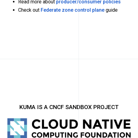
Read more about
producer/consumer policies
Check out
Federate zone control plane
guide
KUMA IS A CNCF SANDBOX PROJECT