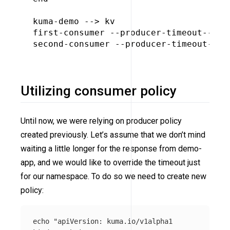
kuma-demo --> kv

first-consumer --producer-timeout--> ku
second-consumer --producer-timeout--> k
Utilizing consumer policy
Until now, we were relying on producer policy
created previously. Let’s assume that we don’t mind
waiting a little longer for the response from demo-
app, and we would like to override the timeout just
for our namespace. To do so we need to create new
policy:
echo
"apiVersion: kuma.io/v1alpha1
