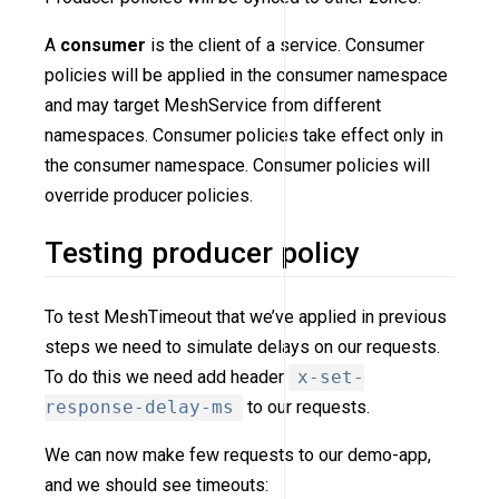
A
consumer
is the client of a service. Consumer
policies will be applied in the consumer namespace
and may target MeshService from different
namespaces. Consumer policies take effect only in
the consumer namespace. Consumer policies will
override producer policies.
Testing producer policy
To test MeshTimeout that we’ve applied in previous
steps we need to simulate delays on our requests.
To do this we need add header
x-set-
response-delay-ms
to our requests.
We can now make few requests to our demo-app,
and we should see timeouts: