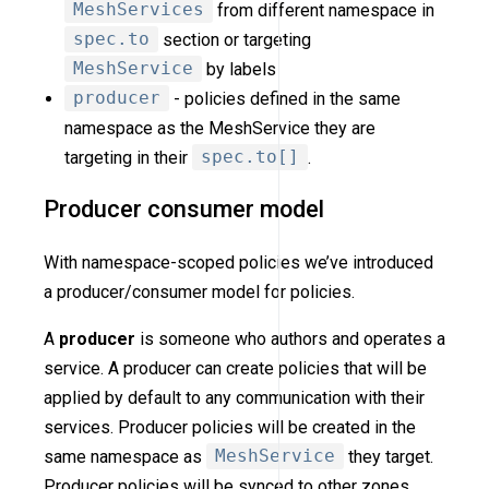
MeshServices
from different namespace in
spec.to
section or targeting
MeshService
by labels
producer
- policies defined in the same
namespace as the MeshService they are
targeting in their
spec.to[]
.
Producer consumer model
With namespace-scoped policies we’ve introduced
a producer/consumer model for policies.
A
producer
is someone who authors and operates a
service. A producer can create policies that will be
applied by default to any communication with their
services. Producer policies will be created in the
same namespace as
MeshService
they target.
Producer policies will be synced to other zones.