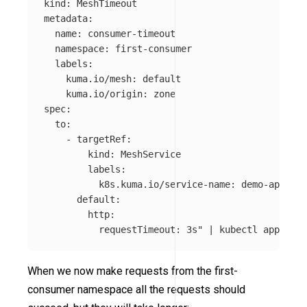
kind: MeshTimeout

metadata:

  name: consumer-timeout

  namespace: first-consumer

  labels:

    kuma.io/mesh: default

    kuma.io/origin: zone

spec:

  to:

    - targetRef:

        kind: MeshService

        labels:

          k8s.kuma.io/service-name: demo-app

      default:

        http:

          requestTimeout: 3s"
 | kubectl apply 
-f
When we now make requests from the first-
consumer namespace all the requests should