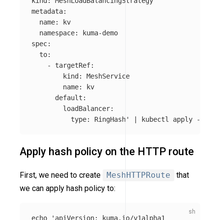
kind: MeshLoadBalancingStrategy

metadata:

  name: kv

  namespace: kuma-demo

spec:

  to:

    - targetRef:

        kind: MeshService

        name: kv

      default:

        loadBalancer:

          type: RingHash'
 | kubectl apply 
-f
Apply hash policy on the HTTP route
First, we need to create
MeshHTTPRoute
that
we can apply hash policy to:
echo
'apiVersion: kuma.io/v1alpha1
