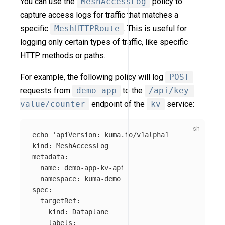
You can use the
MeshAccessLog
policy to
capture access logs for traffic that matches a
specific
MeshHTTPRoute
. This is useful for
logging only certain types of traffic, like specific
HTTP methods or paths.
For example, the following policy will log
POST
requests from
demo-app
to the
/api/key-
value/counter
endpoint of the
kv
service:
echo
'apiVersion: kuma.io/v1alpha1

kind: MeshAccessLog

metadata:

  name: demo-app-kv-api

  namespace: kuma-demo

spec:

  targetRef:

    kind: Dataplane

    labels:
