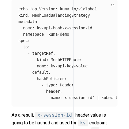
echo
'apiVersion: kuma.io/v1alpha1

kind: MeshLoadBalancingStrategy

metadata:

  name: kv-api-hash-x-session-id

  namespace: kuma-demo

spec:

  to:

    - targetRef:

        kind: MeshHTTPRoute

        name: kv-api-key-value

      default:

        hashPolicies:

          - type: Header

            header:

              name: x-session-id'
 | kubectl appl
As a result,
x-session-id
header value is
going to be hashed and used for
kv
endpoint