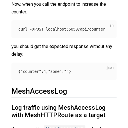
Now, when you call the endpoint to increase the
counter:
curl 
-XPOST
you should get the expected response without any
delay:
{
"counter"
:
4
,
"zone"
:
""
}
MeshAccessLog
Log traffic using MeshAccessLog
with MeshHTTPRoute as a target