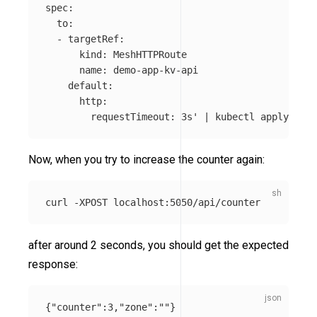
spec:

  to:

  - targetRef:

      kind: MeshHTTPRoute

      name: demo-app-kv-api

    default:

      http:

        requestTimeout: 3s'
 | kubectl apply 
-f
Now, when you try to increase the counter again:
curl 
-XPOST
after around 2 seconds, you should get the expected
response:
{
"counter"
:
3
,
"zone"
:
""
}