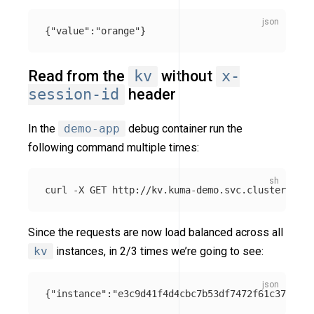
{
"value"
:
"orange"
}
Read from the
kv
without
x-
session-id
header
In the
demo-app
debug container run the
following command multiple times:
curl 
-X
Since the requests are now load balanced across all
kv
instances, in 2/3 times we’re going to see:
{
"instance"
:
"e3c9d41f4d4cbc7b53df7472f61c371e"
,
"