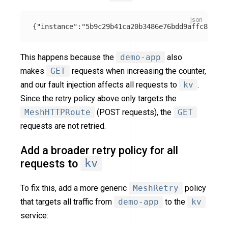
{
"instance"
:
"5b9c29b41ca20b3486e76bdd9affc880"
,
"
This happens because the
demo-app
also
makes
GET
requests when increasing the counter,
and our fault injection affects all requests to
kv
.
Since the retry policy above only targets the
MeshHTTPRoute
(POST requests), the
GET
requests are not retried.
Add a broader retry policy for all
requests to
kv
To fix this, add a more generic
MeshRetry
policy
that targets all traffic from
demo-app
to the
kv
service: