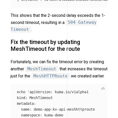
This shows that the 2-second delay exceeds the 1-
second timeout, resulting in a
504 Gateway
Timeout
.
Fix the timeout by updating
MeshTimeout for the route
Fortunately, we can fix the timeout error by creating
another
MeshTimeout
that increases the timeout
just for the
MeshHTTPRoute
we created earlier.
echo
'apiVersion: kuma.io/v1alpha1

kind: MeshTimeout

metadata:

  name: demo-app-kv-api-meshhttproute

  namespace: kuma-demo
