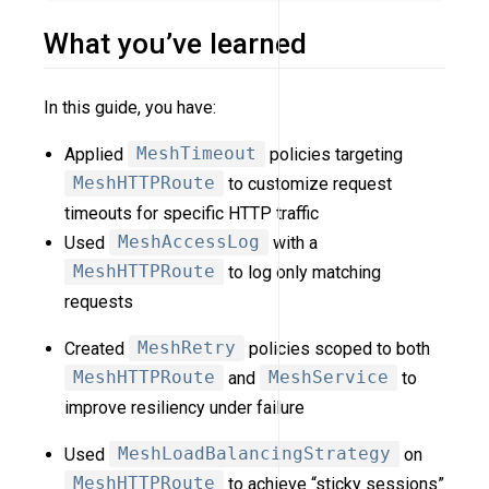
What you’ve learned
In this guide, you have:
Applied
MeshTimeout
policies targeting
MeshHTTPRoute
to customize request
timeouts for specific HTTP traffic
Used
MeshAccessLog
with a
MeshHTTPRoute
to log only matching
requests
Created
MeshRetry
policies scoped to both
MeshHTTPRoute
and
MeshService
to
improve resiliency under failure
Used
MeshLoadBalancingStrategy
on
MeshHTTPRoute
to achieve “sticky sessions”