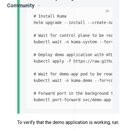
Community
# Install Kuma
helm upgrade 
--install
--create-namespace
# Wait for control plane to be ready
kubectl 
wait
-n
 kuma-system 
--for
=
conditi
# Deploy demo application with mTLS enabl
kubectl apply 
-f
 https://raw.githubuserco
# Wait for demo-app pod to be ready
kubectl 
wait
-n
 kuma-demo 
--for
=
condition
# Forward port in the background to acces
kubectl port-forward svc/demo-app 
-n
 kuma
To verify that the demo application is working, run: