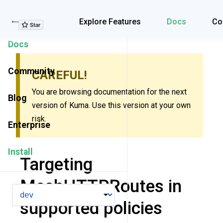
Explore Features
Explore Features
Docs
Co
Docs
Community
CAREFUL!
You are browsing documentation for the next
Blog
version of Kuma. Use this version at your own
risk.
Enterprise
Install
Targeting
MeshHTTPRoutes in
VERSION
supported policies