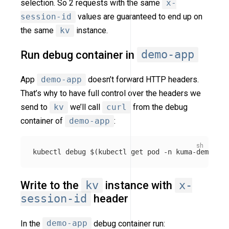
selection. So 2 requests with the same
x-
session-id
values are guaranteed to end up on
the same
kv
instance.
Run debug container in
demo-app
App
demo-app
doesn’t forward HTTP headers.
That’s why to have full control over the headers we
send to
kv
we’ll call
curl
from the debug
container of
demo-app
:
kubectl debug 
$(
kubectl get pod 
-n
 kuma-demo 
-l
Write to the
kv
instance with
x-
session-id
header
In the
demo-app
debug container run: