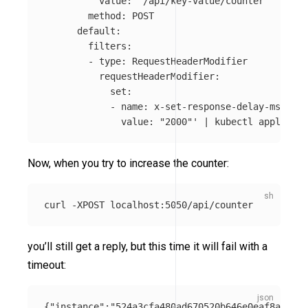
          value: "/api/key-value/counter"

        method: POST

      default:

        filters:

        - type: RequestHeaderModifier

          requestHeaderModifier:

            set:

            - name: x-set-response-delay-ms

              value: "2000"'
 | kubectl apply 
-f
Now, when you try to increase the counter:
curl 
-XPOST
you’ll still get a reply, but this time it will fail with a
timeout:
{
"instance"
:
"524a3cfa480ad670520b646e0eaf8aa1"
,
"