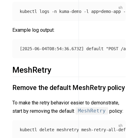
kubectl logs 
-n
 kuma-demo 
-l
app
=
demo-app 
-c
Example log output:
MeshRetry
Remove the default MeshRetry policy
To make the retry behavior easier to demonstrate,
start by removing the default
MeshRetry
policy:
kubectl delete meshretry mesh-retry-all-default 