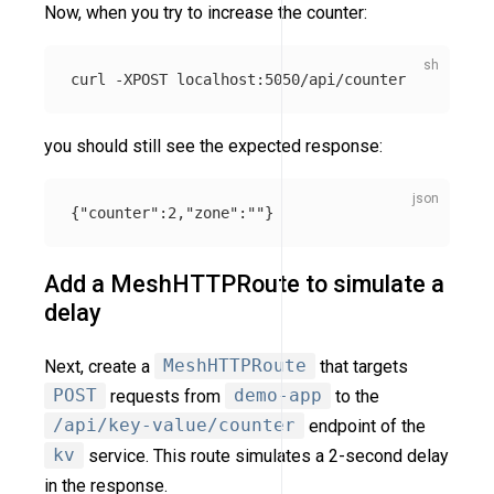
Now, when you try to increase the counter:
curl 
-XPOST
you should still see the expected response:
{
"counter"
:
2
,
"zone"
:
""
}
Add a MeshHTTPRoute to simulate a
delay
Next, create a
MeshHTTPRoute
that targets
POST
requests from
demo-app
to the
/api/key-value/counter
endpoint of the
kv
service. This route simulates a 2-second delay
in the response.