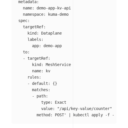
metadata:

  name: demo-app-kv-api

  namespace: kuma-demo

spec:

  targetRef:

    kind: Dataplane

    labels:

      app: demo-app

  to:

  - targetRef:

      kind: MeshService

      name: kv

    rules:

    - default: {}

      matches:

      - path:

          type: Exact

          value: "/api/key-value/counter"

        method: POST'
 | kubectl apply 
-f