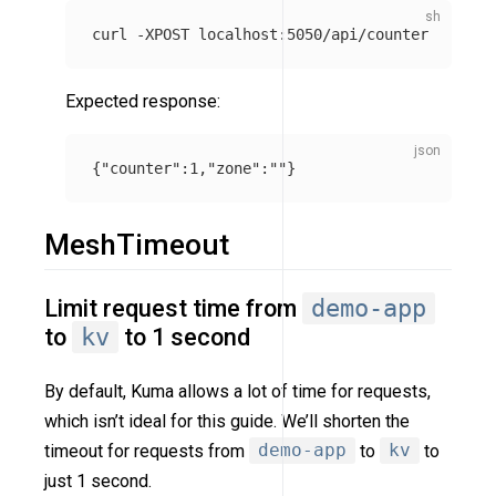
curl 
-XPOST
Expected response:
{
"counter"
:
1
,
"zone"
:
""
}
MeshTimeout
Limit request time from
demo-app
to
kv
to 1 second
By default, Kuma allows a lot of time for requests,
which isn’t ideal for this guide. We’ll shorten the
timeout for requests from
demo-app
to
kv
to
just 1 second.