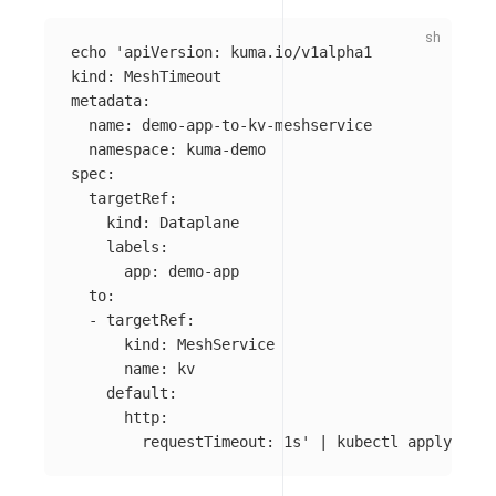
echo
'apiVersion: kuma.io/v1alpha1

kind: MeshTimeout

metadata:

  name: demo-app-to-kv-meshservice

  namespace: kuma-demo

spec:

  targetRef:

    kind: Dataplane

    labels:

      app: demo-app

  to:

  - targetRef:

      kind: MeshService

      name: kv

    default:

      http:

        requestTimeout: 1s'
 | kubectl apply 
-f