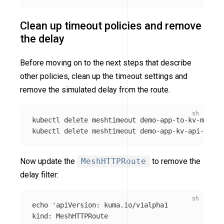
Clean up timeout policies and remove
the delay
Before moving on to the next steps that describe
other policies, clean up the timeout settings and
remove the simulated delay from the route.
kubectl delete meshtimeout demo-app-to-kv-meshse
kubectl delete meshtimeout demo-app-kv-api-meshh
Now update the
MeshHTTPRoute
to remove the
delay filter:
echo
'apiVersion: kuma.io/v1alpha1

kind: MeshHTTPRoute
