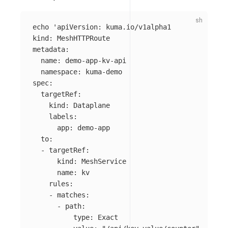
echo
'apiVersion: kuma.io/v1alpha1

kind: MeshHTTPRoute

metadata:

  name: demo-app-kv-api

  namespace: kuma-demo

spec:

  targetRef:

    kind: Dataplane

    labels:

      app: demo-app

  to:

  - targetRef:

      kind: MeshService

      name: kv

    rules:

    - matches:

      - path:

          type: Exact
