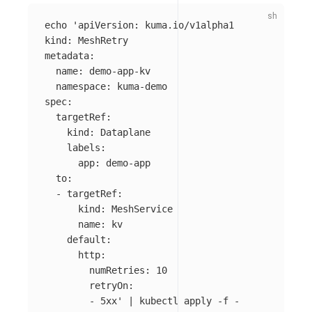
echo
'apiVersion: kuma.io/v1alpha1

kind: MeshRetry

metadata:

  name: demo-app-kv

  namespace: kuma-demo

spec:

  targetRef:

    kind: Dataplane

    labels:

      app: demo-app

  to:

  - targetRef:

      kind: MeshService

      name: kv

    default:

      http:

        numRetries: 10

        retryOn:

        - 5xx'
 | kubectl apply 
-f