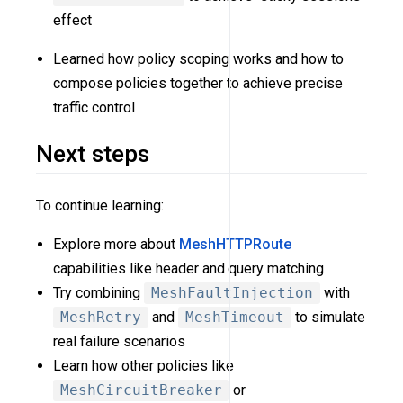
effect
Learned how policy scoping works and how to
compose policies together to achieve precise
traffic control
Next steps
To continue learning:
Explore more about
MeshHTTPRoute
capabilities like header and query matching
Try combining
MeshFaultInjection
with
MeshRetry
and
MeshTimeout
to simulate
real failure scenarios
Learn how other policies like
MeshCircuitBreaker
or