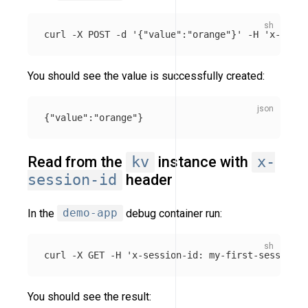
curl 
-X
 POST 
-d
'{"value":"orange"}'
-H
'x-sessi
You should see the value is successfully created:
{
"value"
:
"orange"
}
Read from the
kv
instance with
x-
session-id
header
In the
demo-app
debug container run:
curl 
-X
 GET 
-H
'x-session-id: my-first-session'
You should see the result: