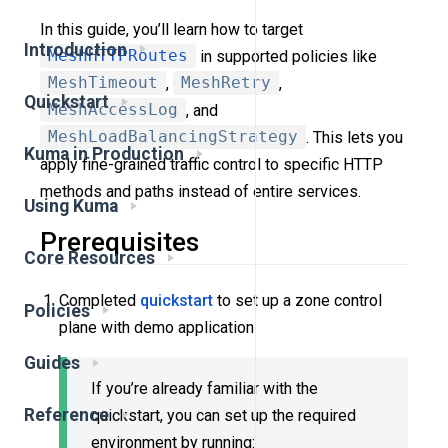
In this guide, you’ll learn how to target
Introduction
MeshHTTPRoutes
in supported policies like
MeshTimeout
,
MeshRetry
,
Quickstart
MeshAccessLog
, and
MeshLoadBalancingStrategy
. This lets you
Kuma in Production
apply fine-grained traffic control to specific HTTP
methods and paths instead of entire services.
Using Kuma
Prerequisites
Core Resources
Completed
quickstart
to set up a zone control
Policies
plane with demo application
Guides
If you’re already familiar with the
Reference
quickstart, you can set up the required
environment by running: