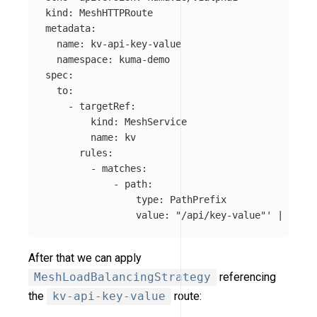
kind: MeshHTTPRoute

metadata:

  name: kv-api-key-value

  namespace: kuma-demo

spec:

  to:

    - targetRef:

        kind: MeshService

        name: kv

      rules:

        - matches:

            - path:

                type: PathPrefix

                value: "/api/key-value"'
 | kubec
After that we can apply
MeshLoadBalancingStrategy
referencing
the
kv-api-key-value
route: