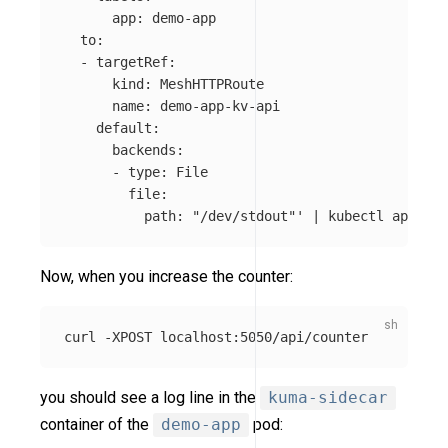
      app: demo-app

  to:

  - targetRef:

      kind: MeshHTTPRoute

      name: demo-app-kv-api

    default:

      backends:

      - type: File

        file:

          path: "/dev/stdout"'
 | kubectl apply 
-
Now, when you increase the counter:
curl 
-XPOST
you should see a log line in the
kuma-sidecar
container of the
demo-app
pod: