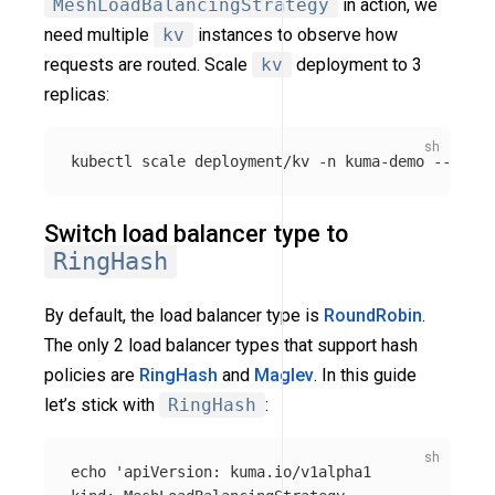
MeshLoadBalancingStrategy
in action, we
need multiple
kv
instances to observe how
requests are routed. Scale
kv
deployment to 3
replicas:
kubectl scale deployment/kv 
-n
 kuma-demo 
--repli
Switch load balancer type to
RingHash
By default, the load balancer type is
RoundRobin
.
The only 2 load balancer types that support hash
policies are
RingHash
and
Maglev
. In this guide
let’s stick with
RingHash
:
echo
'apiVersion: kuma.io/v1alpha1
